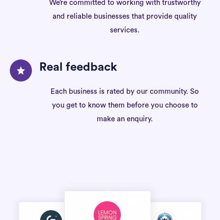
We’re committed to working with trustworthy
and reliable businesses that provide quality
services.
Real feedback
Each business is rated by our community. So
you get to know them before you choose to
make an enquiry.