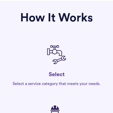
How It Works
Select
Select a service category that meets your needs.