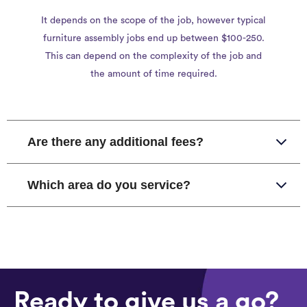
It depends on the scope of the job, however typical
furniture assembly jobs end up between $100-250.
This can depend on the complexity of the job and
the amount of time required.
Are there any additional fees?
Which area do you service?
Ready to give us a go?