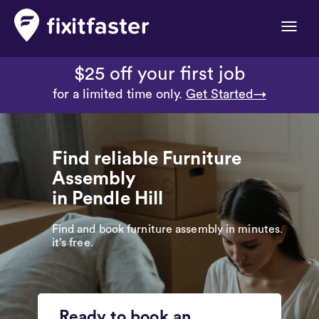
Toggle
naviga
$25 off your first job
for a limited time only.
Get Started→
Find reliable Furniture
Assembly
in Pendle Hill
Find and book furniture assembly in minutes.
it’s free.
Ready to book an