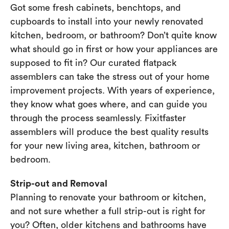
Got some fresh cabinets, benchtops, and
cupboards to install into your newly renovated
kitchen, bedroom, or bathroom? Don’t quite know
what should go in first or how your appliances are
supposed to fit in? Our curated flatpack
assemblers can take the stress out of your home
improvement projects. With years of experience,
they know what goes where, and can guide you
through the process seamlessly. Fixitfaster
assemblers will produce the best quality results
for your new living area, kitchen, bathroom or
bedroom.
Strip-out and Removal
Planning to renovate your bathroom or kitchen,
and not sure whether a full strip-out is right for
you? Often, older kitchens and bathrooms have