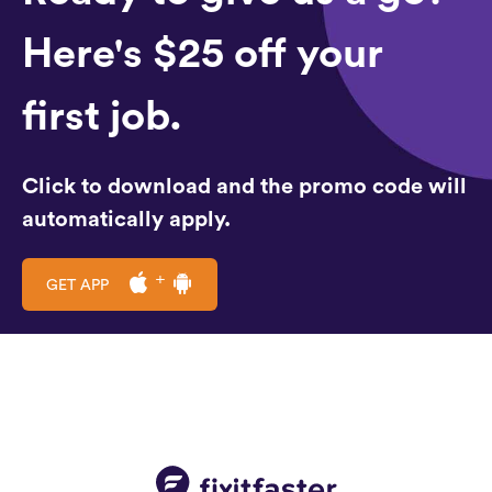
Here's $25 off your
first job.
Click to download and the promo code will
automatically apply.
GET APP