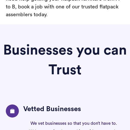
to B, book a job with one of our trusted flatpack
assemblers today.
Businesses you can
Trust
Vetted Businesses
We vet businesses so that you don’t have to.