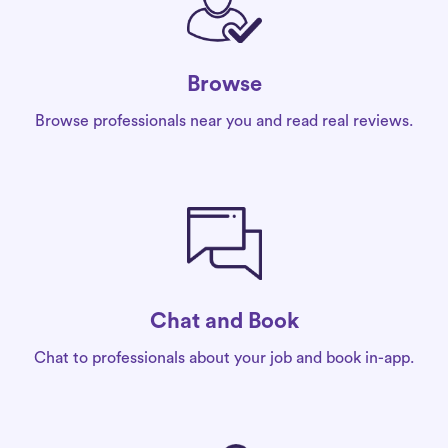
Browse
Browse professionals near you and read real reviews.
Chat and Book
Chat to professionals about your job and book in-app.