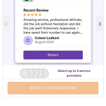
Recent Review
R
Amazing service, professional attitude,
A
did the job without hesitation and did
m
the job well! Extremely responsive. I
have saved their number to use again
and have started to pile u...
Coleen Ladkani
C
August 2023
Select
Select up to 5 service
providers
START CONVERSATION