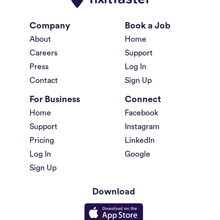
Company
Book a Job
About
Home
Careers
Support
Press
Log In
Contact
Sign Up
For Business
Connect
Home
Facebook
Support
Instagram
Pricing
LinkedIn
Log In
Google
Sign Up
Download