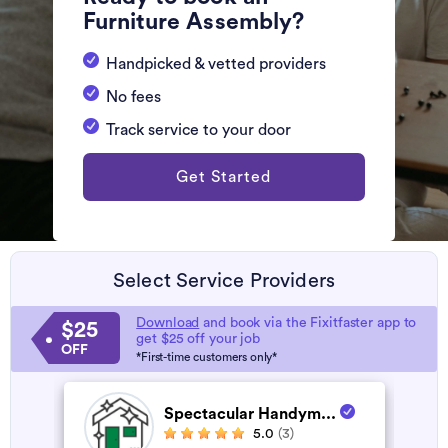
Furniture Assembly?
Handpicked & vetted providers
No fees
Track service to your door
Get Started
Select Service Providers
Download
and book via the Fixitfaster app to
$25
get $25 off your job
OFF
*First-time customers only*
Spectacular Handym...
5.0
(3)