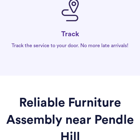
Track
Track the service to your door. No more late arrivals!
Reliable Furniture
Assembly near Pendle
Hill