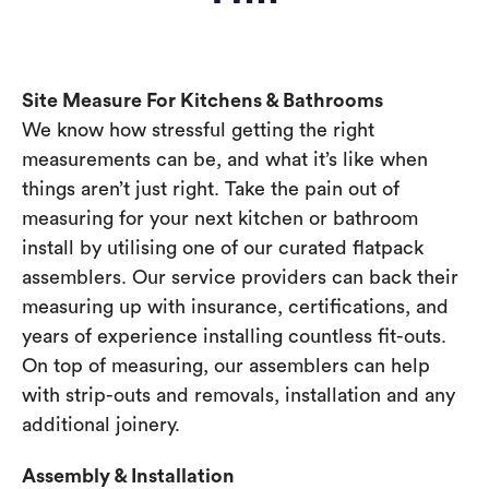
Site Measure For Kitchens & Bathrooms
We know how stressful getting the right
measurements can be, and what it’s like when
things aren’t just right. Take the pain out of
measuring for your next kitchen or bathroom
install by utilising one of our curated flatpack
assemblers. Our service providers can back their
measuring up with insurance, certifications, and
years of experience installing countless fit-outs.
On top of measuring, our assemblers can help
with strip-outs and removals, installation and any
additional joinery.
Assembly & Installation