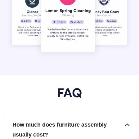
FAQ
How much does furniture assembly
usually cost?