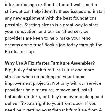
interior damage or flood affected walls, and a
strip-out can help identify these issues and install
any new equipment with the best foundations
possible. Starting afresh is a great way to start
your renovation, and our certified service
providers are keen to help make your reno
dreams come true! Book a job today through the
Fixitfaster app.
Why Use A Fixitfaster Furniture Assembler?
Big, bulky flatpack furniture is just one more
stressor when embarking on your home
improvement projects. Not only will our service
providers help measure, remove and install
flatpack furniture, but they can even pick up and
deliver fit-outs right to your front door! If you
need help getting your flatpack furniture from A