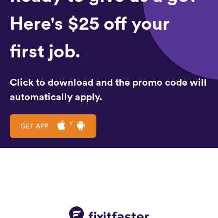
Here's $25 off your
first job.
Click to download and the promo code will
automatically apply.
GET APP