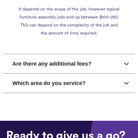
It depends on the scope of the job, however typical
furniture assembly jobs end up between $100-250.
This can depend on the complexity of the job and
the amount of time required.
Are there any additional fees?
Which area do you service?
Ready to give us a go?