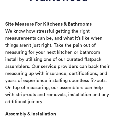
Site Measure For Kitchens & Bathrooms
We know how stressful getting the right
measurements can be, and what it’s like when
things aren’t just right. Take the pain out of
measuring for your next kitchen or bathroom
install by utilising one of our curated flatpack
assemblers. Our service providers can back their
measuring up with insurance, certifications, and
years of experience installing countless fit-outs.
On top of measuring, our assemblers can help
with strip-outs and removals, installation and any
additional joinery.
Assembly & Installation