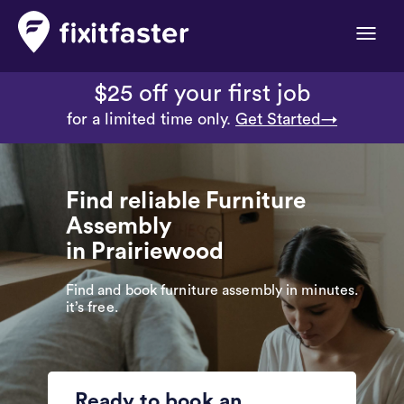
Toggle
naviga
$25 off your first job
for a limited time only.
Get Started→
Find reliable Furniture
Assembly
in Prairiewood
Find and book furniture assembly in minutes.
it’s free.
Ready to book an