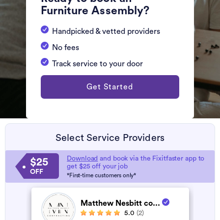
Furniture Assembly?
Handpicked & vetted providers
No fees
Track service to your door
Get Started
Select Service Providers
Download
and book via the Fixitfaster app to
$25
get $25 off your job
OFF
*First-time customers only*
Matthew Nesbitt co...
5.0
(2)