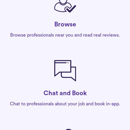
Browse
Browse professionals near you and read real reviews.
Chat and Book
Chat to professionals about your job and book in-app.