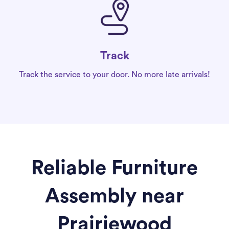
Track
Track the service to your door. No more late arrivals!
Reliable Furniture
Assembly near
Prairiewood