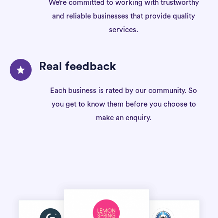
We’re committed to working with trustworthy
and reliable businesses that provide quality
services.
Real feedback
Each business is rated by our community. So
you get to know them before you choose to
make an enquiry.