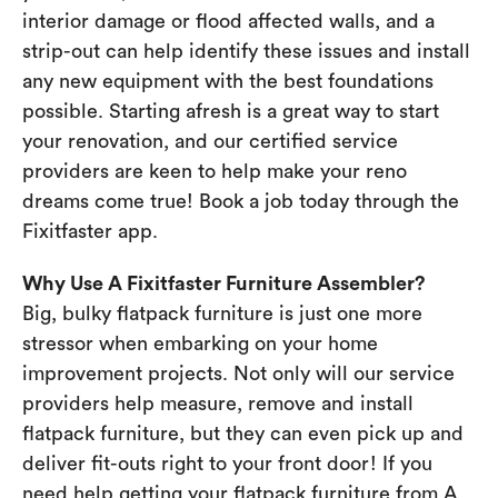
interior damage or flood affected walls, and a
strip-out can help identify these issues and install
any new equipment with the best foundations
possible. Starting afresh is a great way to start
your renovation, and our certified service
providers are keen to help make your reno
dreams come true! Book a job today through the
Fixitfaster app.
Why Use A Fixitfaster Furniture Assembler?
Big, bulky flatpack furniture is just one more
stressor when embarking on your home
improvement projects. Not only will our service
providers help measure, remove and install
flatpack furniture, but they can even pick up and
deliver fit-outs right to your front door! If you
need help getting your flatpack furniture from A