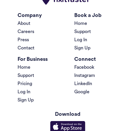
Company
Book a Job
About
Home
Careers
Support
Press
Log In
Contact
Sign Up
For Business
Connect
Home
Facebook
Support
Instagram
Pricing
LinkedIn
Log In
Google
Sign Up
Download