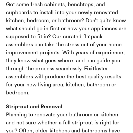
Got some fresh cabinets, benchtops, and
cupboards to install into your newly renovated
kitchen, bedroom, or bathroom? Don’t quite know
what should go in first or how your appliances are
supposed to fit in? Our curated flatpack
assemblers can take the stress out of your home
improvement projects. With years of experience,
they know what goes where, and can guide you
through the process seamlessly. Fixitfaster
assemblers will produce the best quality results
for your new living area, kitchen, bathroom or
bedroom.
Strip-out and Removal
Planning to renovate your bathroom or kitchen,
and not sure whether a full strip-out is right for
you? Often, older kitchens and bathrooms have