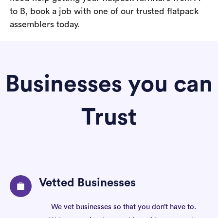
to B, book a job with one of our trusted flatpack
assemblers today.
Businesses you can
Trust
Vetted Businesses
We vet businesses so that you don’t have to.