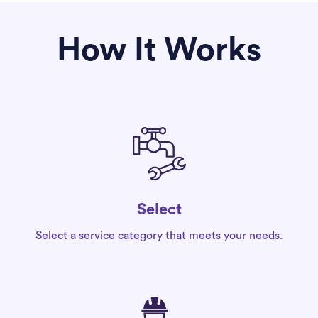
How It Works
Select
Select a service category that meets your needs.