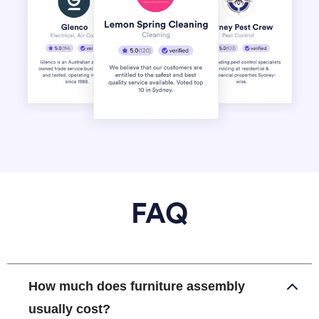
FAQ
How much does furniture assembly
usually cost?