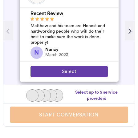
Recent Review
R
Matthew and his team are Honest and
A
hardworking people who will do their
d
best to make sure the work is done
t
properly!
h
a
Nancy
N
March 2023
Select
Select up to 5 service
providers
START CONVERSATION