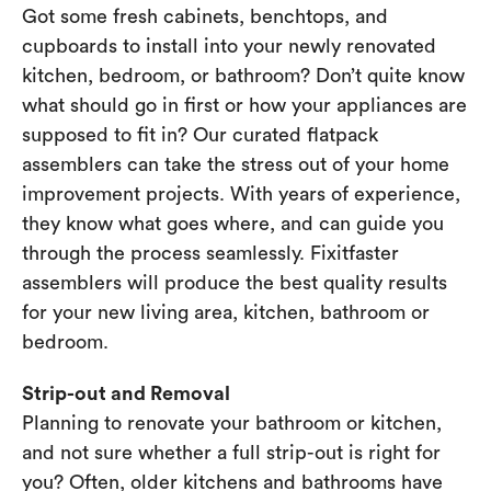
Got some fresh cabinets, benchtops, and
cupboards to install into your newly renovated
kitchen, bedroom, or bathroom? Don’t quite know
what should go in first or how your appliances are
supposed to fit in? Our curated flatpack
assemblers can take the stress out of your home
improvement projects. With years of experience,
they know what goes where, and can guide you
through the process seamlessly. Fixitfaster
assemblers will produce the best quality results
for your new living area, kitchen, bathroom or
bedroom.
Strip-out and Removal
Planning to renovate your bathroom or kitchen,
and not sure whether a full strip-out is right for
you? Often, older kitchens and bathrooms have