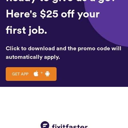
Here's $25 off your
first job.
Click to download and the promo code will
automatically apply.
GET APP