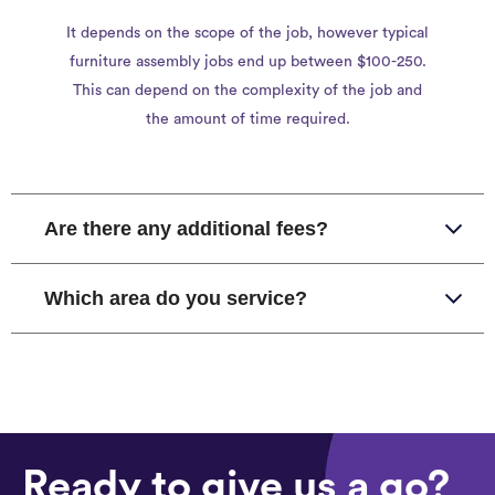
It depends on the scope of the job, however typical
furniture assembly jobs end up between $100-250.
This can depend on the complexity of the job and
the amount of time required.
Are there any additional fees?
Which area do you service?
Ready to give us a go?