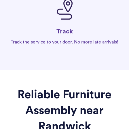
Track
Track the service to your door. No more late arrivals!
Reliable Furniture
Assembly near
Randwick