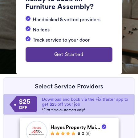
Furniture Assembly?
Handpicked & vetted providers
No fees
Track service to your door
Get Started
Select Service Providers
Download
and book via the Fixitfaster app to
$25
get $25 off your job
OFF
*First-time customers only*
Hayes Property Mai...
5.0
(6)