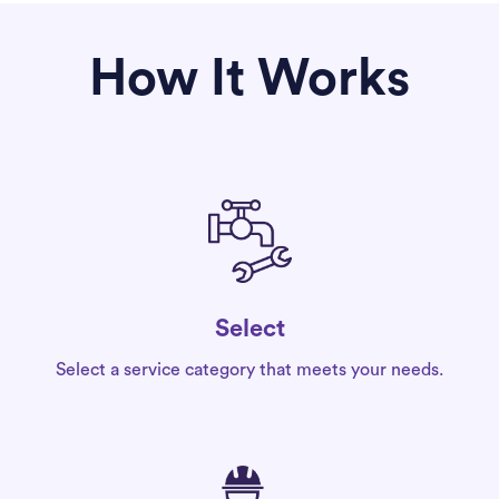
How It Works
Select
Select a service category that meets your needs.