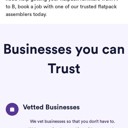
to B, book a job with one of our trusted flatpack
assemblers today.
Businesses you can
Trust
Vetted Businesses
We vet businesses so that you don’t have to.