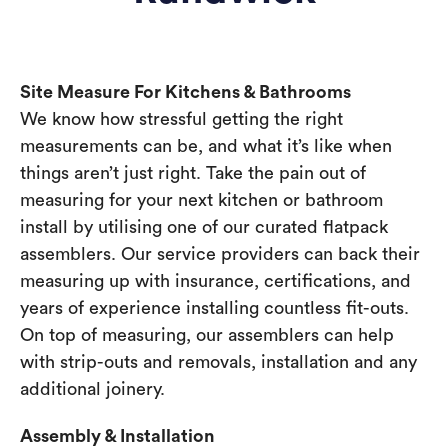
Site Measure For Kitchens & Bathrooms
We know how stressful getting the right
measurements can be, and what it’s like when
things aren’t just right. Take the pain out of
measuring for your next kitchen or bathroom
install by utilising one of our curated flatpack
assemblers. Our service providers can back their
measuring up with insurance, certifications, and
years of experience installing countless fit-outs.
On top of measuring, our assemblers can help
with strip-outs and removals, installation and any
additional joinery.
Assembly & Installation