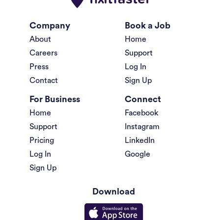
Company
Book a Job
About
Home
Careers
Support
Press
Log In
Contact
Sign Up
For Business
Connect
Home
Facebook
Support
Instagram
Pricing
LinkedIn
Log In
Google
Sign Up
Download