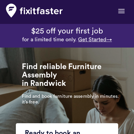
Toggle
naviga
$25 off your first job
for a limited time only.
Get Started→
Find reliable Furniture
Assembly
in Randwick
Find and book furniture assembly in minutes.
it’s free.
Ready to book an