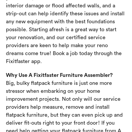
interior damage or flood affected walls, and a
strip-out can help identify these issues and install
any new equipment with the best foundations
possible. Starting afresh is a great way to start
your renovation, and our certified service
providers are keen to help make your reno
dreams come true! Book a job today through the
Fixitfaster app.
Why Use A Fixitfaster Furniture Assembler?
Big, bulky flatpack furniture is just one more
stressor when embarking on your home
improvement projects. Not only will our service
providers help measure, remove and install
flatpack furniture, but they can even pick up and
deliver fit-outs right to your front door! If you
need help getting your flatpack furniture from A