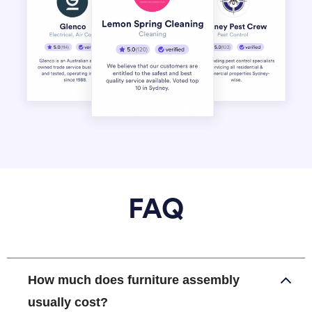
FAQ
How much does furniture assembly
usually cost?