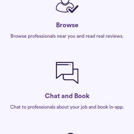
Browse
Browse professionals near you and read real reviews.
Chat and Book
Chat to professionals about your job and book in-app.