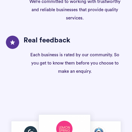
We’re committed to working with trustworthy
and reliable businesses that provide quality
services.
Real feedback
Each business is rated by our community. So
you get to know them before you choose to
make an enquiry.