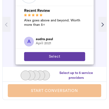
Recent Review
R
Alex goes above and beyond. Worth
A
more than 5⭐️
d
t
h
a
audra.paul
A
April 2021
Select
Select up to 5 service
providers
START CONVERSATION