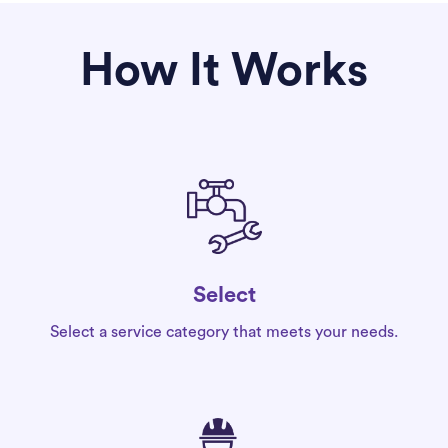
How It Works
Select
Select a service category that meets your needs.