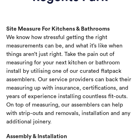
Site Measure For Kitchens & Bathrooms
We know how stressful getting the right
measurements can be, and what it’s like when
things aren’t just right. Take the pain out of
measuring for your next kitchen or bathroom
install by utilising one of our curated flatpack
assemblers. Our service providers can back their
measuring up with insurance, certifications, and
years of experience installing countless fit-outs.
On top of measuring, our assemblers can help
with strip-outs and removals, installation and any
additional joinery.
Assembly & Installation