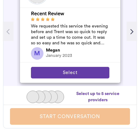
Recent Review
R
We requested this service the evening
A
before and Trent was so quick to reply
d
and set up a time to come out. It was
t
so so easy and he was so quick and
h
affordable. We will definitely...
a
Megan
M
January 2023
Select
Select up to 5 service
providers
START CONVERSATION