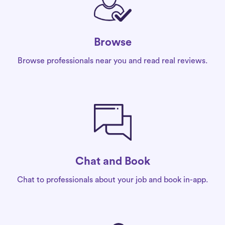
Browse
Browse professionals near you and read real reviews.
Chat and Book
Chat to professionals about your job and book in-app.