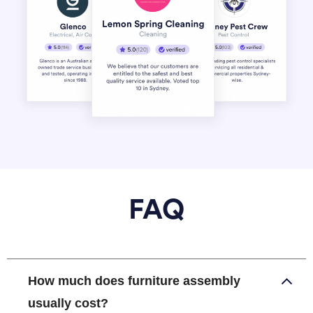
FAQ
How much does furniture assembly
usually cost?