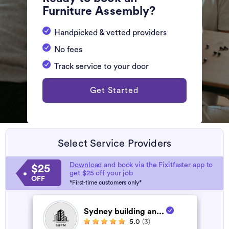
Furniture Assembly?
Handpicked & vetted providers
No fees
Track service to your door
Get Started
Select Service Providers
Download
and book via the Fixitfaster app to
$25
get $25 off your job
OFF
*First-time customers only*
Sydney building an...
5.0
(3)