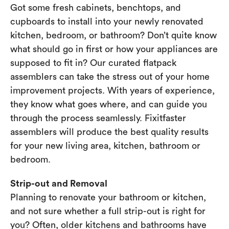
Got some fresh cabinets, benchtops, and
cupboards to install into your newly renovated
kitchen, bedroom, or bathroom? Don’t quite know
what should go in first or how your appliances are
supposed to fit in? Our curated flatpack
assemblers can take the stress out of your home
improvement projects. With years of experience,
they know what goes where, and can guide you
through the process seamlessly. Fixitfaster
assemblers will produce the best quality results
for your new living area, kitchen, bathroom or
bedroom.
Strip-out and Removal
Planning to renovate your bathroom or kitchen,
and not sure whether a full strip-out is right for
you? Often, older kitchens and bathrooms have