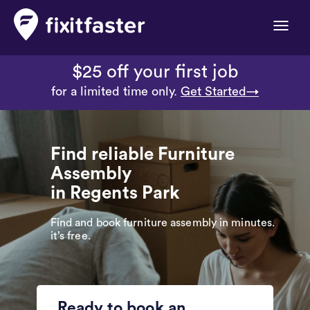
Toggle
naviga
$25 off your first job
for a limited time only.
Get Started→
Find reliable Furniture
Assembly
in Regents Park
Find and book furniture assembly in minutes.
it’s free.
Ready to book an