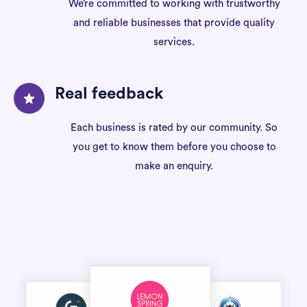
We’re committed to working with trustworthy
and reliable businesses that provide quality
services.
Real feedback
Each business is rated by our community. So
you get to know them before you choose to
make an enquiry.