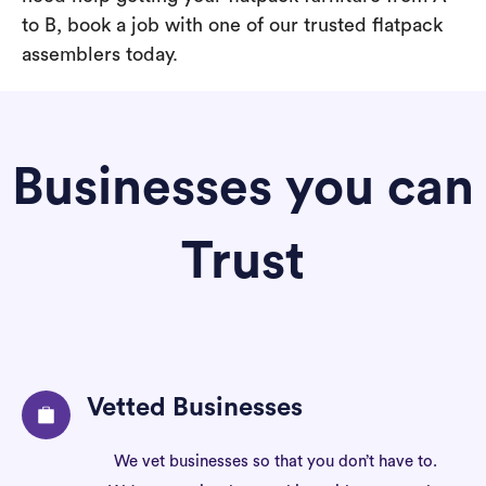
to B, book a job with one of our trusted flatpack
assemblers today.
Businesses you can
Trust
Vetted Businesses
We vet businesses so that you don’t have to.