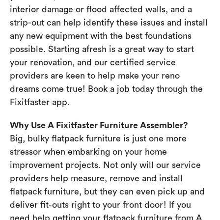
interior damage or flood affected walls, and a
strip-out can help identify these issues and install
any new equipment with the best foundations
possible. Starting afresh is a great way to start
your renovation, and our certified service
providers are keen to help make your reno
dreams come true! Book a job today through the
Fixitfaster app.
Why Use A Fixitfaster Furniture Assembler?
Big, bulky flatpack furniture is just one more
stressor when embarking on your home
improvement projects. Not only will our service
providers help measure, remove and install
flatpack furniture, but they can even pick up and
deliver fit-outs right to your front door! If you
need help getting your flatpack furniture from A