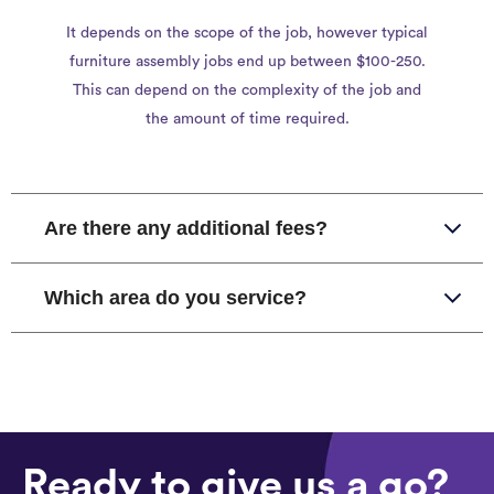
It depends on the scope of the job, however typical
furniture assembly jobs end up between $100-250.
This can depend on the complexity of the job and
the amount of time required.
Are there any additional fees?
Which area do you service?
Ready to give us a go?