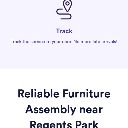
Track
Track the service to your door. No more late arrivals!
Reliable Furniture
Assembly near
Regents Park