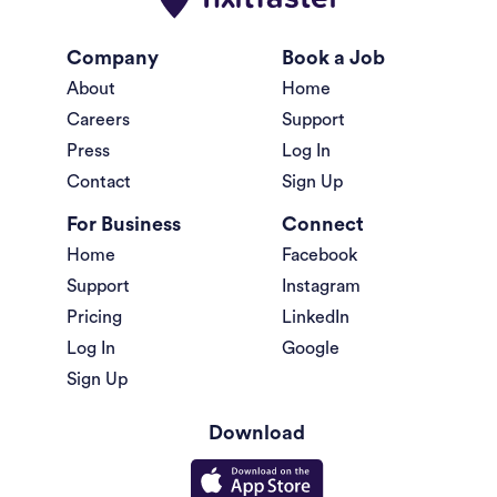
Company
Book a Job
About
Home
Careers
Support
Press
Log In
Contact
Sign Up
For Business
Connect
Home
Facebook
Support
Instagram
Pricing
LinkedIn
Log In
Google
Sign Up
Download