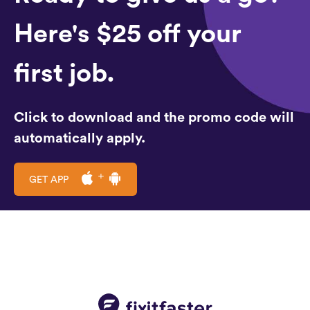
Here's $25 off your
first job.
Click to download and the promo code will
automatically apply.
GET APP