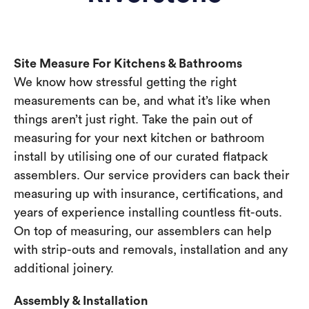
Site Measure For Kitchens & Bathrooms
We know how stressful getting the right
measurements can be, and what it’s like when
things aren’t just right. Take the pain out of
measuring for your next kitchen or bathroom
install by utilising one of our curated flatpack
assemblers. Our service providers can back their
measuring up with insurance, certifications, and
years of experience installing countless fit-outs.
On top of measuring, our assemblers can help
with strip-outs and removals, installation and any
additional joinery.
Assembly & Installation