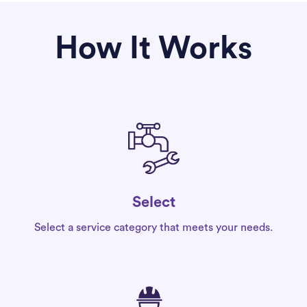
How It Works
Select
Select a service category that meets your needs.