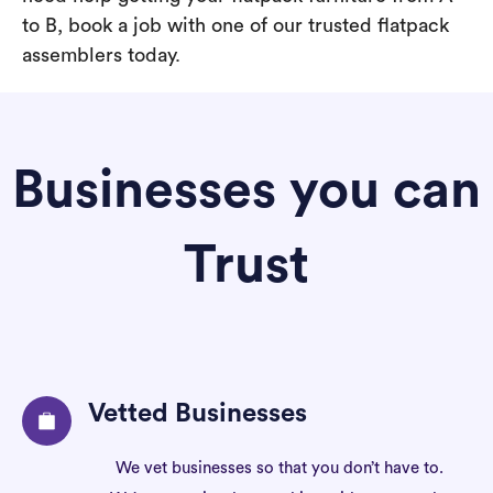
to B, book a job with one of our trusted flatpack
assemblers today.
Businesses you can
Trust
Vetted Businesses
We vet businesses so that you don’t have to.