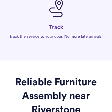
Track
Track the service to your door. No more late arrivals!
Reliable Furniture
Assembly near
Riverstone