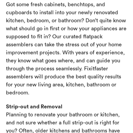
Got some fresh cabinets, benchtops, and
cupboards to install into your newly renovated
kitchen, bedroom, or bathroom? Don’t quite know
what should go in first or how your appliances are
supposed to fit in? Our curated flatpack
assemblers can take the stress out of your home
improvement projects. With years of experience,
they know what goes where, and can guide you
through the process seamlessly. Fixitfaster
assemblers will produce the best quality results
for your new living area, kitchen, bathroom or
bedroom.
Strip-out and Removal
Planning to renovate your bathroom or kitchen,
and not sure whether a full strip-out is right for
you? Often, older kitchens and bathrooms have