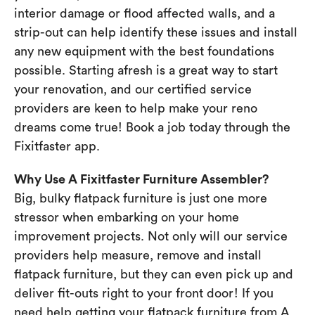
interior damage or flood affected walls, and a
strip-out can help identify these issues and install
any new equipment with the best foundations
possible. Starting afresh is a great way to start
your renovation, and our certified service
providers are keen to help make your reno
dreams come true! Book a job today through the
Fixitfaster app.
Why Use A Fixitfaster Furniture Assembler?
Big, bulky flatpack furniture is just one more
stressor when embarking on your home
improvement projects. Not only will our service
providers help measure, remove and install
flatpack furniture, but they can even pick up and
deliver fit-outs right to your front door! If you
need help getting your flatpack furniture from A