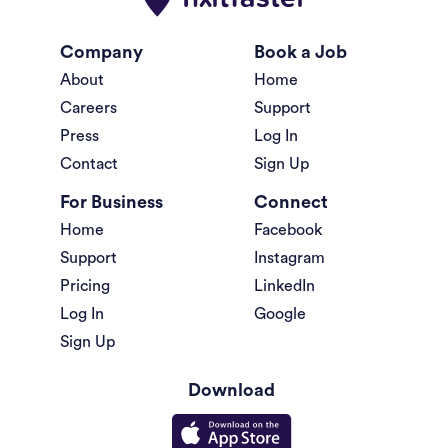
Company
Book a Job
About
Home
Careers
Support
Press
Log In
Contact
Sign Up
For Business
Connect
Home
Facebook
Support
Instagram
Pricing
LinkedIn
Log In
Google
Sign Up
Download