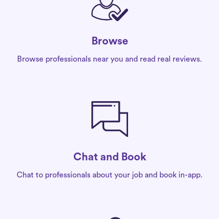
Browse
Browse professionals near you and read real reviews.
Chat and Book
Chat to professionals about your job and book in-app.