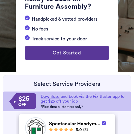
Furniture Assembly?
Handpicked & vetted providers
No fees
Track service to your door
Get Started
Select Service Providers
Download
and book via the Fixitfaster app to
$25
get $25 off your job
OFF
*First-time customers only*
Spectacular Handym...
5.0
(3)