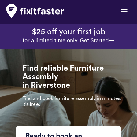
Toggle
naviga
$25 off your first job
for a limited time only.
Get Started→
Find reliable Furniture
Assembly
in Riverstone
Find and book furniture assembly in minutes.
it’s free.
Ready to book an