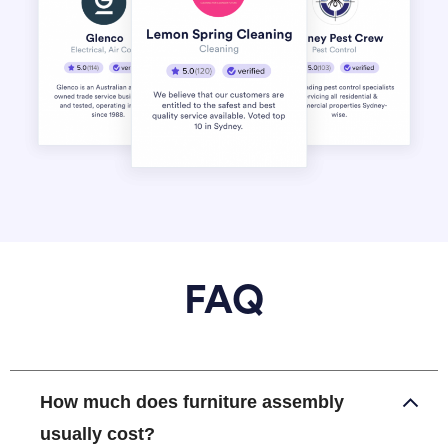
FAQ
How much does furniture assembly
usually cost?