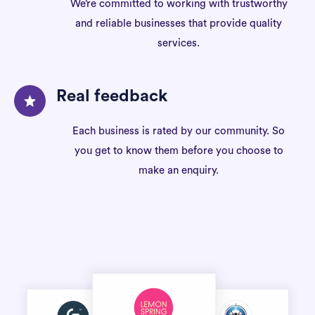
We’re committed to working with trustworthy
and reliable businesses that provide quality
services.
Real feedback
Each business is rated by our community. So
you get to know them before you choose to
make an enquiry.