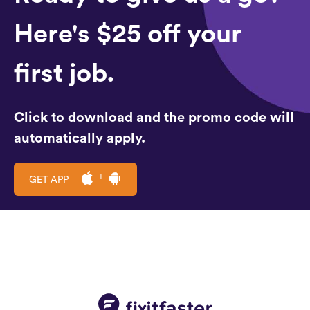
Here's $25 off your
first job.
Click to download and the promo code will
automatically apply.
GET APP