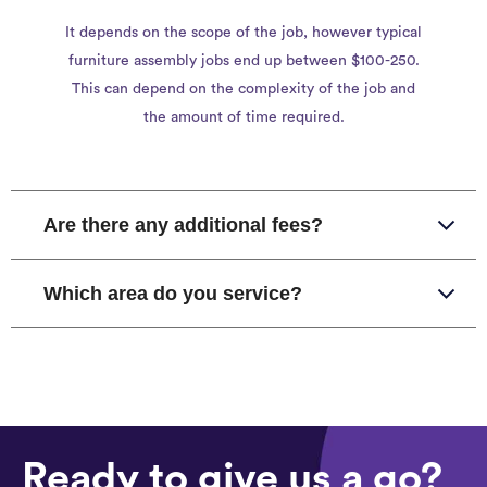
It depends on the scope of the job, however typical
furniture assembly jobs end up between $100-250.
This can depend on the complexity of the job and
the amount of time required.
Are there any additional fees?
Which area do you service?
Ready to give us a go?