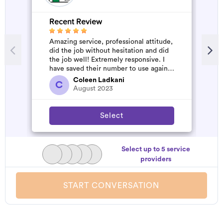
Recent Review
R
Amazing service, professional attitude,
M
did the job without hesitation and did
h
the job well! Extremely responsive. I
b
have saved their number to use again
p
and have started to pile u...
Coleen Ladkani
C
August 2023
Select
Select up to 5 service
providers
START CONVERSATION