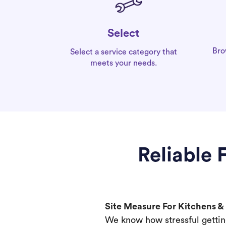
Select
Bro
Select a service category that
meets your needs.
Reliable 
Site Measure For Kitchens 
We know how stressful gettin