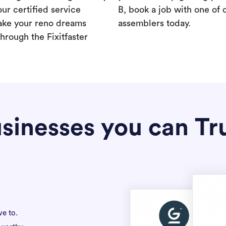
our certified service
B, book a job with one of 
ake your reno dreams
assemblers today.
hrough the Fixitfaster
sinesses you can Tr
ve to.