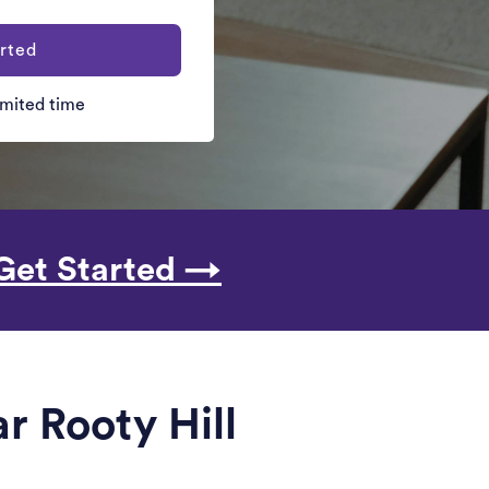
rted
limited time
Get Started →
r Rooty Hill