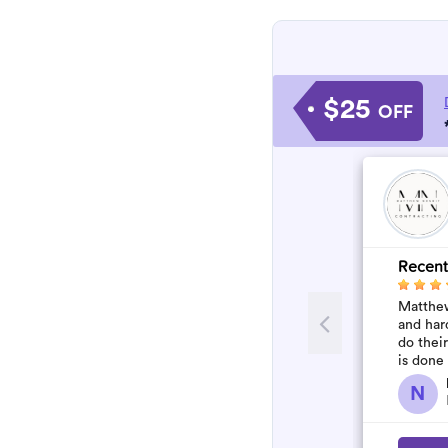
$25
OFF
Recent
Matthew
and har
do thei
is done
N