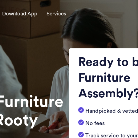
Download App
Services
Ready to 
Furniture
Assembly
Furniture
Handpicked & vetted
Rooty
No fees
Track service to you