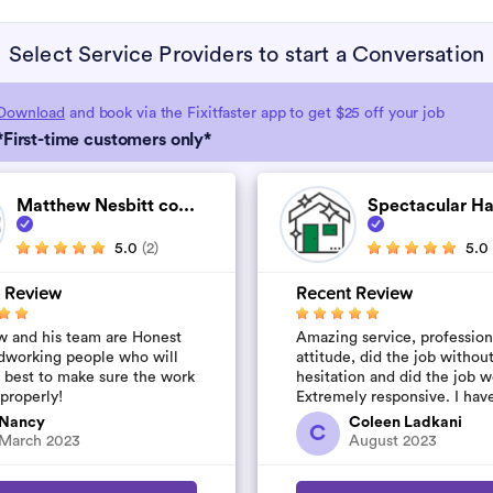
Select Service Providers to start a Conversation
Download
and book via the Fixitfaster app to get $25 off your job
*First-time customers only*
Matthew Nesbitt co...
Spectacular H
5.0
(2)
5.0
 Review
Recent Review
 and his team are Honest
Amazing service, profession
dworking people who will
attitude, did the job withou
r best to make sure the work
hesitation and did the job w
 properly!
Extremely responsive. I hav
their number to use again a
Nancy
Coleen Ladkani
C
started to pile u...
March 2023
August 2023