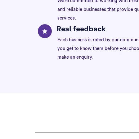
We’re committed to working with trus
and reliable businesses that provide qu
services.
Real feedback
Each business is rated by our communi
you get to know them before you choo
make an enquiry.