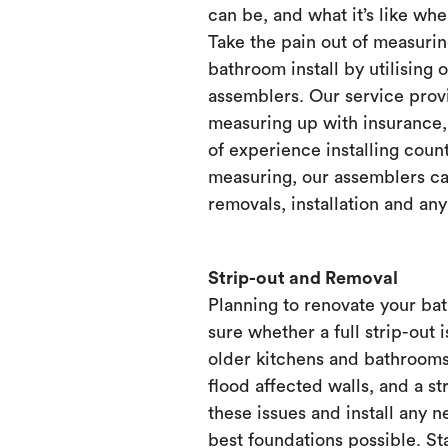
can be, and what it’s like when
Take the pain out of measurin
bathroom install by utilising 
assemblers. Our service prov
measuring up with insurance, 
of experience installing count
measuring, our assemblers ca
removals, installation and any
Strip-out and Removal
Planning to renovate your ba
sure whether a full strip-out i
older kitchens and bathrooms
flood affected walls, and a st
these issues and install any 
best foundations possible. Sta