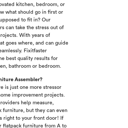
novated kitchen, bedroom, or
 what should go in first or
upposed to fit in? Our
s can take the stress out of
ojects. With years of
at goes where, and can guide
amlessly. Fixitfaster
e best quality results for
chen, bathroom or bedroom.
rniture Assembler?
re is just one more stressor
home improvement projects.
providers help measure,
k furniture, but they can even
s right to your front door! If
 flatpack furniture from A to