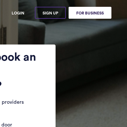
LOGIN
SIGN UP
FOR BUSINESS
book an
?
 providers
r door