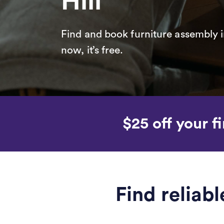
Hill
Find and book furniture assembly i
now, it’s free.
$25 off your fi
Find reliab