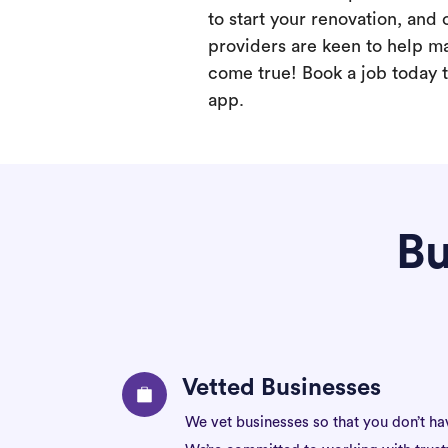
to start your renovation, and 
providers are keen to help m
come true! Book a job today t
app.
Bu
Vetted Businesses
We vet businesses so that you don’t ha