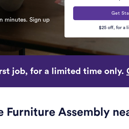
Get Sta
n minutes. Sign up
$25 off, for a 
rst job, for a limited time only.
le Furniture Assembly nea