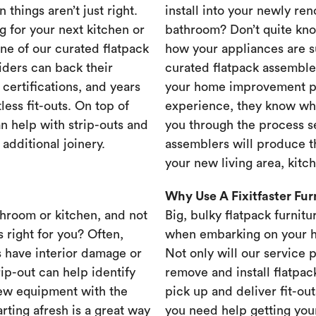
 things aren’t just right.
install into your newly re
g for your next kitchen or
bathroom? Don’t quite know
one of our curated flatpack
how your appliances are s
iders can back their
curated flatpack assembler
certifications, and years
your home improvement pr
less fit-outs. On top of
experience, they know wh
n help with strip-outs and
you through the process se
 additional joinery.
assemblers will produce th
your new living area, kit
Why Use A Fixitfaster Fu
throom or kitchen, and not
Big, bulky flatpack furnitu
s right for you? Often,
when embarking on your 
 have interior damage or
Not only will our service 
rip-out can help identify
remove and install flatpac
new equipment with the
pick up and deliver fit-out
rting afresh is a great way
you need help getting your