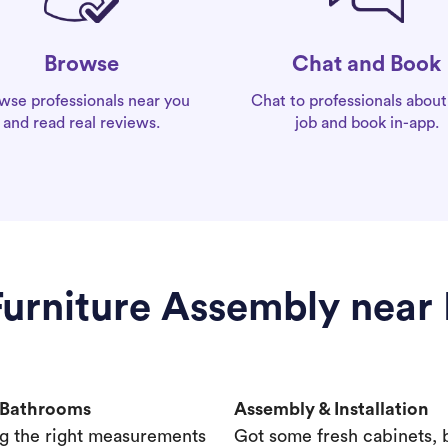
Chat and Book
Browse
Chat to professionals about
wse professionals near you
job and book in-app.
and read real reviews.
Furniture Assembly near 
& Bathrooms
Assembly & Installation
g the right measurements
Got some fresh cabinets,