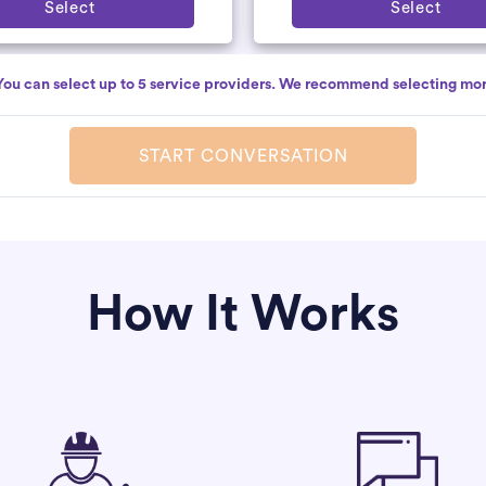
Select
Select
You can select up to 5 service providers. We recommend selecting mor
START CONVERSATION
How It Works