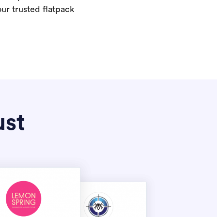
our trusted flatpack
ust