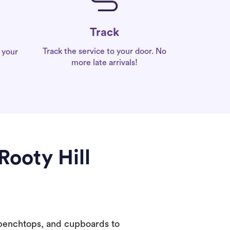
Track
Track the service to your door. No
 your
more late arrivals!
Rooty Hill
 benchtops, and cupboards to