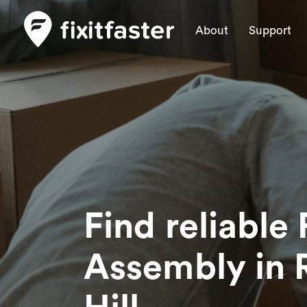
About
Support
Find reliable 
Assembly
in 