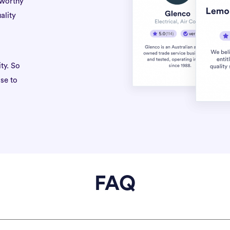
tworthy
ality
ty. So
se to
FAQ