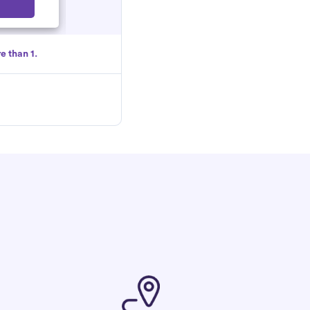
Select
e than 1.