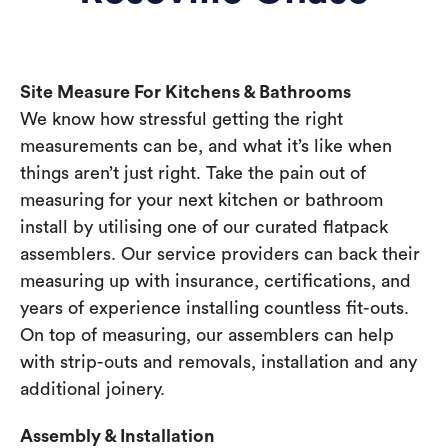
Site Measure For Kitchens & Bathrooms
We know how stressful getting the right
measurements can be, and what it’s like when
things aren’t just right. Take the pain out of
measuring for your next kitchen or bathroom
install by utilising one of our curated flatpack
assemblers. Our service providers can back their
measuring up with insurance, certifications, and
years of experience installing countless fit-outs.
On top of measuring, our assemblers can help
with strip-outs and removals, installation and any
additional joinery.
Assembly & Installation