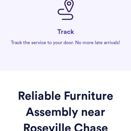
Track
Track the service to your door. No more late arrivals!
Reliable Furniture
Assembly near
Roseville Chase