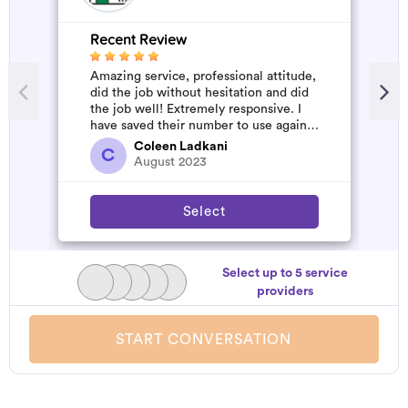
Recent Review
R
Amazing service, professional attitude,
A
did the job without hesitation and did
m
the job well! Extremely responsive. I
have saved their number to use again
and have started to pile u...
Coleen Ladkani
C
August 2023
Select
Select up to 5 service
providers
START CONVERSATION