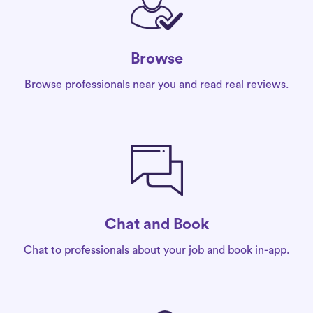
Browse
Browse professionals near you and read real reviews.
Chat and Book
Chat to professionals about your job and book in-app.