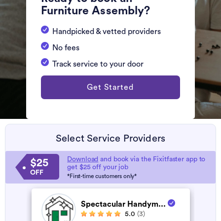
Furniture Assembly?
Handpicked & vetted providers
No fees
Track service to your door
Get Started
Select Service Providers
Download
and book via the Fixitfaster app to
$25
get $25 off your job
OFF
*First-time customers only*
Spectacular Handym...
5.0
(3)