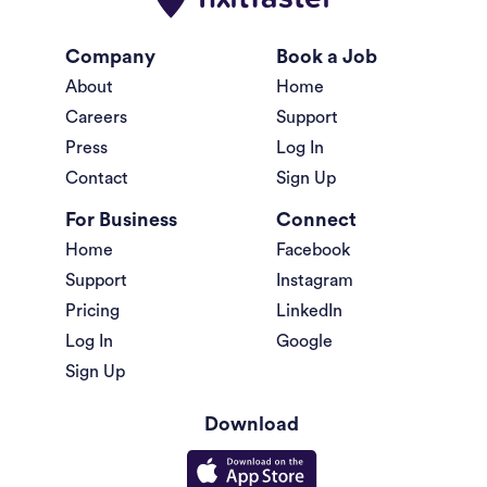
Company
Book a Job
About
Home
Careers
Support
Press
Log In
Contact
Sign Up
For Business
Connect
Home
Facebook
Support
Instagram
Pricing
LinkedIn
Log In
Google
Sign Up
Download