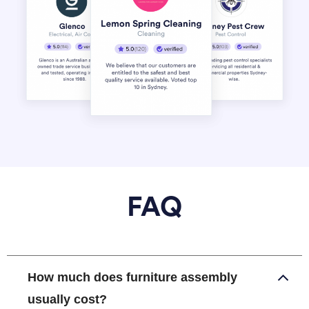
FAQ
How much does furniture assembly
usually cost?