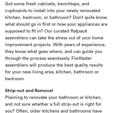
Got some fresh cabinets, benchtops, and
cupboards to install into your newly renovated
kitchen, bedroom, or bathroom? Don’t quite know
what should go in first or how your appliances are
supposed to fit in? Our curated flatpack
assemblers can take the stress out of your home
improvement projects. With years of experience,
they know what goes where, and can guide you
through the process seamlessly. Fixitfaster
assemblers will produce the best quality results
for your new living area, kitchen, bathroom or
bedroom.
Strip-out and Removal
Planning to renovate your bathroom or kitchen,
and not sure whether a full strip-out is right for
you? Often, older kitchens and bathrooms have