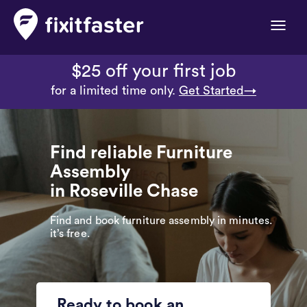
Toggle
naviga
$25 off your first job
for a limited time only.
Get Started→
Find reliable Furniture
Assembly
in Roseville Chase
Find and book furniture assembly in minutes.
it’s free.
Ready to book an