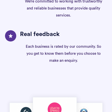
We’re committed to working with trustworthy
and reliable businesses that provide quality
services.
Real feedback
Each business is rated by our community. So
you get to know them before you choose to
make an enquiry.