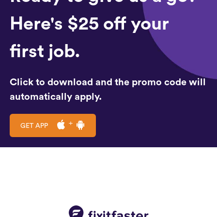
Here's $25 off your
first job.
Click to download and the promo code will
automatically apply.
GET APP