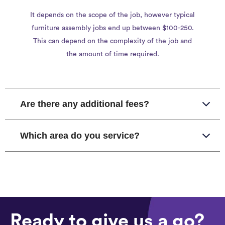
It depends on the scope of the job, however typical
furniture assembly jobs end up between $100-250.
This can depend on the complexity of the job and
the amount of time required.
Are there any additional fees?
Which area do you service?
Ready to give us a go?