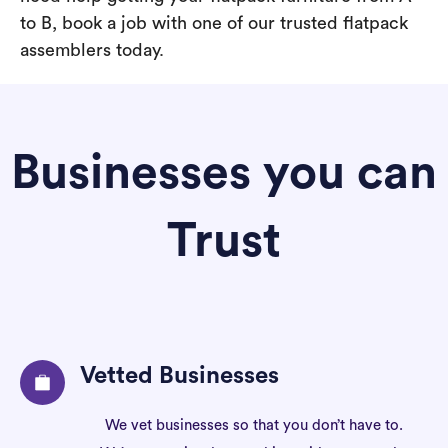
to B, book a job with one of our trusted flatpack
assemblers today.
Businesses you can
Trust
Vetted Businesses
We vet businesses so that you don’t have to.