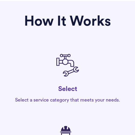
How It Works
Select
Select a service category that meets your needs.