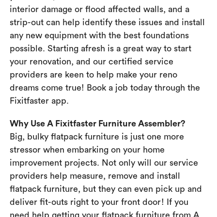
interior damage or flood affected walls, and a
strip-out can help identify these issues and install
any new equipment with the best foundations
possible. Starting afresh is a great way to start
your renovation, and our certified service
providers are keen to help make your reno
dreams come true! Book a job today through the
Fixitfaster app.
Why Use A Fixitfaster Furniture Assembler?
Big, bulky flatpack furniture is just one more
stressor when embarking on your home
improvement projects. Not only will our service
providers help measure, remove and install
flatpack furniture, but they can even pick up and
deliver fit-outs right to your front door! If you
need help getting your flatpack furniture from A