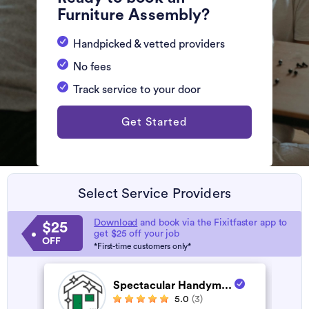
Furniture Assembly?
Handpicked & vetted providers
No fees
Track service to your door
Get Started
Select Service Providers
Download
and book via the Fixitfaster app to
$25
get $25 off your job
OFF
*First-time customers only*
Spectacular Handym...
5.0
(3)