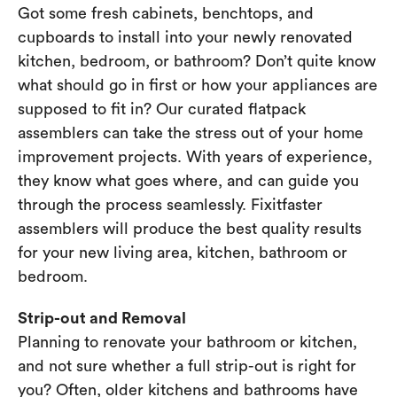
Got some fresh cabinets, benchtops, and
cupboards to install into your newly renovated
kitchen, bedroom, or bathroom? Don’t quite know
what should go in first or how your appliances are
supposed to fit in? Our curated flatpack
assemblers can take the stress out of your home
improvement projects. With years of experience,
they know what goes where, and can guide you
through the process seamlessly. Fixitfaster
assemblers will produce the best quality results
for your new living area, kitchen, bathroom or
bedroom.
Strip-out and Removal
Planning to renovate your bathroom or kitchen,
and not sure whether a full strip-out is right for
you? Often, older kitchens and bathrooms have