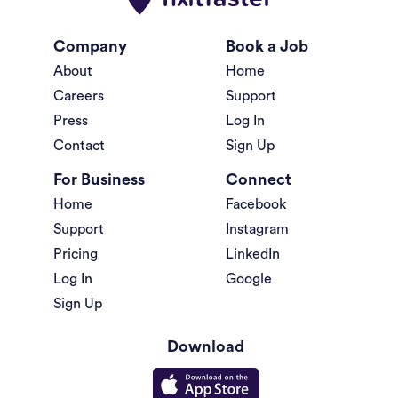
Company
Book a Job
About
Home
Careers
Support
Press
Log In
Contact
Sign Up
For Business
Connect
Home
Facebook
Support
Instagram
Pricing
LinkedIn
Log In
Google
Sign Up
Download