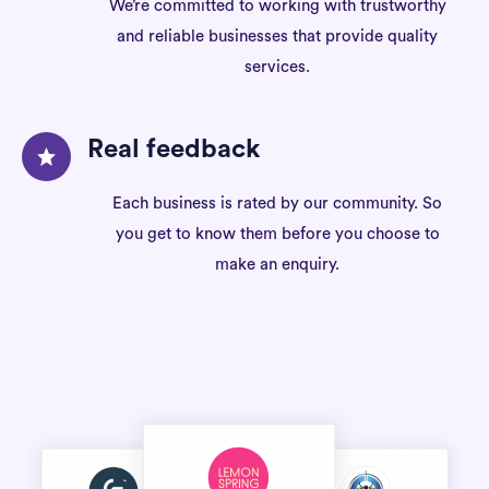
We’re committed to working with trustworthy
and reliable businesses that provide quality
services.
Real feedback
Each business is rated by our community. So
you get to know them before you choose to
make an enquiry.