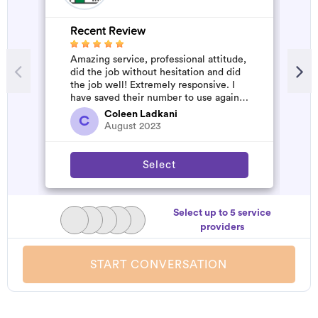
Recent Review
R
Amazing service, professional attitude,
A
did the job without hesitation and did
m
the job well! Extremely responsive. I
have saved their number to use again
and have started to pile u...
Coleen Ladkani
C
August 2023
Select
Select up to 5 service
providers
START CONVERSATION