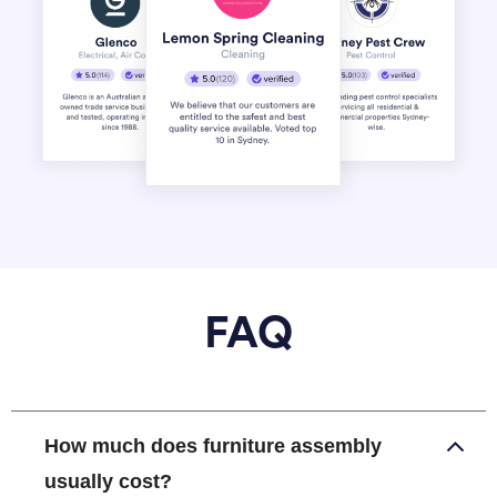
FAQ
How much does furniture assembly
usually cost?