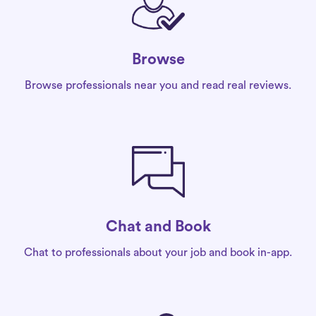
Browse
Browse professionals near you and read real reviews.
Chat and Book
Chat to professionals about your job and book in-app.