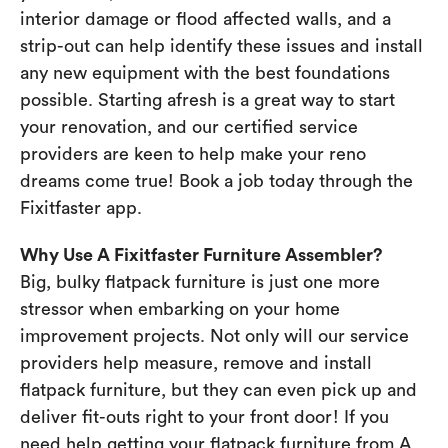
interior damage or flood affected walls, and a
strip-out can help identify these issues and install
any new equipment with the best foundations
possible. Starting afresh is a great way to start
your renovation, and our certified service
providers are keen to help make your reno
dreams come true! Book a job today through the
Fixitfaster app.
Why Use A Fixitfaster Furniture Assembler?
Big, bulky flatpack furniture is just one more
stressor when embarking on your home
improvement projects. Not only will our service
providers help measure, remove and install
flatpack furniture, but they can even pick up and
deliver fit-outs right to your front door! If you
need help getting your flatpack furniture from A