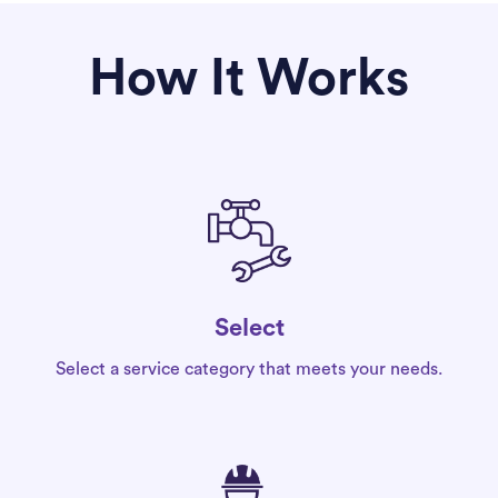
How It Works
Select
Select a service category that meets your needs.