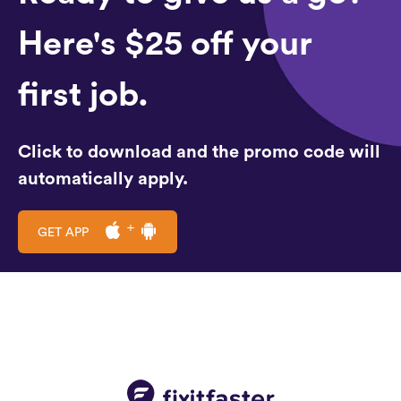
Here's $25 off your
first job.
Click to download and the promo code will
automatically apply.
GET APP