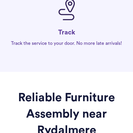
Track
Track the service to your door. No more late arrivals!
Reliable Furniture
Assembly near
Rydalmere