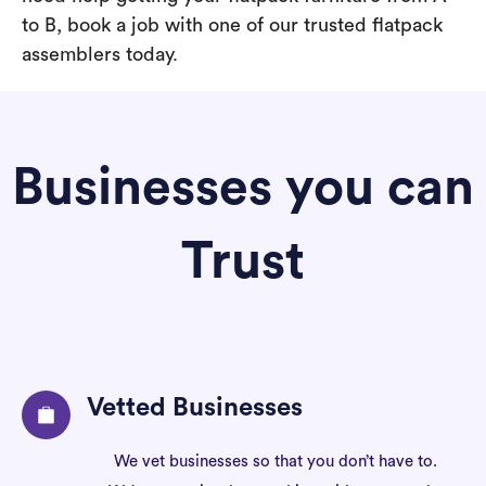
to B, book a job with one of our trusted flatpack
assemblers today.
Businesses you can
Trust
Vetted Businesses
We vet businesses so that you don’t have to.