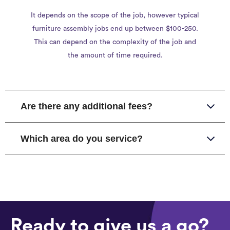
It depends on the scope of the job, however typical
furniture assembly jobs end up between $100-250.
This can depend on the complexity of the job and
the amount of time required.
Are there any additional fees?
Which area do you service?
Ready to give us a go?