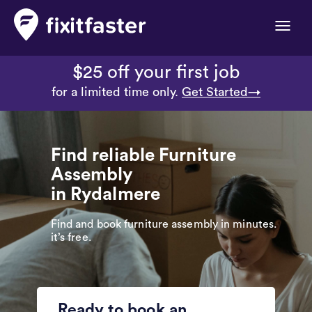
Toggle
naviga
$25 off your first job
for a limited time only.
Get Started→
Find reliable Furniture
Assembly
in Rydalmere
Find and book furniture assembly in minutes.
it’s free.
Ready to book an