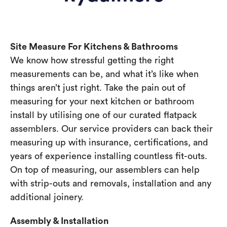
Site Measure For Kitchens & Bathrooms
We know how stressful getting the right
measurements can be, and what it’s like when
things aren’t just right. Take the pain out of
measuring for your next kitchen or bathroom
install by utilising one of our curated flatpack
assemblers. Our service providers can back their
measuring up with insurance, certifications, and
years of experience installing countless fit-outs.
On top of measuring, our assemblers can help
with strip-outs and removals, installation and any
additional joinery.
Assembly & Installation