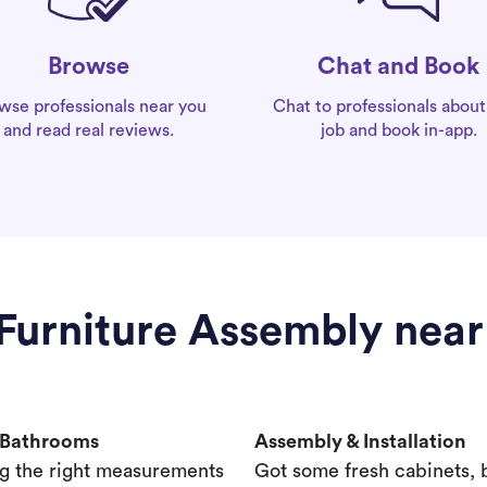
Chat and Book
Browse
Chat to professionals about
wse professionals near you
job and book in-app.
and read real reviews.
 Furniture Assembly nea
& Bathrooms
Assembly & Installation
g the right measurements
Got some fresh cabinets,