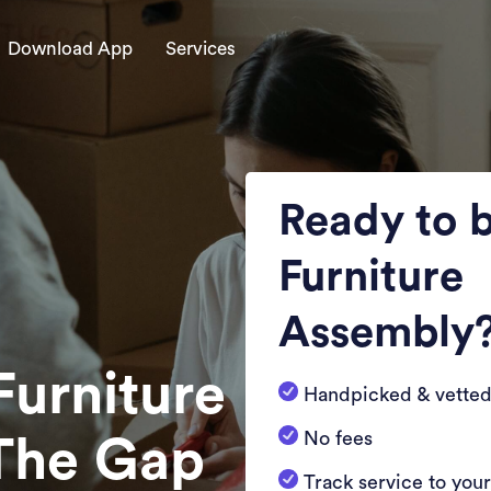
Download App
Services
Ready to 
Furniture
Assembly
Furniture
Handpicked & vetted
No fees
 The Gap
Track service to you