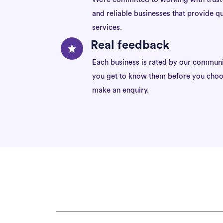
and reliable businesses that provide qu
services.
Real feedback
Each business is rated by our communi
you get to know them before you choo
make an enquiry.