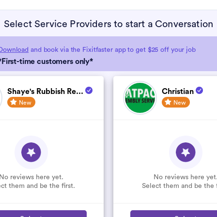
Select Service Providers to start a Conversation
Download
and book via the Fixitfaster app to get $25 off your job
*First-time customers only*
Shaye's Rubbish Re...
Christian
New
New
No reviews here yet.
No reviews here yet
ct them and be the first.
Select them and be the f