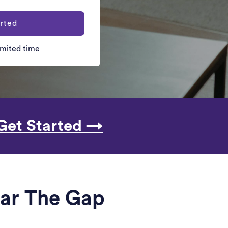
rted
limited time
Get Started →
ear The Gap