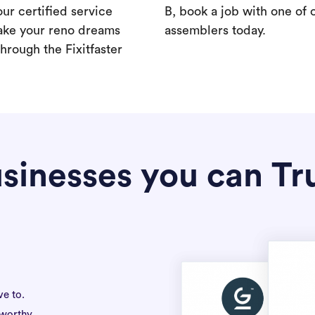
our certified service
B, book a job with one of 
ake your reno dreams
assemblers today.
hrough the Fixitfaster
sinesses you can Tr
ve to.
tworthy