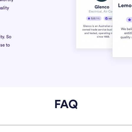
ality
ty. So
se to
FAQ