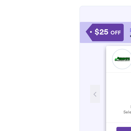
$25
OFF
Sele