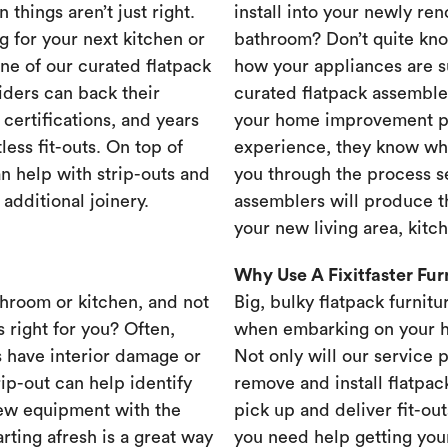
 things aren’t just right.
install into your newly re
g for your next kitchen or
bathroom? Don’t quite know
one of our curated flatpack
how your appliances are s
iders can back their
curated flatpack assembler
certifications, and years
your home improvement pr
less fit-outs. On top of
experience, they know wh
n help with strip-outs and
you through the process se
 additional joinery.
assemblers will produce th
your new living area, kit
Why Use A Fixitfaster Fu
throom or kitchen, and not
Big, bulky flatpack furnitu
s right for you? Often,
when embarking on your 
 have interior damage or
Not only will our service 
rip-out can help identify
remove and install flatpac
new equipment with the
pick up and deliver fit-out
rting afresh is a great way
you need help getting your