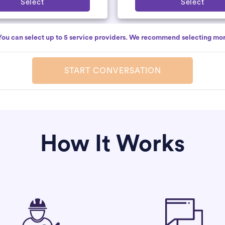
Select
Select
You can select up to 5 service providers. We recommend selecting mor
START CONVERSATION
How It Works