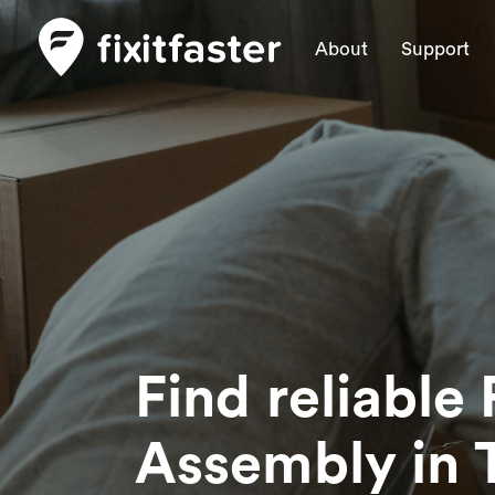
About
Support
Find reliable 
Assembly
in