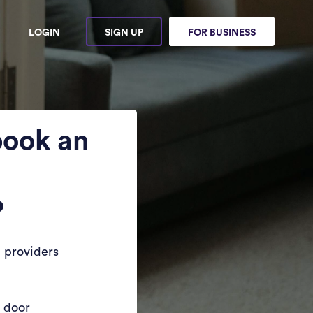
LOGIN
SIGN UP
FOR BUSINESS
book an
?
 providers
r door