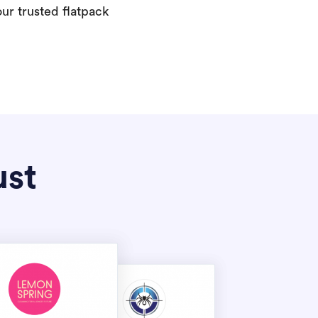
our trusted flatpack
ust