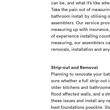
can be, and what it’s like when
Take the pain out of measurin
bathroom install by utilising 
assemblers. Our service prov
measuring up with insurance, 
of experience installing count
measuring, our assemblers ca
removals, installation and any
Strip-out and Removal
Planning to renovate your ba
sure whether a full strip-out i
older kitchens and bathrooms
flood affected walls, and a st
these issues and install any 
best foundations possible. Sta