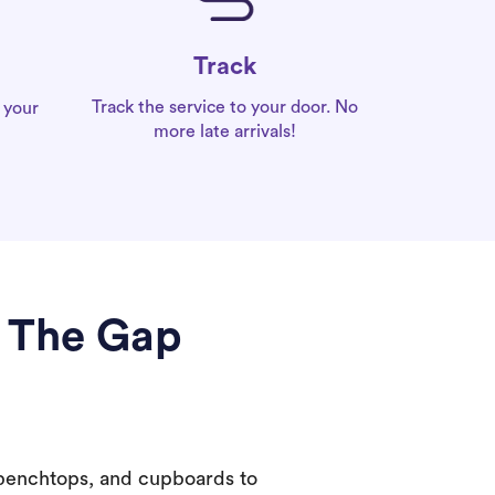
Track
Track the service to your door. No
 your
more late arrivals!
r The Gap
 benchtops, and cupboards to