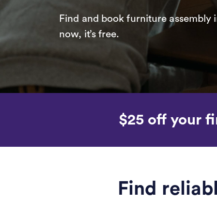
Find and book furniture assembly i
now, it’s free.
$25 off your fi
Find relia