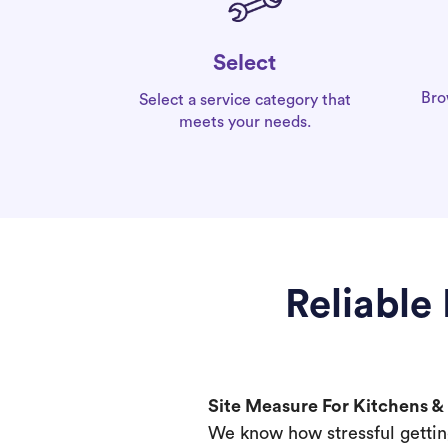
Select
Bro
Select a service category that
meets your needs.
Reliable
Site Measure For Kitchens 
We know how stressful gettin