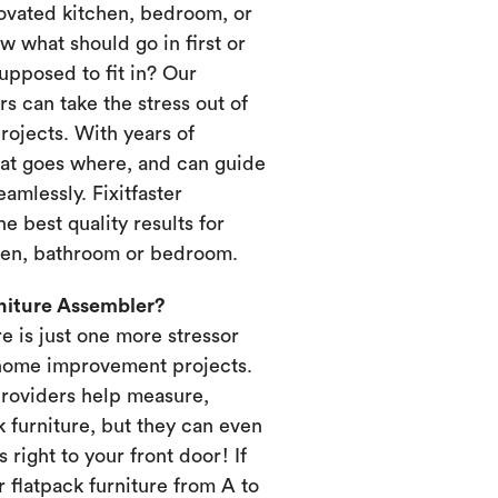
novated kitchen, bedroom, or
 what should go in first or
upposed to fit in? Our
s can take the stress out of
ojects. With years of
at goes where, and can guide
amlessly. Fixitfaster
e best quality results for
chen, bathroom or bedroom.
rniture Assembler?
re is just one more stressor
home improvement projects.
providers help measure,
k furniture, but they can even
s right to your front door! If
 flatpack furniture from A to