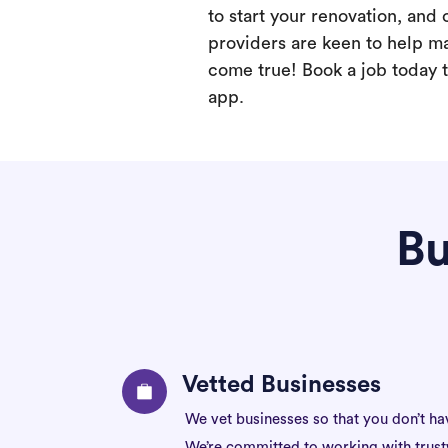
to start your renovation, and 
providers are keen to help m
come true! Book a job today t
app.
Bu
Vetted Businesses
We vet businesses so that you don’t ha
We’re committed to working with trus