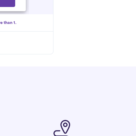
Select
e than 1.