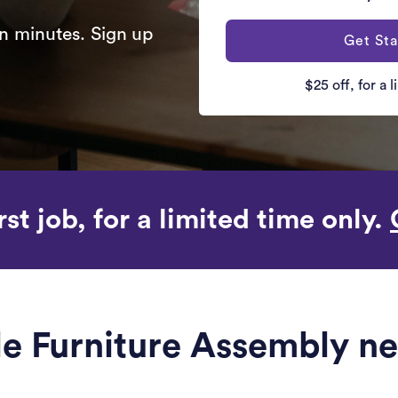
n minutes. Sign up
Get Sta
$25 off, for a 
rst job, for a limited time only.
ble Furniture Assembly n