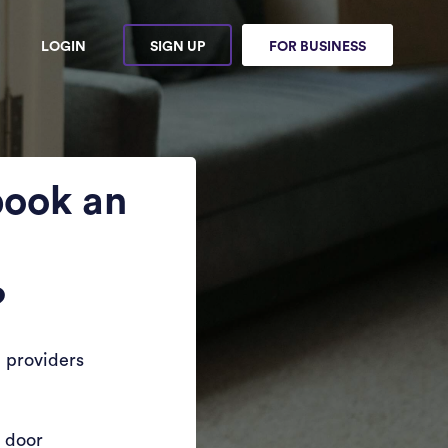
LOGIN
SIGN UP
FOR BUSINESS
book an
?
 providers
r door