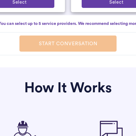
Select
Select
You can select up to 5 service providers. We recommend selecting mor
START CONVERSATION
How It Works