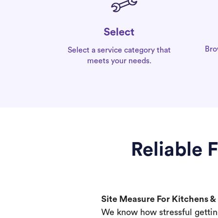
Select
Bro
Select a service category that
meets your needs.
Reliable 
Site Measure For Kitchens 
We know how stressful gettin