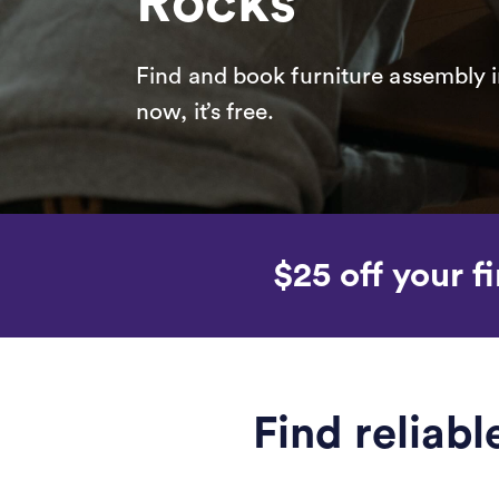
Rocks
Find and book furniture assembly i
now, it’s free.
$25 off your fi
Find reliab