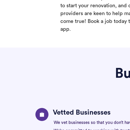
to start your renovation, and 
providers are keen to help m
come true! Book a job today t
app.
Bu
Vetted Businesses
We vet businesses so that you don’t ha