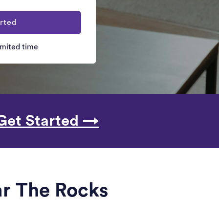
rted
limited time
Get Started →
ar The Rocks