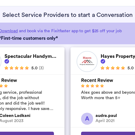
Select Service Providers to start a Conversation
Download
and book via the Fixitfaster app to get $25 off your job
*First-time customers only*
Spectacular Handym...
Hayes Property
5.0
(3)
5.0
 Review
Recent Review
 service, professional
Alex goes above and beyon
, did the job without
Worth more than 5⭐️
on and did the job well!
ly responsive. I have saved
umber to use again and have
Coleen Ladkani
audra.paul
A
to pile u...
August 2023
April 2021