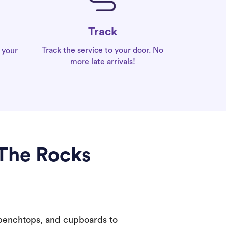
Track
Track the service to your door. No
 your
more late arrivals!
 The Rocks
 benchtops, and cupboards to