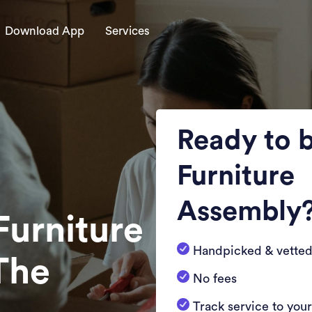
Download App
Services
Ready to 
Furniture
Assembly
Furniture
Handpicked & vetted
The
No fees
Track service to you