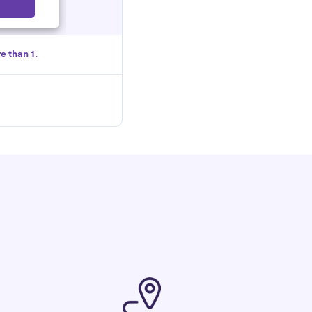
Select
e than 1.