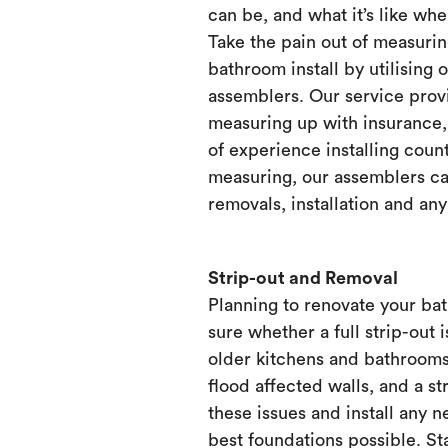
can be, and what it’s like when
Take the pain out of measurin
bathroom install by utilising 
assemblers. Our service prov
measuring up with insurance, 
of experience installing count
measuring, our assemblers ca
removals, installation and any
Strip-out and Removal
Planning to renovate your ba
sure whether a full strip-out i
older kitchens and bathrooms
flood affected walls, and a st
these issues and install any 
best foundations possible. Sta