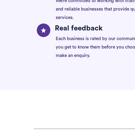
We’re committed to working with trus
and reliable businesses that provide qu
services.
Real feedback
Each business is rated by our communi
you get to know them before you choo
make an enquiry.