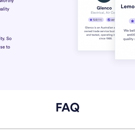
tworthy
ality
ty. So
se to
FAQ