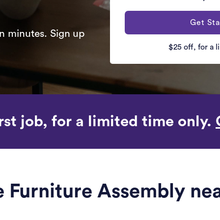
Get Sta
n minutes. Sign up
$25 off, for a 
rst job, for a limited time only.
le Furniture Assembly ne