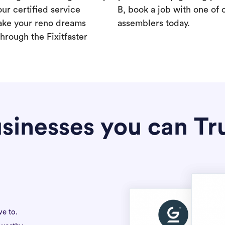
our certified service
B, book a job with one of 
ake your reno dreams
assemblers today.
hrough the Fixitfaster
sinesses you can Tr
ve to.