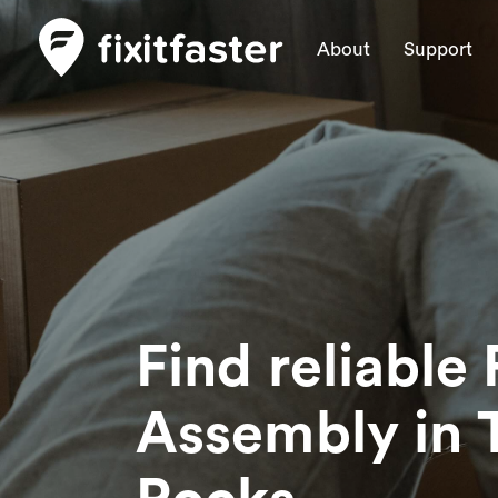
About
Support
Find reliable 
Assembly
in 