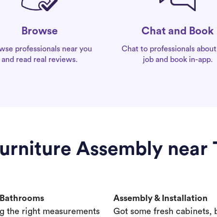
Chat and Book
Browse
Chat to professionals about
wse professionals near you
job and book in-app.
and read real reviews.
Furniture Assembly near
& Bathrooms
Assembly & Installation
g the right measurements
Got some fresh cabinets,