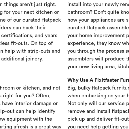
 things aren’t just right.
install into your newly re
g for your next kitchen or
bathroom? Don’t quite know
one of our curated flatpack
how your appliances are s
iders can back their
curated flatpack assembler
certifications, and years
your home improvement pr
less fit-outs. On top of
experience, they know wh
n help with strip-outs and
you through the process se
 additional joinery.
assemblers will produce th
your new living area, kit
Why Use A Fixitfaster Fu
throom or kitchen, and not
Big, bulky flatpack furnitu
s right for you? Often,
when embarking on your 
 have interior damage or
Not only will our service 
rip-out can help identify
remove and install flatpac
new equipment with the
pick up and deliver fit-out
rting afresh is a great way
you need help getting your