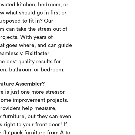
novated kitchen, bedroom, or
 what should go in first or
upposed to fit in? Our
s can take the stress out of
ojects. With years of
at goes where, and can guide
amlessly. Fixitfaster
e best quality results for
chen, bathroom or bedroom.
rniture Assembler?
re is just one more stressor
home improvement projects.
providers help measure,
k furniture, but they can even
s right to your front door! If
 flatpack furniture from A to