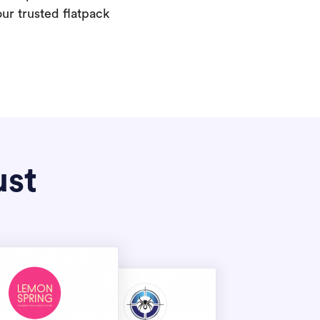
our trusted flatpack
ust