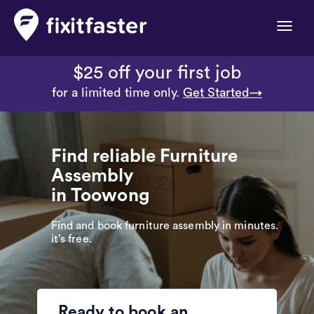
Toggle
naviga
$25 off your first job
for a limited time only.
Get Started→
Find reliable Furniture
Assembly
in Toowong
Find and book furniture assembly in minutes.
it’s free.
Ready to book an