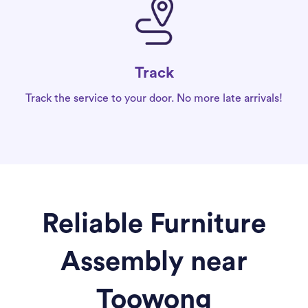
Track
Track the service to your door. No more late arrivals!
Reliable Furniture
Assembly near
Toowong