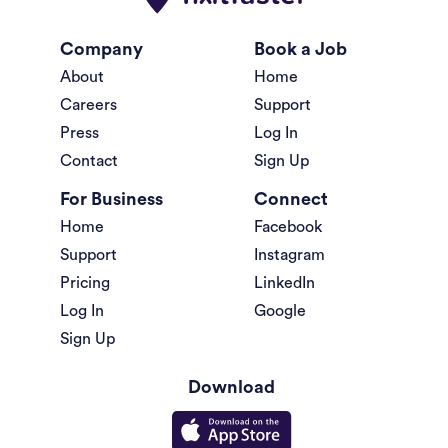
Company
Book a Job
About
Home
Careers
Support
Press
Log In
Contact
Sign Up
For Business
Connect
Home
Facebook
Support
Instagram
Pricing
LinkedIn
Log In
Google
Sign Up
Download