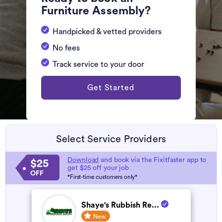
Furniture Assembly?
Handpicked & vetted providers
No fees
Track service to your door
Get Started
Select Service Providers
Download
and book via the Fixitfaster app to
$25
get $25 off your job
OFF
*First-time customers only*
Shaye's Rubbish Re...
New