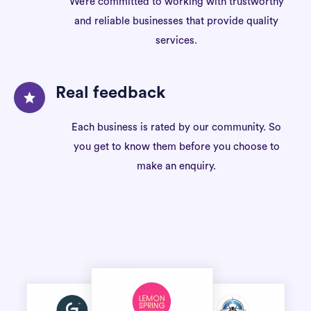
We’re committed to working with trustworthy
and reliable businesses that provide quality
services.
Real feedback
Each business is rated by our community. So
you get to know them before you choose to
make an enquiry.