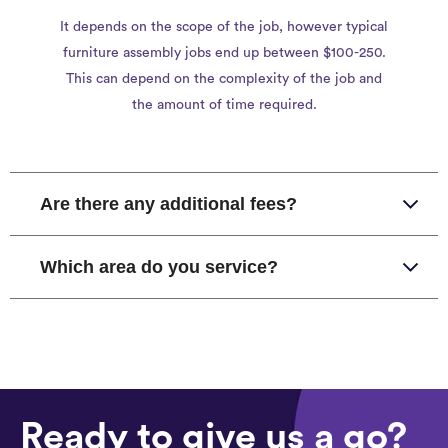
It depends on the scope of the job, however typical
furniture assembly jobs end up between $100-250.
This can depend on the complexity of the job and
the amount of time required.
Are there any additional fees?
Which area do you service?
Ready to give us a go?