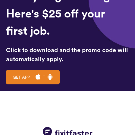
Here's $25 off your
first job.
Click to download and the promo code will
automatically apply.
GET APP