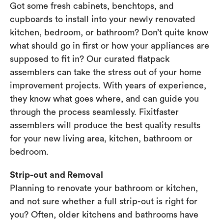
Got some fresh cabinets, benchtops, and
cupboards to install into your newly renovated
kitchen, bedroom, or bathroom? Don’t quite know
what should go in first or how your appliances are
supposed to fit in? Our curated flatpack
assemblers can take the stress out of your home
improvement projects. With years of experience,
they know what goes where, and can guide you
through the process seamlessly. Fixitfaster
assemblers will produce the best quality results
for your new living area, kitchen, bathroom or
bedroom.
Strip-out and Removal
Planning to renovate your bathroom or kitchen,
and not sure whether a full strip-out is right for
you? Often, older kitchens and bathrooms have