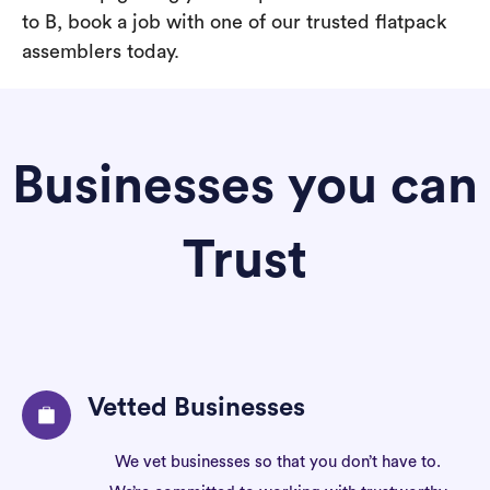
to B, book a job with one of our trusted flatpack
assemblers today.
Businesses you can
Trust
Vetted Businesses
We vet businesses so that you don’t have to.