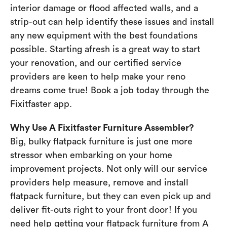
interior damage or flood affected walls, and a
strip-out can help identify these issues and install
any new equipment with the best foundations
possible. Starting afresh is a great way to start
your renovation, and our certified service
providers are keen to help make your reno
dreams come true! Book a job today through the
Fixitfaster app.
Why Use A Fixitfaster Furniture Assembler?
Big, bulky flatpack furniture is just one more
stressor when embarking on your home
improvement projects. Not only will our service
providers help measure, remove and install
flatpack furniture, but they can even pick up and
deliver fit-outs right to your front door! If you
need help getting your flatpack furniture from A