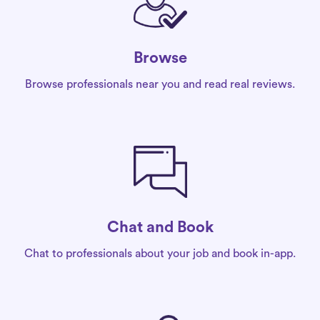
Browse
Browse professionals near you and read real reviews.
Chat and Book
Chat to professionals about your job and book in-app.