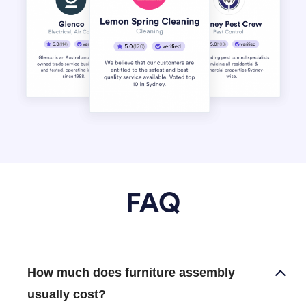
FAQ
How much does furniture assembly
usually cost?