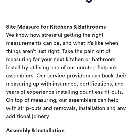
Site Measure For Kitchens & Bathrooms
We know how stressful getting the right
measurements can be, and what it’s like when
things aren’t just right. Take the pain out of
measuring for your next kitchen or bathroom
install by utilising one of our curated flatpack
assemblers. Our service providers can back their
measuring up with insurance, certifications, and
years of experience installing countless fit-outs.
On top of measuring, our assemblers can help
with strip-outs and removals, installation and any
additional joinery.
Assembly & Installation