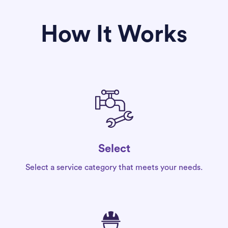
How It Works
Select
Select a service category that meets your needs.