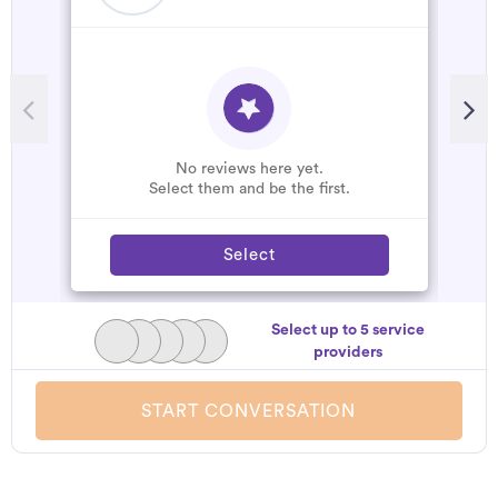
No reviews here yet.
Select them and be the first.
Select
Select up to 5 service
providers
START CONVERSATION