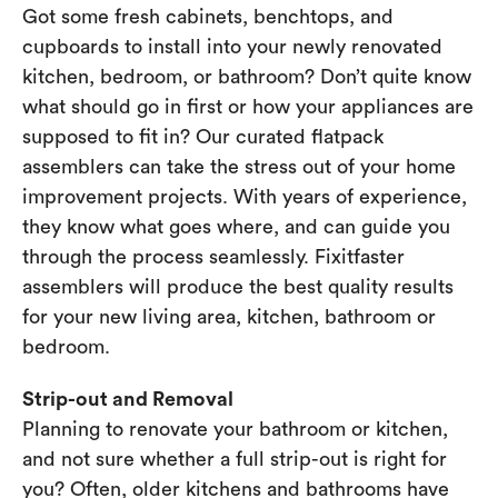
Got some fresh cabinets, benchtops, and
cupboards to install into your newly renovated
kitchen, bedroom, or bathroom? Don’t quite know
what should go in first or how your appliances are
supposed to fit in? Our curated flatpack
assemblers can take the stress out of your home
improvement projects. With years of experience,
they know what goes where, and can guide you
through the process seamlessly. Fixitfaster
assemblers will produce the best quality results
for your new living area, kitchen, bathroom or
bedroom.
Strip-out and Removal
Planning to renovate your bathroom or kitchen,
and not sure whether a full strip-out is right for
you? Often, older kitchens and bathrooms have