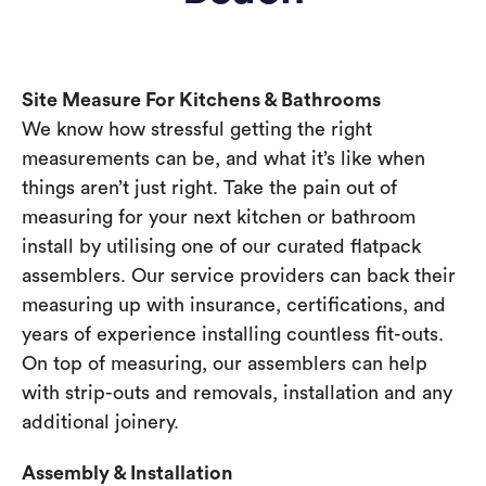
Site Measure For Kitchens & Bathrooms
We know how stressful getting the right
measurements can be, and what it’s like when
things aren’t just right. Take the pain out of
measuring for your next kitchen or bathroom
install by utilising one of our curated flatpack
assemblers. Our service providers can back their
measuring up with insurance, certifications, and
years of experience installing countless fit-outs.
On top of measuring, our assemblers can help
with strip-outs and removals, installation and any
additional joinery.
Assembly & Installation