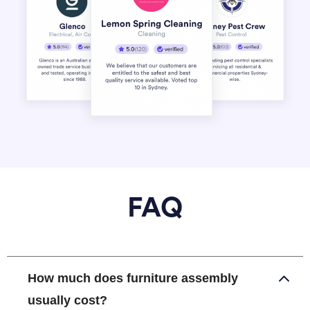
FAQ
How much does furniture assembly
usually cost?