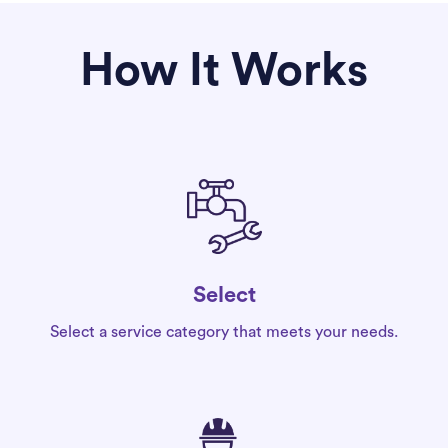
How It Works
Select
Select a service category that meets your needs.