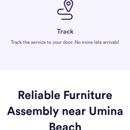
Track
Track the service to your door. No more late arrivals!
Reliable Furniture
Assembly near Umina
Beach