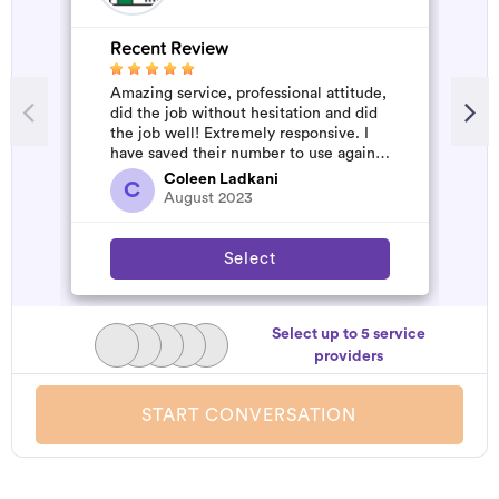
Recent Review
R
Amazing service, professional attitude,
A
did the job without hesitation and did
m
the job well! Extremely responsive. I
have saved their number to use again
and have started to pile u...
Coleen Ladkani
C
August 2023
Select
Select up to 5 service
providers
START CONVERSATION