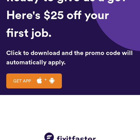
Here's $25 off your
first job.
Click to download and the promo code will
automatically apply.
GET APP