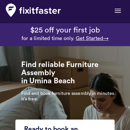
Toggle
naviga
$25 off your first job
for a limited time only.
Get Started→
Find reliable Furniture
Assembly
in Umina Beach
Find and book furniture assembly in minutes.
it’s free.
Ready to book an