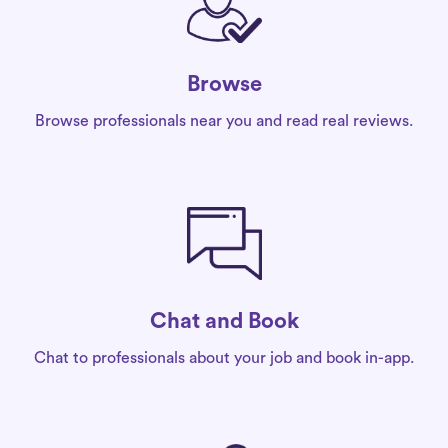
Browse
Browse professionals near you and read real reviews.
Chat and Book
Chat to professionals about your job and book in-app.