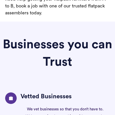
to B, book a job with one of our trusted flatpack
assemblers today.
Businesses you can
Trust
Vetted Businesses
We vet businesses so that you don’t have to.