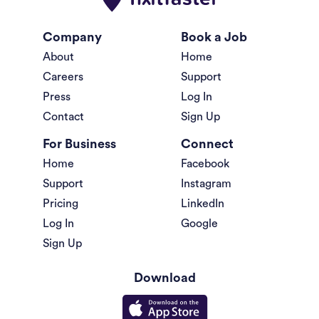
Company
Book a Job
About
Home
Careers
Support
Press
Log In
Contact
Sign Up
For Business
Connect
Home
Facebook
Support
Instagram
Pricing
LinkedIn
Log In
Google
Sign Up
Download