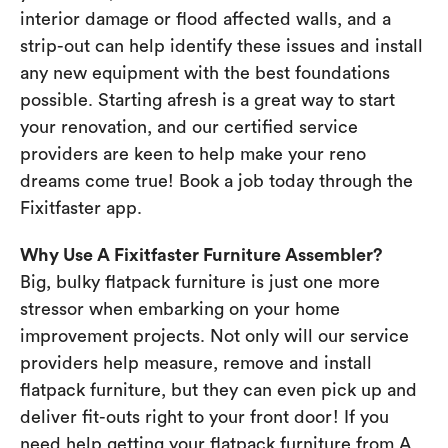
interior damage or flood affected walls, and a
strip-out can help identify these issues and install
any new equipment with the best foundations
possible. Starting afresh is a great way to start
your renovation, and our certified service
providers are keen to help make your reno
dreams come true! Book a job today through the
Fixitfaster app.
Why Use A Fixitfaster Furniture Assembler?
Big, bulky flatpack furniture is just one more
stressor when embarking on your home
improvement projects. Not only will our service
providers help measure, remove and install
flatpack furniture, but they can even pick up and
deliver fit-outs right to your front door! If you
need help getting your flatpack furniture from A