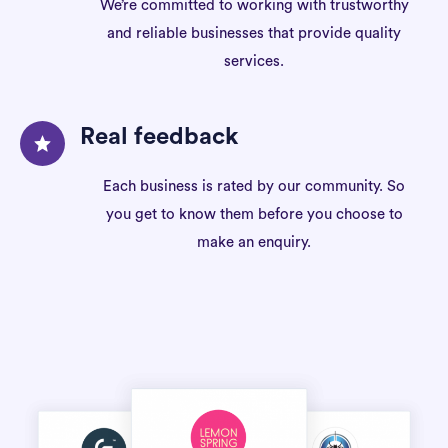
We’re committed to working with trustworthy
and reliable businesses that provide quality
services.
Real feedback
Each business is rated by our community. So
you get to know them before you choose to
make an enquiry.