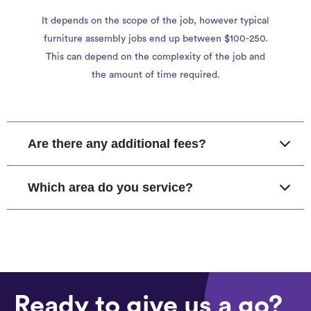
It depends on the scope of the job, however typical
furniture assembly jobs end up between $100-250.
This can depend on the complexity of the job and
the amount of time required.
Are there any additional fees?
Which area do you service?
Ready to give us a go?