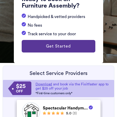
Furniture Assembly?
Handpicked & vetted providers
No fees
Track service to your door
Get Started
Select Service Providers
Download
and book via the Fixitfaster app to
$25
get $25 off your job
OFF
*First-time customers only*
Spectacular Handym...
5.0
(3)