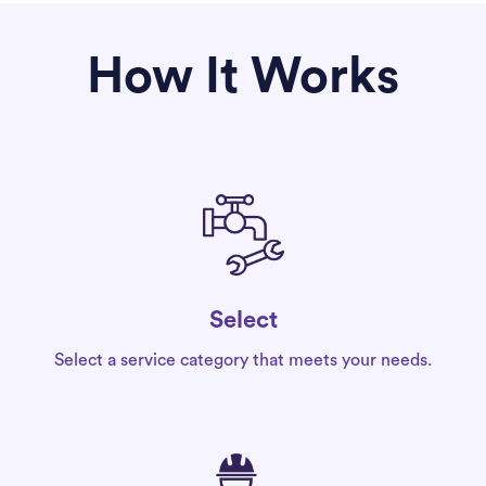
How It Works
Select
Select a service category that meets your needs.