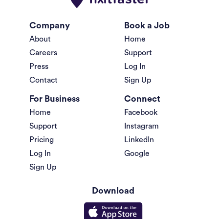
Company
Book a Job
About
Home
Careers
Support
Press
Log In
Contact
Sign Up
For Business
Connect
Home
Facebook
Support
Instagram
Pricing
LinkedIn
Log In
Google
Sign Up
Download