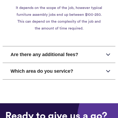
It depends on the scope of the job, however typical
furniture assembly jobs end up between $100-250.
This can depend on the complexity of the job and
the amount of time required.
Are there any additional fees?
Which area do you service?
Ready to give us a go?