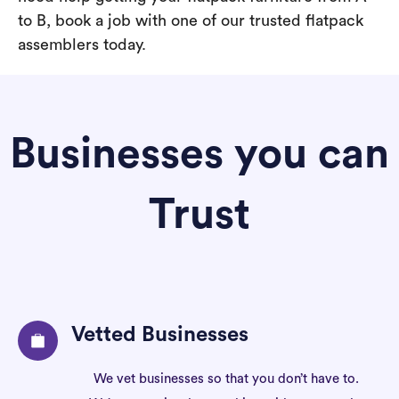
to B, book a job with one of our trusted flatpack
assemblers today.
Businesses you can
Trust
Vetted Businesses
We vet businesses so that you don’t have to.