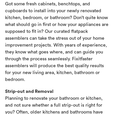
Got some fresh cabinets, benchtops, and
cupboards to install into your newly renovated
kitchen, bedroom, or bathroom? Don’t quite know
what should go in first or how your appliances are
supposed to fit in? Our curated flatpack
assemblers can take the stress out of your home
improvement projects. With years of experience,
they know what goes where, and can guide you
through the process seamlessly. Fixitfaster
assemblers will produce the best quality results
for your new living area, kitchen, bathroom or
bedroom.
Strip-out and Removal
Planning to renovate your bathroom or kitchen,
and not sure whether a full strip-out is right for
you? Often, older kitchens and bathrooms have