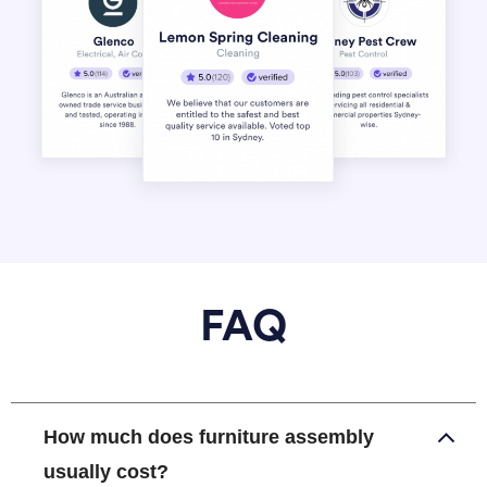
FAQ
How much does furniture assembly
usually cost?