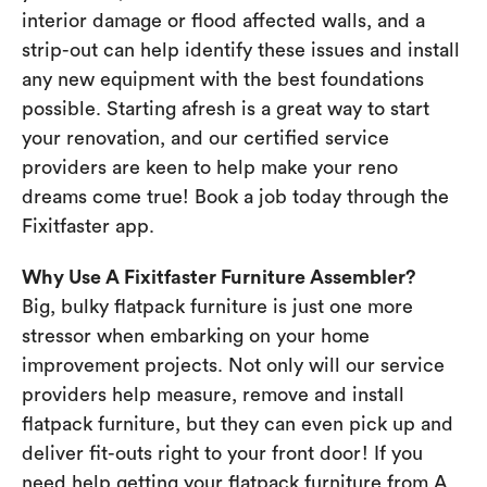
interior damage or flood affected walls, and a
strip-out can help identify these issues and install
any new equipment with the best foundations
possible. Starting afresh is a great way to start
your renovation, and our certified service
providers are keen to help make your reno
dreams come true! Book a job today through the
Fixitfaster app.
Why Use A Fixitfaster Furniture Assembler?
Big, bulky flatpack furniture is just one more
stressor when embarking on your home
improvement projects. Not only will our service
providers help measure, remove and install
flatpack furniture, but they can even pick up and
deliver fit-outs right to your front door! If you
need help getting your flatpack furniture from A