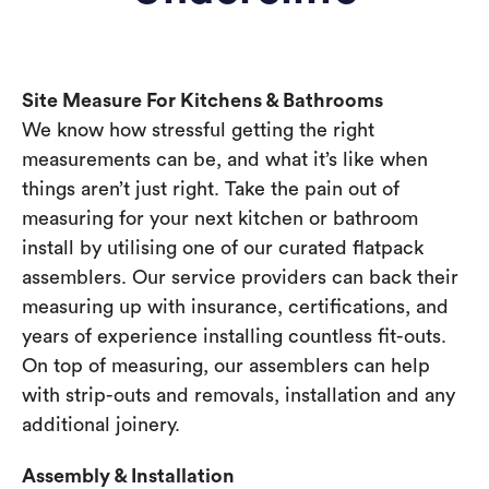
Site Measure For Kitchens & Bathrooms
We know how stressful getting the right
measurements can be, and what it’s like when
things aren’t just right. Take the pain out of
measuring for your next kitchen or bathroom
install by utilising one of our curated flatpack
assemblers. Our service providers can back their
measuring up with insurance, certifications, and
years of experience installing countless fit-outs.
On top of measuring, our assemblers can help
with strip-outs and removals, installation and any
additional joinery.
Assembly & Installation