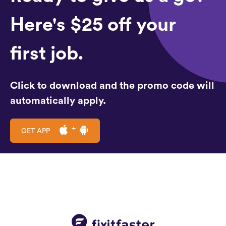
Here's $25 off your
first job.
Click to download and the promo code will
automatically apply.
GET APP