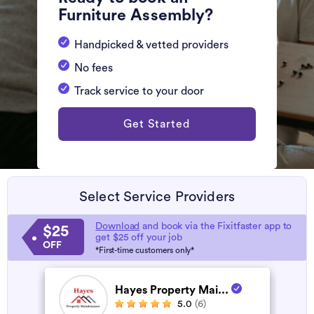
Furniture Assembly?
Handpicked & vetted providers
No fees
Track service to your door
Get Started
Select Service Providers
Download
and book via the Fixitfaster app to
$25
get $25 off your job
OFF
*First-time customers only*
Hayes Property Mai...
5.0
(6)