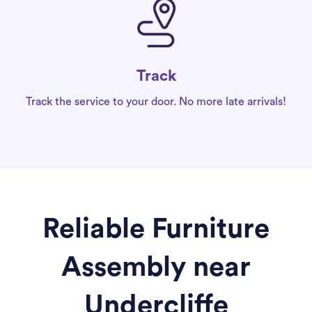
Track
Track the service to your door. No more late arrivals!
Reliable Furniture
Assembly near
Undercliffe