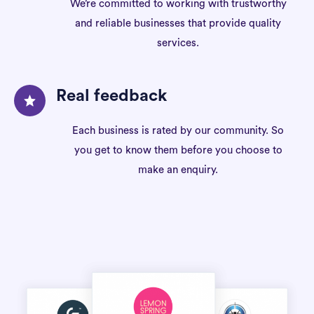
We’re committed to working with trustworthy
and reliable businesses that provide quality
services.
Real feedback
Each business is rated by our community. So
you get to know them before you choose to
make an enquiry.