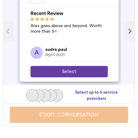
Recent Review
R
Alex goes above and beyond. Worth
A
more than 5⭐️
d
t
h
a
audra.paul
A
April 2021
Select
Select up to 5 service
providers
START CONVERSATION