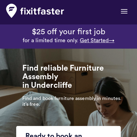
Toggle
naviga
$25 off your first job
for a limited time only.
Get Started→
Find reliable Furniture
Assembly
in Undercliffe
Find and book furniture assembly in minutes.
it’s free.
Ready to book an