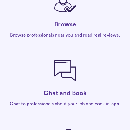
Browse
Browse professionals near you and read real reviews.
Chat and Book
Chat to professionals about your job and book in-app.