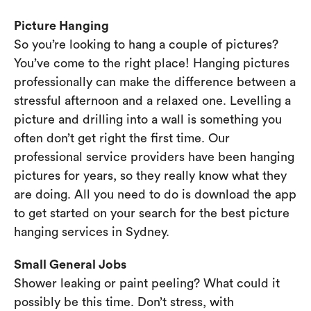
Picture Hanging
So you’re looking to hang a couple of pictures?
You’ve come to the right place! Hanging pictures
professionally can make the difference between a
stressful afternoon and a relaxed one. Levelling a
picture and drilling into a wall is something you
often don’t get right the first time. Our
professional service providers have been hanging
pictures for years, so they really know what they
are doing. All you need to do is download the app
to get started on your search for the best picture
hanging services in Sydney.
Small General Jobs
Shower leaking or paint peeling? What could it
possibly be this time. Don’t stress, with