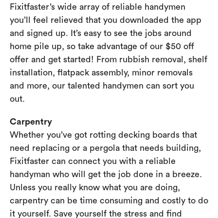
Fixitfaster’s wide array of reliable handymen
you’ll feel relieved that you downloaded the app
and signed up. It’s easy to see the jobs around
home pile up, so take advantage of our $50 off
offer and get started! From rubbish removal, shelf
installation, flatpack assembly, minor removals
and more, our talented handymen can sort you
out.
Carpentry
Whether you’ve got rotting decking boards that
need replacing or a pergola that needs building,
Fixitfaster can connect you with a reliable
handyman who will get the job done in a breeze.
Unless you really know what you are doing,
carpentry can be time consuming and costly to do
it yourself. Save yourself the stress and find