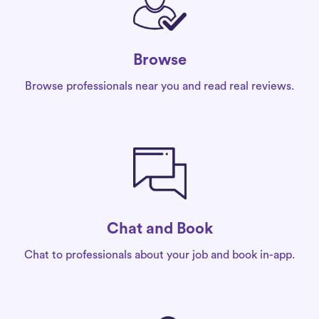
Browse
Browse professionals near you and read real reviews.
Chat and Book
Chat to professionals about your job and book in-app.