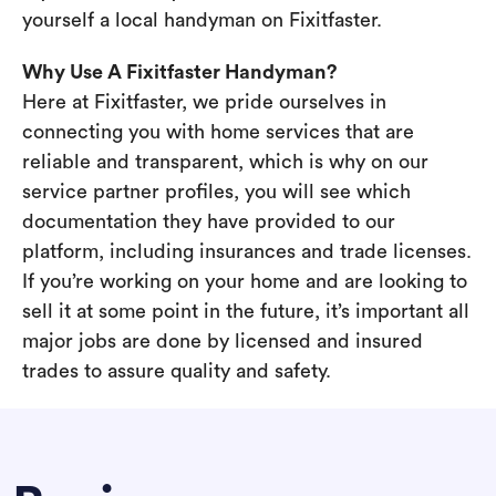
yourself a local handyman on Fixitfaster.
Why Use A Fixitfaster Handyman?
Here at Fixitfaster, we pride ourselves in
connecting you with home services that are
reliable and transparent, which is why on our
service partner profiles, you will see which
documentation they have provided to our
platform, including insurances and trade licenses.
If you’re working on your home and are looking to
sell it at some point in the future, it’s important all
major jobs are done by licensed and insured
trades to assure quality and safety.