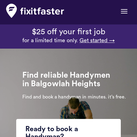
Toggle
naviga
$25 off your first job
for a limited time only.
Get started →
Find reliable Handymen
in Balgowlah Heights
Find and book a handyman in minutes. it’s free.
Ready to book a
Handyman?