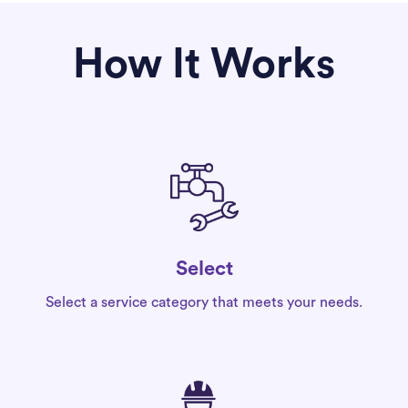
How It Works
Select
Select a service category that meets your needs.