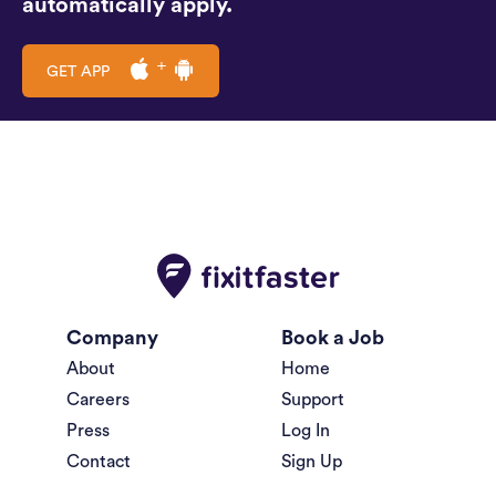
automatically apply.
GET APP
Company
Book a Job
About
Home
Careers
Support
Press
Log In
Contact
Sign Up