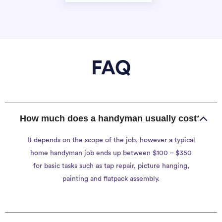
FAQ
How much does a handyman usually cost?
It depends on the scope of the job, however a typical
home handyman job ends up between $100 – $350
for basic tasks such as tap repair, picture hanging,
painting and flatpack assembly.