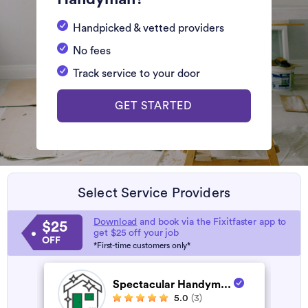
Handpicked & vetted providers
No fees
Track service to your door
GET STARTED
Select Service Providers
Download
and book via the Fixitfaster app to
$25
get $25 off your job
OFF
*First-time customers only*
Spectacular Handym...
5.0
(3)