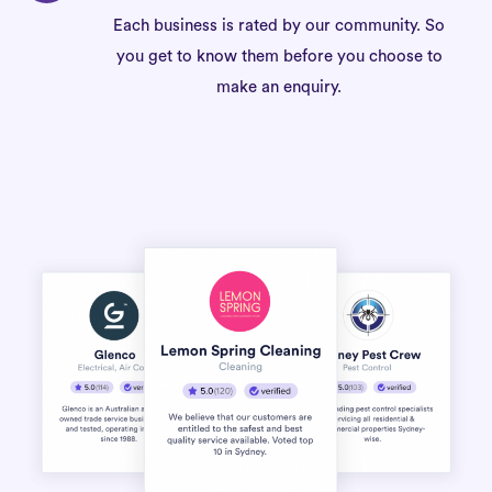
Each business is rated by our community. So
you get to know them before you choose to
make an enquiry.