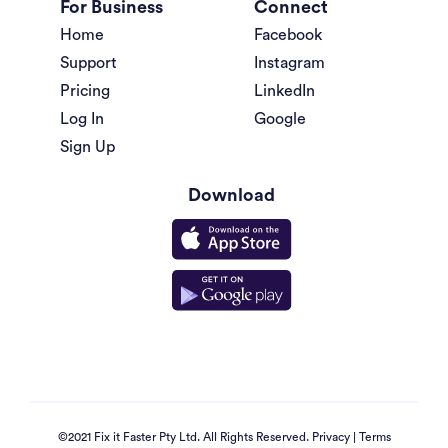
For Business
Connect
Home
Facebook
Support
Instagram
Pricing
LinkedIn
Log In
Google
Sign Up
Download
©2021 Fix it Faster Pty Ltd. All Rights Reserved.
Privacy
|
Terms