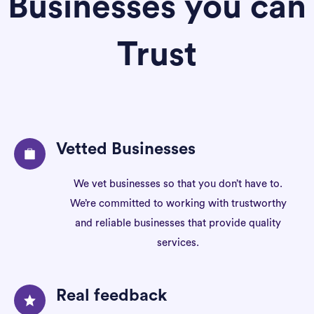
Businesses you can
Trust
Vetted Businesses
We vet businesses so that you don’t have to.
We’re committed to working with trustworthy
and reliable businesses that provide quality
services.
Real feedback