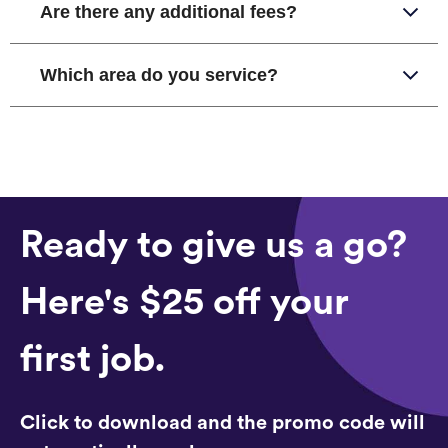
Are there any additional fees?
Which area do you service?
Ready to give us a go?
Here's $25 off your
first job.
Click to download and the promo code will