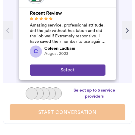
Recent Review
R
Amazing service, professional attitude,
V
did the job without hesitation and did
the job well! Extremely responsive. I
have saved their number to use again
and have started to pile u...
Coleen Ladkani
C
August 2023
Select
Select up to 5 service
providers
START CONVERSATION