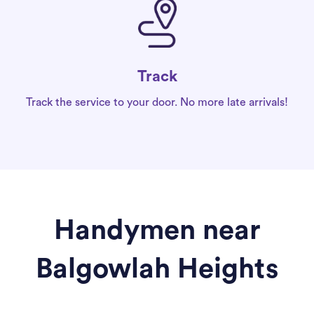
Track
Track the service to your door. No more late arrivals!
Handymen near
Balgowlah Heights