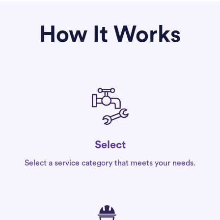
How It Works
Select
Select a service category that meets your needs.