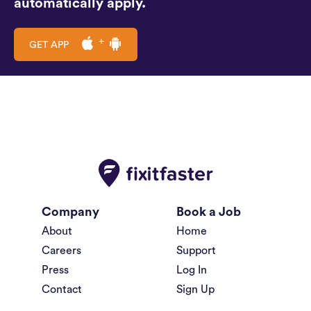
automatically apply.
GET APP
Company
Book a Job
About
Home
Careers
Support
Press
Log In
Contact
Sign Up