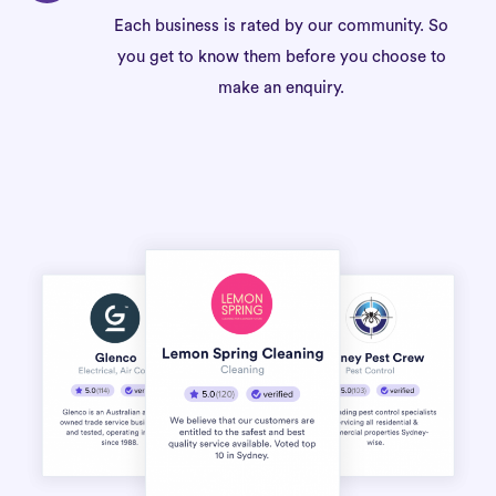
Each business is rated by our community. So
you get to know them before you choose to
make an enquiry.