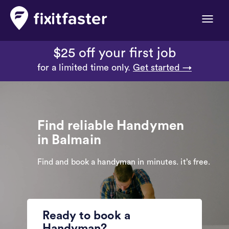
Toggle
naviga
$25 off your first job
for a limited time only.
Get started →
Find reliable Handymen
in Balmain
Find and book a handyman in minutes. it’s free.
Ready to book a
Handyman?