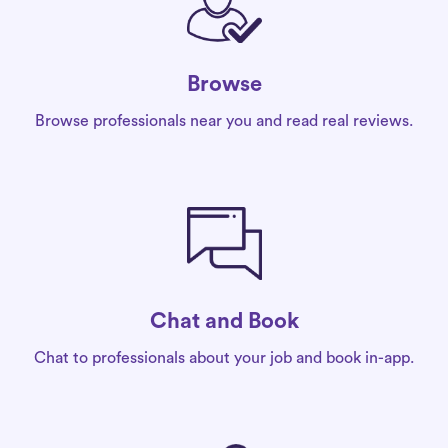
Browse
Browse professionals near you and read real reviews.
Chat and Book
Chat to professionals about your job and book in-app.