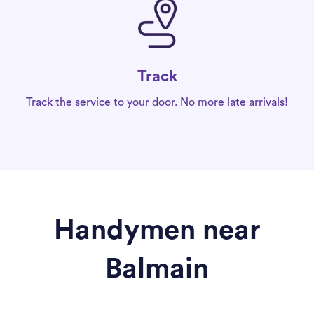
Track
Track the service to your door. No more late arrivals!
Handymen near
Balmain