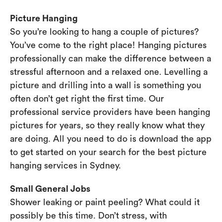
Picture Hanging
So you’re looking to hang a couple of pictures?
You’ve come to the right place! Hanging pictures
professionally can make the difference between a
stressful afternoon and a relaxed one. Levelling a
picture and drilling into a wall is something you
often don’t get right the first time. Our
professional service providers have been hanging
pictures for years, so they really know what they
are doing. All you need to do is download the app
to get started on your search for the best picture
hanging services in Sydney.
Small General Jobs
Shower leaking or paint peeling? What could it
possibly be this time. Don’t stress, with