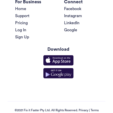
For Business
Connect
Home
Facebook
Support
Instagram
Pricing
LinkedIn
Log In
Google
Sign Up
Download
©2021 Fix it Faster Pty Ltd. All Rights Reserved.
Privacy
|
Terms