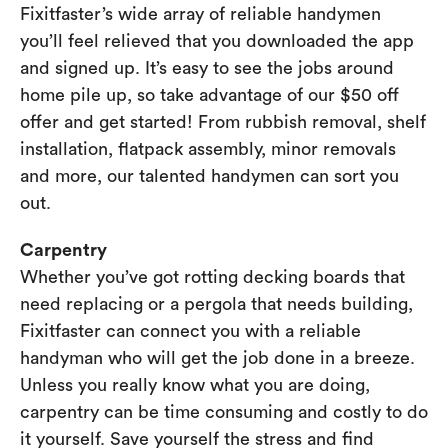
Fixitfaster’s wide array of reliable handymen
you’ll feel relieved that you downloaded the app
and signed up. It’s easy to see the jobs around
home pile up, so take advantage of our $50 off
offer and get started! From rubbish removal, shelf
installation, flatpack assembly, minor removals
and more, our talented handymen can sort you
out.
Carpentry
Whether you’ve got rotting decking boards that
need replacing or a pergola that needs building,
Fixitfaster can connect you with a reliable
handyman who will get the job done in a breeze.
Unless you really know what you are doing,
carpentry can be time consuming and costly to do
it yourself. Save yourself the stress and find