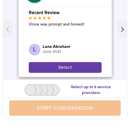
Recent Review
R
Vince was prompt and honest!
A
d
t
h
a
Lana Abraham
L
June 2021
Select
Select up to 5 service
providers
START CONVERSATION