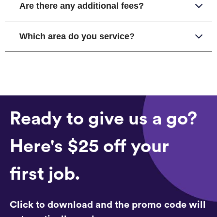
Are there any additional fees?
Which area do you service?
Ready to give us a go?
Here's $25 off your
first job.
Click to download and the promo code will