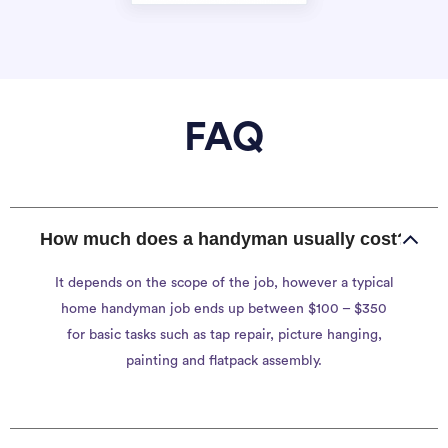
FAQ
How much does a handyman usually cost?
It depends on the scope of the job, however a typical
home handyman job ends up between $100 – $350
for basic tasks such as tap repair, picture hanging,
painting and flatpack assembly.