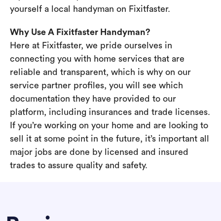
yourself a local handyman on Fixitfaster.
Why Use A Fixitfaster Handyman?
Here at Fixitfaster, we pride ourselves in
connecting you with home services that are
reliable and transparent, which is why on our
service partner profiles, you will see which
documentation they have provided to our
platform, including insurances and trade licenses.
If you’re working on your home and are looking to
sell it at some point in the future, it’s important all
major jobs are done by licensed and insured
trades to assure quality and safety.