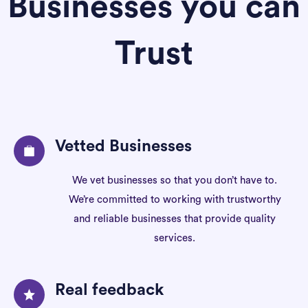
Businesses you can
Trust
Vetted Businesses
We vet businesses so that you don’t have to.
We’re committed to working with trustworthy
and reliable businesses that provide quality
services.
Real feedback