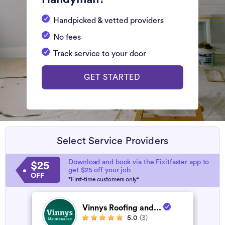
Handpicked & vetted providers
No fees
Track service to your door
GET STARTED
Select Service Providers
Download
and book via the Fixitfaster app to
$25
get $25 off your job
OFF
*First-time customers only*
Vinnys Roofing and...
5.0
(3)