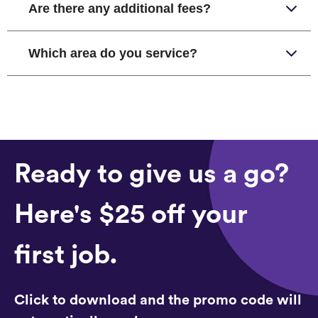
Are there any additional fees?
Which area do you service?
Ready to give us a go?
Here's $25 off your
first job.
Click to download and the promo code will