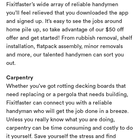
Fixitfaster’s wide array of reliable handymen
you’ll feel relieved that you downloaded the app
and signed up. It’s easy to see the jobs around
home pile up, so take advantage of our $50 off
offer and get started! From rubbish removal, shelf
installation, flatpack assembly, minor removals
and more, our talented handymen can sort you
out.
Carpentry
Whether you’ve got rotting decking boards that
need replacing or a pergola that needs building,
Fixitfaster can connect you with a reliable
handyman who will get the job done in a breeze.
Unless you really know what you are doing,
carpentry can be time consuming and costly to do
it yourself. Save yourself the stress and find