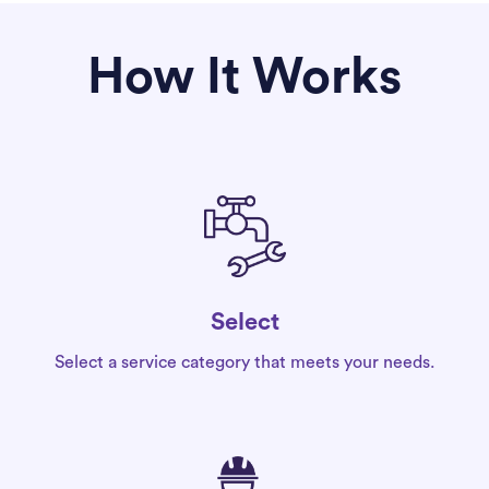
How It Works
Select
Select a service category that meets your needs.