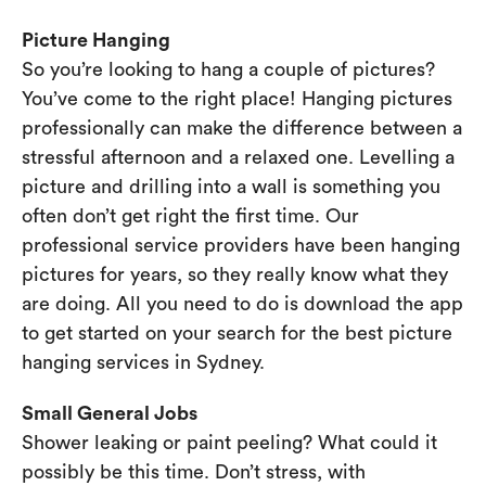
Picture Hanging
So you’re looking to hang a couple of pictures?
You’ve come to the right place! Hanging pictures
professionally can make the difference between a
stressful afternoon and a relaxed one. Levelling a
picture and drilling into a wall is something you
often don’t get right the first time. Our
professional service providers have been hanging
pictures for years, so they really know what they
are doing. All you need to do is download the app
to get started on your search for the best picture
hanging services in Sydney.
Small General Jobs
Shower leaking or paint peeling? What could it
possibly be this time. Don’t stress, with