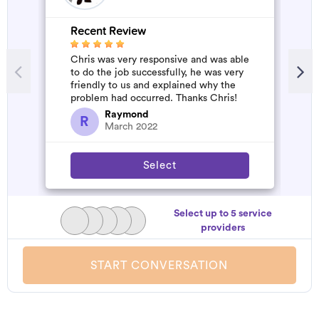
Recent Review
R
Chris was very responsive and was able
A
to do the job successfully, he was very
m
friendly to us and explained why the
problem had occurred. Thanks Chris!
Raymond
R
March 2022
Select
Select up to 5 service
providers
START CONVERSATION