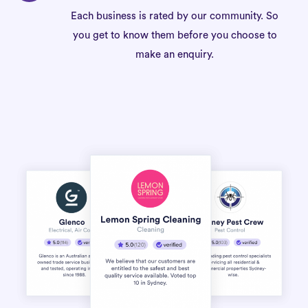
Each business is rated by our community. So
you get to know them before you choose to
make an enquiry.