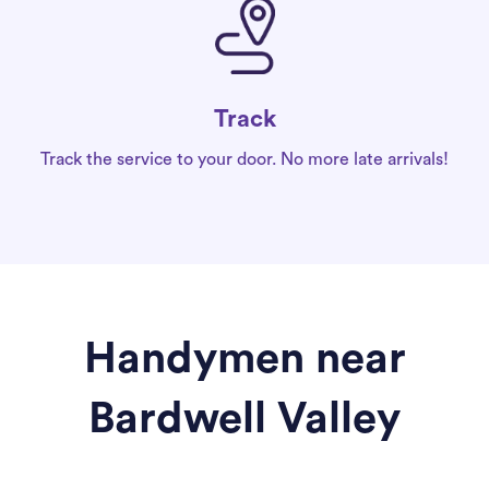
Track
Track the service to your door. No more late arrivals!
Handymen near
Bardwell Valley