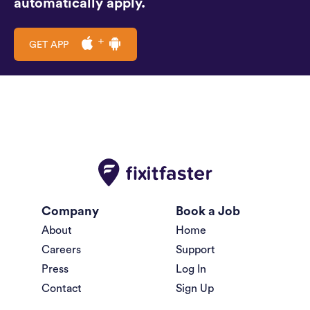
automatically apply.
GET APP
Company
Book a Job
About
Home
Careers
Support
Press
Log In
Contact
Sign Up