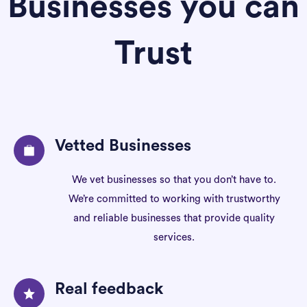
Businesses you can
Trust
Vetted Businesses
We vet businesses so that you don’t have to.
We’re committed to working with trustworthy
and reliable businesses that provide quality
services.
Real feedback