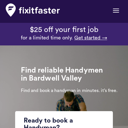
Toggle
naviga
$25 off your first job
for a limited time only.
Get started →
Find reliable Handymen
in Bardwell Valley
Find and book a handyman in minutes. it’s free.
Ready to book a
Handyman?