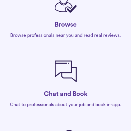
Browse
Browse professionals near you and read real reviews.
Chat and Book
Chat to professionals about your job and book in-app.