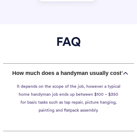
FAQ
How much does a handyman usually cost?
It depends on the scope of the job, however a typical
home handyman job ends up between $100 – $350
for basic tasks such as tap repair, picture hanging,
painting and flatpack assembly.