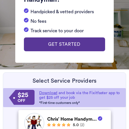
Handpicked & vetted providers
No fees
Track service to your door
GET STARTED
Select Service Providers
Download
and book via the Fixitfaster app to
$25
get $25 off your job
OFF
*First-time customers only*
Chris’ Home Handym...
5.0
(2)