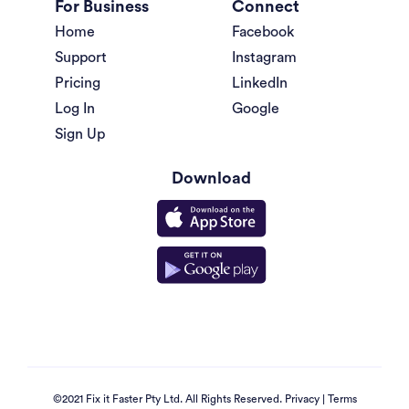
For Business
Connect
Home
Facebook
Support
Instagram
Pricing
LinkedIn
Log In
Google
Sign Up
Download
©2021 Fix it Faster Pty Ltd. All Rights Reserved.
Privacy
|
Terms