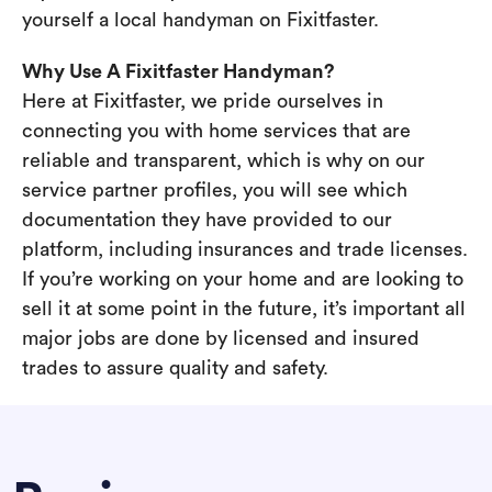
yourself a local handyman on Fixitfaster.
Why Use A Fixitfaster Handyman?
Here at Fixitfaster, we pride ourselves in
connecting you with home services that are
reliable and transparent, which is why on our
service partner profiles, you will see which
documentation they have provided to our
platform, including insurances and trade licenses.
If you’re working on your home and are looking to
sell it at some point in the future, it’s important all
major jobs are done by licensed and insured
trades to assure quality and safety.