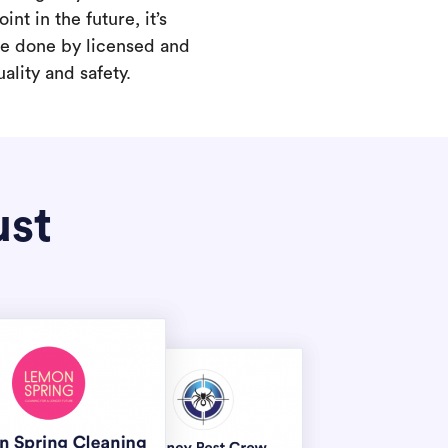
int in the future, it’s
are done by licensed and
ality and safety.
ust