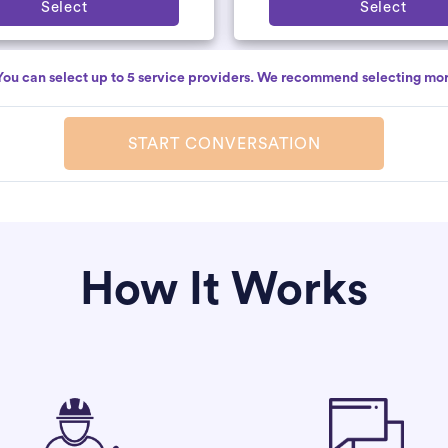
Select
Select
You can select up to 5 service providers. We recommend selecting mor
START CONVERSATION
How It Works