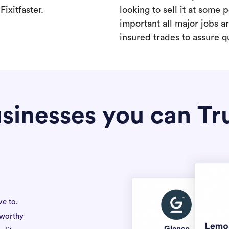
ixitfaster.
looking to sell it at some po
important all major jobs 
insured trades to assure qu
sinesses you can Tr
ve to.
tworthy