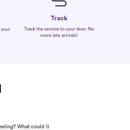
Track
Track the service to your door. No
 your
more late arrivals!
l
eeling? What could it