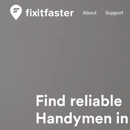
About
Support
Find reliable
Handymen
in