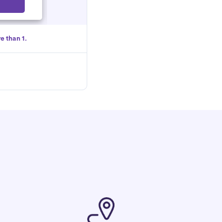
Select
e than 1.