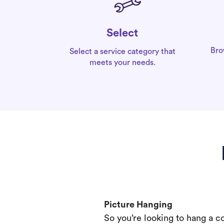
Select
Bro
Select a service category that
meets your needs.
Picture Hanging
So you’re looking to hang a c