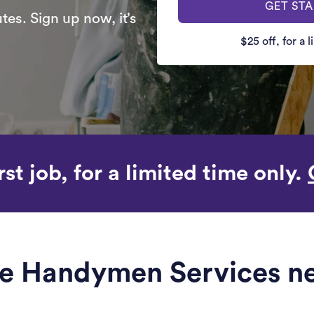
GET ST
es. Sign up now, it’s
$25 off, for a 
rst job, for a limited time only.
le Handymen Services ne