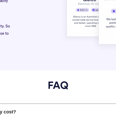
ality
ty. So
se to
FAQ
y cost?