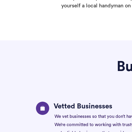
yourself a local handyman on F
Bu
Vetted Businesses
We vet businesses so that you don’t ha
We’re committed to working with trus