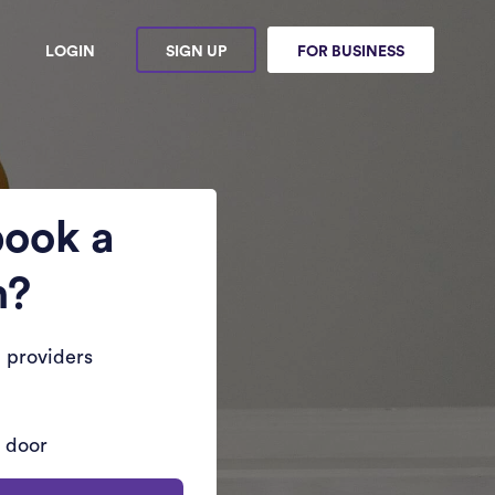
LOGIN
SIGN UP
FOR BUSINESS
book a
n?
 providers
r door