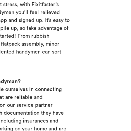
 stress, with Fixitfaster’s
dymen you’ll feel relieved
p and signed up. It’s easy to
pile up, so take advantage of
started! From rubbish
, flatpack assembly, minor
alented handymen can sort
andyman?
ide ourselves in connecting
t are reliable and
on our service partner
ich documentation they have
 including insurances and
working on your home and are