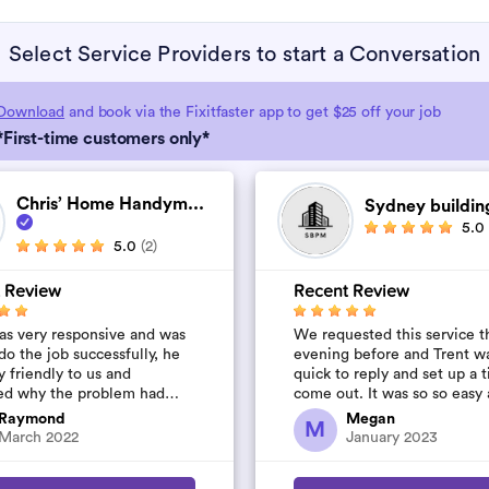
Select Service Providers to start a Conversation
Download
and book via the Fixitfaster app to get $25 off your job
*First-time customers only*
Chris’ Home Handym...
Sydney buildin
5.0
5.0
(2)
 Review
Recent Review
as very responsive and was
We requested this service t
do the job successfully, he
evening before and Trent w
y friendly to us and
quick to reply and set up a 
ed why the problem had
come out. It was so so easy
d. Thanks Chris!
was so quick and affordable
Raymond
Megan
M
will definitely...
March 2022
January 2023