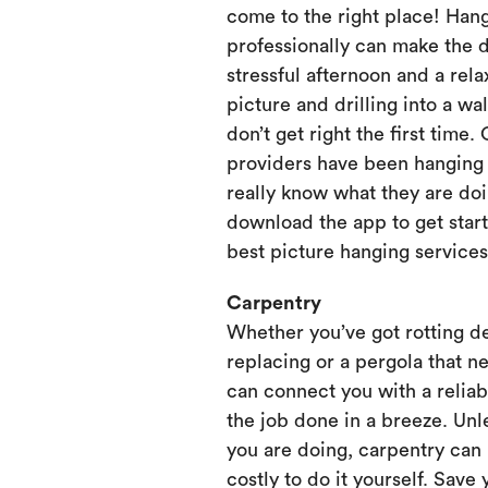
come to the right place! Hang
professionally can make the 
stressful afternoon and a rela
picture and drilling into a wa
don’t get right the first time.
providers have been hanging p
really know what they are doi
download the app to get start
best picture hanging services
Carpentry
Whether you’ve got rotting d
replacing or a pergola that ne
can connect you with a relia
the job done in a breeze. Unl
you are doing, carpentry can
costly to do it yourself. Save 