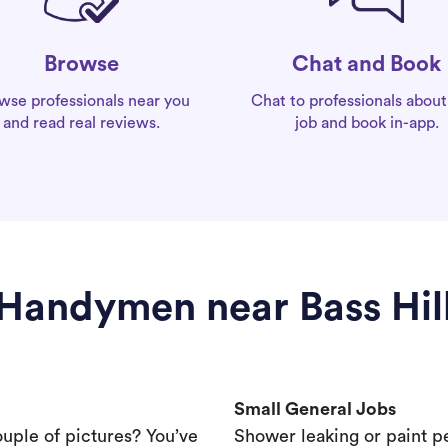
Chat and Book
Browse
Chat to professionals about
wse professionals near you
job and book in-app.
and read real reviews.
Handymen near Bass Hil
Small General Jobs
ouple of pictures? You’ve
Shower leaking or paint p