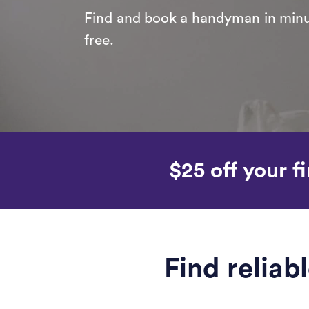
Find and book a handyman in minut
free.
$25 off your fi
Find reliab