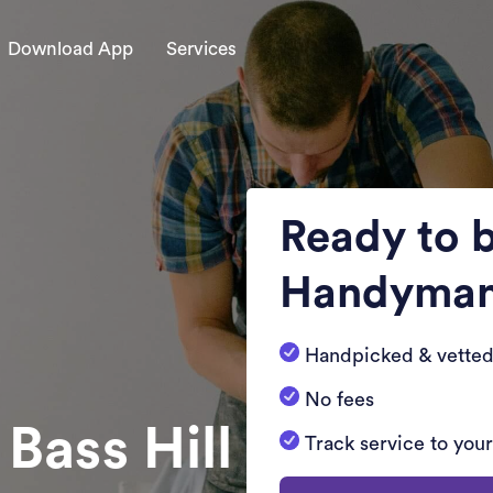
Download App
Services
Ready to 
Handyma
Handpicked & vetted
No fees
 Bass Hill
Track service to you