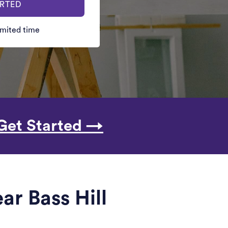
ARTED
limited time
Get Started →
ar Bass Hill