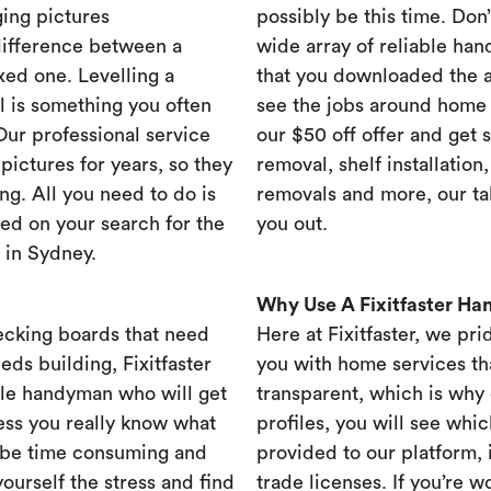
ing pictures
possibly be this time. Don’t
difference between a
wide array of reliable han
xed one. Levelling a
that you downloaded the ap
ll is something you often
see the jobs around home 
 Our professional service
our $50 off offer and get 
ictures for years, so they
removal, shelf installation
ng. All you need to do is
removals and more, our t
ed on your search for the
you out.
 in Sydney.
Why Use A Fixitfaster H
ecking boards that need
Here at Fixitfaster, we pr
eds building, Fixitfaster
you with home services tha
ble handyman who will get
transparent, which is why 
ess you really know what
profiles, you will see wh
 be time consuming and
provided to our platform,
yourself the stress and find
trade licenses. If you’re 