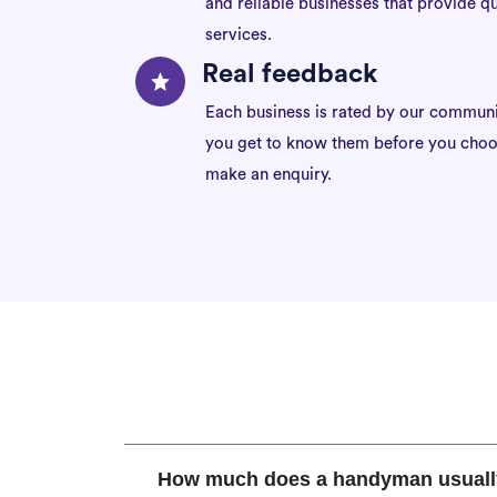
and reliable businesses that provide qu
services.
Real feedback
Each business is rated by our communi
you get to know them before you choo
make an enquiry.
How much does a handyman usuall