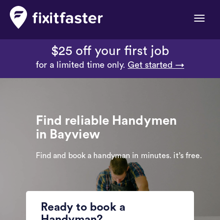
Toggle
naviga
$25 off your first job
for a limited time only.
Get started →
Find reliable Handymen
in Bayview
Find and book a handyman in minutes. it’s free.
Ready to book a
Handyman?