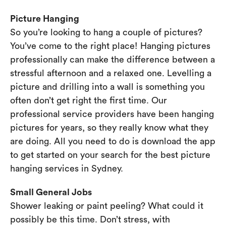
Picture Hanging
So you’re looking to hang a couple of pictures?
You’ve come to the right place! Hanging pictures
professionally can make the difference between a
stressful afternoon and a relaxed one. Levelling a
picture and drilling into a wall is something you
often don’t get right the first time. Our
professional service providers have been hanging
pictures for years, so they really know what they
are doing. All you need to do is download the app
to get started on your search for the best picture
hanging services in Sydney.
Small General Jobs
Shower leaking or paint peeling? What could it
possibly be this time. Don’t stress, with