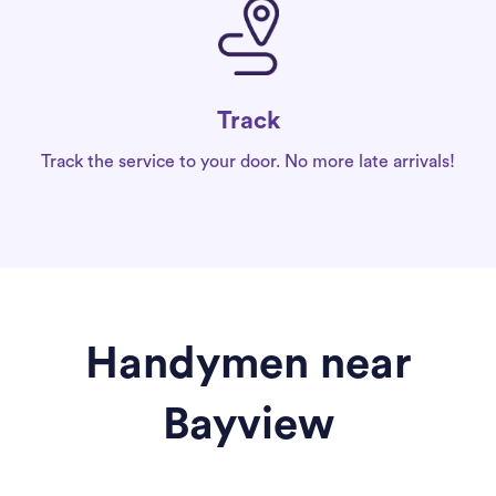
Track
Track the service to your door. No more late arrivals!
Handymen near
Bayview