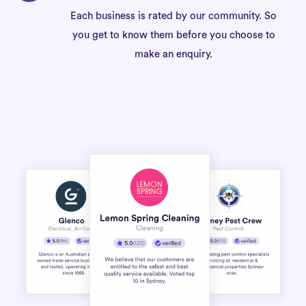
Each business is rated by our community. So
you get to know them before you choose to
make an enquiry.