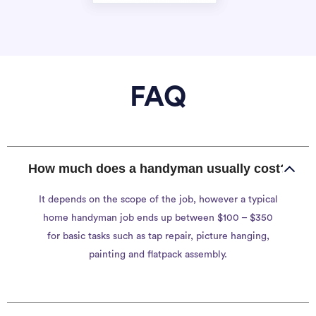
FAQ
How much does a handyman usually cost?
It depends on the scope of the job, however a typical
home handyman job ends up between $100 – $350
for basic tasks such as tap repair, picture hanging,
painting and flatpack assembly.