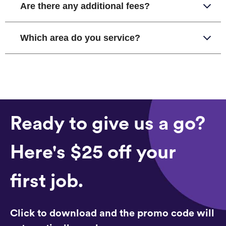
Are there any additional fees?
Which area do you service?
Ready to give us a go?
Here's $25 off your
first job.
Click to download and the promo code will