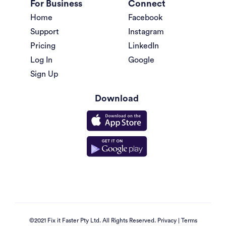
For Business
Connect
Home
Facebook
Support
Instagram
Pricing
LinkedIn
Log In
Google
Sign Up
Download
©2021 Fix it Faster Pty Ltd. All Rights Reserved.
Privacy
|
Terms