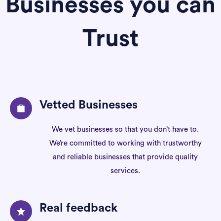
Businesses you can
Trust
Vetted Businesses
We vet businesses so that you don’t have to.
We’re committed to working with trustworthy
and reliable businesses that provide quality
services.
Real feedback