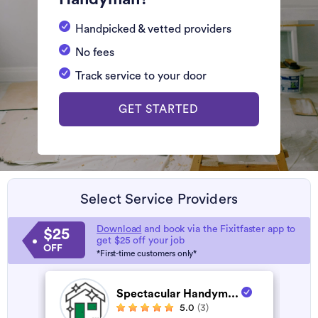
Handpicked & vetted providers
No fees
Track service to your door
GET STARTED
Select Service Providers
Download
and book via the Fixitfaster app to
$25
get $25 off your job
OFF
*First-time customers only*
Spectacular Handym...
5.0
(3)