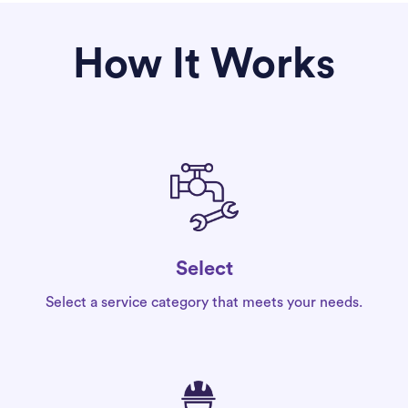
How It Works
Select
Select a service category that meets your needs.