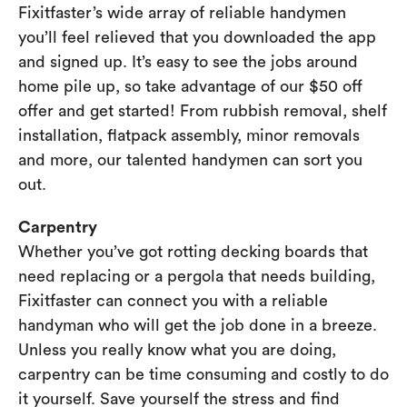
Fixitfaster’s wide array of reliable handymen
you’ll feel relieved that you downloaded the app
and signed up. It’s easy to see the jobs around
home pile up, so take advantage of our $50 off
offer and get started! From rubbish removal, shelf
installation, flatpack assembly, minor removals
and more, our talented handymen can sort you
out.
Carpentry
Whether you’ve got rotting decking boards that
need replacing or a pergola that needs building,
Fixitfaster can connect you with a reliable
handyman who will get the job done in a breeze.
Unless you really know what you are doing,
carpentry can be time consuming and costly to do
it yourself. Save yourself the stress and find