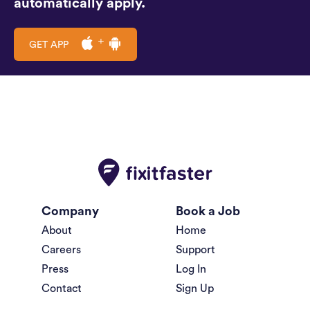
automatically apply.
GET APP
Company
Book a Job
About
Home
Careers
Support
Press
Log In
Contact
Sign Up