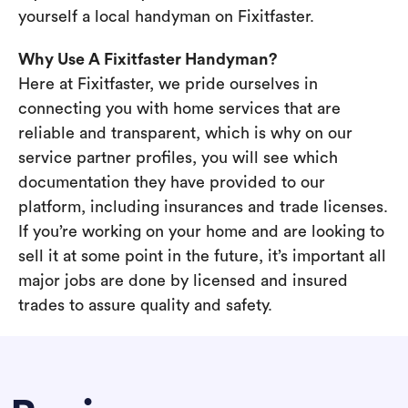
yourself a local handyman on Fixitfaster.
Why Use A Fixitfaster Handyman?
Here at Fixitfaster, we pride ourselves in
connecting you with home services that are
reliable and transparent, which is why on our
service partner profiles, you will see which
documentation they have provided to our
platform, including insurances and trade licenses.
If you’re working on your home and are looking to
sell it at some point in the future, it’s important all
major jobs are done by licensed and insured
trades to assure quality and safety.