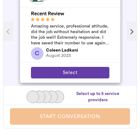
Recent Review
R
Amazing service, professional attitude,
G
did the job without hesitation and did
W
the job well! Extremely responsive. I
have saved their number to use again
and have started to pile u...
Coleen Ladkani
C
August 2023
Select
Select up to 5 service
providers
START CONVERSATION