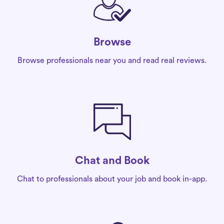
Browse
Browse professionals near you and read real reviews.
Chat and Book
Chat to professionals about your job and book in-app.