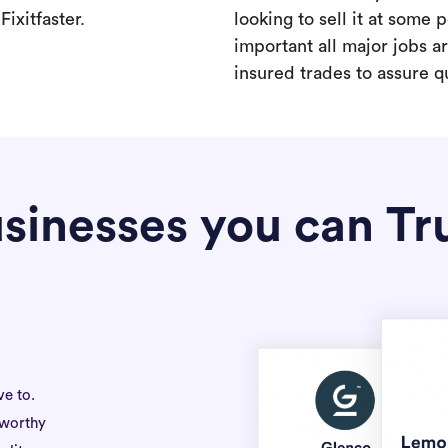
ixitfaster.
looking to sell it at some po
important all major jobs 
insured trades to assure qu
sinesses you can Tr
ve to.
tworthy