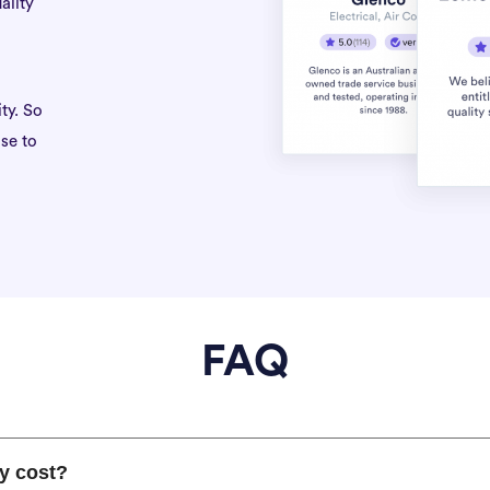
ality
ty. So
se to
FAQ
y cost?