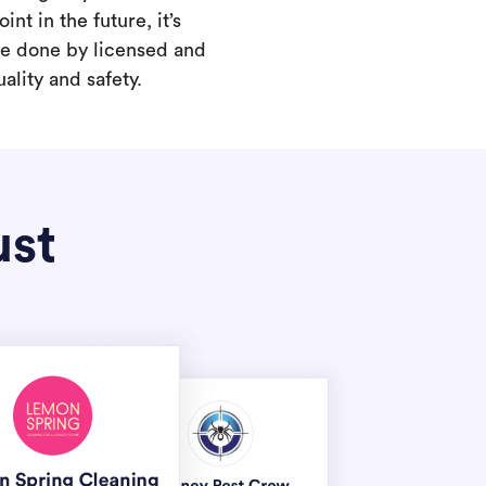
int in the future, it’s
are done by licensed and
ality and safety.
ust