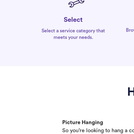
Select
Bro
Select a service category that
meets your needs.
H
Picture Hanging
So you’re looking to hang a c