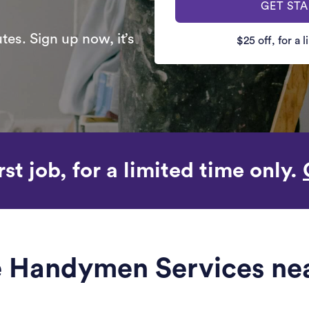
GET ST
es. Sign up now, it’s
$25 off, for a 
rst job, for a limited time only.
le Handymen Services ne