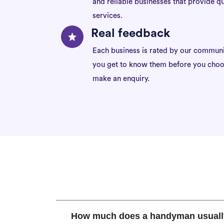
and reliable businesses that provide qu
services.
Real feedback
Each business is rated by our communi
you get to know them before you choo
make an enquiry.
How much does a handyman usuall