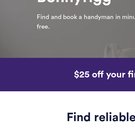
Find and book a handyman in minut
free.
$25 off your fi
Find reliab