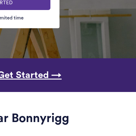
ARTED
limited time
Get Started →
ar Bonnyrigg