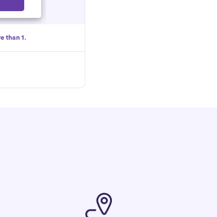
Select
e than 1.