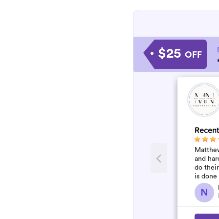
$25
OFF
Recent
Matthew
and har
do thei
is done
N