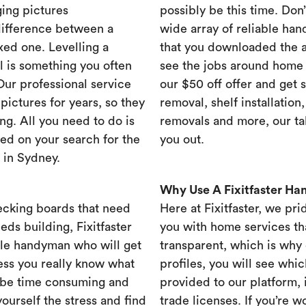
ing pictures
possibly be this time. Don’t
difference between a
wide array of reliable han
xed one. Levelling a
that you downloaded the ap
ll is something you often
see the jobs around home 
 Our professional service
our $50 off offer and get 
ictures for years, so they
removal, shelf installation
ng. All you need to do is
removals and more, our t
ed on your search for the
you out.
 in Sydney.
Why Use A Fixitfaster H
ecking boards that need
Here at Fixitfaster, we pr
eds building, Fixitfaster
you with home services tha
ble handyman who will get
transparent, which is why 
ess you really know what
profiles, you will see wh
 be time consuming and
provided to our platform,
yourself the stress and find
trade licenses. If you’re 