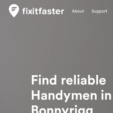
About
Support
Find reliable
Handymen
in
Bonnyrigg