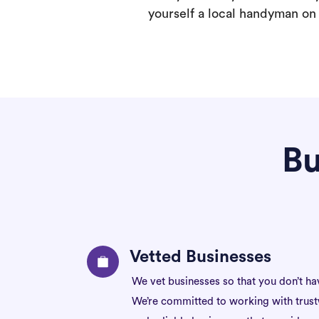
yourself a local handyman on F
Bu
Vetted Businesses
We vet businesses so that you don’t ha
We’re committed to working with trus