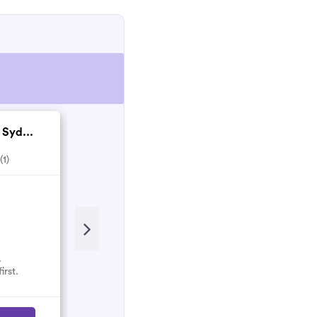
 Syd...
Nathan's Pest Cont...
5.0
(1)
(1)
.
No reviews here yet.
irst.
Select them and be the first.