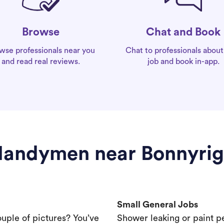
Chat and Book
Browse
Chat to professionals about
wse professionals near you
job and book in-app.
and read real reviews.
andymen near Bonnyri
Small General Jobs
ouple of pictures? You’ve
Shower leaking or paint p