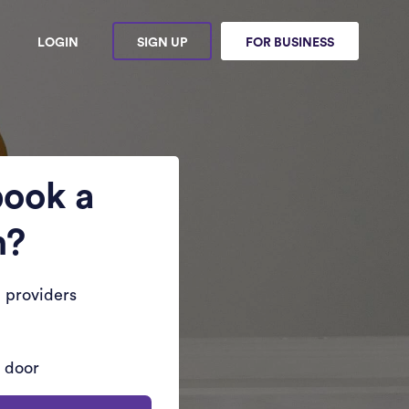
LOGIN
SIGN UP
FOR BUSINESS
book a
n?
 providers
r door