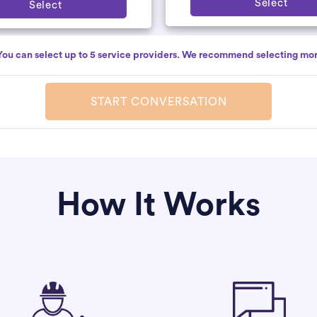
Select
Select
You can select up to 5 service providers. We recommend selecting mor
START CONVERSATION
How It Works