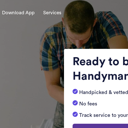
Download App
Services
Ready to 
Handyma
Handpicked & vetted
No fees
Track service to you