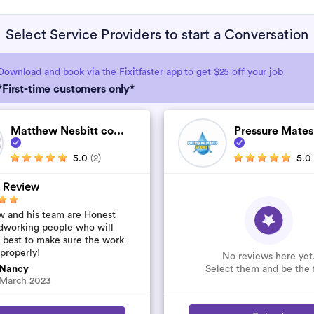
Select Service Providers to start a Conversation
Download
and book via the Fixitfaster app to get $25 off your job
*First-time customers only*
Matthew Nesbitt co...
Pressure Mates
5.0
(2)
5.0
 Review
 and his team are Honest
dworking people who will
r best to make sure the work
 properly!
No reviews here yet
Select them and be the f
Nancy
March 2023