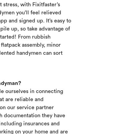
 stress, with Fixitfaster’s
dymen you’ll feel relieved
p and signed up. It’s easy to
pile up, so take advantage of
started! From rubbish
, flatpack assembly, minor
alented handymen can sort
andyman?
ide ourselves in connecting
t are reliable and
on our service partner
ich documentation they have
 including insurances and
working on your home and are