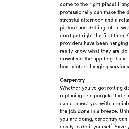
come to the right place! Hang
professionally can make the 
stressful afternoon and a rela
picture and drilling into a wa
don’t get right the first time.
providers have been hanging p
really know what they are doi
download the app to get start
best picture hanging services
Carpentry
Whether you’ve got rotting d
replacing or a pergola that ne
can connect you with a relia
the job done in a breeze. Unl
you are doing, carpentry can
costly to do it yourself. Save 