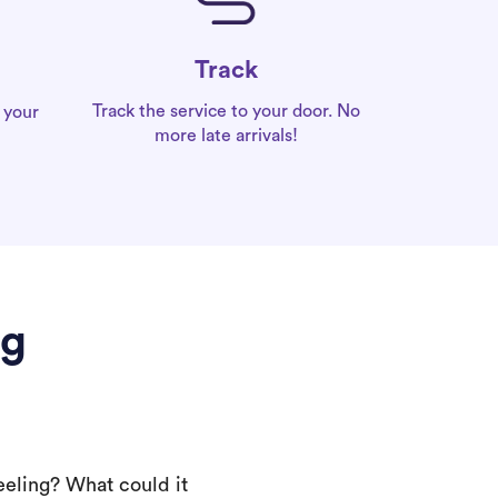
Track
Track the service to your door. No
 your
more late arrivals!
gg
eeling? What could it