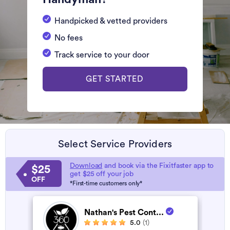
Handpicked & vetted providers
No fees
Track service to your door
GET STARTED
Select Service Providers
Download
and book via the Fixitfaster app to
$25
get $25 off your job
OFF
*First-time customers only*
Nathan's Pest Cont...
5.0
(1)