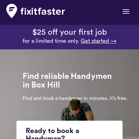
Toggle
naviga
$25 off your first job
for a limited time only.
Get started →
Find reliable Handymen
in Box Hill
Find and book a handyman in minutes. it’s free.
Ready to book a
Handyman?