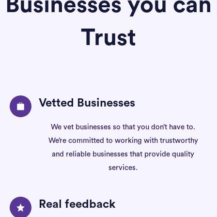
Businesses you can
Trust
Vetted Businesses
We vet businesses so that you don’t have to.
We’re committed to working with trustworthy
and reliable businesses that provide quality
services.
Real feedback