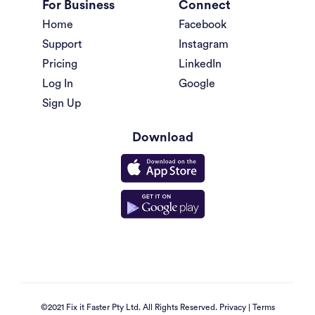
For Business
Connect
Home
Facebook
Support
Instagram
Pricing
LinkedIn
Log In
Google
Sign Up
Download
©2021 Fix it Faster Pty Ltd. All Rights Reserved.
Privacy
|
Terms