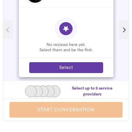
No reviews here yet.
Select them and be the first.
Select
Select up to 5 service
providers
START CONVERSATION