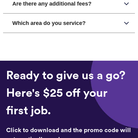
Are there any additional fees?
Which area do you service?
Ready to give us a go?
Here's $25 off your
first job.
Click to download and the promo code will