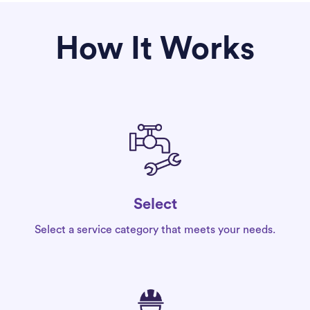
How It Works
Select
Select a service category that meets your needs.