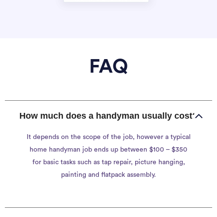
FAQ
How much does a handyman usually cost?
It depends on the scope of the job, however a typical
home handyman job ends up between $100 – $350
for basic tasks such as tap repair, picture hanging,
painting and flatpack assembly.