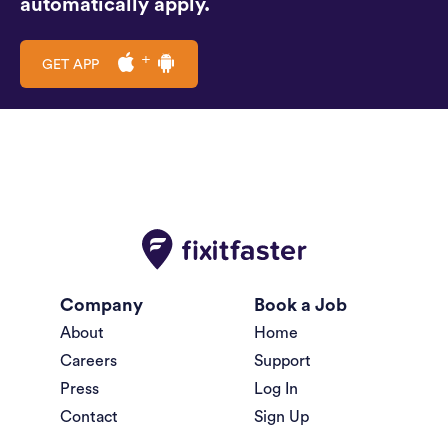
automatically apply.
GET APP
Company
Book a Job
About
Home
Careers
Support
Press
Log In
Contact
Sign Up