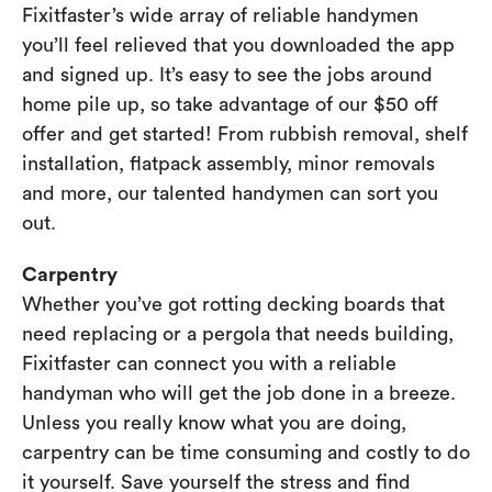
Fixitfaster’s wide array of reliable handymen
you’ll feel relieved that you downloaded the app
and signed up. It’s easy to see the jobs around
home pile up, so take advantage of our $50 off
offer and get started! From rubbish removal, shelf
installation, flatpack assembly, minor removals
and more, our talented handymen can sort you
out.
Carpentry
Whether you’ve got rotting decking boards that
need replacing or a pergola that needs building,
Fixitfaster can connect you with a reliable
handyman who will get the job done in a breeze.
Unless you really know what you are doing,
carpentry can be time consuming and costly to do
it yourself. Save yourself the stress and find