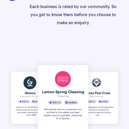
Each business is rated by our community. So
you get to know them before you choose to
make an enquiry.