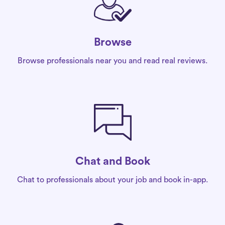
Browse
Browse professionals near you and read real reviews.
Chat and Book
Chat to professionals about your job and book in-app.