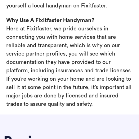
yourself a local handyman on Fixitfaster.
Why Use A Fixitfaster Handyman?
Here at Fixitfaster, we pride ourselves in
connecting you with home services that are
reliable and transparent, which is why on our
service partner profiles, you will see which
documentation they have provided to our
platform, including insurances and trade licenses.
If you’re working on your home and are looking to
sell it at some point in the future, it’s important all
major jobs are done by licensed and insured
trades to assure quality and safety.