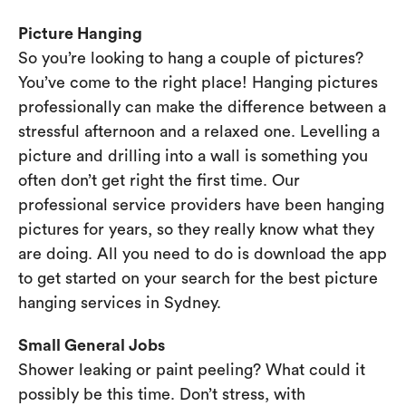
Picture Hanging
So you’re looking to hang a couple of pictures?
You’ve come to the right place! Hanging pictures
professionally can make the difference between a
stressful afternoon and a relaxed one. Levelling a
picture and drilling into a wall is something you
often don’t get right the first time. Our
professional service providers have been hanging
pictures for years, so they really know what they
are doing. All you need to do is download the app
to get started on your search for the best picture
hanging services in Sydney.
Small General Jobs
Shower leaking or paint peeling? What could it
possibly be this time. Don’t stress, with