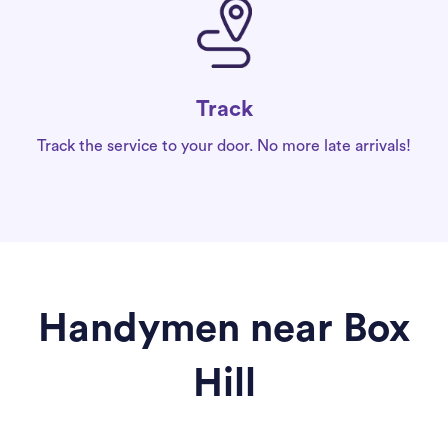
Track
Track the service to your door. No more late arrivals!
Handymen near Box
Hill