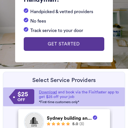
Handpicked & vetted providers
No fees
Track service to your door
GET STARTED
Select Service Providers
Download
and book via the Fixitfaster app to
$25
get $25 off your job
OFF
*First-time customers only*
Sydney building an...
5.0
(3)