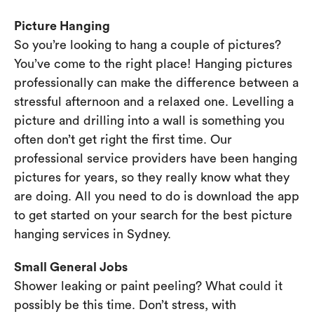
Picture Hanging
So you’re looking to hang a couple of pictures?
You’ve come to the right place! Hanging pictures
professionally can make the difference between a
stressful afternoon and a relaxed one. Levelling a
picture and drilling into a wall is something you
often don’t get right the first time. Our
professional service providers have been hanging
pictures for years, so they really know what they
are doing. All you need to do is download the app
to get started on your search for the best picture
hanging services in Sydney.
Small General Jobs
Shower leaking or paint peeling? What could it
possibly be this time. Don’t stress, with