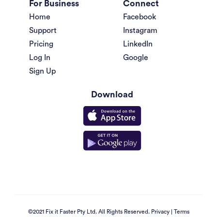
For Business
Connect
Home
Facebook
Support
Instagram
Pricing
LinkedIn
Log In
Google
Sign Up
Download
©2021 Fix it Faster Pty Ltd. All Rights Reserved.
Privacy
|
Terms