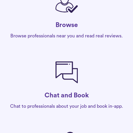
Browse
Browse professionals near you and read real reviews.
Chat and Book
Chat to professionals about your job and book in-app.