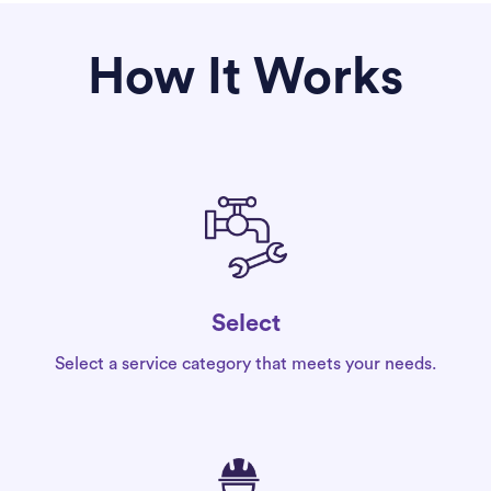
How It Works
Select
Select a service category that meets your needs.