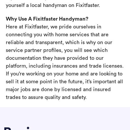
yourself a local handyman on Fixitfaster.
Why Use A Fixitfaster Handyman?
Here at Fixitfaster, we pride ourselves in
connecting you with home services that are
reliable and transparent, which is why on our
service partner profiles, you will see which
documentation they have provided to our
platform, including insurances and trade licenses.
If you’re working on your home and are looking to
sell it at some point in the future, it’s important all
major jobs are done by licensed and insured
trades to assure quality and safety.