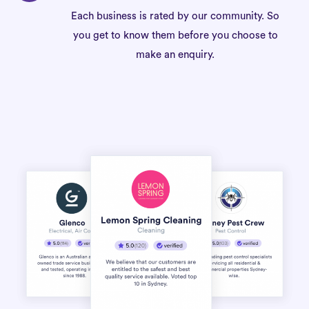
Each business is rated by our community. So
you get to know them before you choose to
make an enquiry.