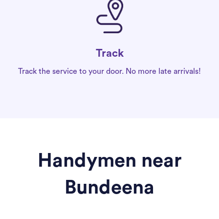
Track
Track the service to your door. No more late arrivals!
Handymen near
Bundeena