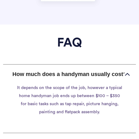
FAQ
How much does a handyman usually cost?
It depends on the scope of the job, however a typical
home handyman job ends up between $100 – $350
for basic tasks such as tap repair, picture hanging,
painting and flatpack assembly.