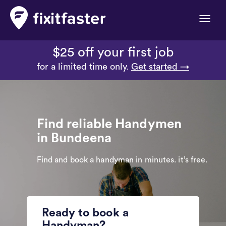
Toggle
naviga
$25 off your first job
for a limited time only.
Get started →
Find reliable Handymen
in Bundeena
Find and book a handyman in minutes. it’s free.
Ready to book a
Handyman?