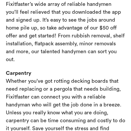
Fixitfaster’s wide array of reliable handymen
you’ll feel relieved that you downloaded the app
and signed up. It’s easy to see the jobs around
home pile up, so take advantage of our $50 off
offer and get started! From rubbish removal, shelf
installation, flatpack assembly, minor removals
and more, our talented handymen can sort you
out.
Carpentry
Whether you’ve got rotting decking boards that
need replacing or a pergola that needs building,
Fixitfaster can connect you with a reliable
handyman who will get the job done in a breeze.
Unless you really know what you are doing,
carpentry can be time consuming and costly to do
it yourself. Save yourself the stress and find