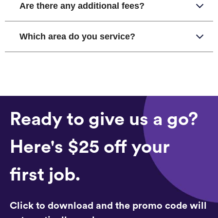
Are there any additional fees?
Which area do you service?
Ready to give us a go?
Here's $25 off your
first job.
Click to download and the promo code will