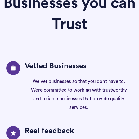
Businesses you can
Trust
Vetted Businesses
We vet businesses so that you don’t have to.
We’re committed to working with trustworthy
and reliable businesses that provide quality
services.
Real feedback