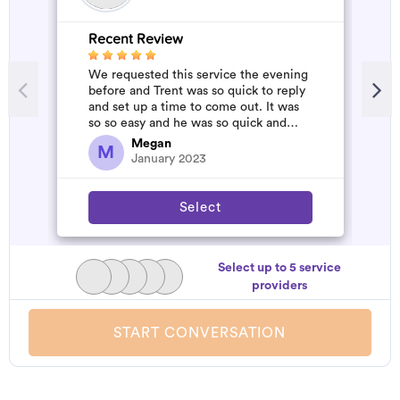
Recent Review
R
We requested this service the evening
A
before and Trent was so quick to reply
m
and set up a time to come out. It was
so so easy and he was so quick and
affordable. We will definitely...
Megan
M
January 2023
Select
Select up to 5 service
providers
START CONVERSATION