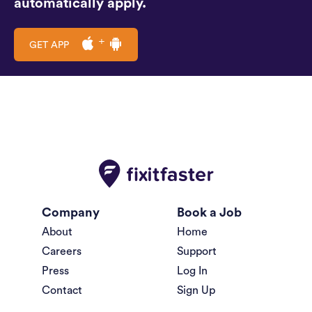
automatically apply.
GET APP
Company
Book a Job
About
Home
Careers
Support
Press
Log In
Contact
Sign Up