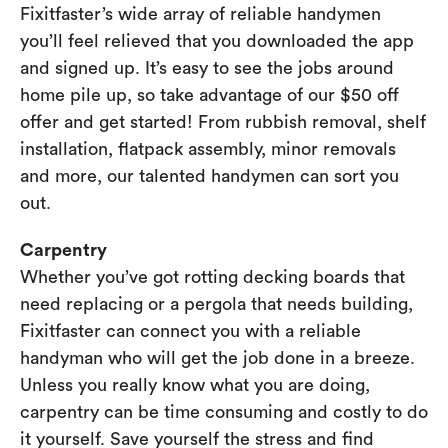
Fixitfaster’s wide array of reliable handymen
you’ll feel relieved that you downloaded the app
and signed up. It’s easy to see the jobs around
home pile up, so take advantage of our $50 off
offer and get started! From rubbish removal, shelf
installation, flatpack assembly, minor removals
and more, our talented handymen can sort you
out.
Carpentry
Whether you’ve got rotting decking boards that
need replacing or a pergola that needs building,
Fixitfaster can connect you with a reliable
handyman who will get the job done in a breeze.
Unless you really know what you are doing,
carpentry can be time consuming and costly to do
it yourself. Save yourself the stress and find