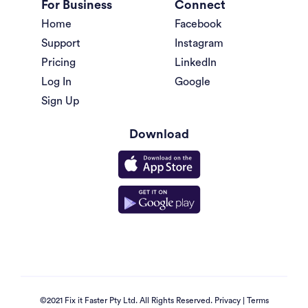
For Business
Connect
Home
Facebook
Support
Instagram
Pricing
LinkedIn
Log In
Google
Sign Up
Download
©2021 Fix it Faster Pty Ltd. All Rights Reserved.
Privacy
|
Terms