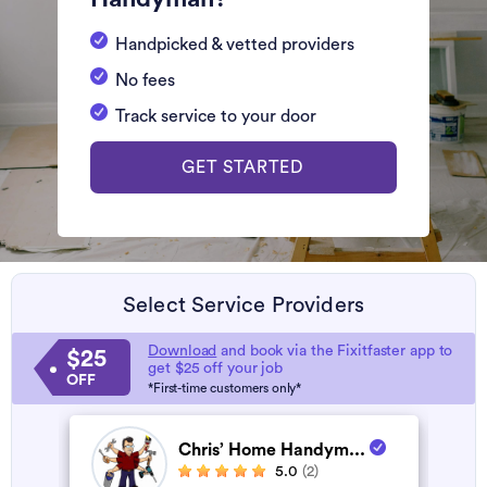
Handpicked & vetted providers
No fees
Track service to your door
GET STARTED
Select Service Providers
Download
and book via the Fixitfaster app to
$25
get $25 off your job
OFF
*First-time customers only*
Chris’ Home Handym...
5.0
(2)