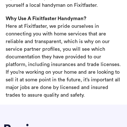
yourself a local handyman on Fixitfaster.
Why Use A Fixitfaster Handyman?
Here at Fixitfaster, we pride ourselves in
connecting you with home services that are
reliable and transparent, which is why on our
service partner profiles, you will see which
documentation they have provided to our
platform, including insurances and trade licenses.
If you’re working on your home and are looking to
sell it at some point in the future, it’s important all
major jobs are done by licensed and insured
trades to assure quality and safety.