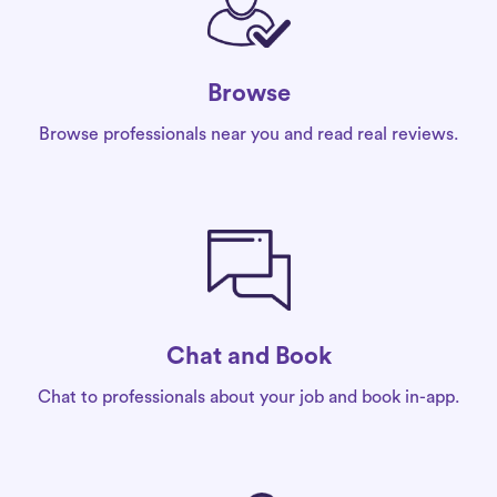
Browse
Browse professionals near you and read real reviews.
Chat and Book
Chat to professionals about your job and book in-app.