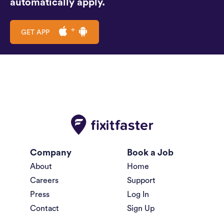
automatically apply.
GET APP
Company
Book a Job
About
Home
Careers
Support
Press
Log In
Contact
Sign Up