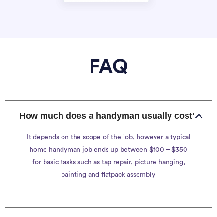
FAQ
How much does a handyman usually cost?
It depends on the scope of the job, however a typical
home handyman job ends up between $100 – $350
for basic tasks such as tap repair, picture hanging,
painting and flatpack assembly.