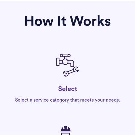
How It Works
Select
Select a service category that meets your needs.