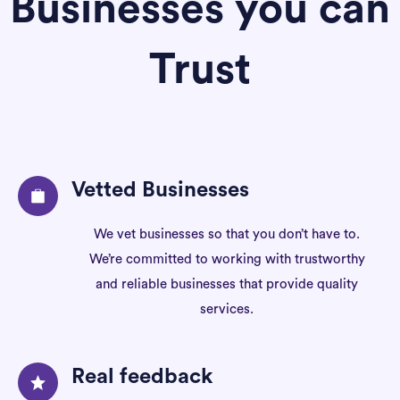
Businesses you can
Trust
Vetted Businesses
We vet businesses so that you don’t have to.
We’re committed to working with trustworthy
and reliable businesses that provide quality
services.
Real feedback