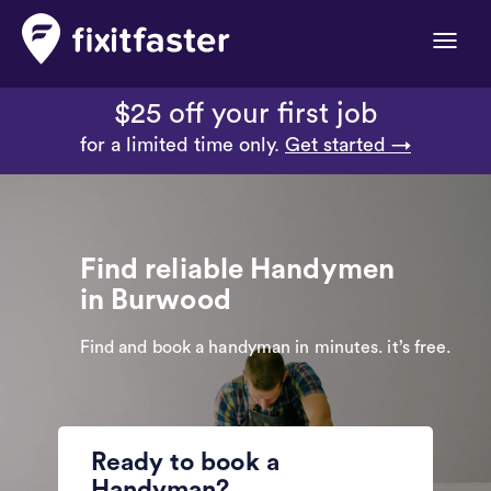
Toggle
naviga
$25 off your first job
for a limited time only.
Get started →
Find reliable Handymen
in Burwood
Find and book a handyman in minutes. it’s free.
Ready to book a
Handyman?