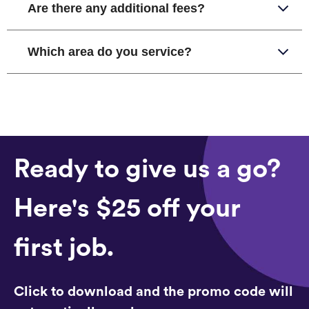
Are there any additional fees?
Which area do you service?
Ready to give us a go?
Here's $25 off your
first job.
Click to download and the promo code will