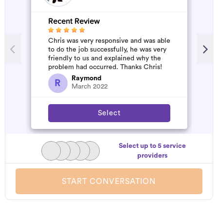
Recent Review
R
Chris was very responsive and was able
G
to do the job successfully, he was very
W
friendly to us and explained why the
problem had occurred. Thanks Chris!
Raymond
R
March 2022
Select
Select up to 5 service
providers
START CONVERSATION