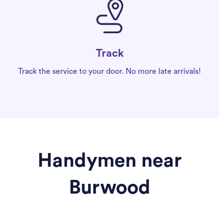
Track
Track the service to your door. No more late arrivals!
Handymen near
Burwood