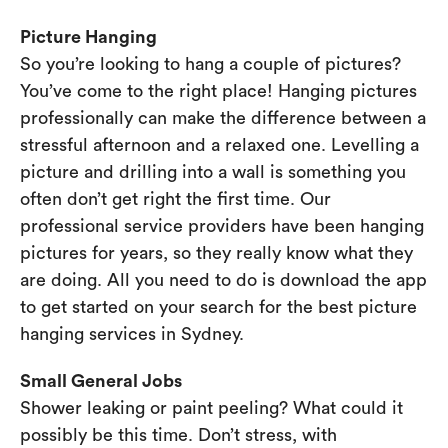
Picture Hanging
So you’re looking to hang a couple of pictures?
You’ve come to the right place! Hanging pictures
professionally can make the difference between a
stressful afternoon and a relaxed one. Levelling a
picture and drilling into a wall is something you
often don’t get right the first time. Our
professional service providers have been hanging
pictures for years, so they really know what they
are doing. All you need to do is download the app
to get started on your search for the best picture
hanging services in Sydney.
Small General Jobs
Shower leaking or paint peeling? What could it
possibly be this time. Don’t stress, with