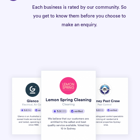
Each business is rated by our community. So
you get to know them before you choose to
make an enquiry.