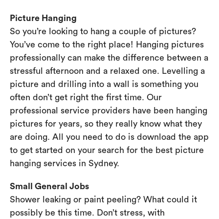
Picture Hanging
So you’re looking to hang a couple of pictures?
You’ve come to the right place! Hanging pictures
professionally can make the difference between a
stressful afternoon and a relaxed one. Levelling a
picture and drilling into a wall is something you
often don’t get right the first time. Our
professional service providers have been hanging
pictures for years, so they really know what they
are doing. All you need to do is download the app
to get started on your search for the best picture
hanging services in Sydney.
Small General Jobs
Shower leaking or paint peeling? What could it
possibly be this time. Don’t stress, with