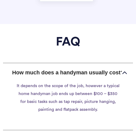
FAQ
How much does a handyman usually cost?
It depends on the scope of the job, however a typical
home handyman job ends up between $100 – $350
for basic tasks such as tap repair, picture hanging,
painting and flatpack assembly.