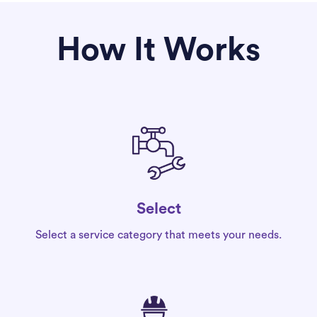
How It Works
Select
Select a service category that meets your needs.