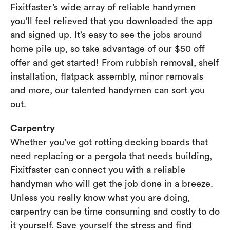
Fixitfaster’s wide array of reliable handymen
you’ll feel relieved that you downloaded the app
and signed up. It’s easy to see the jobs around
home pile up, so take advantage of our $50 off
offer and get started! From rubbish removal, shelf
installation, flatpack assembly, minor removals
and more, our talented handymen can sort you
out.
Carpentry
Whether you’ve got rotting decking boards that
need replacing or a pergola that needs building,
Fixitfaster can connect you with a reliable
handyman who will get the job done in a breeze.
Unless you really know what you are doing,
carpentry can be time consuming and costly to do
it yourself. Save yourself the stress and find