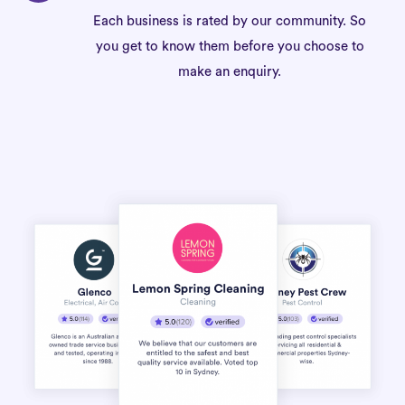
Each business is rated by our community. So
you get to know them before you choose to
make an enquiry.