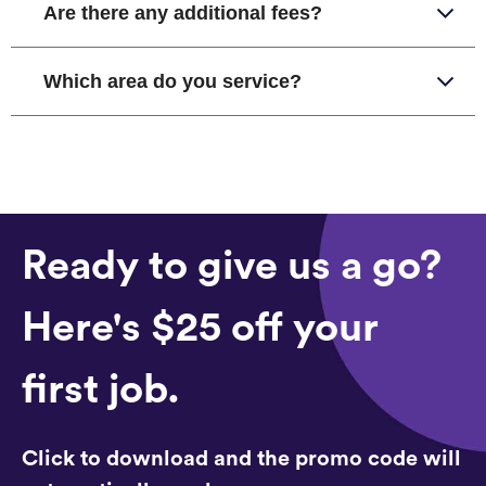
Are there any additional fees?
Which area do you service?
Ready to give us a go?
Here's $25 off your
first job.
Click to download and the promo code will