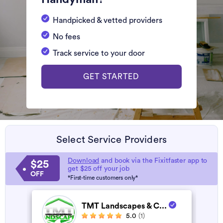
Handpicked & vetted providers
No fees
Track service to your door
GET STARTED
Select Service Providers
Download
and book via the Fixitfaster app to
$25
get $25 off your job
OFF
*First-time customers only*
TMT Landscapes & C...
5.0
(1)