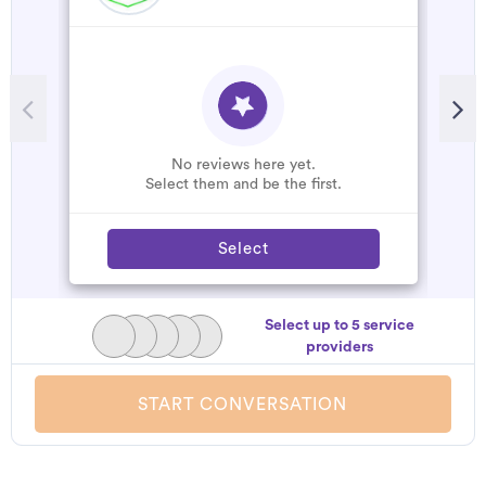
No reviews here yet.
Select them and be the first.
Select
Select up to 5 service
providers
START CONVERSATION