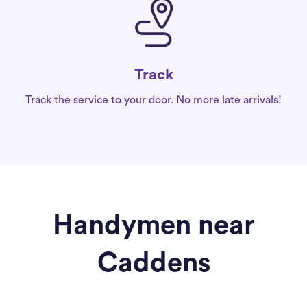
Track
Track the service to your door. No more late arrivals!
Handymen near
Caddens