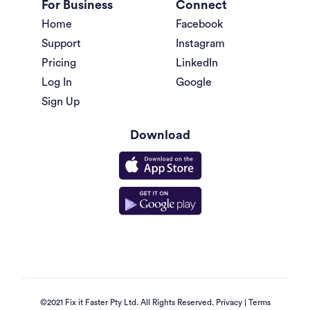
For Business
Connect
Home
Facebook
Support
Instagram
Pricing
LinkedIn
Log In
Google
Sign Up
Download
©2021 Fix it Faster Pty Ltd. All Rights Reserved.
Privacy
|
Terms