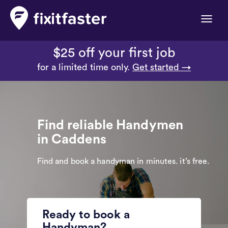
Toggle
naviga
$25 off your first job
for a limited time only.
Get started →
Find reliable Handymen
in Caddens
Find and book a handyman in minutes. it’s free.
Ready to book a
Handyman?