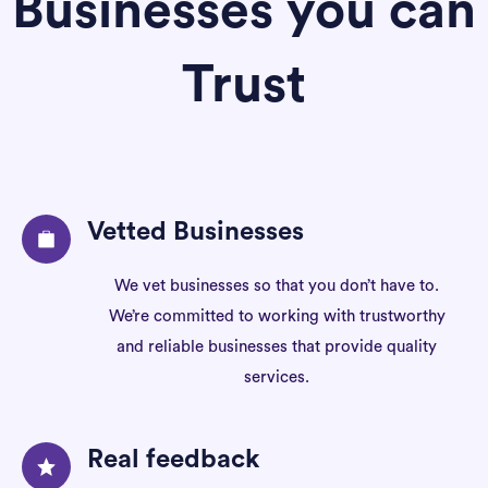
Businesses you can
Trust
Vetted Businesses
We vet businesses so that you don’t have to.
We’re committed to working with trustworthy
and reliable businesses that provide quality
services.
Real feedback