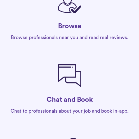
Browse
Browse professionals near you and read real reviews.
Chat and Book
Chat to professionals about your job and book in-app.