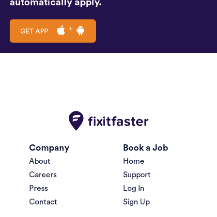
automatically apply.
GET APP
Company
Book a Job
About
Home
Careers
Support
Press
Log In
Contact
Sign Up