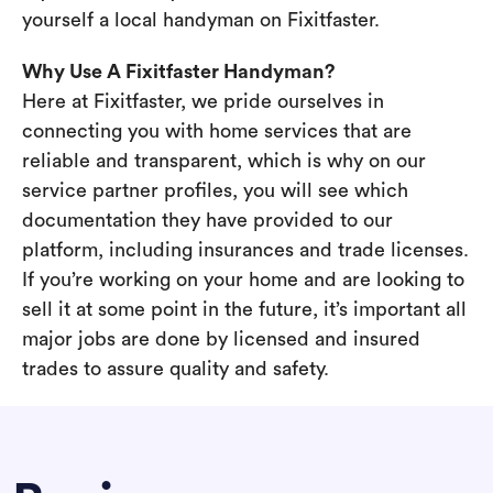
yourself a local handyman on Fixitfaster.
Why Use A Fixitfaster Handyman?
Here at Fixitfaster, we pride ourselves in
connecting you with home services that are
reliable and transparent, which is why on our
service partner profiles, you will see which
documentation they have provided to our
platform, including insurances and trade licenses.
If you’re working on your home and are looking to
sell it at some point in the future, it’s important all
major jobs are done by licensed and insured
trades to assure quality and safety.