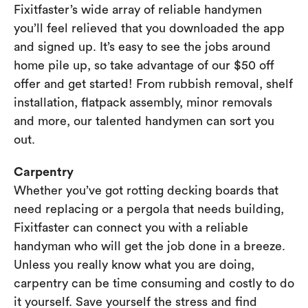
Fixitfaster’s wide array of reliable handymen
you’ll feel relieved that you downloaded the app
and signed up. It’s easy to see the jobs around
home pile up, so take advantage of our $50 off
offer and get started! From rubbish removal, shelf
installation, flatpack assembly, minor removals
and more, our talented handymen can sort you
out.
Carpentry
Whether you’ve got rotting decking boards that
need replacing or a pergola that needs building,
Fixitfaster can connect you with a reliable
handyman who will get the job done in a breeze.
Unless you really know what you are doing,
carpentry can be time consuming and costly to do
it yourself. Save yourself the stress and find