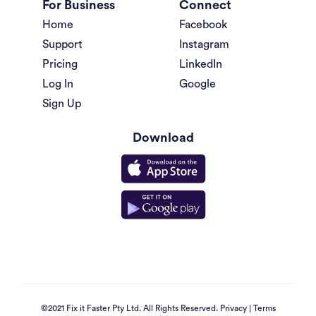
For Business
Connect
Home
Facebook
Support
Instagram
Pricing
LinkedIn
Log In
Google
Sign Up
Download
©2021 Fix it Faster Pty Ltd. All Rights Reserved.
Privacy
|
Terms