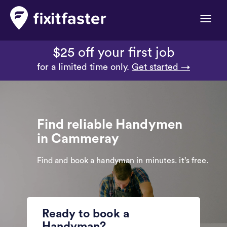
Toggle
naviga
$25 off your first job
for a limited time only.
Get started →
Find reliable Handymen
in Cammeray
Find and book a handyman in minutes. it’s free.
Ready to book a
Handyman?