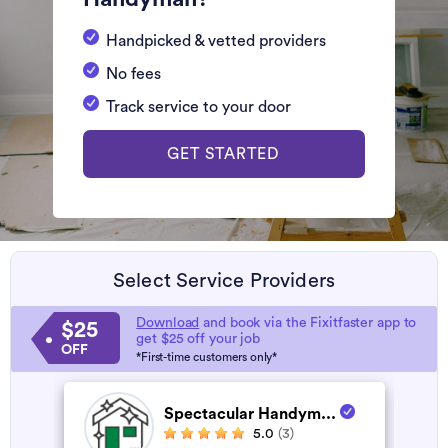
Handpicked & vetted providers
No fees
Track service to your door
GET STARTED
Select Service Providers
Download
and book via the Fixitfaster app to
$25
get $25 off your job
OFF
*First-time customers only*
Spectacular Handym...
5.0
(3)