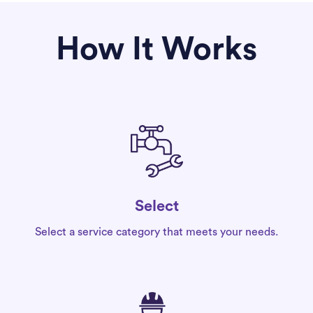
How It Works
Select
Select a service category that meets your needs.