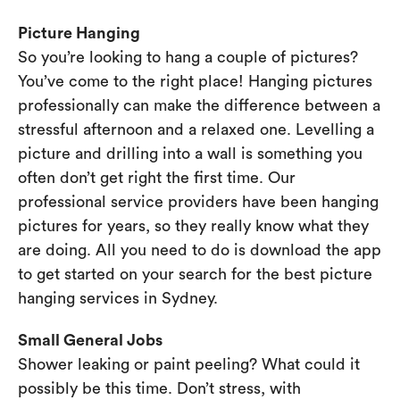
Picture Hanging
So you’re looking to hang a couple of pictures?
You’ve come to the right place! Hanging pictures
professionally can make the difference between a
stressful afternoon and a relaxed one. Levelling a
picture and drilling into a wall is something you
often don’t get right the first time. Our
professional service providers have been hanging
pictures for years, so they really know what they
are doing. All you need to do is download the app
to get started on your search for the best picture
hanging services in Sydney.
Small General Jobs
Shower leaking or paint peeling? What could it
possibly be this time. Don’t stress, with