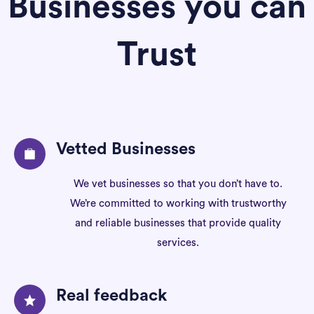
Businesses you can
Trust
Vetted Businesses
We vet businesses so that you don’t have to.
We’re committed to working with trustworthy
and reliable businesses that provide quality
services.
Real feedback