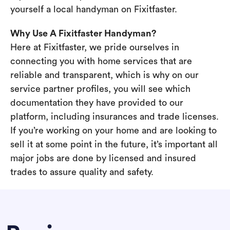
yourself a local handyman on Fixitfaster.
Why Use A Fixitfaster Handyman?
Here at Fixitfaster, we pride ourselves in
connecting you with home services that are
reliable and transparent, which is why on our
service partner profiles, you will see which
documentation they have provided to our
platform, including insurances and trade licenses.
If you’re working on your home and are looking to
sell it at some point in the future, it’s important all
major jobs are done by licensed and insured
trades to assure quality and safety.