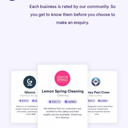
Each business is rated by our community. So
you get to know them before you choose to
make an enquiry.