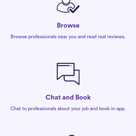
Browse
Browse professionals near you and read real reviews.
Chat and Book
Chat to professionals about your job and book in-app.