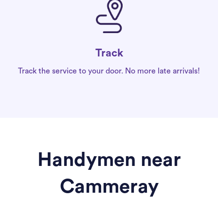
Track
Track the service to your door. No more late arrivals!
Handymen near
Cammeray