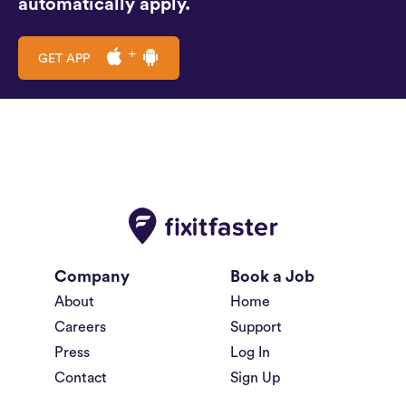
automatically apply.
GET APP
Company
Book a Job
About
Home
Careers
Support
Press
Log In
Contact
Sign Up