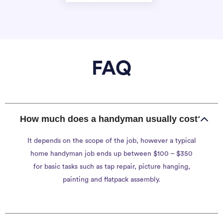
FAQ
How much does a handyman usually cost?
It depends on the scope of the job, however a typical
home handyman job ends up between $100 – $350
for basic tasks such as tap repair, picture hanging,
painting and flatpack assembly.