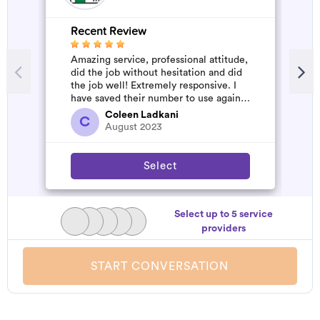
Recent Review
R
Amazing service, professional attitude,
V
did the job without hesitation and did
the job well! Extremely responsive. I
have saved their number to use again
and have started to pile u...
Coleen Ladkani
C
August 2023
Select
Select up to 5 service
providers
START CONVERSATION