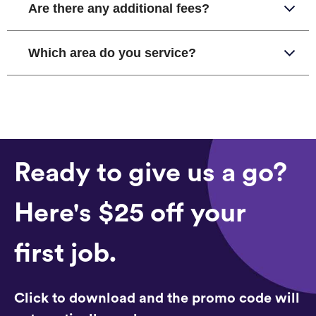
Are there any additional fees?
Which area do you service?
Ready to give us a go?
Here's $25 off your
first job.
Click to download and the promo code will