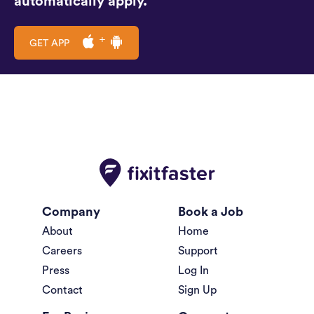
automatically apply.
GET APP
Company
Book a Job
About
Home
Careers
Support
Press
Log In
Contact
Sign Up