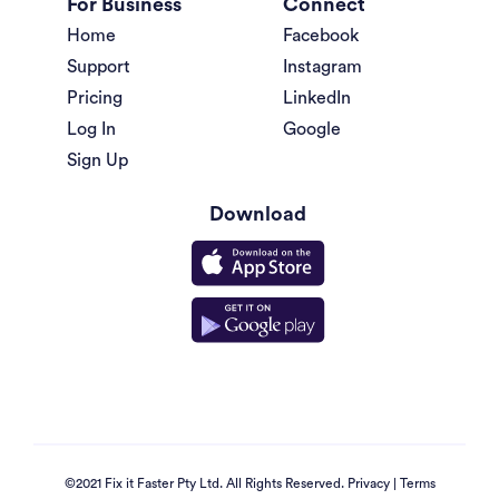
For Business
Connect
Home
Facebook
Support
Instagram
Pricing
LinkedIn
Log In
Google
Sign Up
Download
©2021 Fix it Faster Pty Ltd. All Rights Reserved.
Privacy
|
Terms