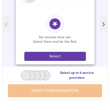
No reviews here yet.
Select them and be the first.
Select
Select up to 5 service
providers
START CONVERSATION