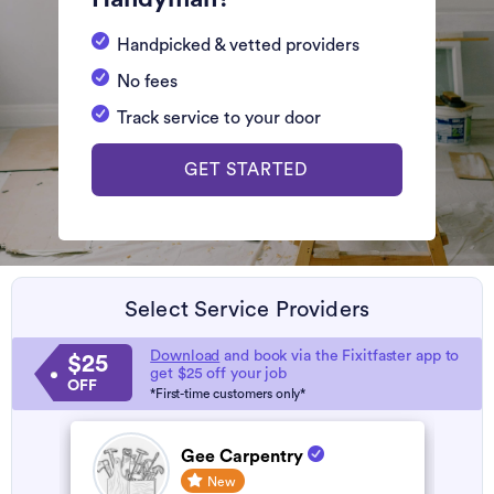
Handpicked & vetted providers
No fees
Track service to your door
GET STARTED
Select Service Providers
Download
and book via the Fixitfaster app to
$25
get $25 off your job
OFF
*First-time customers only*
Gee Carpentry
New