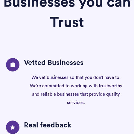
Businesses you can
Trust
Vetted Businesses
We vet businesses so that you don’t have to.
We’re committed to working with trustworthy
and reliable businesses that provide quality
services.
Real feedback