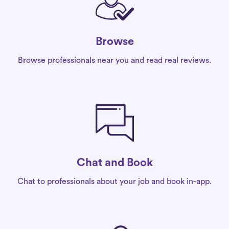
Browse
Browse professionals near you and read real reviews.
Chat and Book
Chat to professionals about your job and book in-app.