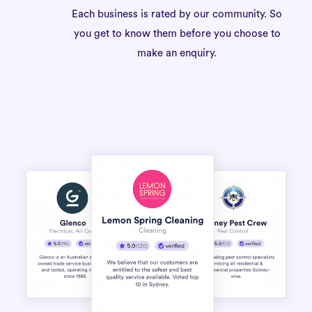
Each business is rated by our community. So
you get to know them before you choose to
make an enquiry.