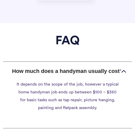
FAQ
How much does a handyman usually cost?
It depends on the scope of the job, however a typical
home handyman job ends up between $100 – $350
for basic tasks such as tap repair, picture hanging,
painting and flatpack assembly.