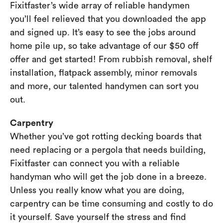
Fixitfaster’s wide array of reliable handymen
you’ll feel relieved that you downloaded the app
and signed up. It’s easy to see the jobs around
home pile up, so take advantage of our $50 off
offer and get started! From rubbish removal, shelf
installation, flatpack assembly, minor removals
and more, our talented handymen can sort you
out.
Carpentry
Whether you’ve got rotting decking boards that
need replacing or a pergola that needs building,
Fixitfaster can connect you with a reliable
handyman who will get the job done in a breeze.
Unless you really know what you are doing,
carpentry can be time consuming and costly to do
it yourself. Save yourself the stress and find