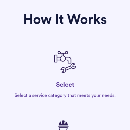
How It Works
Select
Select a service category that meets your needs.