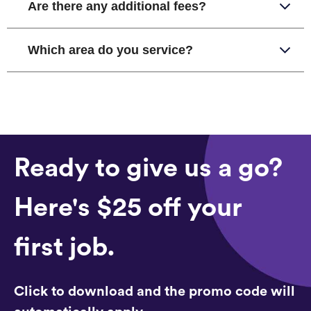
Are there any additional fees?
Which area do you service?
Ready to give us a go?
Here's $25 off your
first job.
Click to download and the promo code will