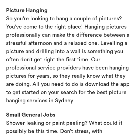
Picture Hanging
So you’re looking to hang a couple of pictures?
You’ve come to the right place! Hanging pictures
professionally can make the difference between a
stressful afternoon and a relaxed one. Levelling a
picture and drilling into a wall is something you
often don’t get right the first time. Our
professional service providers have been hanging
pictures for years, so they really know what they
are doing. All you need to do is download the app
to get started on your search for the best picture
hanging services in Sydney.
Small General Jobs
Shower leaking or paint peeling? What could it
possibly be this time. Don’t stress, with