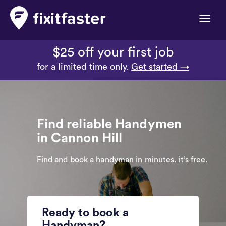
Toggle
naviga
$25 off your first job
for a limited time only.
Get started →
Find reliable Handymen
in Cannon Hill
Find and book a handyman in minutes. it’s free.
Ready to book a
Handyman?