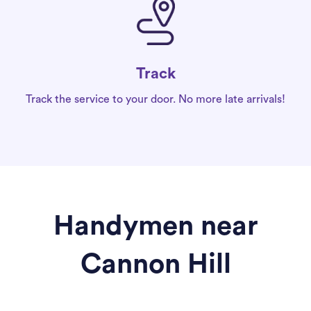
Track
Track the service to your door. No more late arrivals!
Handymen near
Cannon Hill