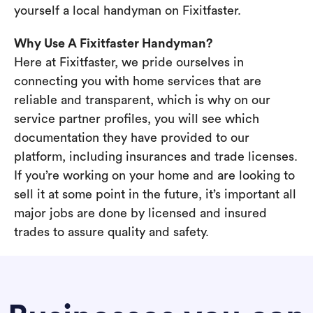
yourself a local handyman on Fixitfaster.
Why Use A Fixitfaster Handyman?
Here at Fixitfaster, we pride ourselves in
connecting you with home services that are
reliable and transparent, which is why on our
service partner profiles, you will see which
documentation they have provided to our
platform, including insurances and trade licenses.
If you’re working on your home and are looking to
sell it at some point in the future, it’s important all
major jobs are done by licensed and insured
trades to assure quality and safety.