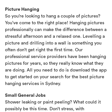
Picture Hanging
So you’re looking to hang a couple of pictures?
You’ve come to the right place! Hanging pictures
professionally can make the difference between a
stressful afternoon and a relaxed one. Levelling a
picture and drilling into a wall is something you
often don’t get right the first time. Our
professional service providers have been hanging
pictures for years, so they really know what they
are doing. All you need to do is download the app
to get started on your search for the best picture
hanging services in Sydney.
Small General Jobs
Shower leaking or paint peeling? What could it
possibly be this time. Don’t stress, with