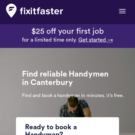
Toggle
naviga
$25 off your first job
for a limited time only.
Get started →
Find reliable Handymen
in Canterbury
Find and book a handyman in minutes. it’s free.
Ready to book a
Handyman?