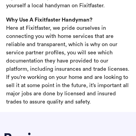
yourself a local handyman on Fixitfaster.
Why Use A Fixitfaster Handyman?
Here at Fixitfaster, we pride ourselves in
connecting you with home services that are
reliable and transparent, which is why on our
service partner profiles, you will see which
documentation they have provided to our
platform, including insurances and trade licenses.
If you’re working on your home and are looking to
sell it at some point in the future, it’s important all
major jobs are done by licensed and insured
trades to assure quality and safety.