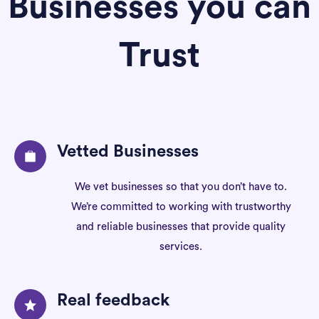
Businesses you can
Trust
Vetted Businesses
We vet businesses so that you don’t have to.
We’re committed to working with trustworthy
and reliable businesses that provide quality
services.
Real feedback