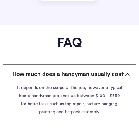
FAQ
How much does a handyman usually cost?
It depends on the scope of the job, however a typical
home handyman job ends up between $100 – $350
for basic tasks such as tap repair, picture hanging,
painting and flatpack assembly.