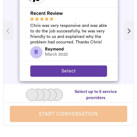
Recent Review
R
Chris was very responsive and was able
G
to do the job successfully, he was very
W
friendly to us and explained why the
problem had occurred. Thanks Chris!
Raymond
R
March 2022
Select
Select up to 5 service
providers
START CONVERSATION