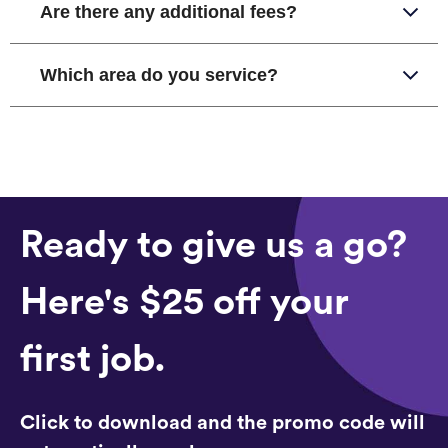
Are there any additional fees?
Which area do you service?
Ready to give us a go?
Here's $25 off your
first job.
Click to download and the promo code will