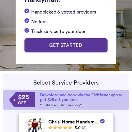
Handpicked & vetted providers
No fees
Track service to your door
GET STARTED
Select Service Providers
Download
and book via the Fixitfaster app to
$25
get $25 off your job
OFF
*First-time customers only*
Chris’ Home Handym...
5.0
(2)