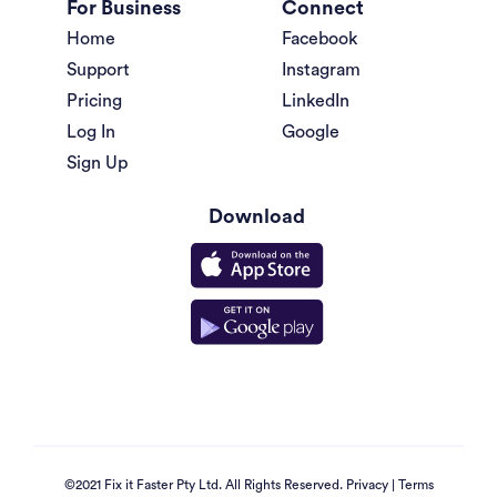
For Business
Connect
Home
Facebook
Support
Instagram
Pricing
LinkedIn
Log In
Google
Sign Up
Download
©2021 Fix it Faster Pty Ltd. All Rights Reserved.
Privacy
|
Terms