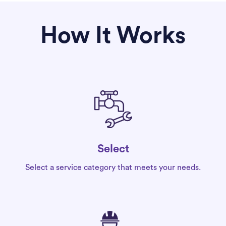
How It Works
Select
Select a service category that meets your needs.