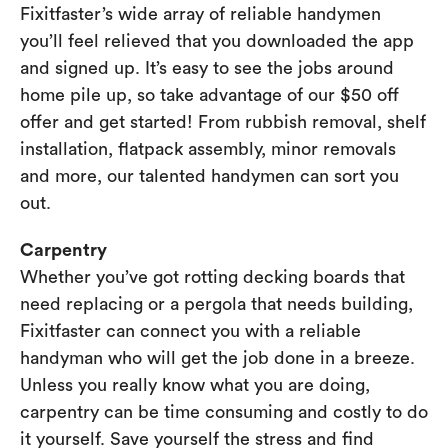
Fixitfaster’s wide array of reliable handymen
you’ll feel relieved that you downloaded the app
and signed up. It’s easy to see the jobs around
home pile up, so take advantage of our $50 off
offer and get started! From rubbish removal, shelf
installation, flatpack assembly, minor removals
and more, our talented handymen can sort you
out.
Carpentry
Whether you’ve got rotting decking boards that
need replacing or a pergola that needs building,
Fixitfaster can connect you with a reliable
handyman who will get the job done in a breeze.
Unless you really know what you are doing,
carpentry can be time consuming and costly to do
it yourself. Save yourself the stress and find