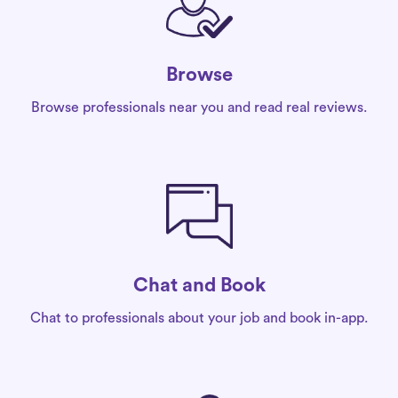
Browse
Browse professionals near you and read real reviews.
Chat and Book
Chat to professionals about your job and book in-app.