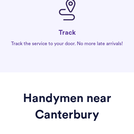
Track
Track the service to your door. No more late arrivals!
Handymen near
Canterbury