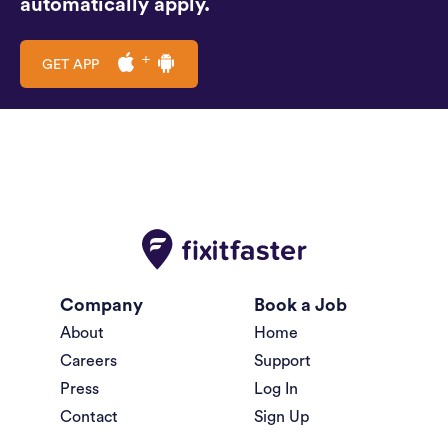
automatically apply.
GET APP
Company
Book a Job
About
Home
Careers
Support
Press
Log In
Contact
Sign Up