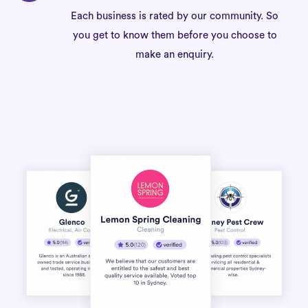
Each business is rated by our community. So
you get to know them before you choose to
make an enquiry.