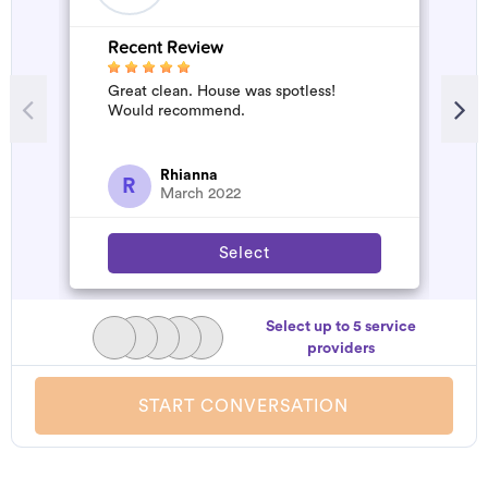
Recent Review
Great clean. House was spotless!
Would recommend.
Rhianna
R
March 2022
Select
Select up to 5 service
providers
START CONVERSATION