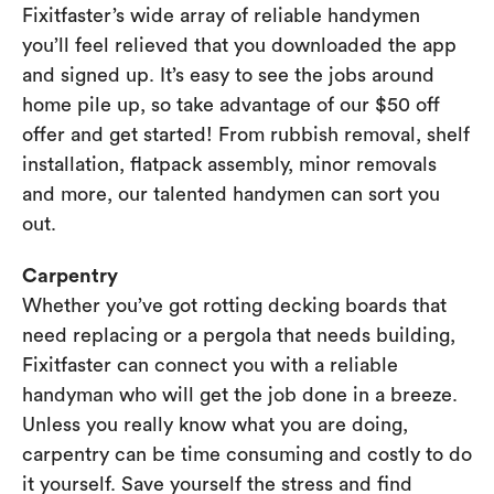
Fixitfaster’s wide array of reliable handymen
you’ll feel relieved that you downloaded the app
and signed up. It’s easy to see the jobs around
home pile up, so take advantage of our $50 off
offer and get started! From rubbish removal, shelf
installation, flatpack assembly, minor removals
and more, our talented handymen can sort you
out.
Carpentry
Whether you’ve got rotting decking boards that
need replacing or a pergola that needs building,
Fixitfaster can connect you with a reliable
handyman who will get the job done in a breeze.
Unless you really know what you are doing,
carpentry can be time consuming and costly to do
it yourself. Save yourself the stress and find