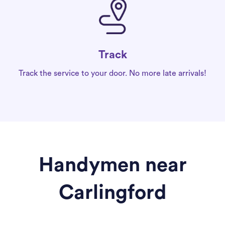
Track
Track the service to your door. No more late arrivals!
Handymen near
Carlingford