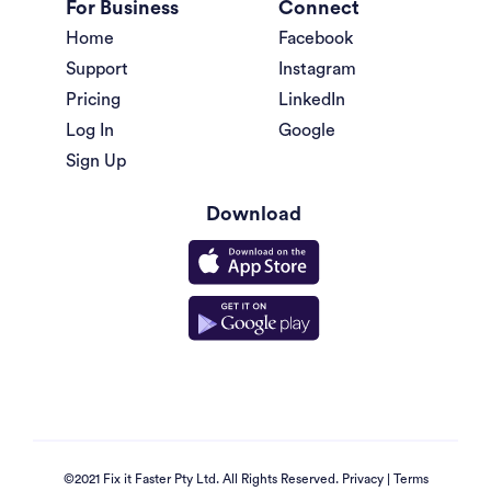
For Business
Connect
Home
Facebook
Support
Instagram
Pricing
LinkedIn
Log In
Google
Sign Up
Download
©2021 Fix it Faster Pty Ltd. All Rights Reserved.
Privacy
|
Terms