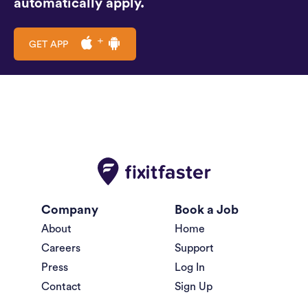
automatically apply.
GET APP
Company
Book a Job
About
Home
Careers
Support
Press
Log In
Contact
Sign Up