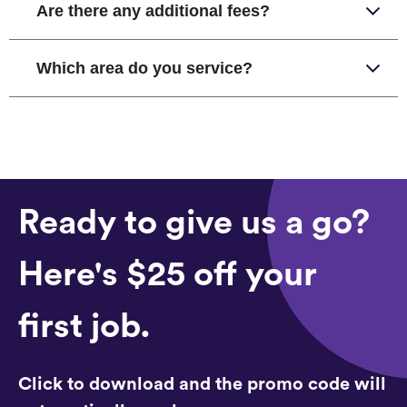
Are there any additional fees?
Which area do you service?
Ready to give us a go?
Here's $25 off your
first job.
Click to download and the promo code will