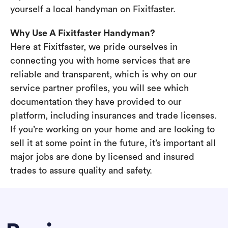
yourself a local handyman on Fixitfaster.
Why Use A Fixitfaster Handyman?
Here at Fixitfaster, we pride ourselves in
connecting you with home services that are
reliable and transparent, which is why on our
service partner profiles, you will see which
documentation they have provided to our
platform, including insurances and trade licenses.
If you’re working on your home and are looking to
sell it at some point in the future, it’s important all
major jobs are done by licensed and insured
trades to assure quality and safety.