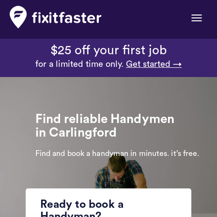
Toggle
naviga
$25 off your first job
for a limited time only.
Get started →
Find reliable Handymen
in Carlingford
Find and book a handyman in minutes. it’s free.
Ready to book a
Handyman?