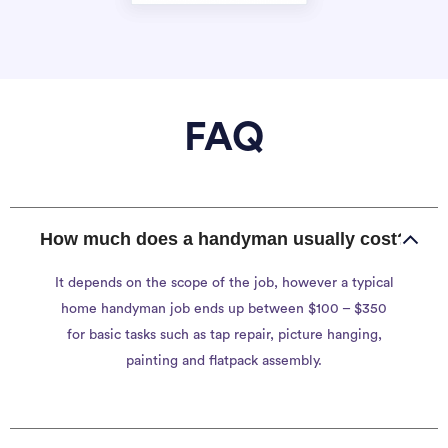
FAQ
How much does a handyman usually cost?
It depends on the scope of the job, however a typical
home handyman job ends up between $100 – $350
for basic tasks such as tap repair, picture hanging,
painting and flatpack assembly.