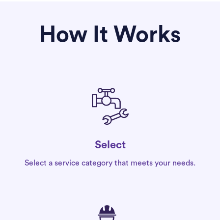
How It Works
Select
Select a service category that meets your needs.