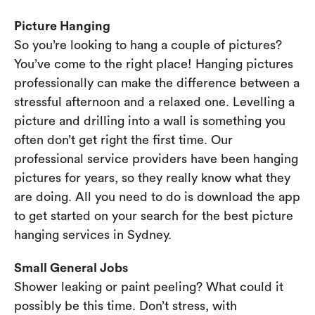
Picture Hanging
So you’re looking to hang a couple of pictures?
You’ve come to the right place! Hanging pictures
professionally can make the difference between a
stressful afternoon and a relaxed one. Levelling a
picture and drilling into a wall is something you
often don’t get right the first time. Our
professional service providers have been hanging
pictures for years, so they really know what they
are doing. All you need to do is download the app
to get started on your search for the best picture
hanging services in Sydney.
Small General Jobs
Shower leaking or paint peeling? What could it
possibly be this time. Don’t stress, with