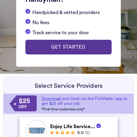
Handpicked & vetted providers
No fees
Track service to your door
GET STARTED
Select Service Providers
Download
and book via the Fixitfaster app to
$25
get $25 off your job
OFF
*First-time customers only*
Enjoy Life Service...
5.0
(5)