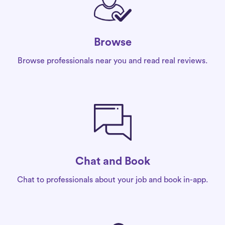
Browse
Browse professionals near you and read real reviews.
Chat and Book
Chat to professionals about your job and book in-app.