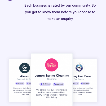
Each business is rated by our community. So
you get to know them before you choose to
make an enquiry.