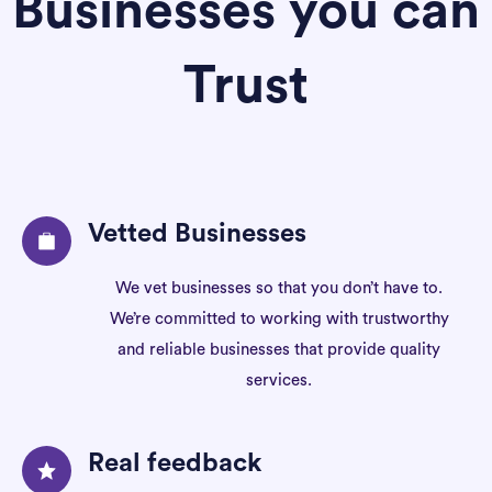
Businesses you can
Trust
Vetted Businesses
We vet businesses so that you don’t have to.
We’re committed to working with trustworthy
and reliable businesses that provide quality
services.
Real feedback