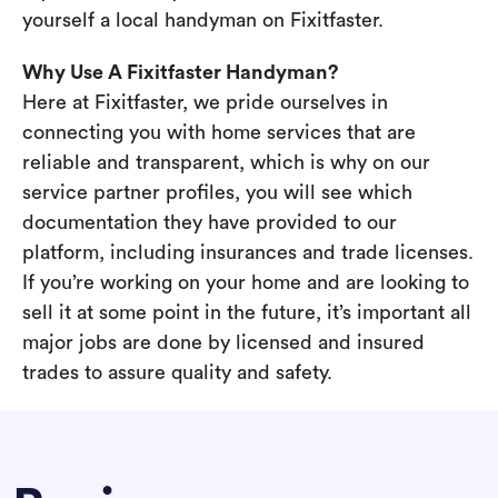
yourself a local handyman on Fixitfaster.
Why Use A Fixitfaster Handyman?
Here at Fixitfaster, we pride ourselves in
connecting you with home services that are
reliable and transparent, which is why on our
service partner profiles, you will see which
documentation they have provided to our
platform, including insurances and trade licenses.
If you’re working on your home and are looking to
sell it at some point in the future, it’s important all
major jobs are done by licensed and insured
trades to assure quality and safety.