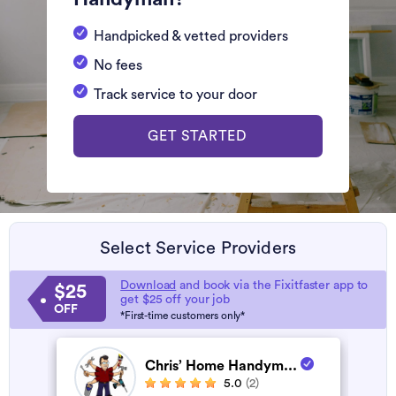
Handpicked & vetted providers
No fees
Track service to your door
GET STARTED
Select Service Providers
Download
and book via the Fixitfaster app to
$25
get $25 off your job
OFF
*First-time customers only*
Chris’ Home Handym...
5.0
(2)