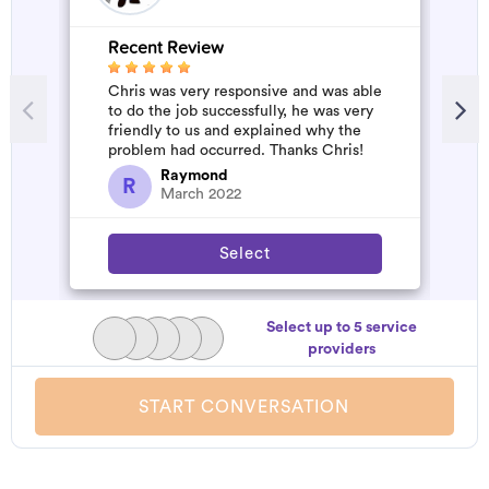
Recent Review
R
Chris was very responsive and was able
W
to do the job successfully, he was very
b
friendly to us and explained why the
a
problem had occurred. Thanks Chris!
s
a
Raymond
R
March 2022
Select
Select up to 5 service
providers
START CONVERSATION