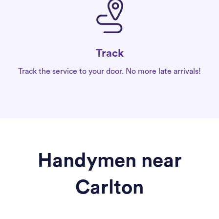
Track
Track the service to your door. No more late arrivals!
Handymen near
Carlton