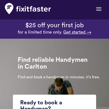
Toggle
naviga
$25 off your first job
for a limited time only.
Get started →
Find reliable Handymen
in Carlton
Find and book a handyman in minutes. it’s free.
Ready to book a
Handyman?