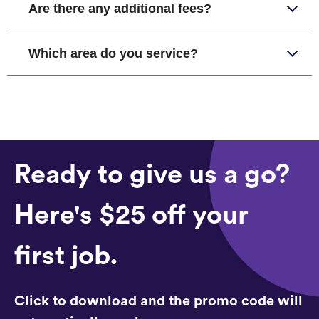
Are there any additional fees?
Which area do you service?
Ready to give us a go?
Here's $25 off your
first job.
Click to download and the promo code will