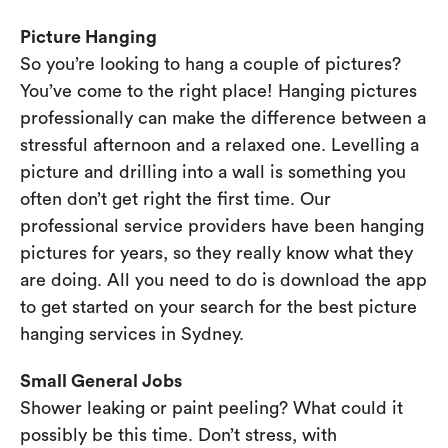
Picture Hanging
So you’re looking to hang a couple of pictures?
You’ve come to the right place! Hanging pictures
professionally can make the difference between a
stressful afternoon and a relaxed one. Levelling a
picture and drilling into a wall is something you
often don’t get right the first time. Our
professional service providers have been hanging
pictures for years, so they really know what they
are doing. All you need to do is download the app
to get started on your search for the best picture
hanging services in Sydney.
Small General Jobs
Shower leaking or paint peeling? What could it
possibly be this time. Don’t stress, with