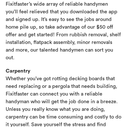
Fixitfaster’s wide array of reliable handymen
you’ll feel relieved that you downloaded the app
and signed up. It’s easy to see the jobs around
home pile up, so take advantage of our $50 off
offer and get started! From rubbish removal, shelf
installation, flatpack assembly, minor removals
and more, our talented handymen can sort you
out.
Carpentry
Whether you’ve got rotting decking boards that
need replacing or a pergola that needs building,
Fixitfaster can connect you with a reliable
handyman who will get the job done in a breeze.
Unless you really know what you are doing,
carpentry can be time consuming and costly to do
it yourself. Save yourself the stress and find