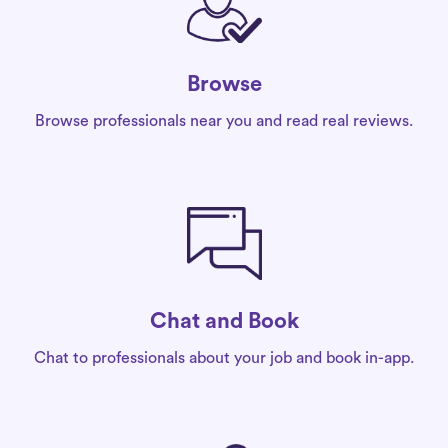
Browse
Browse professionals near you and read real reviews.
Chat and Book
Chat to professionals about your job and book in-app.