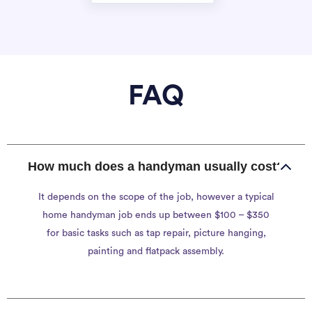
FAQ
How much does a handyman usually cost?
It depends on the scope of the job, however a typical
home handyman job ends up between $100 – $350
for basic tasks such as tap repair, picture hanging,
painting and flatpack assembly.