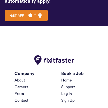
automatically apply.
GET APP
Company
Book a Job
About
Home
Careers
Support
Press
Log In
Contact
Sign Up