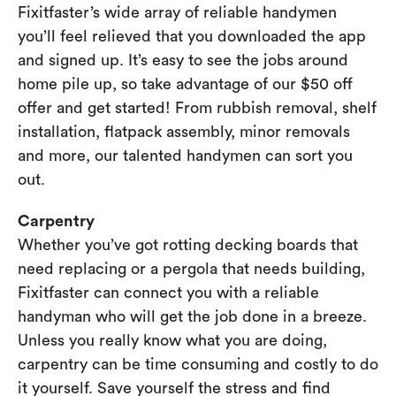
Fixitfaster’s wide array of reliable handymen
you’ll feel relieved that you downloaded the app
and signed up. It’s easy to see the jobs around
home pile up, so take advantage of our $50 off
offer and get started! From rubbish removal, shelf
installation, flatpack assembly, minor removals
and more, our talented handymen can sort you
out.
Carpentry
Whether you’ve got rotting decking boards that
need replacing or a pergola that needs building,
Fixitfaster can connect you with a reliable
handyman who will get the job done in a breeze.
Unless you really know what you are doing,
carpentry can be time consuming and costly to do
it yourself. Save yourself the stress and find