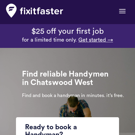
Toggle
naviga
$25 off your first job
for a limited time only.
Get started →
Find reliable Handymen
in Chatswood West
Find and book a handyman in minutes. it’s free.
Ready to book a
Handyman?