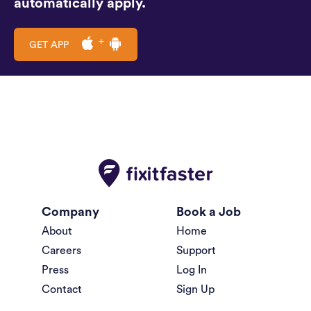
automatically apply.
GET APP
Company
Book a Job
About
Home
Careers
Support
Press
Log In
Contact
Sign Up