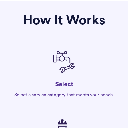
How It Works
Select
Select a service category that meets your needs.