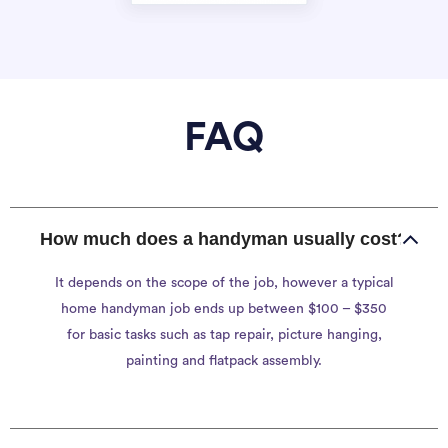
FAQ
How much does a handyman usually cost?
It depends on the scope of the job, however a typical
home handyman job ends up between $100 – $350
for basic tasks such as tap repair, picture hanging,
painting and flatpack assembly.