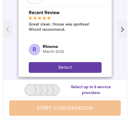
Recent Review
R
Great clean. House was spotless!
A
Would recommend.
d
t
h
a
Rhianna
R
March 2022
Select
Select up to 5 service
providers
START CONVERSATION