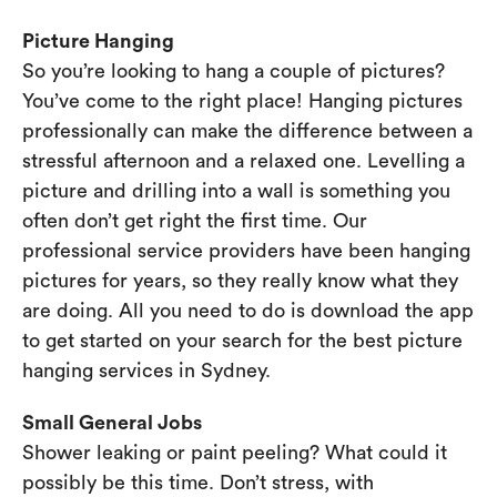
Picture Hanging
So you’re looking to hang a couple of pictures?
You’ve come to the right place! Hanging pictures
professionally can make the difference between a
stressful afternoon and a relaxed one. Levelling a
picture and drilling into a wall is something you
often don’t get right the first time. Our
professional service providers have been hanging
pictures for years, so they really know what they
are doing. All you need to do is download the app
to get started on your search for the best picture
hanging services in Sydney.
Small General Jobs
Shower leaking or paint peeling? What could it
possibly be this time. Don’t stress, with