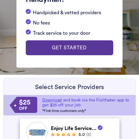
Handpicked & vetted providers
No fees
Track service to your door
GET STARTED
Select Service Providers
Download
and book via the Fixitfaster app to
$25
get $25 off your job
OFF
*First-time customers only*
Enjoy Life Service...
5.0
(5)