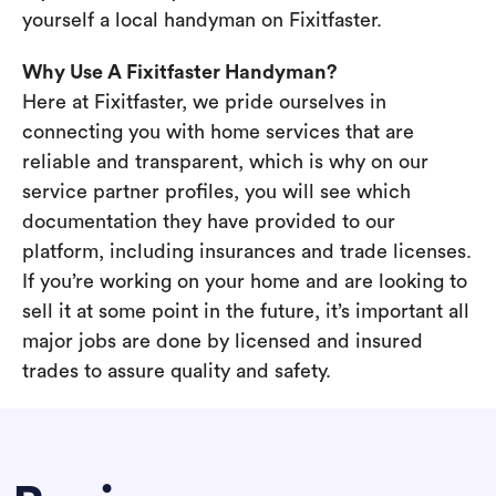
yourself a local handyman on Fixitfaster.
Why Use A Fixitfaster Handyman?
Here at Fixitfaster, we pride ourselves in
connecting you with home services that are
reliable and transparent, which is why on our
service partner profiles, you will see which
documentation they have provided to our
platform, including insurances and trade licenses.
If you’re working on your home and are looking to
sell it at some point in the future, it’s important all
major jobs are done by licensed and insured
trades to assure quality and safety.