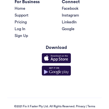
For Business
Connect
Home
Facebook
Support
Instagram
Pricing
LinkedIn
Log In
Google
Sign Up
Download
©2021 Fix it Faster Pty Ltd. All Rights Reserved.
Privacy
|
Terms