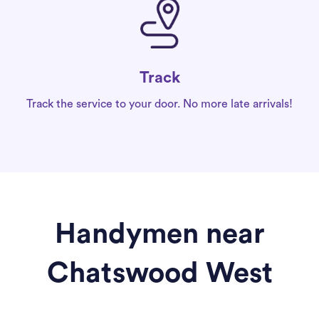
Track
Track the service to your door. No more late arrivals!
Handymen near
Chatswood West