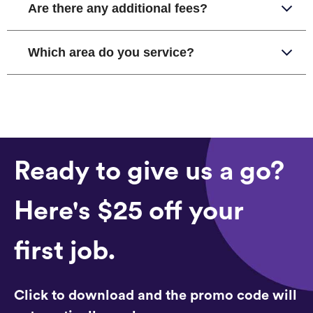
Are there any additional fees?
Which area do you service?
Ready to give us a go?
Here's $25 off your
first job.
Click to download and the promo code will