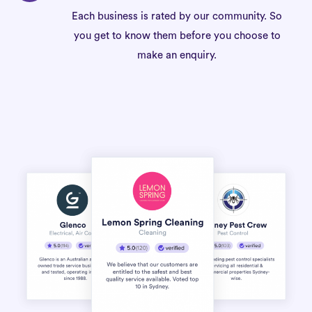
Each business is rated by our community. So
you get to know them before you choose to
make an enquiry.