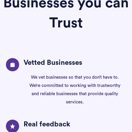
Businesses you can
Trust
Vetted Businesses
We vet businesses so that you don’t have to.
We’re committed to working with trustworthy
and reliable businesses that provide quality
services.
Real feedback