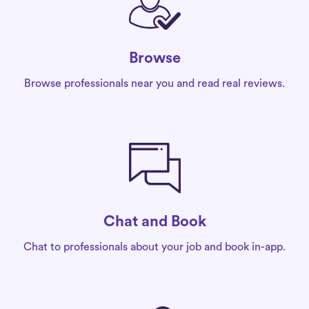
Browse
Browse professionals near you and read real reviews.
Chat and Book
Chat to professionals about your job and book in-app.