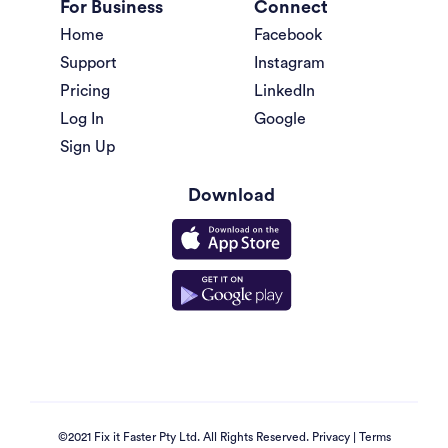
For Business
Connect
Home
Facebook
Support
Instagram
Pricing
LinkedIn
Log In
Google
Sign Up
Download
©2021 Fix it Faster Pty Ltd. All Rights Reserved.
Privacy
|
Terms