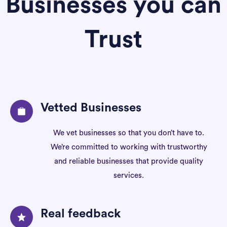
Businesses you can
Trust
Vetted Businesses
We vet businesses so that you don’t have to.
We’re committed to working with trustworthy
and reliable businesses that provide quality
services.
Real feedback