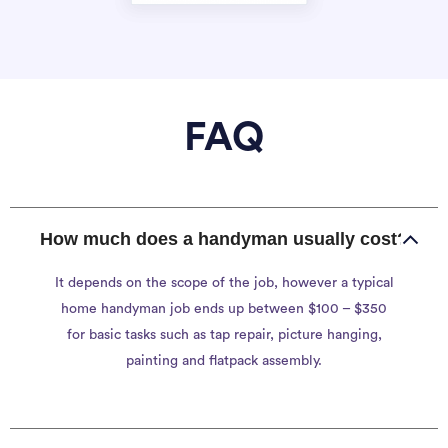
FAQ
How much does a handyman usually cost?
It depends on the scope of the job, however a typical
home handyman job ends up between $100 – $350
for basic tasks such as tap repair, picture hanging,
painting and flatpack assembly.