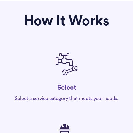
How It Works
Select
Select a service category that meets your needs.