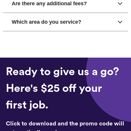
Are there any additional fees?
Which area do you service?
Ready to give us a go?
Here's $25 off your
first job.
Click to download and the promo code will