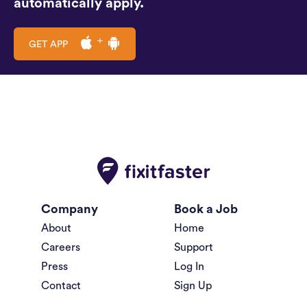
automatically apply.
GET APP
Company
Book a Job
About
Home
Careers
Support
Press
Log In
Contact
Sign Up