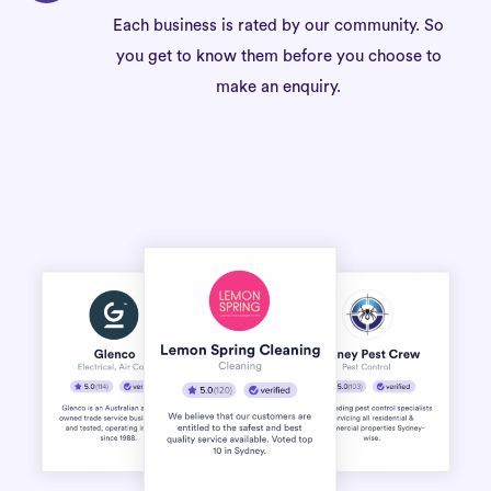
Each business is rated by our community. So
you get to know them before you choose to
make an enquiry.