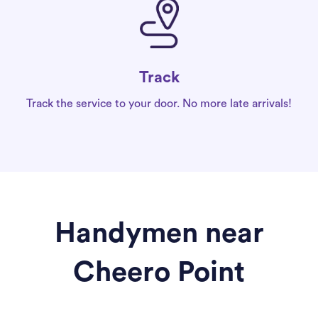
Track
Track the service to your door. No more late arrivals!
Handymen near
Cheero Point