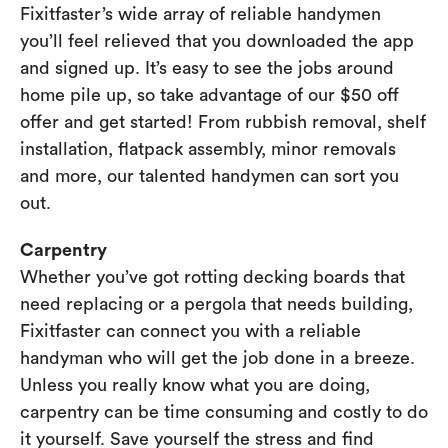
Fixitfaster’s wide array of reliable handymen
you’ll feel relieved that you downloaded the app
and signed up. It’s easy to see the jobs around
home pile up, so take advantage of our $50 off
offer and get started! From rubbish removal, shelf
installation, flatpack assembly, minor removals
and more, our talented handymen can sort you
out.
Carpentry
Whether you’ve got rotting decking boards that
need replacing or a pergola that needs building,
Fixitfaster can connect you with a reliable
handyman who will get the job done in a breeze.
Unless you really know what you are doing,
carpentry can be time consuming and costly to do
it yourself. Save yourself the stress and find