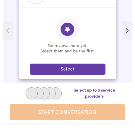
R
A
d
t
h
No reviews here yet.
a
Select them and be the first.
Select
Select up to 5 service
providers
START CONVERSATION