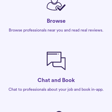
Browse
Browse professionals near you and read real reviews.
Chat and Book
Chat to professionals about your job and book in-app.