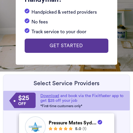
Handpicked & vetted providers
No fees
Track service to your door
GET STARTED
Select Service Providers
Download
and book via the Fixitfaster app to
$25
get $25 off your job
OFF
*First-time customers only*
Pressure Mates Syd...
5.0
(1)