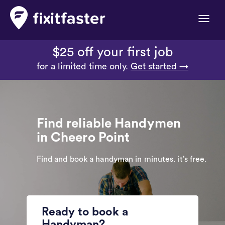
Toggle
naviga
$25 off your first job
for a limited time only.
Get started →
Find reliable Handymen
in Cheero Point
Find and book a handyman in minutes. it’s free.
Ready to book a
Handyman?