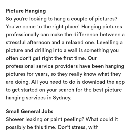
Picture Hanging
So you’re looking to hang a couple of pictures?
You’ve come to the right place! Hanging pictures
professionally can make the difference between a
stressful afternoon and a relaxed one. Levelling a
picture and drilling into a wall is something you
often don’t get right the first time. Our
professional service providers have been hanging
pictures for years, so they really know what they
are doing. All you need to do is download the app
to get started on your search for the best picture
hanging services in Sydney.
Small General Jobs
Shower leaking or paint peeling? What could it
possibly be this time. Don’t stress, with