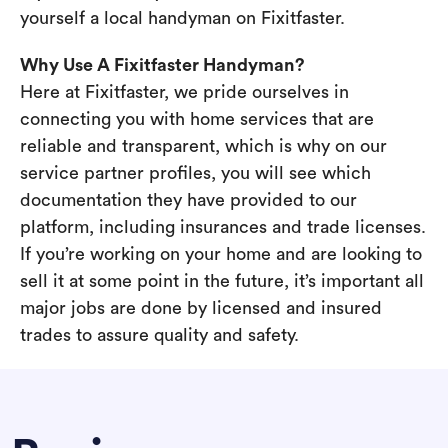
yourself a local handyman on Fixitfaster.
Why Use A Fixitfaster Handyman?
Here at Fixitfaster, we pride ourselves in
connecting you with home services that are
reliable and transparent, which is why on our
service partner profiles, you will see which
documentation they have provided to our
platform, including insurances and trade licenses.
If you’re working on your home and are looking to
sell it at some point in the future, it’s important all
major jobs are done by licensed and insured
trades to assure quality and safety.