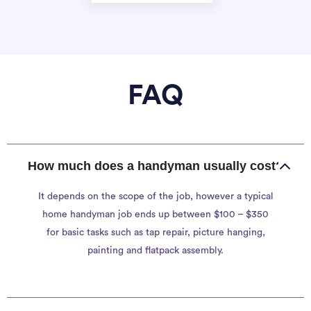
FAQ
How much does a handyman usually cost?
It depends on the scope of the job, however a typical
home handyman job ends up between $100 – $350
for basic tasks such as tap repair, picture hanging,
painting and flatpack assembly.