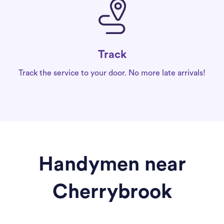
Track
Track the service to your door. No more late arrivals!
Handymen near
Cherrybrook