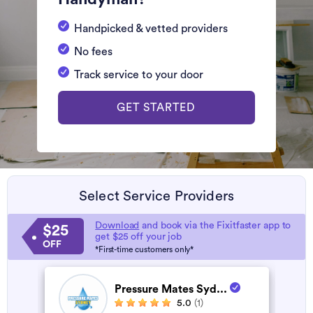
Handpicked & vetted providers
No fees
Track service to your door
GET STARTED
Select Service Providers
Download
and book via the Fixitfaster app to
$25
get $25 off your job
OFF
*First-time customers only*
Pressure Mates Syd...
5.0
(1)