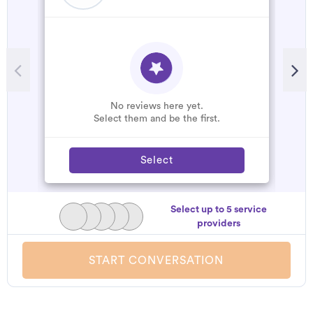
R
G
W
No reviews here yet.
Select them and be the first.
Select
Select up to 5 service
providers
START CONVERSATION