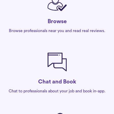
Browse
Browse professionals near you and read real reviews.
Chat and Book
Chat to professionals about your job and book in-app.