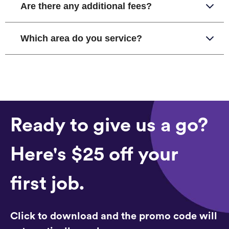
Are there any additional fees?
Which area do you service?
Ready to give us a go?
Here's $25 off your
first job.
Click to download and the promo code will