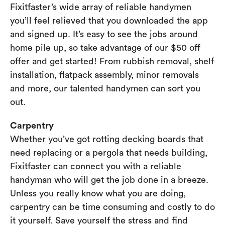
Fixitfaster’s wide array of reliable handymen
you’ll feel relieved that you downloaded the app
and signed up. It’s easy to see the jobs around
home pile up, so take advantage of our $50 off
offer and get started! From rubbish removal, shelf
installation, flatpack assembly, minor removals
and more, our talented handymen can sort you
out.
Carpentry
Whether you’ve got rotting decking boards that
need replacing or a pergola that needs building,
Fixitfaster can connect you with a reliable
handyman who will get the job done in a breeze.
Unless you really know what you are doing,
carpentry can be time consuming and costly to do
it yourself. Save yourself the stress and find