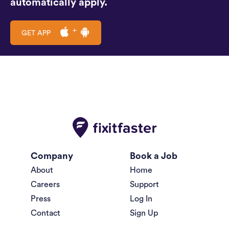
automatically apply.
GET APP
Company
Book a Job
About
Home
Careers
Support
Press
Log In
Contact
Sign Up