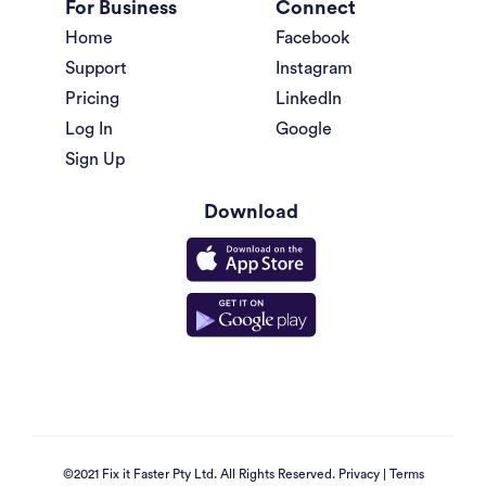
For Business
Connect
Home
Facebook
Support
Instagram
Pricing
LinkedIn
Log In
Google
Sign Up
Download
©2021 Fix it Faster Pty Ltd. All Rights Reserved.
Privacy
|
Terms