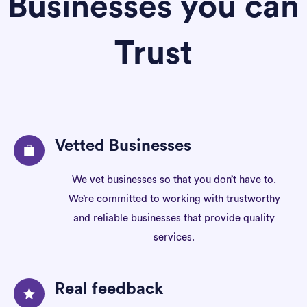
Businesses you can
Trust
Vetted Businesses
We vet businesses so that you don’t have to.
We’re committed to working with trustworthy
and reliable businesses that provide quality
services.
Real feedback