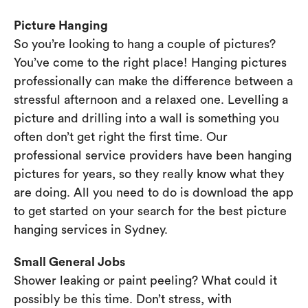
Picture Hanging
So you’re looking to hang a couple of pictures?
You’ve come to the right place! Hanging pictures
professionally can make the difference between a
stressful afternoon and a relaxed one. Levelling a
picture and drilling into a wall is something you
often don’t get right the first time. Our
professional service providers have been hanging
pictures for years, so they really know what they
are doing. All you need to do is download the app
to get started on your search for the best picture
hanging services in Sydney.
Small General Jobs
Shower leaking or paint peeling? What could it
possibly be this time. Don’t stress, with