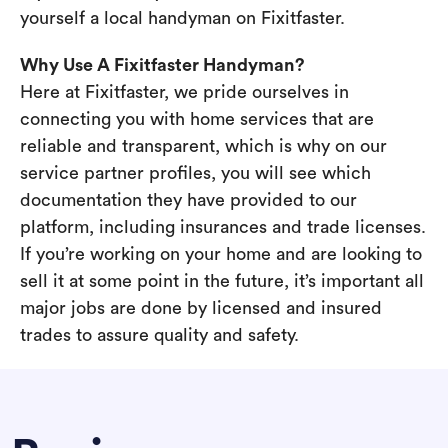
yourself a local handyman on Fixitfaster.
Why Use A Fixitfaster Handyman?
Here at Fixitfaster, we pride ourselves in
connecting you with home services that are
reliable and transparent, which is why on our
service partner profiles, you will see which
documentation they have provided to our
platform, including insurances and trade licenses.
If you’re working on your home and are looking to
sell it at some point in the future, it’s important all
major jobs are done by licensed and insured
trades to assure quality and safety.