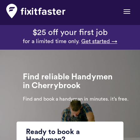
Toggle
naviga
$25 off your first job
for a limited time only.
Get started →
Find reliable Handymen
in Cherrybrook
Find and book a handyman in minutes. it’s free.
Ready to book a
Handyman?