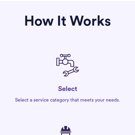
How It Works
Select
Select a service category that meets your needs.