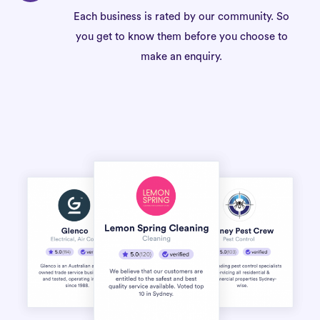
Each business is rated by our community. So
you get to know them before you choose to
make an enquiry.