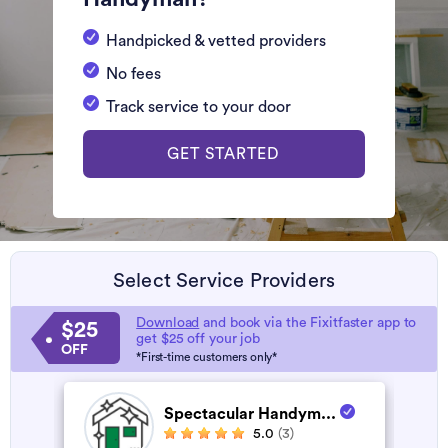
Handpicked & vetted providers
No fees
Track service to your door
GET STARTED
Select Service Providers
Download
and book via the Fixitfaster app to
$25
get $25 off your job
OFF
*First-time customers only*
Spectacular Handym...
5.0
(3)