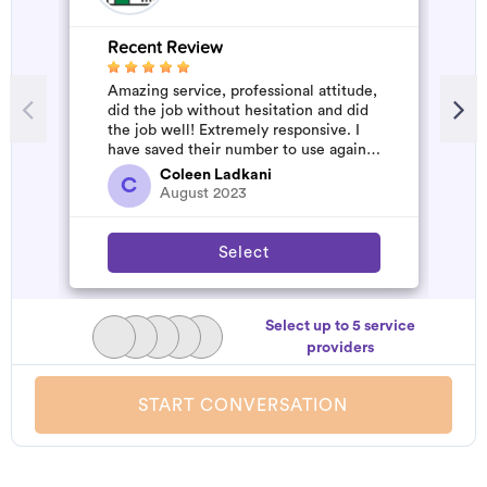
Recent Review
R
Amazing service, professional attitude,
A
did the job without hesitation and did
m
the job well! Extremely responsive. I
have saved their number to use again
and have started to pile u...
Coleen Ladkani
C
August 2023
Select
Select up to 5 service
providers
START CONVERSATION