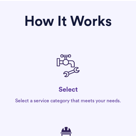
How It Works
Select
Select a service category that meets your needs.