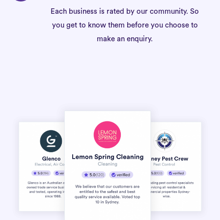
Each business is rated by our community. So
you get to know them before you choose to
make an enquiry.