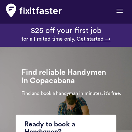
Toggle
naviga
$25 off your first job
for a limited time only.
Get started →
Find reliable Handymen
in Copacabana
Find and book a handyman in minutes. it’s free.
Ready to book a
Handyman?