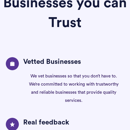
Businesses you can
Trust
Vetted Businesses
We vet businesses so that you don’t have to.
We’re committed to working with trustworthy
and reliable businesses that provide quality
services.
Real feedback