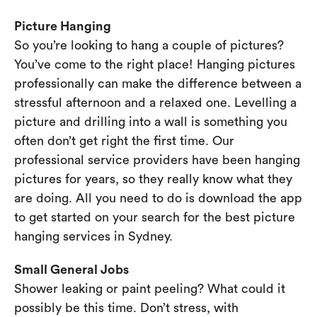
Picture Hanging
So you’re looking to hang a couple of pictures?
You’ve come to the right place! Hanging pictures
professionally can make the difference between a
stressful afternoon and a relaxed one. Levelling a
picture and drilling into a wall is something you
often don’t get right the first time. Our
professional service providers have been hanging
pictures for years, so they really know what they
are doing. All you need to do is download the app
to get started on your search for the best picture
hanging services in Sydney.
Small General Jobs
Shower leaking or paint peeling? What could it
possibly be this time. Don’t stress, with