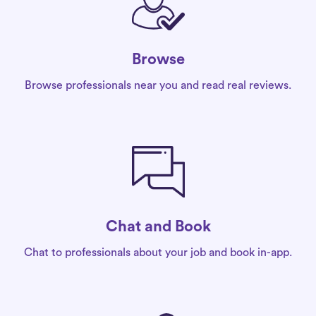
Browse
Browse professionals near you and read real reviews.
Chat and Book
Chat to professionals about your job and book in-app.