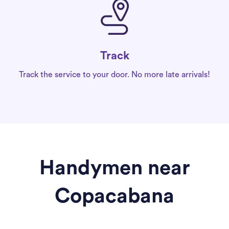
Track
Track the service to your door. No more late arrivals!
Handymen near
Copacabana