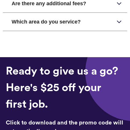
Are there any additional fees?
Which area do you service?
Ready to give us a go?
Here's $25 off your
first job.
Click to download and the promo code will