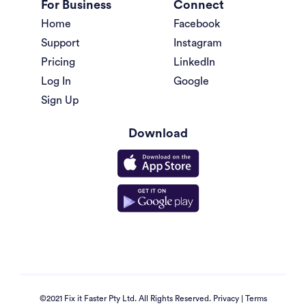
For Business
Connect
Home
Facebook
Support
Instagram
Pricing
LinkedIn
Log In
Google
Sign Up
Download
©2021 Fix it Faster Pty Ltd. All Rights Reserved.
Privacy
|
Terms