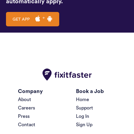
automatically apply.
GET APP
Company
Book a Job
About
Home
Careers
Support
Press
Log In
Contact
Sign Up