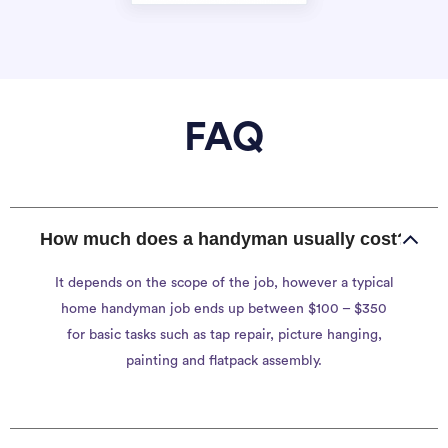
FAQ
How much does a handyman usually cost?
It depends on the scope of the job, however a typical
home handyman job ends up between $100 – $350
for basic tasks such as tap repair, picture hanging,
painting and flatpack assembly.