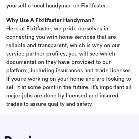
yourself a local handyman on Fixitfaster.
Why Use A Fixitfaster Handyman?
Here at Fixitfaster, we pride ourselves in
connecting you with home services that are
reliable and transparent, which is why on our
service partner profiles, you will see which
documentation they have provided to our
platform, including insurances and trade licenses.
If you’re working on your home and are looking to
sell it at some point in the future, it’s important all
major jobs are done by licensed and insured
trades to assure quality and safety.