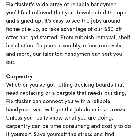
Fixitfaster’s wide array of reliable handymen
you’ll feel relieved that you downloaded the app
and signed up. It’s easy to see the jobs around
home pile up, so take advantage of our $50 off
offer and get started! From rubbish removal, shelf
installation, flatpack assembly, minor removals
and more, our talented handymen can sort you
out.
Carpentry
Whether you’ve got rotting decking boards that
need replacing or a pergola that needs building,
Fixitfaster can connect you with a reliable
handyman who will get the job done in a breeze.
Unless you really know what you are doing,
carpentry can be time consuming and costly to do
it yourself. Save yourself the stress and find