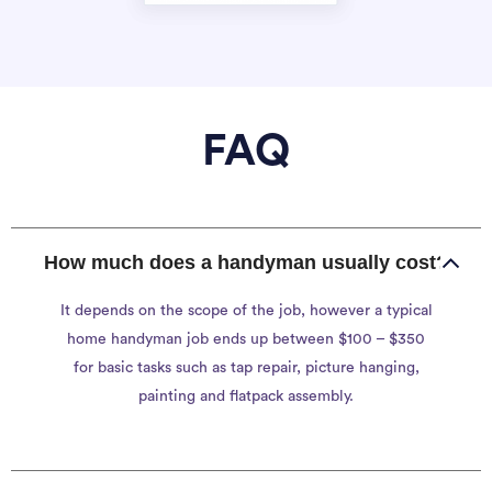
FAQ
How much does a handyman usually cost?
It depends on the scope of the job, however a typical
home handyman job ends up between $100 – $350
for basic tasks such as tap repair, picture hanging,
painting and flatpack assembly.