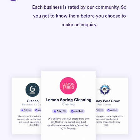
Each business is rated by our community. So
you get to know them before you choose to
make an enquiry.