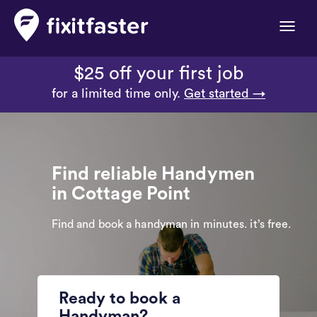
Toggle
naviga
$25 off your first job
for a limited time only.
Get started →
Find reliable Handymen
in Cottage Point
Find and book a handyman in minutes. it’s free.
Ready to book a
Handyman?