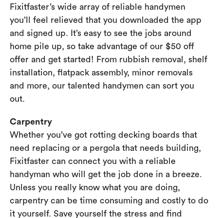
Fixitfaster’s wide array of reliable handymen
you’ll feel relieved that you downloaded the app
and signed up. It’s easy to see the jobs around
home pile up, so take advantage of our $50 off
offer and get started! From rubbish removal, shelf
installation, flatpack assembly, minor removals
and more, our talented handymen can sort you
out.
Carpentry
Whether you’ve got rotting decking boards that
need replacing or a pergola that needs building,
Fixitfaster can connect you with a reliable
handyman who will get the job done in a breeze.
Unless you really know what you are doing,
carpentry can be time consuming and costly to do
it yourself. Save yourself the stress and find