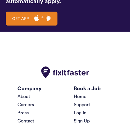
automatically apply.
GET APP
Company
Book a Job
About
Home
Careers
Support
Press
Log In
Contact
Sign Up