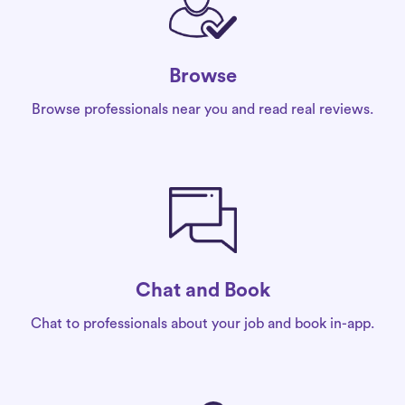
Browse
Browse professionals near you and read real reviews.
Chat and Book
Chat to professionals about your job and book in-app.