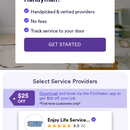
Handpicked & vetted providers
No fees
Track service to your door
GET STARTED
Select Service Providers
Download
and book via the Fixitfaster app to
$25
get $25 off your job
OFF
*First-time customers only*
Enjoy Life Service...
5.0
(5)