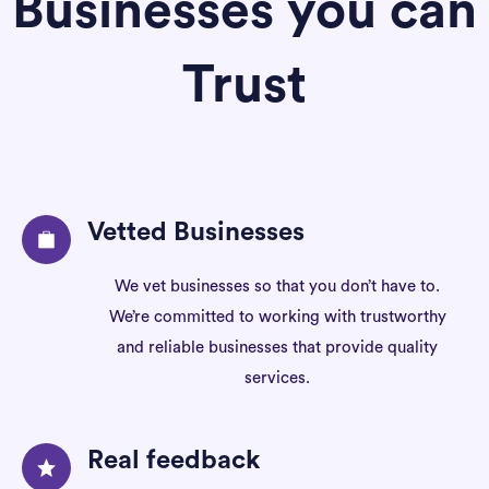
Businesses you can
Trust
Vetted Businesses
We vet businesses so that you don’t have to.
We’re committed to working with trustworthy
and reliable businesses that provide quality
services.
Real feedback