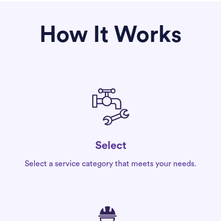
How It Works
Select
Select a service category that meets your needs.