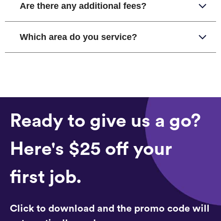
Are there any additional fees?
Which area do you service?
Ready to give us a go?
Here's $25 off your
first job.
Click to download and the promo code will