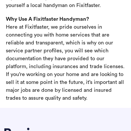
yourself a local handyman on Fixitfaster.
Why Use A Fixitfaster Handyman?
Here at Fixitfaster, we pride ourselves in
connecting you with home services that are
reliable and transparent, which is why on our
service partner profiles, you will see which
documentation they have provided to our
platform, including insurances and trade licenses.
If you’re working on your home and are looking to
sell it at some point in the future, it’s important all
major jobs are done by licensed and insured
trades to assure quality and safety.