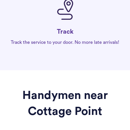
Track
Track the service to your door. No more late arrivals!
Handymen near
Cottage Point