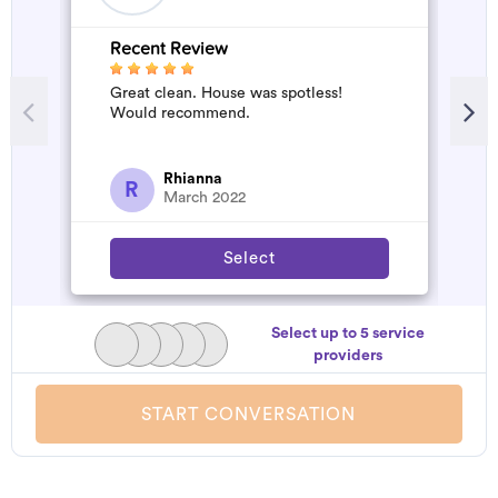
Recent Review
R
Great clean. House was spotless!
A
Would recommend.
d
t
h
a
Rhianna
R
March 2022
Select
Select up to 5 service
providers
START CONVERSATION