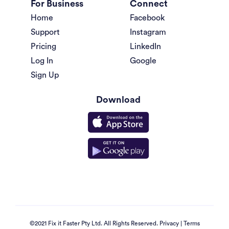
For Business
Connect
Home
Facebook
Support
Instagram
Pricing
LinkedIn
Log In
Google
Sign Up
Download
©2021 Fix it Faster Pty Ltd. All Rights Reserved.
Privacy
|
Terms