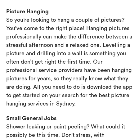
Picture Hanging
So you’re looking to hang a couple of pictures?
You’ve come to the right place! Hanging pictures
professionally can make the difference between a
stressful afternoon and a relaxed one. Levelling a
picture and drilling into a wall is something you
often don’t get right the first time. Our
professional service providers have been hanging
pictures for years, so they really know what they
are doing. All you need to do is download the app
to get started on your search for the best picture
hanging services in Sydney.
Small General Jobs
Shower leaking or paint peeling? What could it
possibly be this time. Don’t stress, with