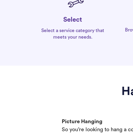
Select
Bro
Select a service category that
meets your needs.
H
Picture Hanging
So you’re looking to hang a c