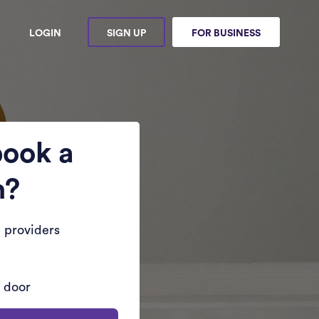
LOGIN
SIGN UP
FOR BUSINESS
book a
n?
 providers
r door