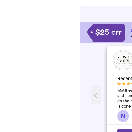
$25
OFF
Recent
Matthew
and har
do thei
is done
N