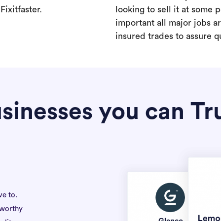
ixitfaster.
looking to sell it at some po
important all major jobs 
insured trades to assure qu
sinesses you can Tr
ve to.
tworthy