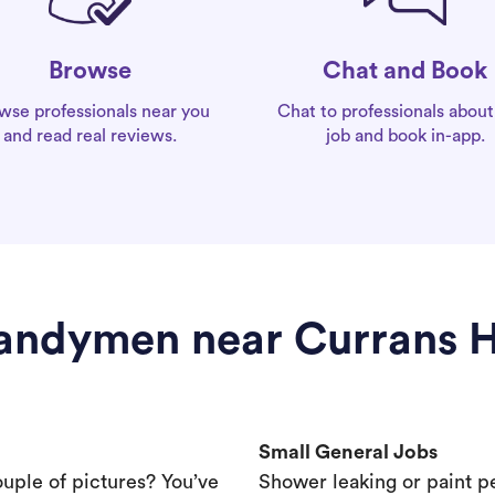
Chat and Book
Browse
Chat to professionals about
wse professionals near you
job and book in-app.
and read real reviews.
andymen near Currans Hi
Small General Jobs
ouple of pictures? You’ve
Shower leaking or paint p