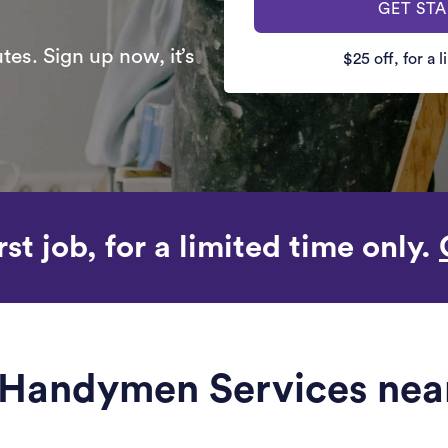
GET ST
es. Sign up now, it’s
$25 off, for a 
rst job, for a limited time only.
e Handymen Services near