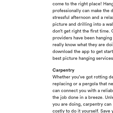
come to the right place! Hang
professionally can make the 
stressful afternoon and a rela
picture and drilling into a wa
don’t get right the first time.
providers have been hanging p
really know what they are doi
download the app to get start
best picture hanging services
Carpentry
Whether you’ve got rotting d
replacing or a pergola that ne
can connect you with a relia
the job done in a breeze. Unl
you are doing, carpentry can
costly to do it yourself. Save 