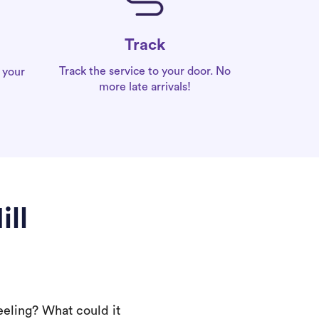
Track
Track the service to your door. No
 your
more late arrivals!
ll
eeling? What could it