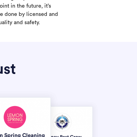
int in the future, it’s
are done by licensed and
ality and safety.
ust