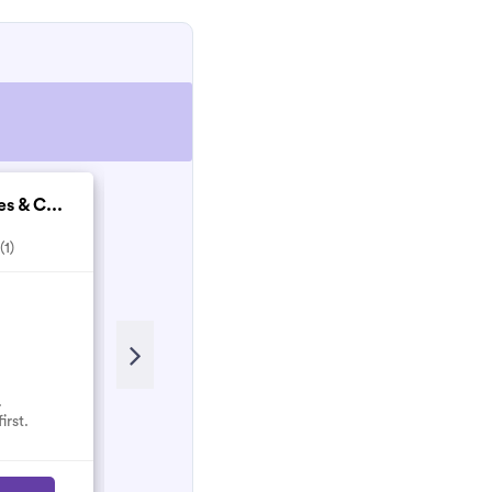
 & C...
Hayes Property Mai...
(1)
5.0
(6)
Recent Review
Alex goes above and beyond.
Worth more than 5⭐️
.
irst.
audra.paul
A
April 2021