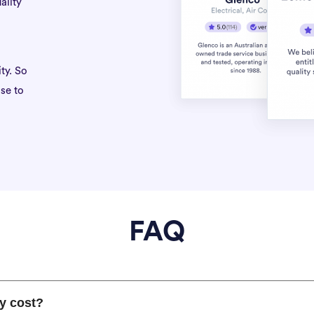
ality
ty. So
se to
FAQ
y cost?