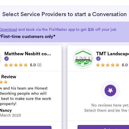
Select Service Providers to start a Conversation
Download
and book via the Fixitfaster app to get $25 off your job
*First-time customers only*
Matthew Nesbitt co...
TMT Landscapes
5.0
(2)
5.0
 Review
 and his team are Honest
dworking people who will
r best to make sure the work
 properly!
No reviews here yet
Select them and be the f
Nancy
March 2023