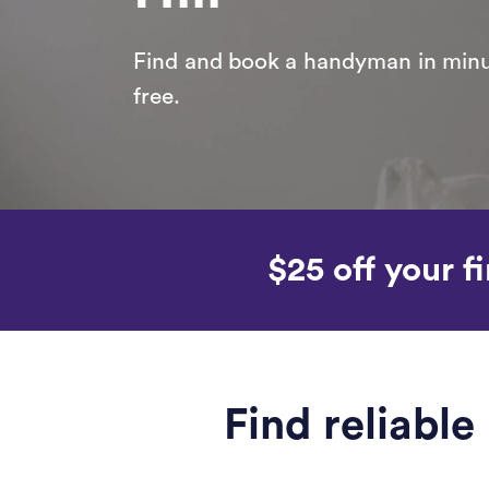
Find and book a handyman in minut
free.
$25 off your fi
Find reliabl