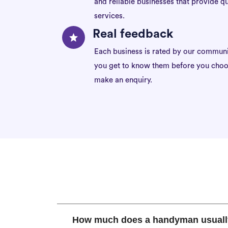
and reliable businesses that provide qu
services.
Real feedback
Each business is rated by our communi
you get to know them before you choo
make an enquiry.
How much does a handyman usuall