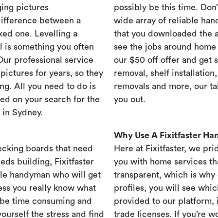
ing pictures
possibly be this time. Don’t
difference between a
wide array of reliable han
xed one. Levelling a
that you downloaded the ap
ll is something you often
see the jobs around home 
 Our professional service
our $50 off offer and get 
ictures for years, so they
removal, shelf installation
ng. All you need to do is
removals and more, our t
ed on your search for the
you out.
 in Sydney.
Why Use A Fixitfaster H
ecking boards that need
Here at Fixitfaster, we pr
eds building, Fixitfaster
you with home services tha
ble handyman who will get
transparent, which is why 
ess you really know what
profiles, you will see wh
 be time consuming and
provided to our platform,
yourself the stress and find
trade licenses. If you’re 