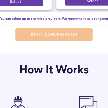
Select
Select
You can select up to 5 service providers. We recommend selecting mor
START CONVERSATION
How It Works