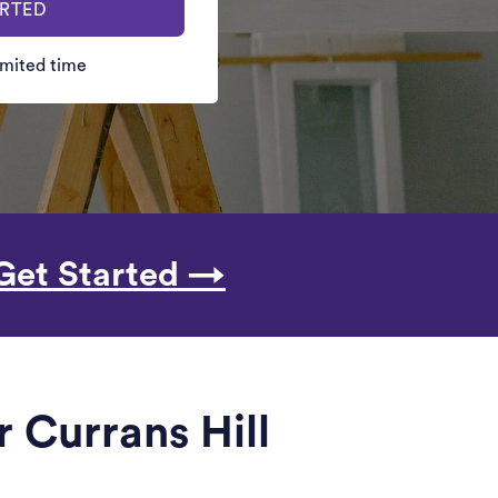
ARTED
limited time
Get Started →
 Currans Hill