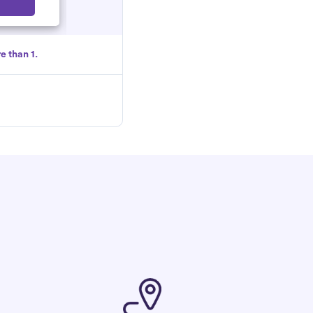
Select
e than 1.