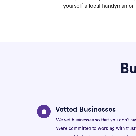
yourself a local handyman on F
Bu
Vetted Businesses
We vet businesses so that you don’t ha
We’re committed to working with trus