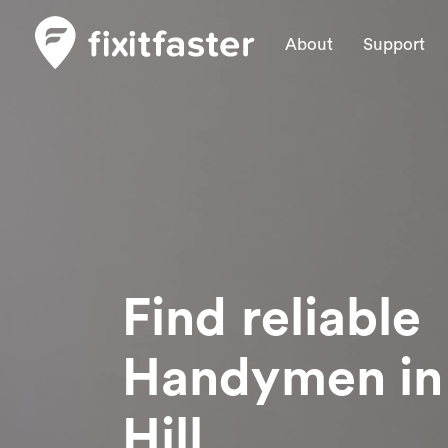
About
Support
Find reliable
Handymen
i
Hill