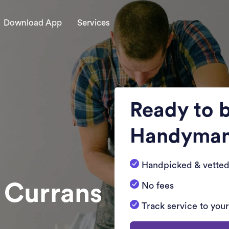
Download App
Services
Ready to 
Handyma
Handpicked & vetted
n Currans
No fees
Track service to you