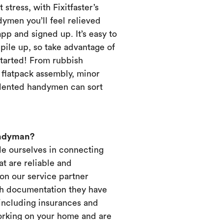
 stress, with Fixitfaster’s
dymen you’ll feel relieved
p and signed up. It’s easy to
pile up, so take advantage of
started! From rubbish
, flatpack assembly, minor
alented handymen can sort
andyman?
ide ourselves in connecting
t are reliable and
on our service partner
ich documentation they have
 including insurances and
working on your home and are