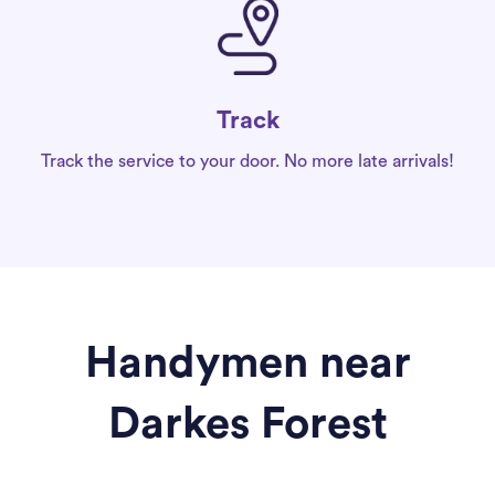
Track
Track the service to your door. No more late arrivals!
Handymen near
Darkes Forest