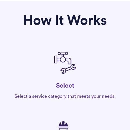
How It Works
Select
Select a service category that meets your needs.