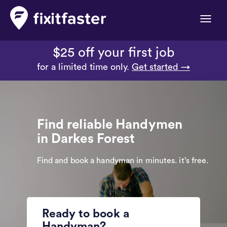
Toggle
naviga
$25 off your first job
for a limited time only.
Get started →
Find reliable Handymen
in Darkes Forest
Find and book a handyman in minutes. it’s free.
Ready to book a
Handyman?