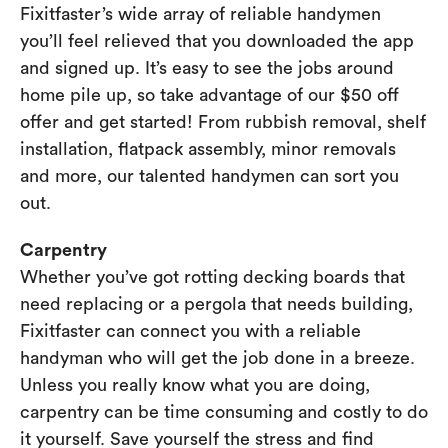
Fixitfaster’s wide array of reliable handymen
you’ll feel relieved that you downloaded the app
and signed up. It’s easy to see the jobs around
home pile up, so take advantage of our $50 off
offer and get started! From rubbish removal, shelf
installation, flatpack assembly, minor removals
and more, our talented handymen can sort you
out.
Carpentry
Whether you’ve got rotting decking boards that
need replacing or a pergola that needs building,
Fixitfaster can connect you with a reliable
handyman who will get the job done in a breeze.
Unless you really know what you are doing,
carpentry can be time consuming and costly to do
it yourself. Save yourself the stress and find