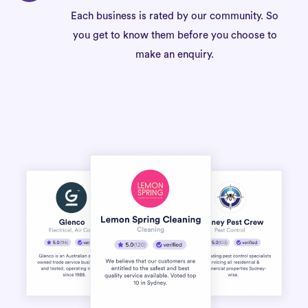
Each business is rated by our community. So
you get to know them before you choose to
make an enquiry.