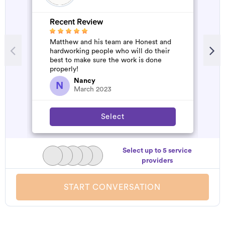
Recent Review
R
Matthew and his team are Honest and
A
hardworking people who will do their
m
best to make sure the work is done
properly!
Nancy
N
March 2023
Select
Select up to 5 service
providers
START CONVERSATION