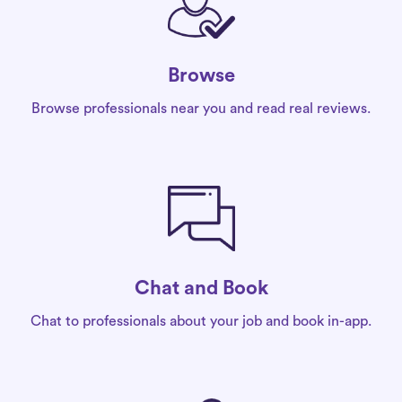
Browse
Browse professionals near you and read real reviews.
Chat and Book
Chat to professionals about your job and book in-app.