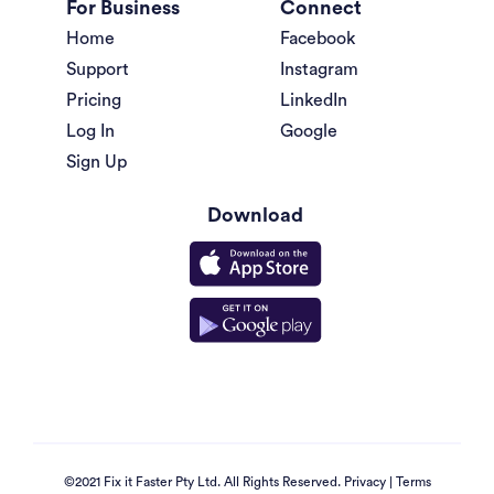
For Business
Connect
Home
Facebook
Support
Instagram
Pricing
LinkedIn
Log In
Google
Sign Up
Download
©2021 Fix it Faster Pty Ltd. All Rights Reserved.
Privacy
|
Terms