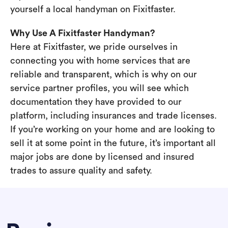
yourself a local handyman on Fixitfaster.
Why Use A Fixitfaster Handyman?
Here at Fixitfaster, we pride ourselves in
connecting you with home services that are
reliable and transparent, which is why on our
service partner profiles, you will see which
documentation they have provided to our
platform, including insurances and trade licenses.
If you’re working on your home and are looking to
sell it at some point in the future, it’s important all
major jobs are done by licensed and insured
trades to assure quality and safety.