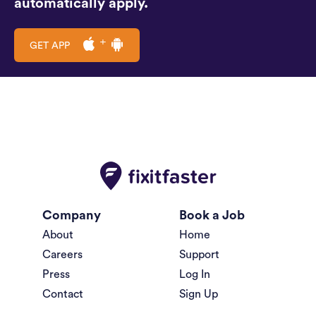
automatically apply.
GET APP
Company
Book a Job
About
Home
Careers
Support
Press
Log In
Contact
Sign Up