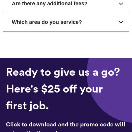
Are there any additional fees?
Which area do you service?
Ready to give us a go?
Here's $25 off your
first job.
Click to download and the promo code will