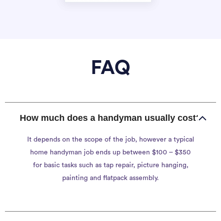
FAQ
How much does a handyman usually cost?
It depends on the scope of the job, however a typical
home handyman job ends up between $100 – $350
for basic tasks such as tap repair, picture hanging,
painting and flatpack assembly.