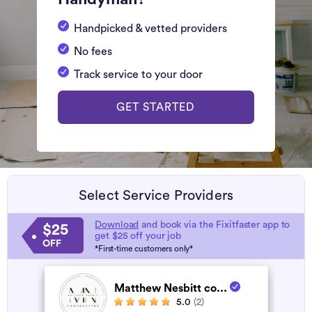
Handpicked & vetted providers
No fees
Track service to your door
GET STARTED
Select Service Providers
Download
and book via the Fixitfaster app to
$25
get $25 off your job
OFF
*First-time customers only*
Matthew Nesbitt co...
5.0
(2)