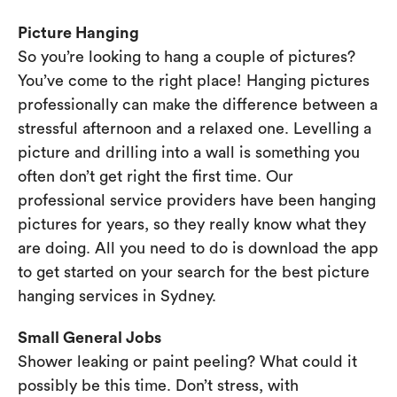
Picture Hanging
So you’re looking to hang a couple of pictures?
You’ve come to the right place! Hanging pictures
professionally can make the difference between a
stressful afternoon and a relaxed one. Levelling a
picture and drilling into a wall is something you
often don’t get right the first time. Our
professional service providers have been hanging
pictures for years, so they really know what they
are doing. All you need to do is download the app
to get started on your search for the best picture
hanging services in Sydney.
Small General Jobs
Shower leaking or paint peeling? What could it
possibly be this time. Don’t stress, with