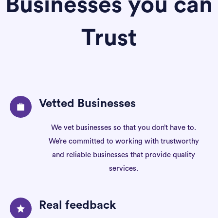
Businesses you can
Trust
Vetted Businesses
We vet businesses so that you don’t have to.
We’re committed to working with trustworthy
and reliable businesses that provide quality
services.
Real feedback