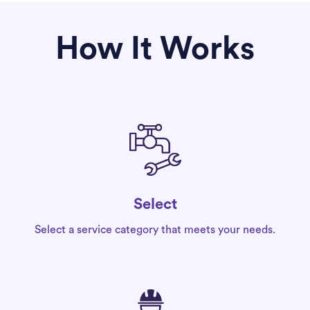
How It Works
Select
Select a service category that meets your needs.