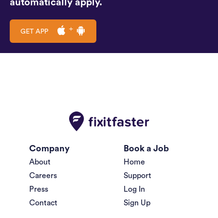
automatically apply.
GET APP
Company
Book a Job
About
Home
Careers
Support
Press
Log In
Contact
Sign Up