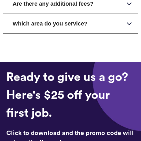
Are there any additional fees?
Which area do you service?
Ready to give us a go?
Here's $25 off your
first job.
Click to download and the promo code will