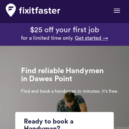
Toggle
naviga
$25 off your first job
for a limited time only.
Get started →
Find reliable Handymen
in Dawes Point
Find and book a handyman in minutes. it’s free.
Ready to book a
Handyman?