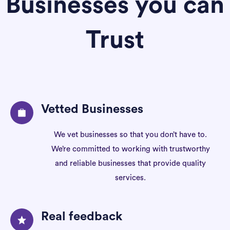
Businesses you can
Trust
Vetted Businesses
We vet businesses so that you don’t have to.
We’re committed to working with trustworthy
and reliable businesses that provide quality
services.
Real feedback