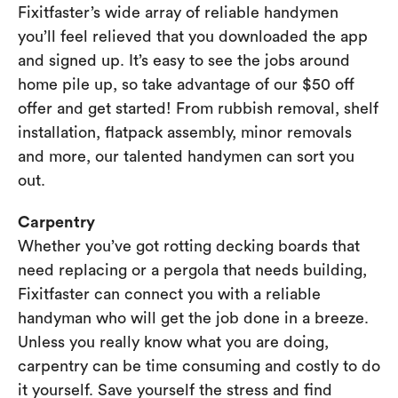
Fixitfaster’s wide array of reliable handymen
you’ll feel relieved that you downloaded the app
and signed up. It’s easy to see the jobs around
home pile up, so take advantage of our $50 off
offer and get started! From rubbish removal, shelf
installation, flatpack assembly, minor removals
and more, our talented handymen can sort you
out.
Carpentry
Whether you’ve got rotting decking boards that
need replacing or a pergola that needs building,
Fixitfaster can connect you with a reliable
handyman who will get the job done in a breeze.
Unless you really know what you are doing,
carpentry can be time consuming and costly to do
it yourself. Save yourself the stress and find