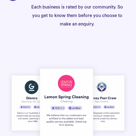
Each business is rated by our community. So
you get to know them before you choose to
make an enquiry.