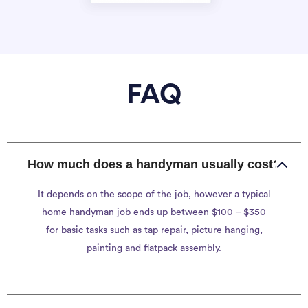
FAQ
How much does a handyman usually cost?
It depends on the scope of the job, however a typical
home handyman job ends up between $100 – $350
for basic tasks such as tap repair, picture hanging,
painting and flatpack assembly.