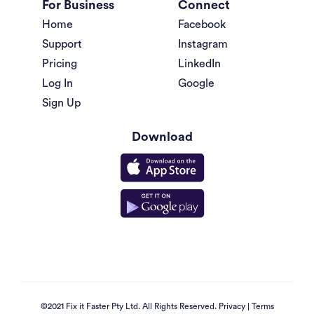
For Business
Connect
Home
Facebook
Support
Instagram
Pricing
LinkedIn
Log In
Google
Sign Up
Download
©2021 Fix it Faster Pty Ltd. All Rights Reserved.
Privacy
|
Terms