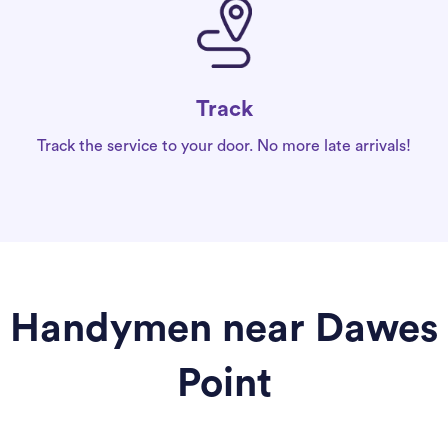
Track
Track the service to your door. No more late arrivals!
Handymen near Dawes
Point