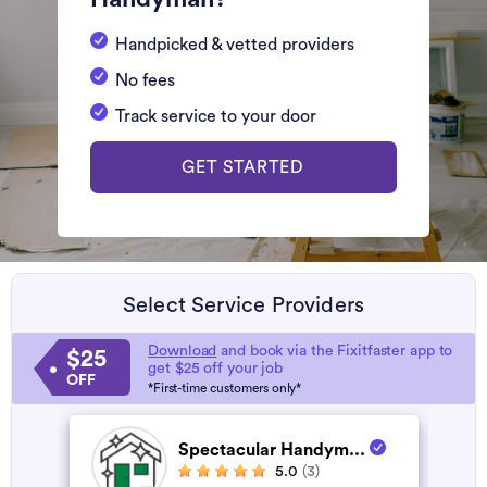
Handpicked & vetted providers
No fees
Track service to your door
GET STARTED
Select Service Providers
Download
and book via the Fixitfaster app to
$25
get $25 off your job
OFF
*First-time customers only*
Spectacular Handym...
5.0
(3)