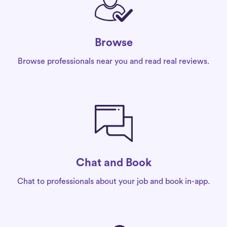
Browse
Browse professionals near you and read real reviews.
Chat and Book
Chat to professionals about your job and book in-app.