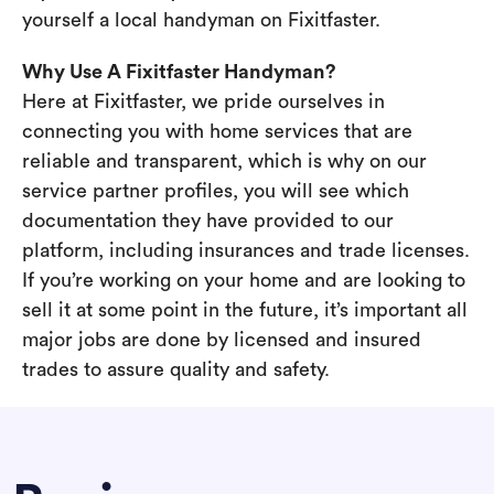
yourself a local handyman on Fixitfaster.
Why Use A Fixitfaster Handyman?
Here at Fixitfaster, we pride ourselves in
connecting you with home services that are
reliable and transparent, which is why on our
service partner profiles, you will see which
documentation they have provided to our
platform, including insurances and trade licenses.
If you’re working on your home and are looking to
sell it at some point in the future, it’s important all
major jobs are done by licensed and insured
trades to assure quality and safety.