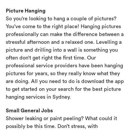
Picture Hanging
So you’re looking to hang a couple of pictures?
You’ve come to the right place! Hanging pictures
professionally can make the difference between a
stressful afternoon and a relaxed one. Levelling a
picture and drilling into a wall is something you
often don’t get right the first time. Our
professional service providers have been hanging
pictures for years, so they really know what they
are doing. All you need to do is download the app
to get started on your search for the best picture
hanging services in Sydney.
Small General Jobs
Shower leaking or paint peeling? What could it
possibly be this time. Don’t stress, with