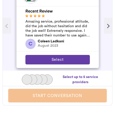
Recent Review
R
Amazing service, professional attitude,
G
did the job without hesitation and did
s
the job well! Extremely responsive. I
d
have saved their number to use again
and have started to pile u...
Coleen Ladkani
C
August 2023
Select
Select up to 5 service
providers
START CONVERSATION