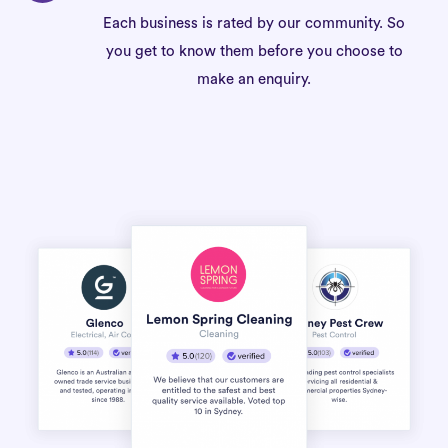
Each business is rated by our community. So
you get to know them before you choose to
make an enquiry.