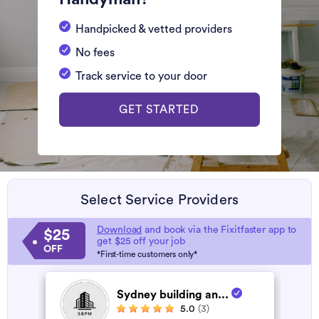
Handpicked & vetted providers
No fees
Track service to your door
GET STARTED
Select Service Providers
Download
and book via the Fixitfaster app to
$25
get $25 off your job
OFF
*First-time customers only*
Sydney building an...
5.0
(3)