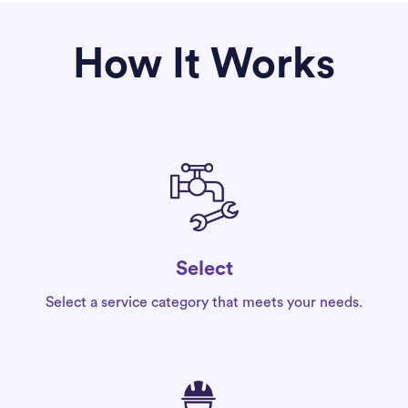
How It Works
Select
Select a service category that meets your needs.