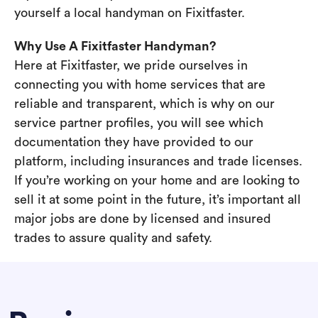
yourself a local handyman on Fixitfaster.
Why Use A Fixitfaster Handyman?
Here at Fixitfaster, we pride ourselves in
connecting you with home services that are
reliable and transparent, which is why on our
service partner profiles, you will see which
documentation they have provided to our
platform, including insurances and trade licenses.
If you’re working on your home and are looking to
sell it at some point in the future, it’s important all
major jobs are done by licensed and insured
trades to assure quality and safety.