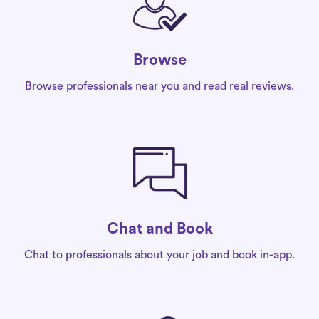
Browse
Browse professionals near you and read real reviews.
Chat and Book
Chat to professionals about your job and book in-app.