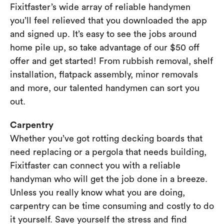
Fixitfaster’s wide array of reliable handymen
you’ll feel relieved that you downloaded the app
and signed up. It’s easy to see the jobs around
home pile up, so take advantage of our $50 off
offer and get started! From rubbish removal, shelf
installation, flatpack assembly, minor removals
and more, our talented handymen can sort you
out.
Carpentry
Whether you’ve got rotting decking boards that
need replacing or a pergola that needs building,
Fixitfaster can connect you with a reliable
handyman who will get the job done in a breeze.
Unless you really know what you are doing,
carpentry can be time consuming and costly to do
it yourself. Save yourself the stress and find