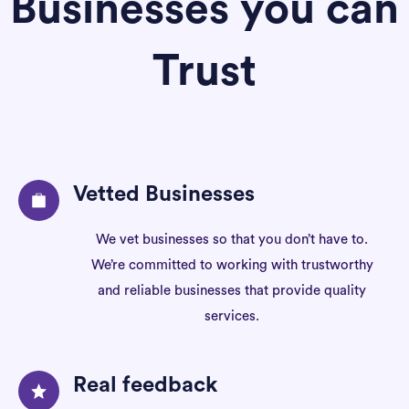
Businesses you can
Trust
Vetted Businesses
We vet businesses so that you don’t have to.
We’re committed to working with trustworthy
and reliable businesses that provide quality
services.
Real feedback