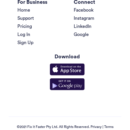
For Business
Connect
Home
Facebook
Support
Instagram
Pricing
LinkedIn
Log In
Google
Sign Up
Download
©2021 Fix it Faster Pty Ltd. All Rights Reserved.
Privacy
|
Terms