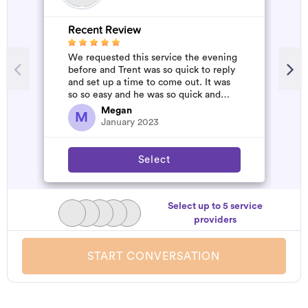
Recent Review
R
We requested this service the evening
A
before and Trent was so quick to reply
m
and set up a time to come out. It was
so so easy and he was so quick and
affordable. We will definitely...
Megan
M
January 2023
Select
Select up to 5 service
providers
START CONVERSATION