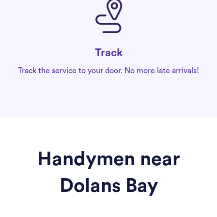
Track
Track the service to your door. No more late arrivals!
Handymen near
Dolans Bay