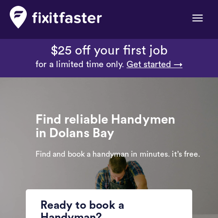
Toggle
naviga
$25 off your first job
for a limited time only.
Get started →
Find reliable Handymen
in Dolans Bay
Find and book a handyman in minutes. it’s free.
Ready to book a
Handyman?