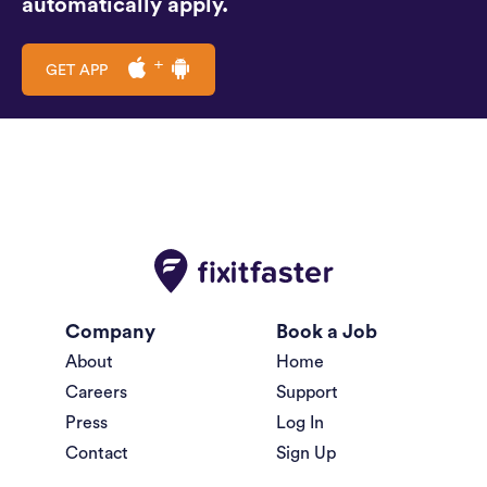
automatically apply.
GET APP
Company
Book a Job
About
Home
Careers
Support
Press
Log In
Contact
Sign Up