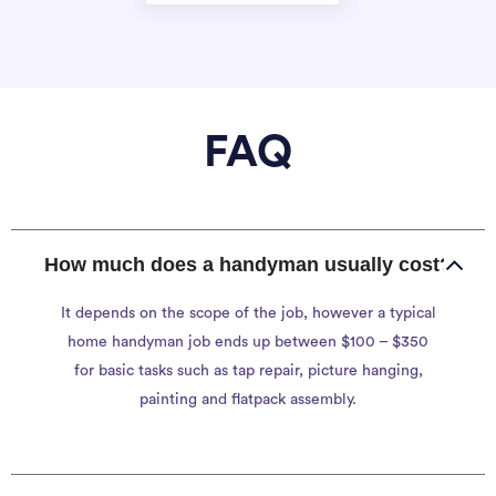
FAQ
How much does a handyman usually cost?
It depends on the scope of the job, however a typical
home handyman job ends up between $100 – $350
for basic tasks such as tap repair, picture hanging,
painting and flatpack assembly.