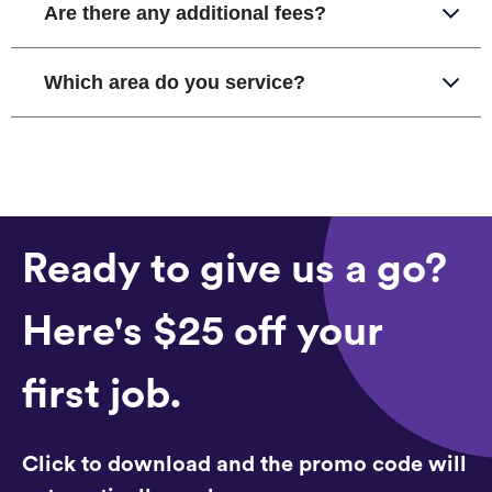
Are there any additional fees?
Which area do you service?
Ready to give us a go?
Here's $25 off your
first job.
Click to download and the promo code will