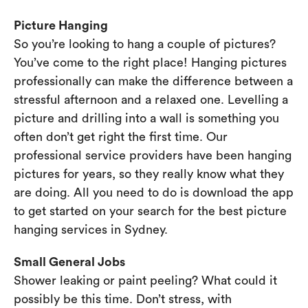
Picture Hanging
So you’re looking to hang a couple of pictures?
You’ve come to the right place! Hanging pictures
professionally can make the difference between a
stressful afternoon and a relaxed one. Levelling a
picture and drilling into a wall is something you
often don’t get right the first time. Our
professional service providers have been hanging
pictures for years, so they really know what they
are doing. All you need to do is download the app
to get started on your search for the best picture
hanging services in Sydney.
Small General Jobs
Shower leaking or paint peeling? What could it
possibly be this time. Don’t stress, with