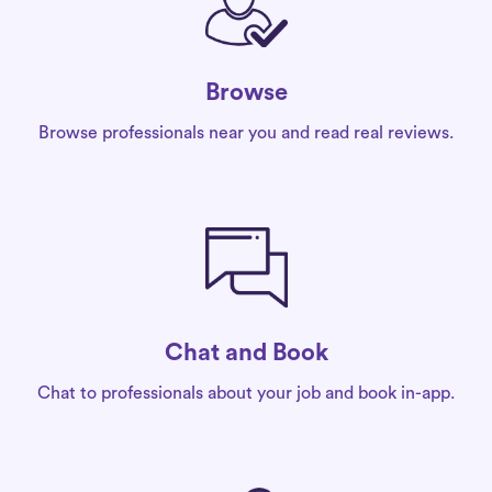
Browse
Browse professionals near you and read real reviews.
Chat and Book
Chat to professionals about your job and book in-app.