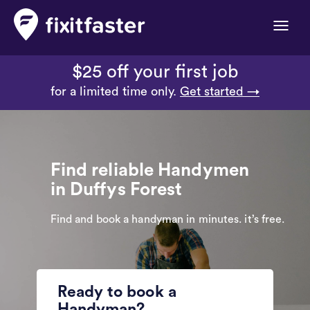
Toggle
naviga
$25 off your first job
for a limited time only.
Get started →
Find reliable Handymen
in Duffys Forest
Find and book a handyman in minutes. it’s free.
Ready to book a
Handyman?