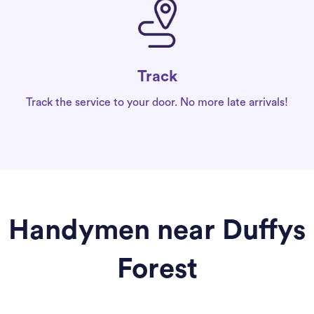
Track
Track the service to your door. No more late arrivals!
Handymen near Duffys
Forest