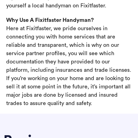
yourself a local handyman on Fixitfaster.
Why Use A Fixitfaster Handyman?
Here at Fixitfaster, we pride ourselves in
connecting you with home services that are
reliable and transparent, which is why on our
service partner profiles, you will see which
documentation they have provided to our
platform, including insurances and trade licenses.
If you’re working on your home and are looking to
sell it at some point in the future, it’s important all
major jobs are done by licensed and insured
trades to assure quality and safety.