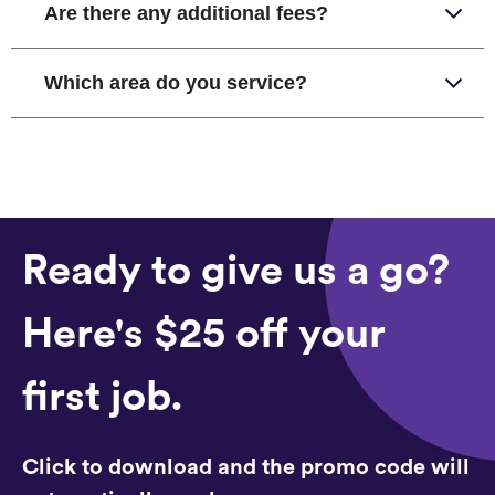
Are there any additional fees?
Which area do you service?
Ready to give us a go?
Here's $25 off your
first job.
Click to download and the promo code will