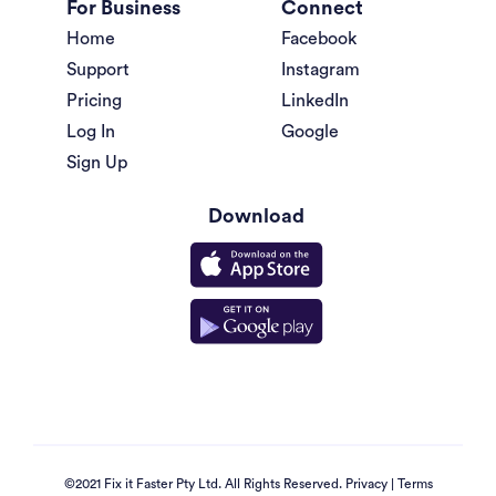
For Business
Connect
Home
Facebook
Support
Instagram
Pricing
LinkedIn
Log In
Google
Sign Up
Download
©2021 Fix it Faster Pty Ltd. All Rights Reserved.
Privacy
|
Terms