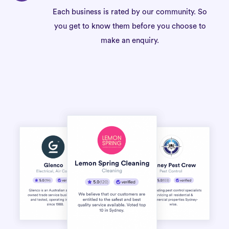
Each business is rated by our community. So
you get to know them before you choose to
make an enquiry.