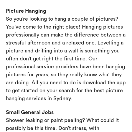
Picture Hanging
So you’re looking to hang a couple of pictures?
You’ve come to the right place! Hanging pictures
professionally can make the difference between a
stressful afternoon and a relaxed one. Levelling a
picture and drilling into a wall is something you
often don’t get right the first time. Our
professional service providers have been hanging
pictures for years, so they really know what they
are doing. All you need to do is download the app
to get started on your search for the best picture
hanging services in Sydney.
Small General Jobs
Shower leaking or paint peeling? What could it
possibly be this time. Don’t stress, with