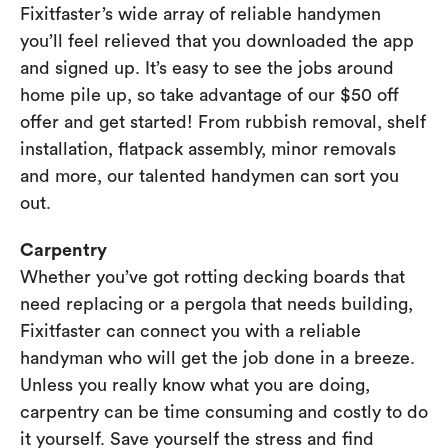
Fixitfaster’s wide array of reliable handymen
you’ll feel relieved that you downloaded the app
and signed up. It’s easy to see the jobs around
home pile up, so take advantage of our $50 off
offer and get started! From rubbish removal, shelf
installation, flatpack assembly, minor removals
and more, our talented handymen can sort you
out.
Carpentry
Whether you’ve got rotting decking boards that
need replacing or a pergola that needs building,
Fixitfaster can connect you with a reliable
handyman who will get the job done in a breeze.
Unless you really know what you are doing,
carpentry can be time consuming and costly to do
it yourself. Save yourself the stress and find