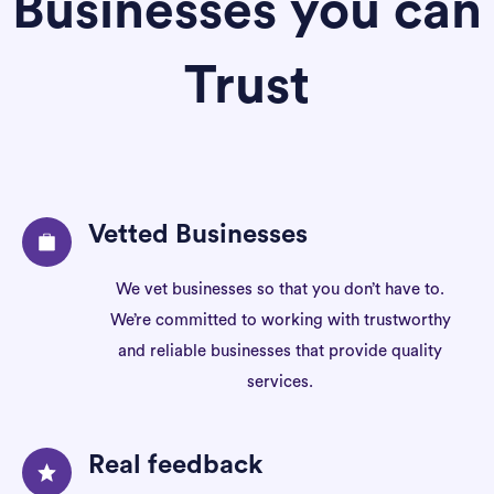
Businesses you can
Trust
Vetted Businesses
We vet businesses so that you don’t have to.
We’re committed to working with trustworthy
and reliable businesses that provide quality
services.
Real feedback