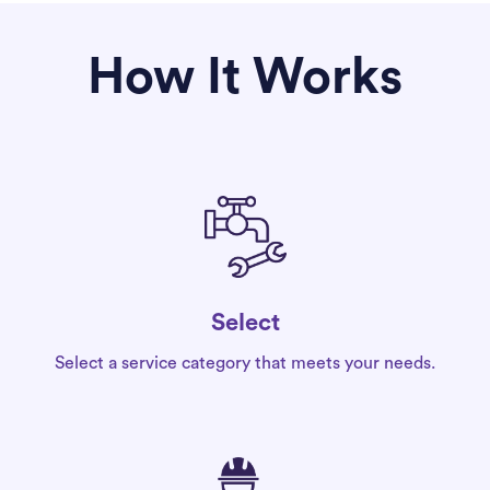
How It Works
Select
Select a service category that meets your needs.