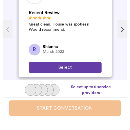
Recent Review
R
Great clean. House was spotless!
A
Would recommend.
d
t
h
a
Rhianna
R
March 2022
Select
Select up to 5 service
providers
START CONVERSATION