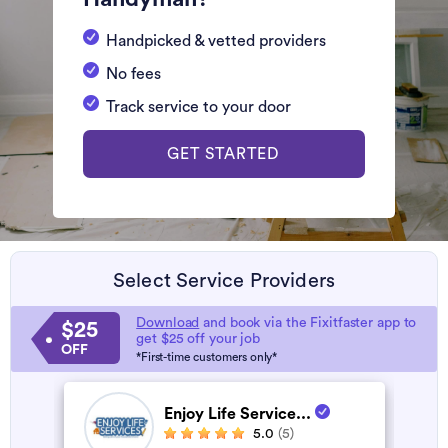
Handpicked & vetted providers
No fees
Track service to your door
GET STARTED
Select Service Providers
Download
and book via the Fixitfaster app to
$25
get $25 off your job
OFF
*First-time customers only*
Enjoy Life Service...
5.0
(5)