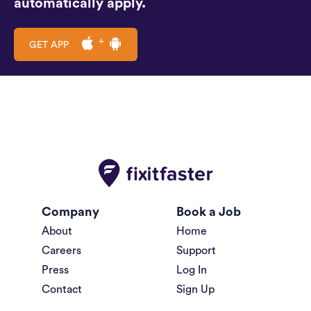
automatically apply.
GET APP
Company
Book a Job
About
Home
Careers
Support
Press
Log In
Contact
Sign Up