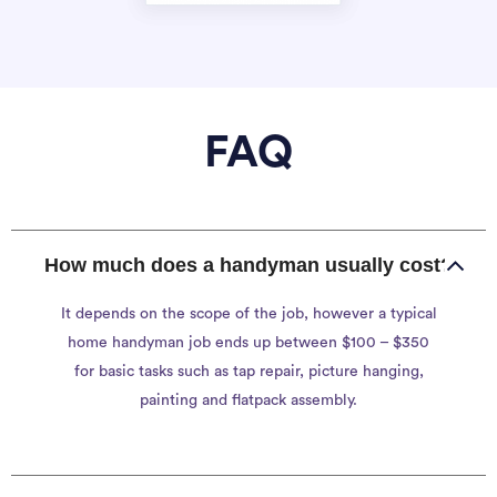
FAQ
How much does a handyman usually cost?
It depends on the scope of the job, however a typical
home handyman job ends up between $100 – $350
for basic tasks such as tap repair, picture hanging,
painting and flatpack assembly.