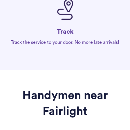
Track
Track the service to your door. No more late arrivals!
Handymen near
Fairlight