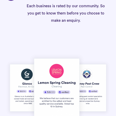
Each business is rated by our community. So
you get to know them before you choose to
make an enquiry.