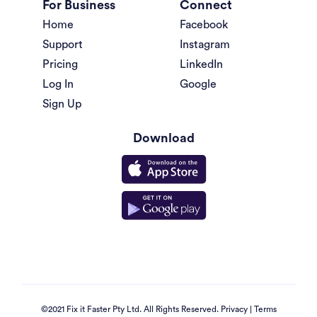
For Business
Connect
Home
Facebook
Support
Instagram
Pricing
LinkedIn
Log In
Google
Sign Up
Download
©2021 Fix it Faster Pty Ltd. All Rights Reserved.
Privacy
|
Terms