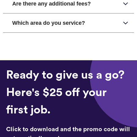
Are there any additional fees?
Which area do you service?
Ready to give us a go?
Here's $25 off your
first job.
Click to download and the promo code will