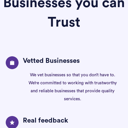
Businesses you can
Trust
Vetted Businesses
We vet businesses so that you don’t have to.
We’re committed to working with trustworthy
and reliable businesses that provide quality
services.
Real feedback