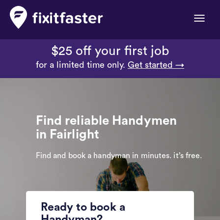
Toggle
naviga
$25 off your first job
for a limited time only.
Get started →
Find reliable Handymen
in Fairlight
Find and book a handyman in minutes. it’s free.
Ready to book a
Handyman?