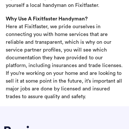
yourself a local handyman on Fixitfaster.
Why Use A Fixitfaster Handyman?
Here at Fixitfaster, we pride ourselves in
connecting you with home services that are
reliable and transparent, which is why on our
service partner profiles, you will see which
documentation they have provided to our
platform, including insurances and trade licenses.
If you’re working on your home and are looking to
sell it at some point in the future, it’s important all
major jobs are done by licensed and insured
trades to assure quality and safety.