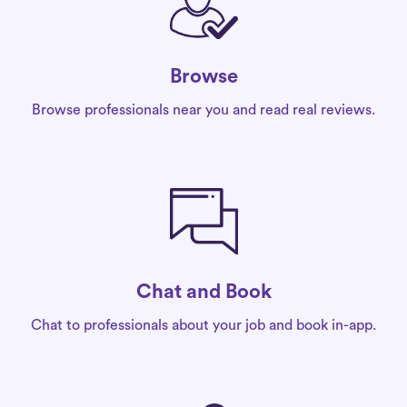
Browse
Browse professionals near you and read real reviews.
Chat and Book
Chat to professionals about your job and book in-app.