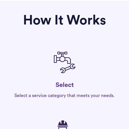
How It Works
Select
Select a service category that meets your needs.