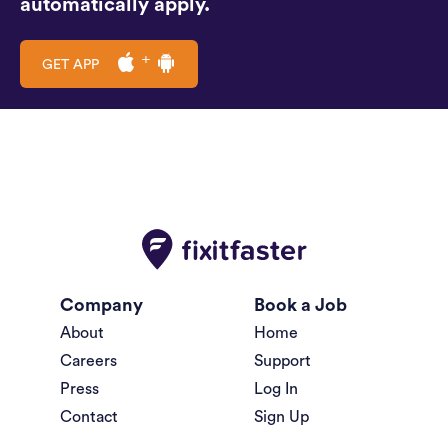
automatically apply.
GET APP
Company
Book a Job
About
Home
Careers
Support
Press
Log In
Contact
Sign Up