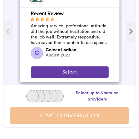
Recent Review
R
Amazing service, professional attitude,
V
did the job without hesitation and did
the job well! Extremely responsive. I
have saved their number to use again
and have started to pile u...
Coleen Ladkani
C
August 2023
Select
Select up to 5 service
providers
START CONVERSATION