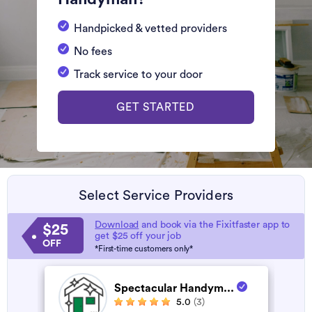
Handpicked & vetted providers
No fees
Track service to your door
GET STARTED
Select Service Providers
Download
and book via the Fixitfaster app to
$25
get $25 off your job
OFF
*First-time customers only*
Spectacular Handym...
5.0
(3)