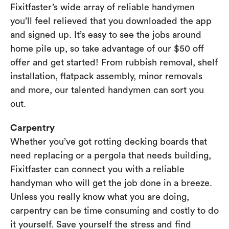
Fixitfaster’s wide array of reliable handymen
you’ll feel relieved that you downloaded the app
and signed up. It’s easy to see the jobs around
home pile up, so take advantage of our $50 off
offer and get started! From rubbish removal, shelf
installation, flatpack assembly, minor removals
and more, our talented handymen can sort you
out.
Carpentry
Whether you’ve got rotting decking boards that
need replacing or a pergola that needs building,
Fixitfaster can connect you with a reliable
handyman who will get the job done in a breeze.
Unless you really know what you are doing,
carpentry can be time consuming and costly to do
it yourself. Save yourself the stress and find