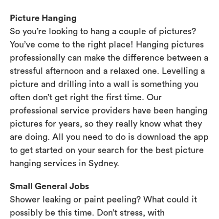
Picture Hanging
So you’re looking to hang a couple of pictures?
You’ve come to the right place! Hanging pictures
professionally can make the difference between a
stressful afternoon and a relaxed one. Levelling a
picture and drilling into a wall is something you
often don’t get right the first time. Our
professional service providers have been hanging
pictures for years, so they really know what they
are doing. All you need to do is download the app
to get started on your search for the best picture
hanging services in Sydney.
Small General Jobs
Shower leaking or paint peeling? What could it
possibly be this time. Don’t stress, with