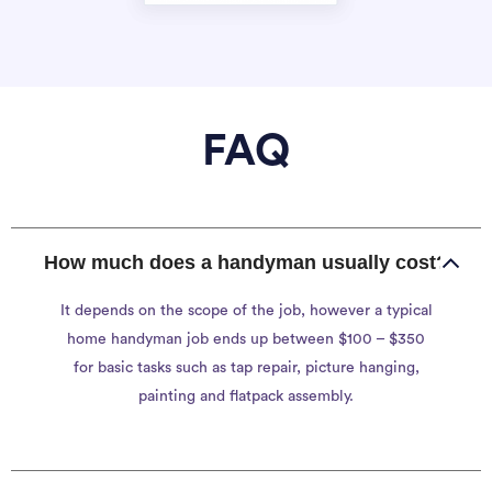
FAQ
How much does a handyman usually cost?
It depends on the scope of the job, however a typical
home handyman job ends up between $100 – $350
for basic tasks such as tap repair, picture hanging,
painting and flatpack assembly.