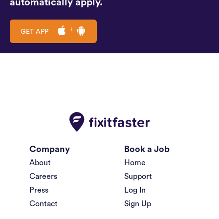
automatically apply.
GET APP
Company
Book a Job
About
Home
Careers
Support
Press
Log In
Contact
Sign Up