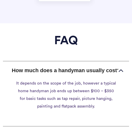
FAQ
How much does a handyman usually cost?
It depends on the scope of the job, however a typical
home handyman job ends up between $100 – $350
for basic tasks such as tap repair, picture hanging,
painting and flatpack assembly.