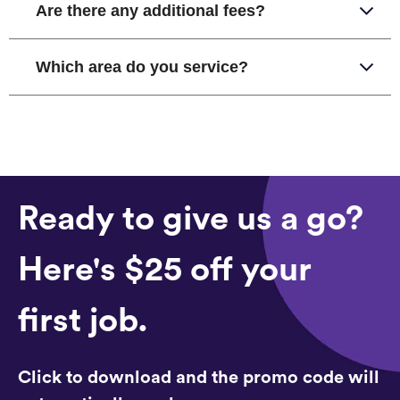
Are there any additional fees?
Which area do you service?
Ready to give us a go?
Here's $25 off your
first job.
Click to download and the promo code will