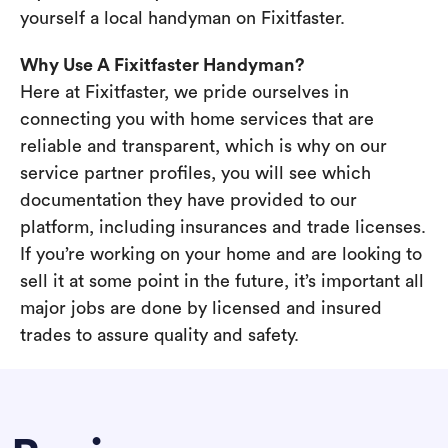
yourself a local handyman on Fixitfaster.
Why Use A Fixitfaster Handyman?
Here at Fixitfaster, we pride ourselves in
connecting you with home services that are
reliable and transparent, which is why on our
service partner profiles, you will see which
documentation they have provided to our
platform, including insurances and trade licenses.
If you’re working on your home and are looking to
sell it at some point in the future, it’s important all
major jobs are done by licensed and insured
trades to assure quality and safety.