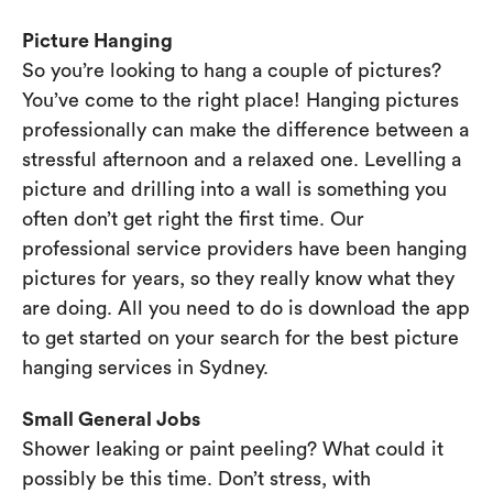
Picture Hanging
So you’re looking to hang a couple of pictures?
You’ve come to the right place! Hanging pictures
professionally can make the difference between a
stressful afternoon and a relaxed one. Levelling a
picture and drilling into a wall is something you
often don’t get right the first time. Our
professional service providers have been hanging
pictures for years, so they really know what they
are doing. All you need to do is download the app
to get started on your search for the best picture
hanging services in Sydney.
Small General Jobs
Shower leaking or paint peeling? What could it
possibly be this time. Don’t stress, with