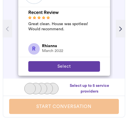
Recent Review
R
Great clean. House was spotless!
A
Would recommend.
d
t
h
a
Rhianna
R
March 2022
Select
Select up to 5 service
providers
START CONVERSATION