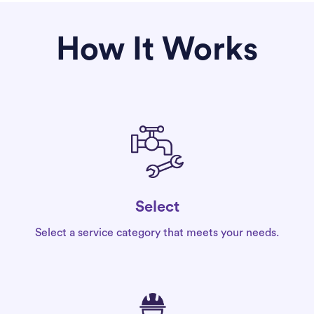
How It Works
Select
Select a service category that meets your needs.