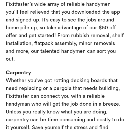
Fixitfaster’s wide array of reliable handymen
you’ll feel relieved that you downloaded the app
and signed up. It’s easy to see the jobs around
home pile up, so take advantage of our $50 off
offer and get started! From rubbish removal, shelf
installation, flatpack assembly, minor removals
and more, our talented handymen can sort you
out.
Carpentry
Whether you’ve got rotting decking boards that
need replacing or a pergola that needs building,
Fixitfaster can connect you with a reliable
handyman who will get the job done in a breeze.
Unless you really know what you are doing,
carpentry can be time consuming and costly to do
it yourself. Save yourself the stress and find