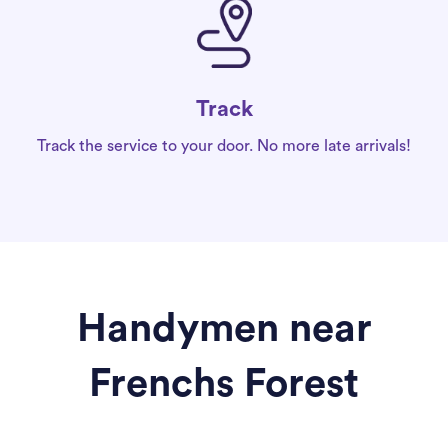
Track
Track the service to your door. No more late arrivals!
Handymen near
Frenchs Forest