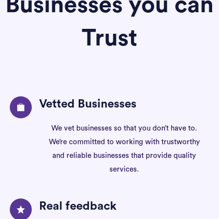
Businesses you can
Trust
Vetted Businesses
We vet businesses so that you don’t have to.
We’re committed to working with trustworthy
and reliable businesses that provide quality
services.
Real feedback