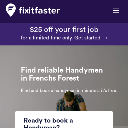
Toggle
naviga
$25 off your first job
for a limited time only.
Get started →
Find reliable Handymen
in Frenchs Forest
Find and book a handyman in minutes. it’s free.
Ready to book a
Handyman?