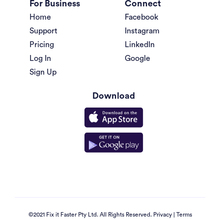
For Business
Connect
Home
Facebook
Support
Instagram
Pricing
LinkedIn
Log In
Google
Sign Up
Download
©2021 Fix it Faster Pty Ltd. All Rights Reserved.
Privacy
|
Terms