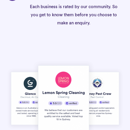
Each business is rated by our community. So
you get to know them before you choose to
make an enquiry.