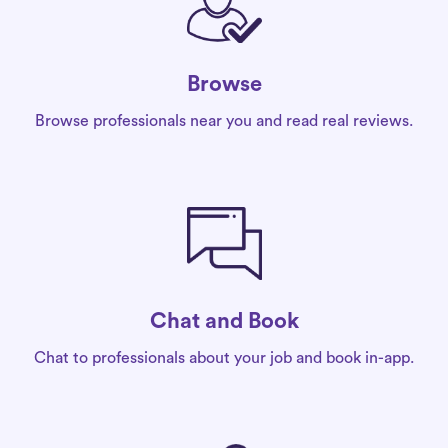
Browse
Browse professionals near you and read real reviews.
Chat and Book
Chat to professionals about your job and book in-app.