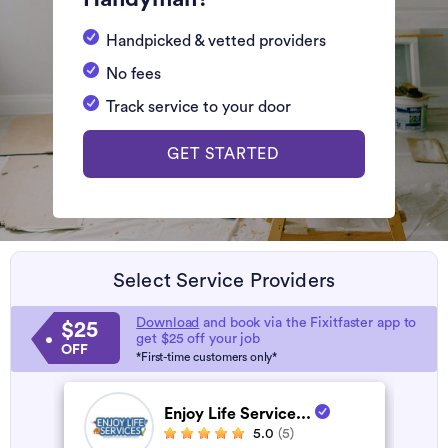
Handpicked & vetted providers
No fees
Track service to your door
GET STARTED
Select Service Providers
Download
and book via the Fixitfaster app to
$25
get $25 off your job
OFF
*First-time customers only*
Enjoy Life Service...
5.0
(5)