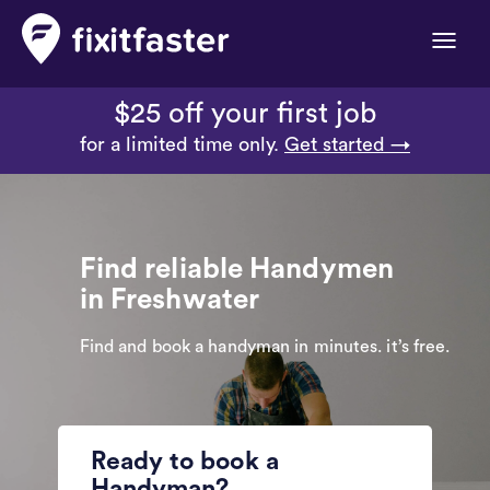
Toggle
naviga
$25 off your first job
for a limited time only.
Get started →
Find reliable Handymen
in Freshwater
Find and book a handyman in minutes. it’s free.
Ready to book a
Handyman?