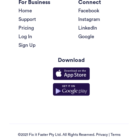
For Business
Connect
Home
Facebook
Support
Instagram
Pricing
LinkedIn
Log In
Google
Sign Up
Download
©2021 Fix it Faster Pty Ltd. All Rights Reserved.
Privacy
|
Terms