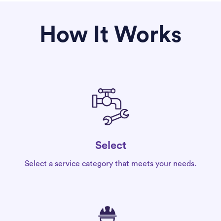
How It Works
Select
Select a service category that meets your needs.