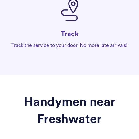
Track
Track the service to your door. No more late arrivals!
Handymen near
Freshwater