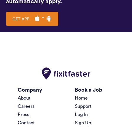
automatically apply.
GET APP
Company
Book a Job
About
Home
Careers
Support
Press
Log In
Contact
Sign Up