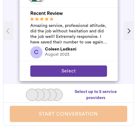
Recent Review
R
Amazing service, professional attitude,
V
did the job without hesitation and did
the job well! Extremely responsive. I
have saved their number to use again
and have started to pile u...
Coleen Ladkani
C
August 2023
Select
Select up to 5 service
providers
START CONVERSATION