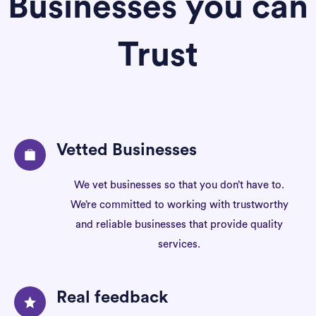
Businesses you can
Trust
Vetted Businesses
We vet businesses so that you don’t have to.
We’re committed to working with trustworthy
and reliable businesses that provide quality
services.
Real feedback