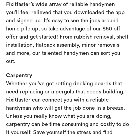
Fixitfaster’s wide array of reliable handymen
you’ll feel relieved that you downloaded the app
and signed up. It’s easy to see the jobs around
home pile up, so take advantage of our $50 off
offer and get started! From rubbish removal, shelf
installation, flatpack assembly, minor removals
and more, our talented handymen can sort you
out.
Carpentry
Whether you’ve got rotting decking boards that
need replacing or a pergola that needs building,
Fixitfaster can connect you with a reliable
handyman who will get the job done in a breeze.
Unless you really know what you are doing,
carpentry can be time consuming and costly to do
it yourself. Save yourself the stress and find