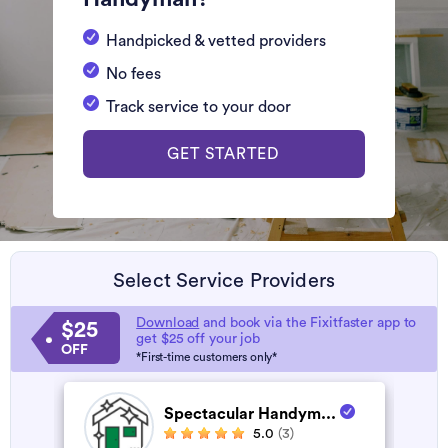
Handpicked & vetted providers
No fees
Track service to your door
GET STARTED
Select Service Providers
Download
and book via the Fixitfaster app to
$25
get $25 off your job
OFF
*First-time customers only*
Spectacular Handym...
5.0
(3)