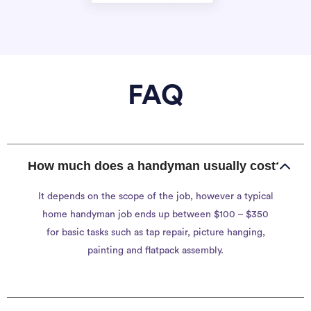
FAQ
How much does a handyman usually cost?
It depends on the scope of the job, however a typical
home handyman job ends up between $100 – $350
for basic tasks such as tap repair, picture hanging,
painting and flatpack assembly.