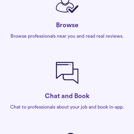
Browse
Browse professionals near you and read real reviews.
Chat and Book
Chat to professionals about your job and book in-app.