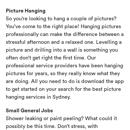
Picture Hanging
So you’re looking to hang a couple of pictures?
You’ve come to the right place! Hanging pictures
professionally can make the difference between a
stressful afternoon and a relaxed one. Levelling a
picture and drilling into a wall is something you
often don’t get right the first time. Our
professional service providers have been hanging
pictures for years, so they really know what they
are doing. All you need to do is download the app
to get started on your search for the best picture
hanging services in Sydney.
Small General Jobs
Shower leaking or paint peeling? What could it
possibly be this time. Don’t stress, with