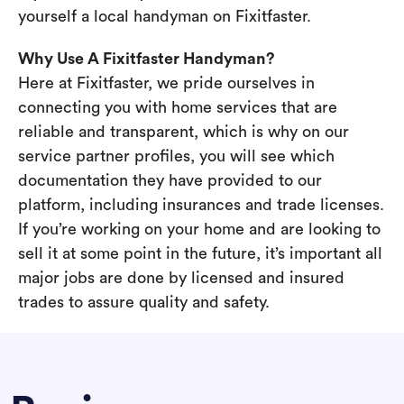
yourself a local handyman on Fixitfaster.
Why Use A Fixitfaster Handyman?
Here at Fixitfaster, we pride ourselves in
connecting you with home services that are
reliable and transparent, which is why on our
service partner profiles, you will see which
documentation they have provided to our
platform, including insurances and trade licenses.
If you’re working on your home and are looking to
sell it at some point in the future, it’s important all
major jobs are done by licensed and insured
trades to assure quality and safety.