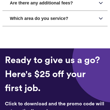
Are there any additional fees?
Which area do you service?
Ready to give us a go?
Here's $25 off your
first job.
Click to download and the promo code will