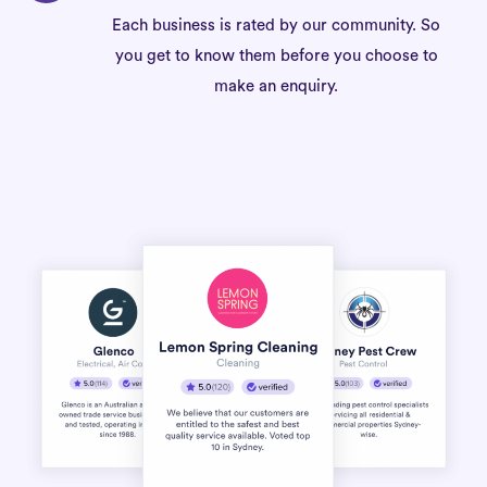
Each business is rated by our community. So
you get to know them before you choose to
make an enquiry.