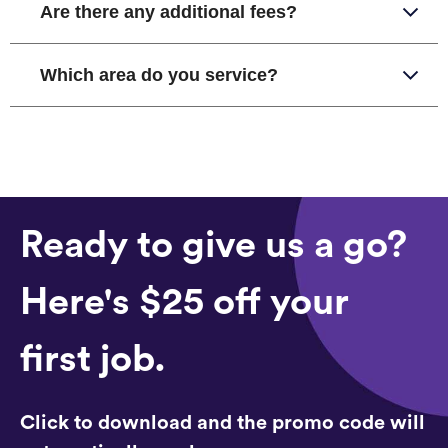
Are there any additional fees?
Which area do you service?
Ready to give us a go?
Here's $25 off your
first job.
Click to download and the promo code will