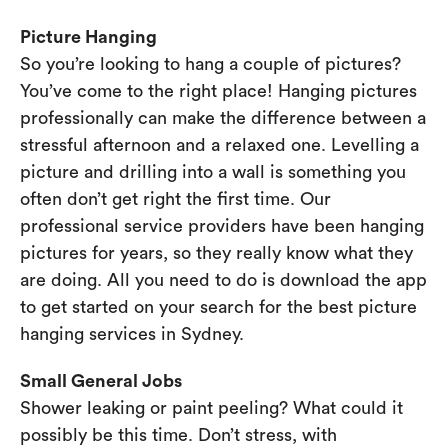
Picture Hanging
So you’re looking to hang a couple of pictures?
You’ve come to the right place! Hanging pictures
professionally can make the difference between a
stressful afternoon and a relaxed one. Levelling a
picture and drilling into a wall is something you
often don’t get right the first time. Our
professional service providers have been hanging
pictures for years, so they really know what they
are doing. All you need to do is download the app
to get started on your search for the best picture
hanging services in Sydney.
Small General Jobs
Shower leaking or paint peeling? What could it
possibly be this time. Don’t stress, with