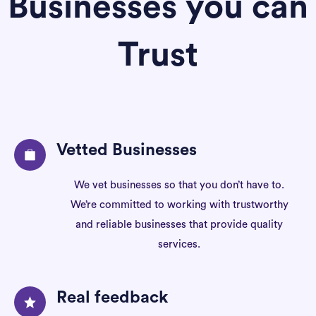
Businesses you can
Trust
Vetted Businesses
We vet businesses so that you don’t have to.
We’re committed to working with trustworthy
and reliable businesses that provide quality
services.
Real feedback