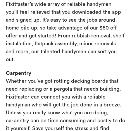
Fixitfaster’s wide array of reliable handymen
you’ll feel relieved that you downloaded the app
and signed up. It’s easy to see the jobs around
home pile up, so take advantage of our $50 off
offer and get started! From rubbish removal, shelf
installation, flatpack assembly, minor removals
and more, our talented handymen can sort you
out.
Carpentry
Whether you’ve got rotting decking boards that
need replacing or a pergola that needs building,
Fixitfaster can connect you with a reliable
handyman who will get the job done in a breeze.
Unless you really know what you are doing,
carpentry can be time consuming and costly to do
it yourself. Save yourself the stress and find