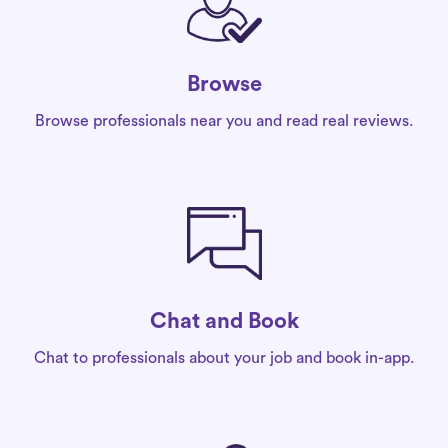
Browse
Browse professionals near you and read real reviews.
Chat and Book
Chat to professionals about your job and book in-app.