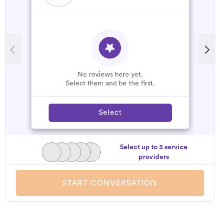
No reviews here yet.
Select them and be the first.
Select
Select up to 5 service
providers
START CONVERSATION