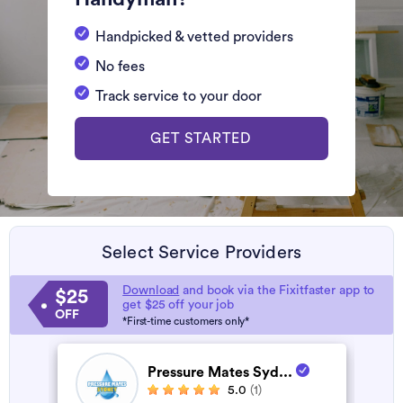
Handpicked & vetted providers
No fees
Track service to your door
GET STARTED
Select Service Providers
Download
and book via the Fixitfaster app to
$25
get $25 off your job
OFF
*First-time customers only*
Pressure Mates Syd...
5.0
(1)