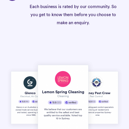
Each business is rated by our community. So
you get to know them before you choose to
make an enquiry.