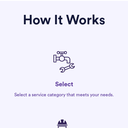
How It Works
Select
Select a service category that meets your needs.