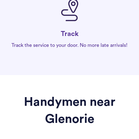
Track
Track the service to your door. No more late arrivals!
Handymen near
Glenorie