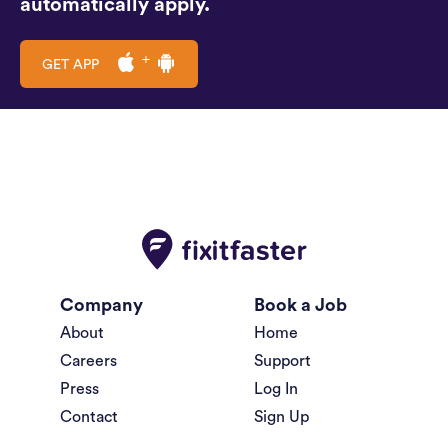
automatically apply.
GET APP
Company
Book a Job
About
Home
Careers
Support
Press
Log In
Contact
Sign Up