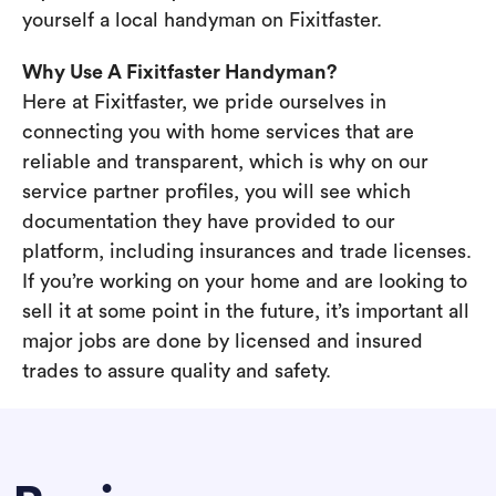
yourself a local handyman on Fixitfaster.
Why Use A Fixitfaster Handyman?
Here at Fixitfaster, we pride ourselves in
connecting you with home services that are
reliable and transparent, which is why on our
service partner profiles, you will see which
documentation they have provided to our
platform, including insurances and trade licenses.
If you’re working on your home and are looking to
sell it at some point in the future, it’s important all
major jobs are done by licensed and insured
trades to assure quality and safety.