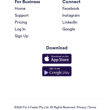
For Business
Connect
Home
Facebook
Support
Instagram
Pricing
LinkedIn
Log In
Google
Sign Up
Download
©2021 Fix it Faster Pty Ltd. All Rights Reserved.
Privacy
|
Terms