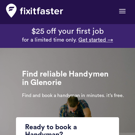
Toggle
naviga
$25 off your first job
for a limited time only.
Get started →
Find reliable Handymen
in Glenorie
Find and book a handyman in minutes. it’s free.
Ready to book a
Handyman?