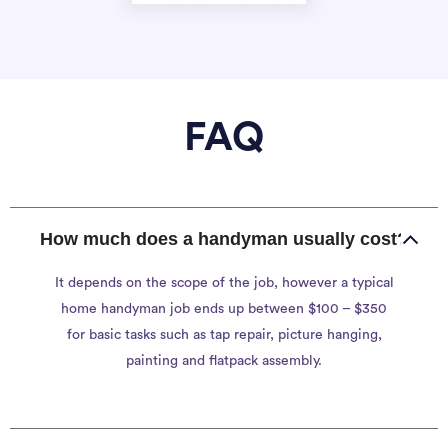
FAQ
How much does a handyman usually cost?
It depends on the scope of the job, however a typical
home handyman job ends up between $100 – $350
for basic tasks such as tap repair, picture hanging,
painting and flatpack assembly.