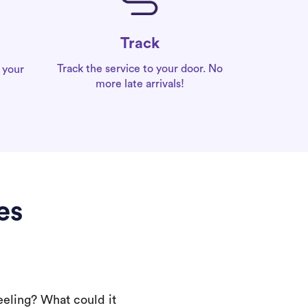
Track
Track the service to your door. No
 your
more late arrivals!
es
eeling? What could it