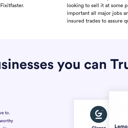
ixitfaster.
looking to sell it at some po
important all major jobs 
insured trades to assure qu
sinesses you can Tr
ve to.
tworthy