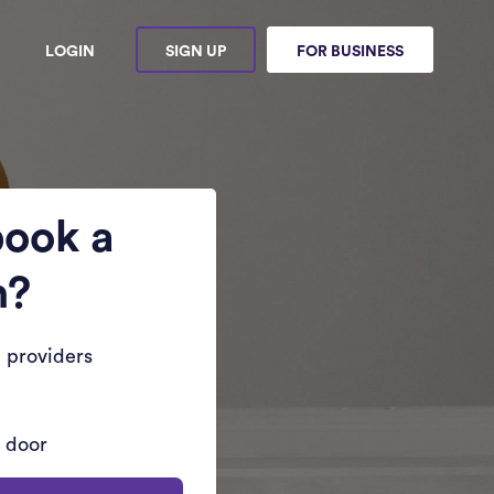
LOGIN
SIGN UP
FOR BUSINESS
book a
n?
 providers
r door