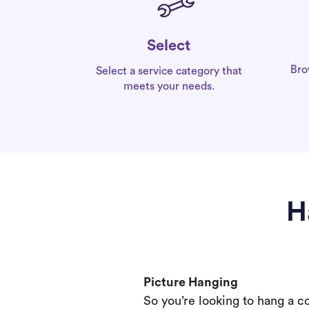
Select
Bro
Select a service category that
meets your needs.
H
Picture Hanging
So you’re looking to hang a c