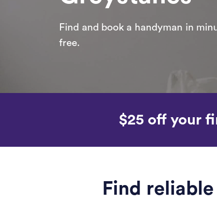
Find and book a handyman in minut
free.
$25 off your fi
Find reliabl