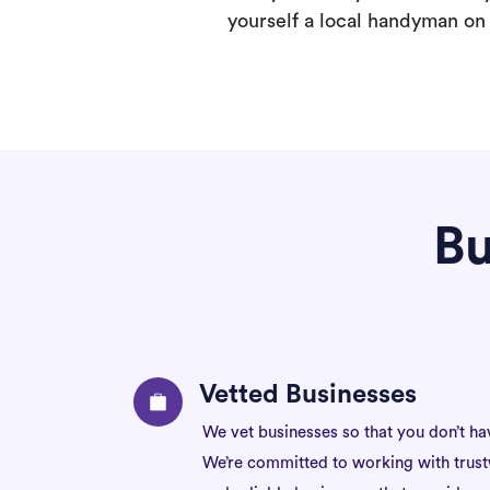
yourself a local handyman on F
Bu
Vetted Businesses
We vet businesses so that you don’t ha
We’re committed to working with trus