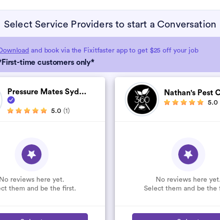
Select Service Providers to start a Conversation
Download
and book via the Fixitfaster app to get $25 off your job
*First-time customers only*
Pressure Mates Syd...
Nathan's Pest C
5.0
5.0
(1)
No reviews here yet.
No reviews here yet
ct them and be the first.
Select them and be the f