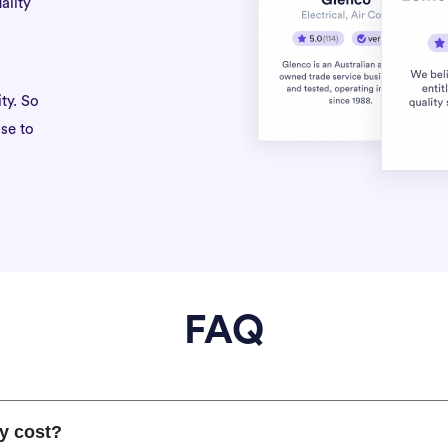
ality
ty. So
se to
FAQ
y cost?