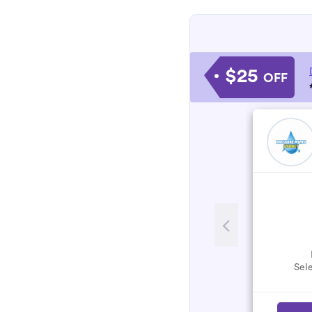
$25
OFF
Sele