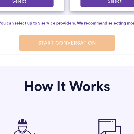
Select
Select
You can select up to 5 service providers. We recommend selecting mor
START CONVERSATION
How It Works