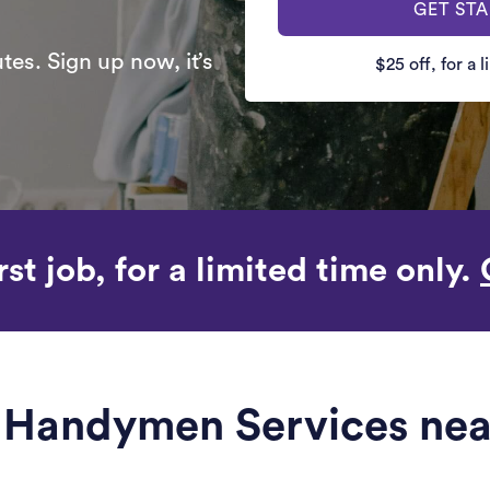
GET ST
es. Sign up now, it’s
$25 off, for a 
rst job, for a limited time only.
e Handymen Services ne