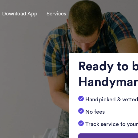
Download App
Services
Ready to 
Handyma
Handpicked & vetted
No fees
Track service to you