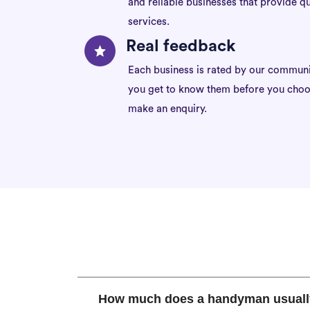
and reliable businesses that provide qu
services.
Real feedback
Each business is rated by our communi
you get to know them before you choo
make an enquiry.
How much does a handyman usuall