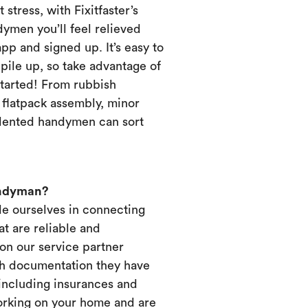
 stress, with Fixitfaster’s
dymen you’ll feel relieved
p and signed up. It’s easy to
pile up, so take advantage of
started! From rubbish
, flatpack assembly, minor
alented handymen can sort
andyman?
ide ourselves in connecting
t are reliable and
on our service partner
ich documentation they have
 including insurances and
working on your home and are