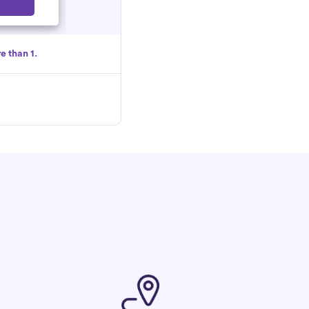
Select
e than 1.