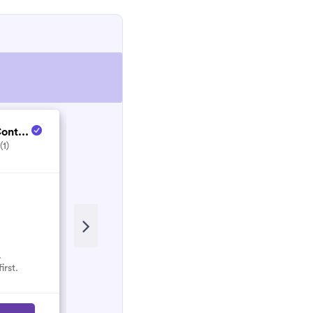
ont...
Enjoy Life Service...
(1)
5.0
(5)
Recent Review
Great clean. House was spotless!
Would recommend.
.
irst.
Rhianna
R
March 2022