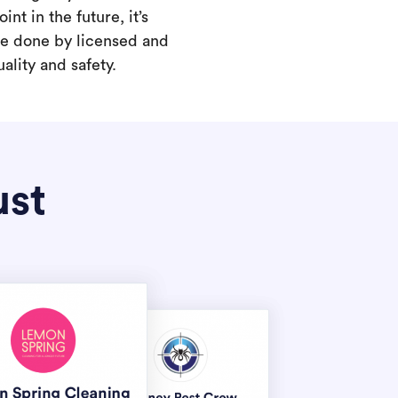
int in the future, it’s
are done by licensed and
ality and safety.
ust