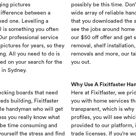
ing pictures
possibly be this time. Don’t
difference between a
wide array of reliable han
xed one. Levelling a
that you downloaded the ap
ll is something you often
see the jobs around home 
 Our professional service
our $50 off offer and get 
ictures for years, so they
removal, shelf installation
ng. All you need to do is
removals and more, our t
ed on your search for the
you out.
 in Sydney.
Why Use A Fixitfaster H
ecking boards that need
Here at Fixitfaster, we pr
eds building, Fixitfaster
you with home services tha
ble handyman who will get
transparent, which is why 
ess you really know what
profiles, you will see wh
 be time consuming and
provided to our platform,
yourself the stress and find
trade licenses. If you’re 