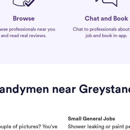
Chat and Book
Browse
Chat to professionals about
wse professionals near you
job and book in-app.
and read real reviews.
andymen near Greystan
Small General Jobs
ouple of pictures? You’ve
Shower leaking or paint p