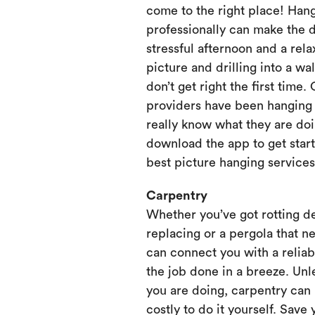
come to the right place! Hang
professionally can make the 
stressful afternoon and a rela
picture and drilling into a wa
don’t get right the first time.
providers have been hanging p
really know what they are doi
download the app to get start
best picture hanging services
Carpentry
Whether you’ve got rotting d
replacing or a pergola that ne
can connect you with a relia
the job done in a breeze. Unl
you are doing, carpentry can
costly to do it yourself. Save 