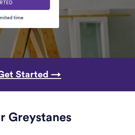
ARTED
limited time
Get Started →
ar Greystanes