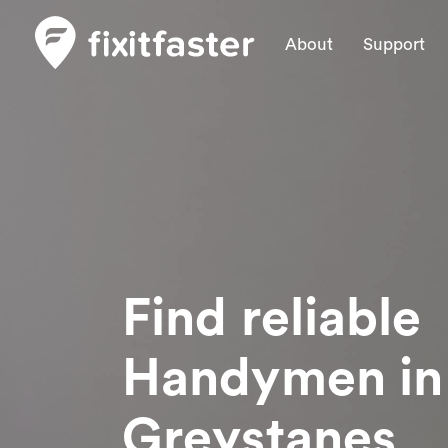
About
Support
Find reliable
Handymen
in
Greystanes