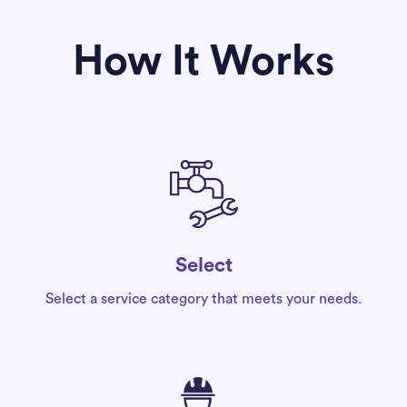
How It Works
Select
Select a service category that meets your needs.