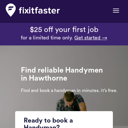
Toggle
naviga
$25 off your first job
for a limited time only.
Get started →
Find reliable Handymen
in Hawthorne
Find and book a handyman in minutes. it’s free.
Ready to book a
Handyman?