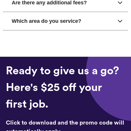
Are there any additional fees?
Which area do you service?
Ready to give us a go?
Here's $25 off your
first job.
Click to download and the promo code will