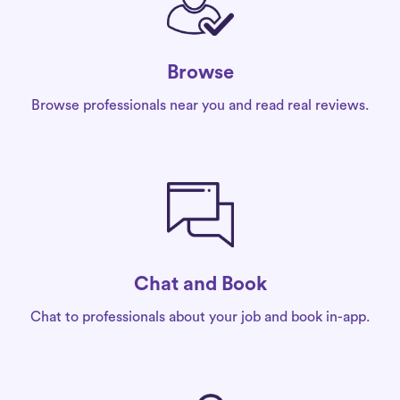
Browse
Browse professionals near you and read real reviews.
Chat and Book
Chat to professionals about your job and book in-app.