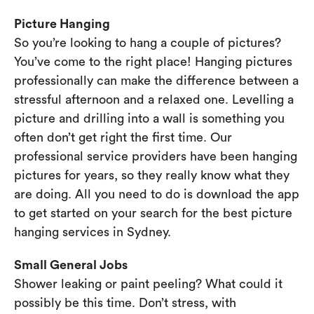
Picture Hanging
So you’re looking to hang a couple of pictures?
You’ve come to the right place! Hanging pictures
professionally can make the difference between a
stressful afternoon and a relaxed one. Levelling a
picture and drilling into a wall is something you
often don’t get right the first time. Our
professional service providers have been hanging
pictures for years, so they really know what they
are doing. All you need to do is download the app
to get started on your search for the best picture
hanging services in Sydney.
Small General Jobs
Shower leaking or paint peeling? What could it
possibly be this time. Don’t stress, with