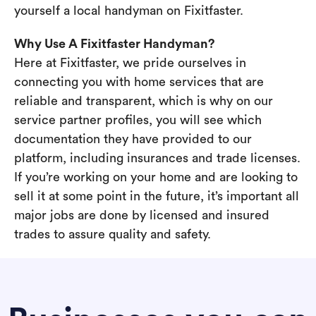
yourself a local handyman on Fixitfaster.
Why Use A Fixitfaster Handyman?
Here at Fixitfaster, we pride ourselves in
connecting you with home services that are
reliable and transparent, which is why on our
service partner profiles, you will see which
documentation they have provided to our
platform, including insurances and trade licenses.
If you’re working on your home and are looking to
sell it at some point in the future, it’s important all
major jobs are done by licensed and insured
trades to assure quality and safety.