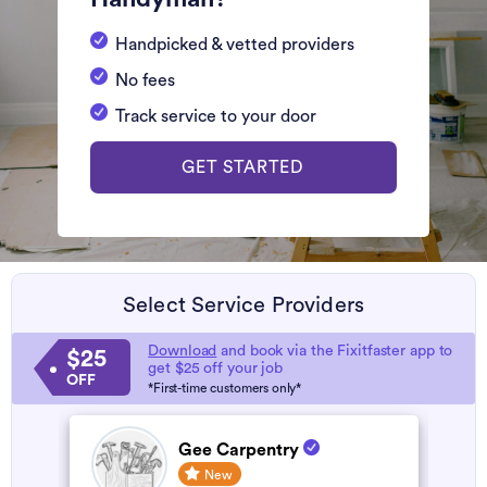
Handpicked & vetted providers
No fees
Track service to your door
GET STARTED
Select Service Providers
Download
and book via the Fixitfaster app to
$25
get $25 off your job
OFF
*First-time customers only*
Gee Carpentry
New