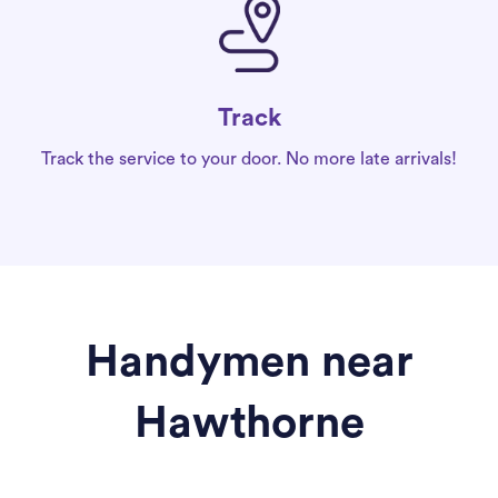
Track
Track the service to your door. No more late arrivals!
Handymen near
Hawthorne