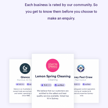
Each business is rated by our community. So
you get to know them before you choose to
make an enquiry.