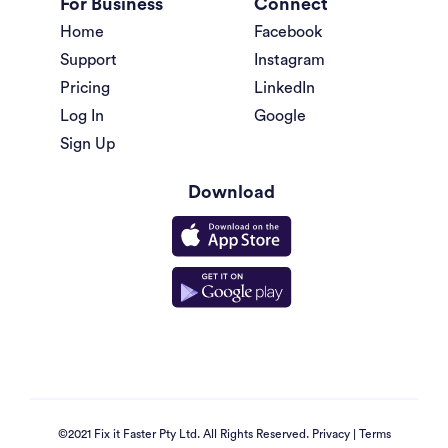
For Business
Connect
Home
Facebook
Support
Instagram
Pricing
LinkedIn
Log In
Google
Sign Up
Download
©2021 Fix it Faster Pty Ltd. All Rights Reserved.
Privacy
|
Terms