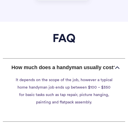
FAQ
How much does a handyman usually cost?
It depends on the scope of the job, however a typical
home handyman job ends up between $100 – $350
for basic tasks such as tap repair, picture hanging,
painting and flatpack assembly.