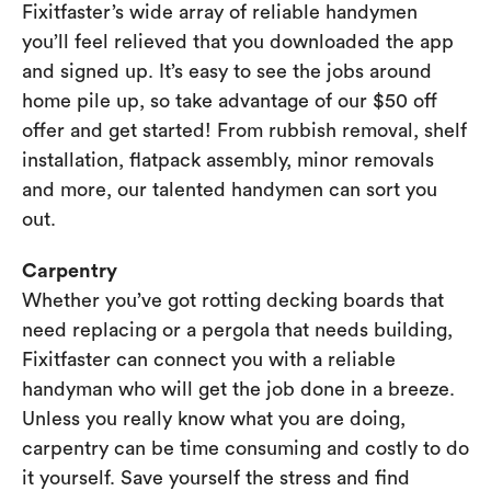
Fixitfaster’s wide array of reliable handymen
you’ll feel relieved that you downloaded the app
and signed up. It’s easy to see the jobs around
home pile up, so take advantage of our $50 off
offer and get started! From rubbish removal, shelf
installation, flatpack assembly, minor removals
and more, our talented handymen can sort you
out.
Carpentry
Whether you’ve got rotting decking boards that
need replacing or a pergola that needs building,
Fixitfaster can connect you with a reliable
handyman who will get the job done in a breeze.
Unless you really know what you are doing,
carpentry can be time consuming and costly to do
it yourself. Save yourself the stress and find