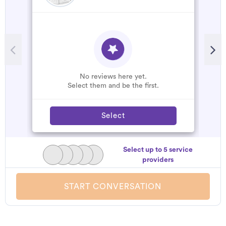
No reviews here yet.
Select them and be the first.
Select
Select up to 5 service
providers
START CONVERSATION