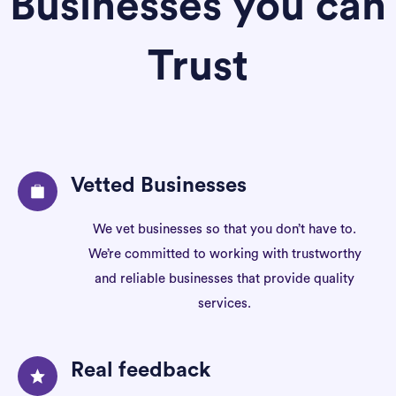
Businesses you can
Trust
Vetted Businesses
We vet businesses so that you don’t have to.
We’re committed to working with trustworthy
and reliable businesses that provide quality
services.
Real feedback