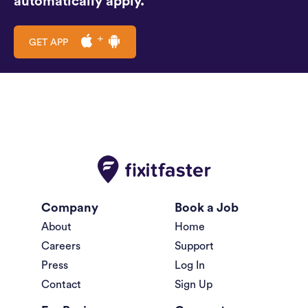
automatically apply.
GET APP
Company
Book a Job
About
Home
Careers
Support
Press
Log In
Contact
Sign Up