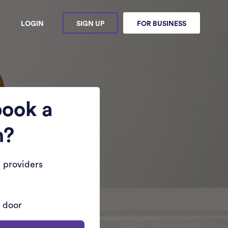
LOGIN
SIGN UP
FOR BUSINESS
book a
n?
 providers
r door