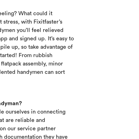
eeling? What could it
 stress, with Fixitfaster’s
dymen you’ll feel relieved
p and signed up. It’s easy to
pile up, so take advantage of
started! From rubbish
, flatpack assembly, minor
alented handymen can sort
andyman?
ide ourselves in connecting
t are reliable and
on our service partner
ich documentation they have