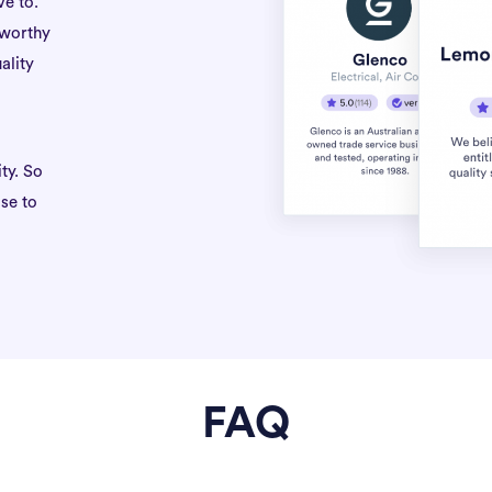
ve to.
tworthy
ality
ty. So
se to
FAQ