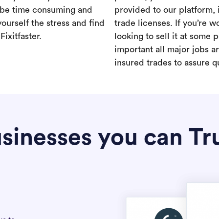
 be time consuming and
provided to our platform,
yourself the stress and find
trade licenses. If you’re 
ixitfaster.
looking to sell it at some po
important all major jobs 
insured trades to assure qu
sinesses you can Tr