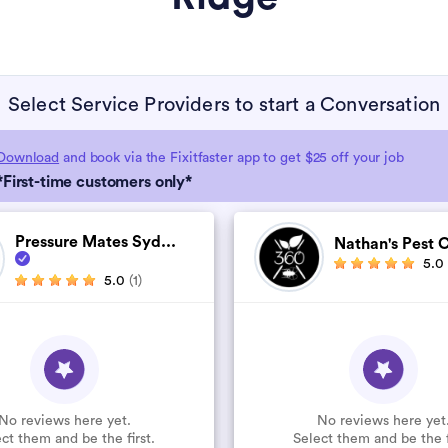
Select Service Providers to start a Conversation
Download
and book via the Fixitfaster app to get $25 off your job
*First-time customers only*
Pressure Mates Syd...
Nathan's Pest C
5.0
5.0
(1)
No reviews here yet.
No reviews here yet
ct them and be the first.
Select them and be the f