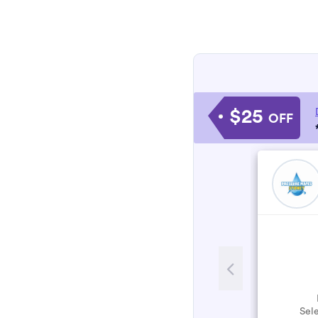
$25
OFF
Sele