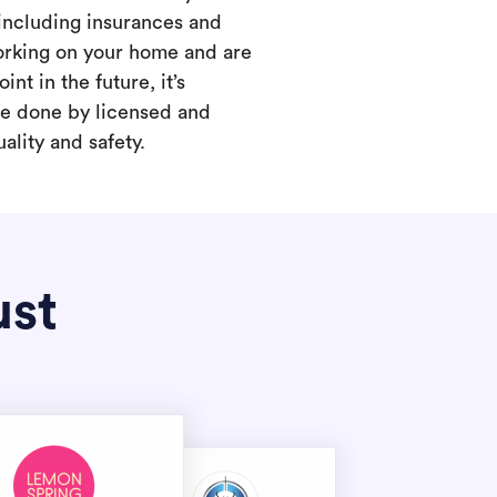
 including insurances and
working on your home and are
int in the future, it’s
are done by licensed and
ality and safety.
ust