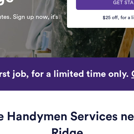
GET ST
es. Sign up now, it’s
$25 off, for a 
rst job, for a limited time only.
le Handymen Services nea
Ridge