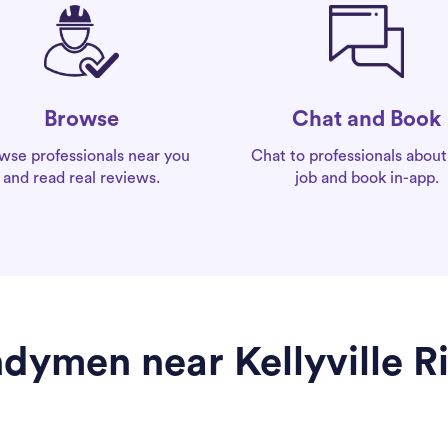
Chat and Book
Browse
Chat to professionals about
wse professionals near you
job and book in-app.
and read real reviews.
dymen near Kellyville R