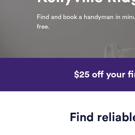
Find and book a handyman in minut
free.
$25 off your fi
Find reliab