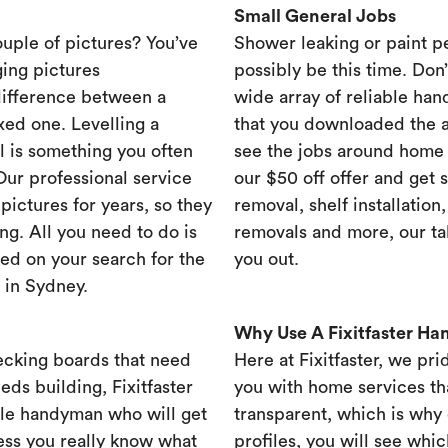
Small General Jobs
ouple of pictures? You’ve
Shower leaking or paint p
ing pictures
possibly be this time. Don’t
difference between a
wide array of reliable han
xed one. Levelling a
that you downloaded the ap
ll is something you often
see the jobs around home 
 Our professional service
our $50 off offer and get 
ictures for years, so they
removal, shelf installation
ng. All you need to do is
removals and more, our t
ed on your search for the
you out.
 in Sydney.
Why Use A Fixitfaster H
ecking boards that need
Here at Fixitfaster, we pr
eds building, Fixitfaster
you with home services tha
ble handyman who will get
transparent, which is why 
ess you really know what
profiles, you will see wh