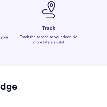
Track
Track the service to your door. No
 your
more late arrivals!
idge