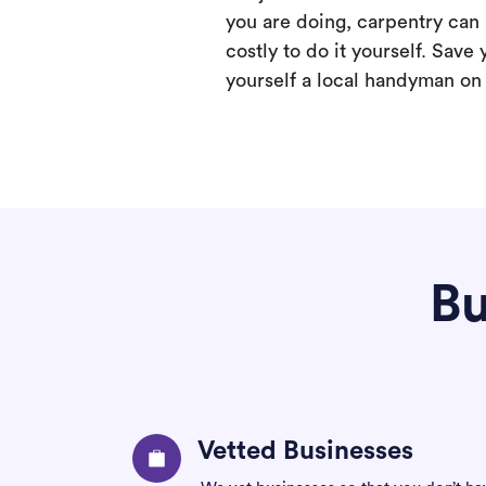
you are doing, carpentry can
costly to do it yourself. Save 
yourself a local handyman on F
Bu
Vetted Businesses