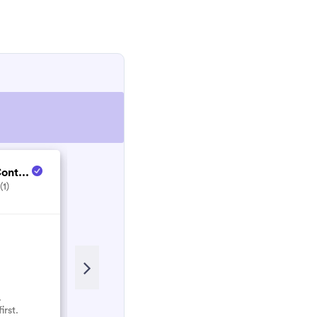
TMT Landscapes & C...
ont...
(1)
5.0
(1)
.
No reviews here yet.
irst.
Select them and be the first.