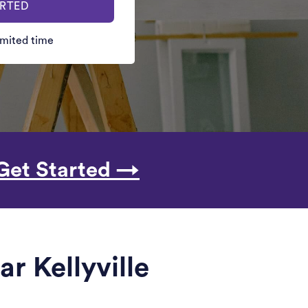
ARTED
limited time
Get Started →
r Kellyville