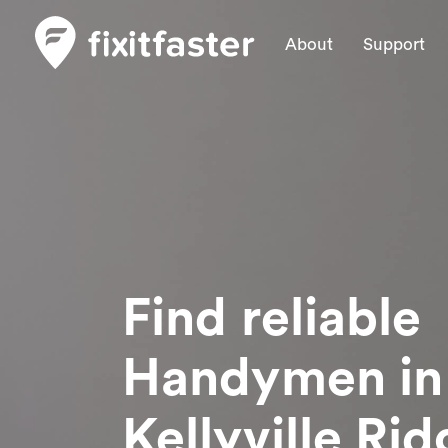
About
Support
Find reliable
Handymen
in
Kellyville Ri