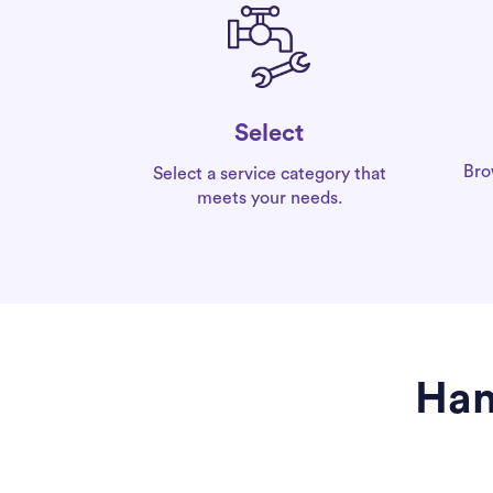
Select
Bro
Select a service category that
meets your needs.
Han