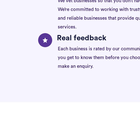
We vet businesses so that you don’t ha
We’re committed to working with trus
and reliable businesses that provide qu
services.
Real feedback
Each business is rated by our communi
you get to know them before you choo
make an enquiry.