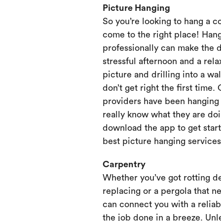
Picture Hanging
So you’re looking to hang a c
come to the right place! Hang
professionally can make the 
stressful afternoon and a rela
picture and drilling into a wa
don’t get right the first time.
providers have been hanging p
really know what they are doi
download the app to get start
best picture hanging services
Carpentry
Whether you’ve got rotting d
replacing or a pergola that ne
can connect you with a relia
the job done in a breeze. Unl