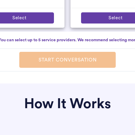
Select
Select
You can select up to 5 service providers. We recommend selecting mor
START CONVERSATION
How It Works