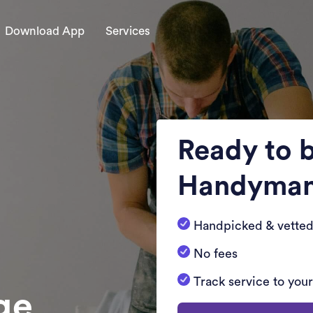
Download App
Services
Ready to 
Handyma
Handpicked & vetted
No fees
Track service to you
dge