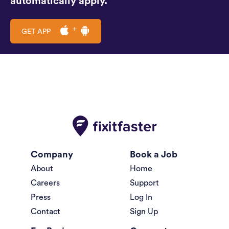
automatically apply.
GET APP
Company
Book a Job
About
Home
Careers
Support
Press
Log In
Contact
Sign Up