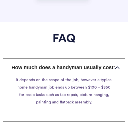
FAQ
How much does a handyman usually cost?
It depends on the scope of the job, however a typical
home handyman job ends up between $100 – $350
for basic tasks such as tap repair, picture hanging,
painting and flatpack assembly.