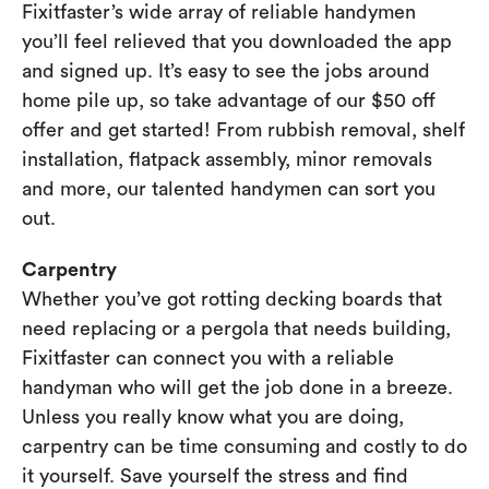
Fixitfaster’s wide array of reliable handymen
you’ll feel relieved that you downloaded the app
and signed up. It’s easy to see the jobs around
home pile up, so take advantage of our $50 off
offer and get started! From rubbish removal, shelf
installation, flatpack assembly, minor removals
and more, our talented handymen can sort you
out.
Carpentry
Whether you’ve got rotting decking boards that
need replacing or a pergola that needs building,
Fixitfaster can connect you with a reliable
handyman who will get the job done in a breeze.
Unless you really know what you are doing,
carpentry can be time consuming and costly to do
it yourself. Save yourself the stress and find