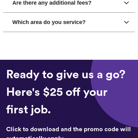
Are there any additional fees?
Which area do you service?
Ready to give us a go?
Here's $25 off your
first job.
Click to download and the promo code will