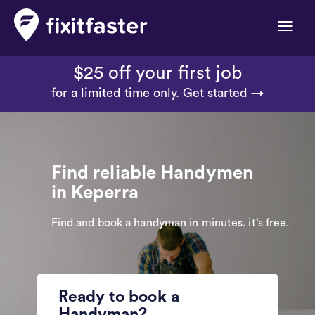
Toggle
naviga
$25 off your first job
for a limited time only.
Get started →
Find reliable Handymen
in Keperra
Find and book a handyman in minutes. it’s free.
Ready to book a
Handyman?