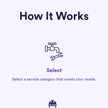
How It Works
Select
Select a service category that meets your needs.