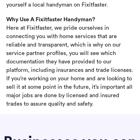
yourself a local handyman on Fixitfaster.
Why Use A Fixitfaster Handyman?
Here at Fixitfaster, we pride ourselves in
connecting you with home services that are
reliable and transparent, which is why on our
service partner profiles, you will see which
documentation they have provided to our
platform, including insurances and trade licenses.
If you’re working on your home and are looking to
sell it at some point in the future, it’s important all
major jobs are done by licensed and insured
trades to assure quality and safety.