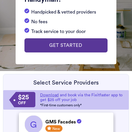
Handpicked & vetted providers
No fees
Track service to your door
GET STARTED
Select Service Providers
Download
and book via the Fixitfaster app to
$25
get $25 off your job
OFF
*First-time customers only*
GMS Facades
G
New