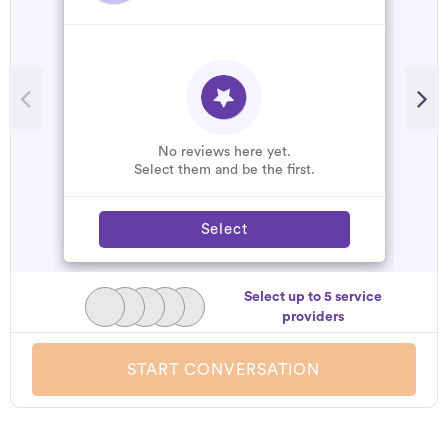
No reviews here yet.
Select them and be the first.
Select
Select up to 5 service
providers
START CONVERSATION