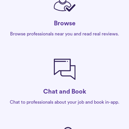
Browse
Browse professionals near you and read real reviews.
Chat and Book
Chat to professionals about your job and book in-app.