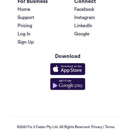
For Business
Connect
Home
Facebook
Support
Instagram
Pricing
LinkedIn
Log In
Google
Sign Up
Download
©2021 Fix it Faster Pty Ltd. All Rights Reserved.
Privacy
|
Terms