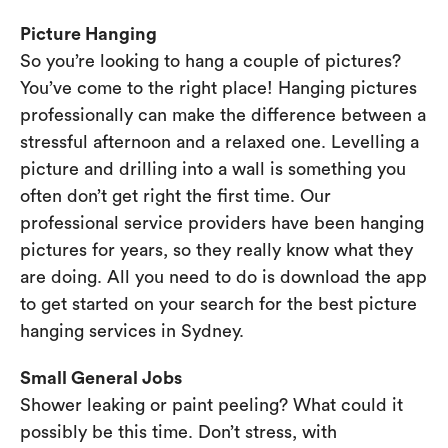
Picture Hanging
So you’re looking to hang a couple of pictures?
You’ve come to the right place! Hanging pictures
professionally can make the difference between a
stressful afternoon and a relaxed one. Levelling a
picture and drilling into a wall is something you
often don’t get right the first time. Our
professional service providers have been hanging
pictures for years, so they really know what they
are doing. All you need to do is download the app
to get started on your search for the best picture
hanging services in Sydney.
Small General Jobs
Shower leaking or paint peeling? What could it
possibly be this time. Don’t stress, with