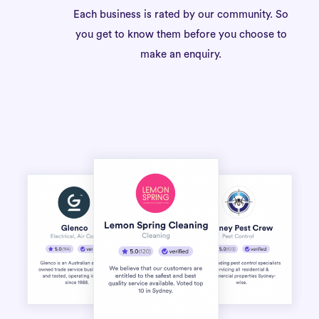
Each business is rated by our community. So
you get to know them before you choose to
make an enquiry.