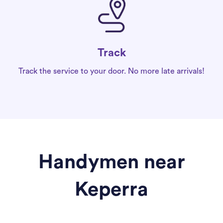
Track
Track the service to your door. No more late arrivals!
Handymen near
Keperra