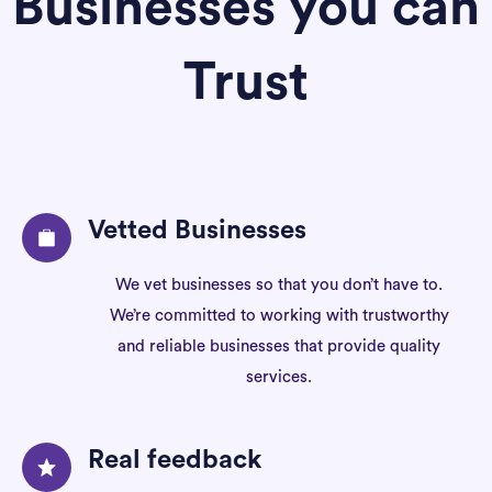
Businesses you can
Trust
Vetted Businesses
We vet businesses so that you don’t have to.
We’re committed to working with trustworthy
and reliable businesses that provide quality
services.
Real feedback