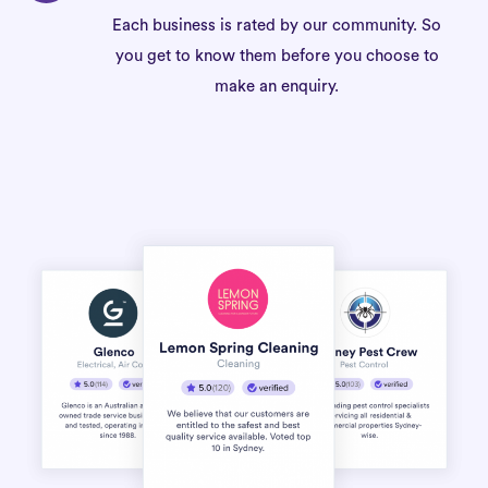
Each business is rated by our community. So
you get to know them before you choose to
make an enquiry.