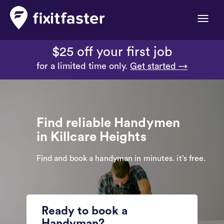
Toggle
naviga
$25 off your first job
for a limited time only.
Get started →
Find reliable Handymen
in Killcare Heights
Find and book a handyman in minutes. it’s free.
Ready to book a
Handyman?