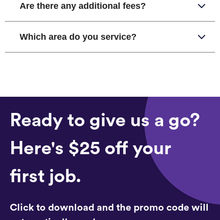
Are there any additional fees?
Which area do you service?
Ready to give us a go?
Here's $25 off your
first job.
Click to download and the promo code will