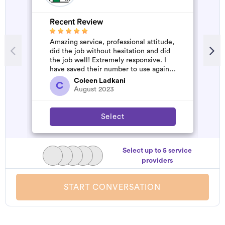
Recent Review
R
Amazing service, professional attitude,
A
did the job without hesitation and did
m
the job well! Extremely responsive. I
have saved their number to use again
and have started to pile u...
Coleen Ladkani
C
August 2023
Select
Select up to 5 service
providers
START CONVERSATION