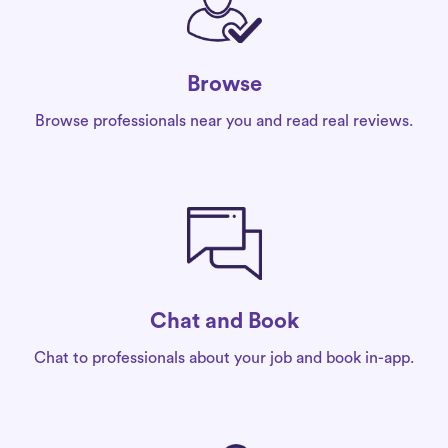
Browse
Browse professionals near you and read real reviews.
Chat and Book
Chat to professionals about your job and book in-app.