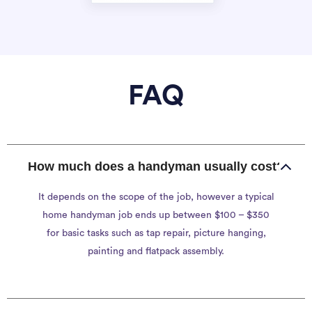
FAQ
How much does a handyman usually cost?
It depends on the scope of the job, however a typical
home handyman job ends up between $100 – $350
for basic tasks such as tap repair, picture hanging,
painting and flatpack assembly.