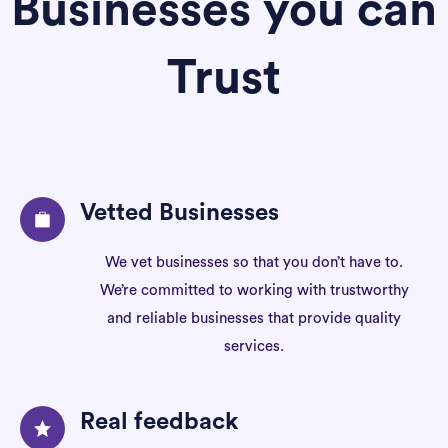
Businesses you can
Trust
Vetted Businesses
We vet businesses so that you don’t have to.
We’re committed to working with trustworthy
and reliable businesses that provide quality
services.
Real feedback