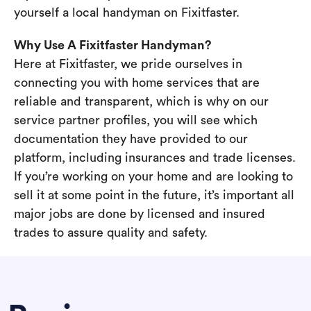
yourself a local handyman on Fixitfaster.
Why Use A Fixitfaster Handyman?
Here at Fixitfaster, we pride ourselves in
connecting you with home services that are
reliable and transparent, which is why on our
service partner profiles, you will see which
documentation they have provided to our
platform, including insurances and trade licenses.
If you’re working on your home and are looking to
sell it at some point in the future, it’s important all
major jobs are done by licensed and insured
trades to assure quality and safety.