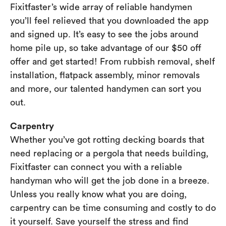
Fixitfaster’s wide array of reliable handymen
you’ll feel relieved that you downloaded the app
and signed up. It’s easy to see the jobs around
home pile up, so take advantage of our $50 off
offer and get started! From rubbish removal, shelf
installation, flatpack assembly, minor removals
and more, our talented handymen can sort you
out.
Carpentry
Whether you’ve got rotting decking boards that
need replacing or a pergola that needs building,
Fixitfaster can connect you with a reliable
handyman who will get the job done in a breeze.
Unless you really know what you are doing,
carpentry can be time consuming and costly to do
it yourself. Save yourself the stress and find