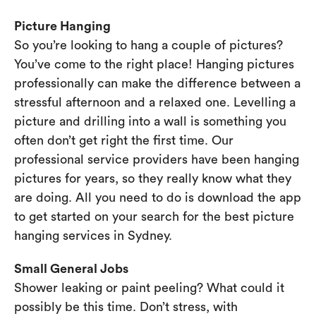
Picture Hanging
So you’re looking to hang a couple of pictures?
You’ve come to the right place! Hanging pictures
professionally can make the difference between a
stressful afternoon and a relaxed one. Levelling a
picture and drilling into a wall is something you
often don’t get right the first time. Our
professional service providers have been hanging
pictures for years, so they really know what they
are doing. All you need to do is download the app
to get started on your search for the best picture
hanging services in Sydney.
Small General Jobs
Shower leaking or paint peeling? What could it
possibly be this time. Don’t stress, with