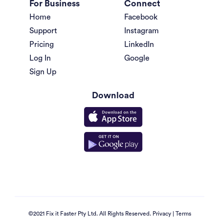
For Business
Connect
Home
Facebook
Support
Instagram
Pricing
LinkedIn
Log In
Google
Sign Up
Download
©2021 Fix it Faster Pty Ltd. All Rights Reserved.
Privacy
|
Terms