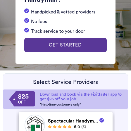
Handpicked & vetted providers
No fees
Track service to your door
GET STARTED
Select Service Providers
Download
and book via the Fixitfaster app to
$25
get $25 off your job
OFF
*First-time customers only*
Spectacular Handym...
5.0
(3)