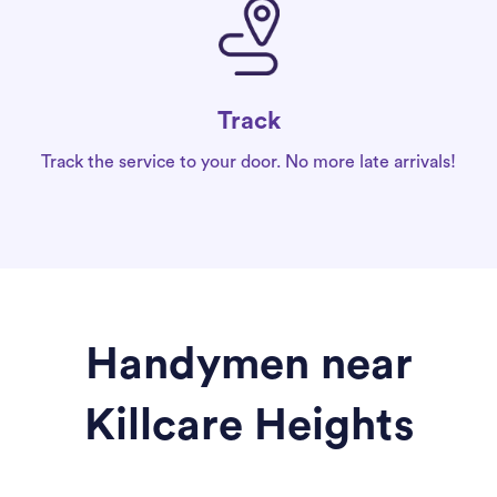
Track
Track the service to your door. No more late arrivals!
Handymen near
Killcare Heights