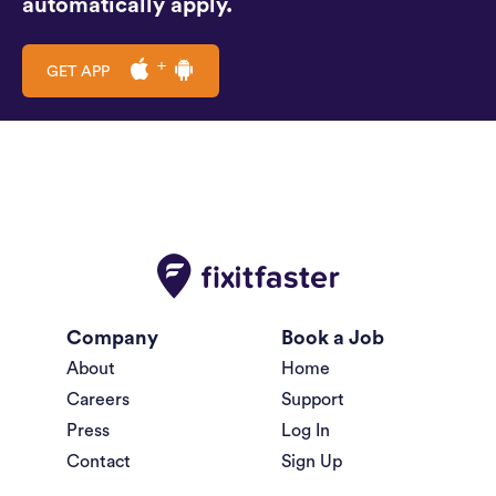
automatically apply.
GET APP
Company
Book a Job
About
Home
Careers
Support
Press
Log In
Contact
Sign Up