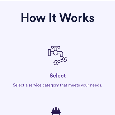
How It Works
Select
Select a service category that meets your needs.