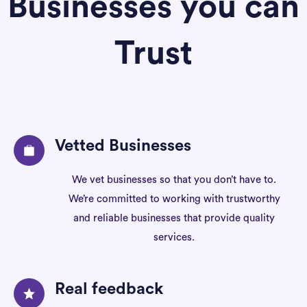
Businesses you can
Trust
Vetted Businesses
We vet businesses so that you don’t have to.
We’re committed to working with trustworthy
and reliable businesses that provide quality
services.
Real feedback