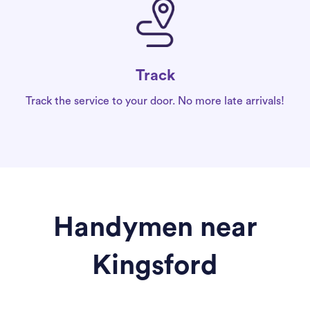
Track
Track the service to your door. No more late arrivals!
Handymen near
Kingsford