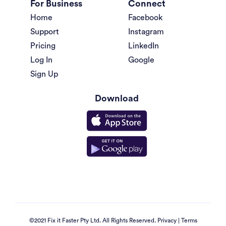
For Business
Connect
Home
Facebook
Support
Instagram
Pricing
LinkedIn
Log In
Google
Sign Up
Download
©2021 Fix it Faster Pty Ltd. All Rights Reserved.
Privacy
|
Terms