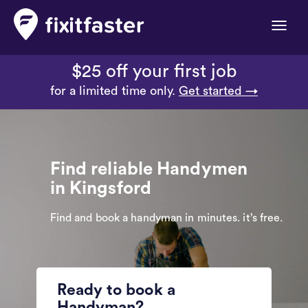
Toggle
naviga
$25 off your first job
for a limited time only.
Get started →
Find reliable Handymen
in Kingsford
Find and book a handyman in minutes. it’s free.
Ready to book a
Handyman?