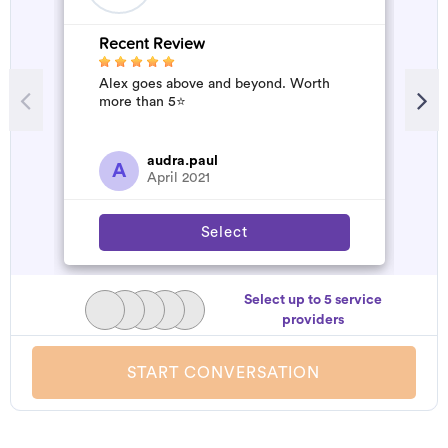
Recent Review
R
Alex goes above and beyond. Worth
G
more than 5⭐️
s
d
audra.paul
A
April 2021
Select
Select up to 5 service
providers
START CONVERSATION