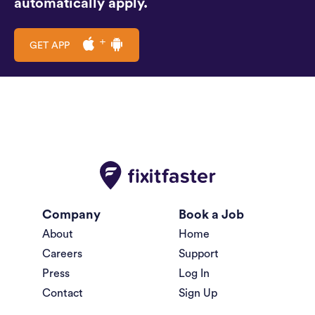
automatically apply.
GET APP
Company
Book a Job
About
Home
Careers
Support
Press
Log In
Contact
Sign Up