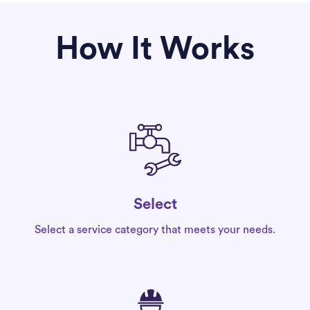
How It Works
Select
Select a service category that meets your needs.