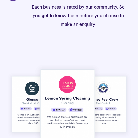
Each business is rated by our community. So
you get to know them before you choose to
make an enquiry.