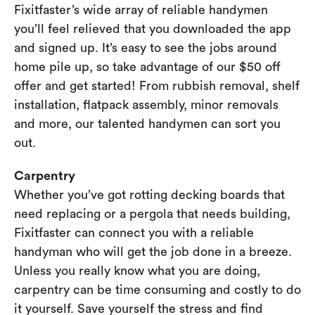
Fixitfaster’s wide array of reliable handymen
you’ll feel relieved that you downloaded the app
and signed up. It’s easy to see the jobs around
home pile up, so take advantage of our $50 off
offer and get started! From rubbish removal, shelf
installation, flatpack assembly, minor removals
and more, our talented handymen can sort you
out.
Carpentry
Whether you’ve got rotting decking boards that
need replacing or a pergola that needs building,
Fixitfaster can connect you with a reliable
handyman who will get the job done in a breeze.
Unless you really know what you are doing,
carpentry can be time consuming and costly to do
it yourself. Save yourself the stress and find