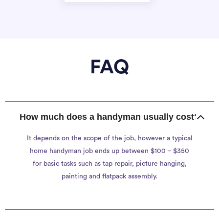
FAQ
How much does a handyman usually cost?
It depends on the scope of the job, however a typical
home handyman job ends up between $100 – $350
for basic tasks such as tap repair, picture hanging,
painting and flatpack assembly.