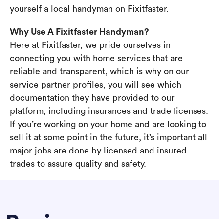
yourself a local handyman on Fixitfaster.
Why Use A Fixitfaster Handyman?
Here at Fixitfaster, we pride ourselves in
connecting you with home services that are
reliable and transparent, which is why on our
service partner profiles, you will see which
documentation they have provided to our
platform, including insurances and trade licenses.
If you’re working on your home and are looking to
sell it at some point in the future, it’s important all
major jobs are done by licensed and insured
trades to assure quality and safety.