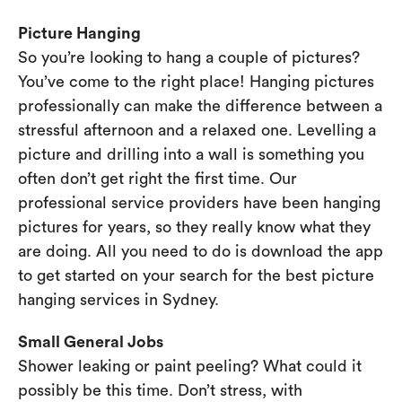
Picture Hanging
So you’re looking to hang a couple of pictures?
You’ve come to the right place! Hanging pictures
professionally can make the difference between a
stressful afternoon and a relaxed one. Levelling a
picture and drilling into a wall is something you
often don’t get right the first time. Our
professional service providers have been hanging
pictures for years, so they really know what they
are doing. All you need to do is download the app
to get started on your search for the best picture
hanging services in Sydney.
Small General Jobs
Shower leaking or paint peeling? What could it
possibly be this time. Don’t stress, with