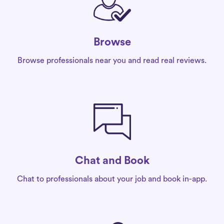
Browse
Browse professionals near you and read real reviews.
Chat and Book
Chat to professionals about your job and book in-app.