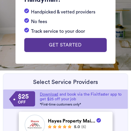
Handpicked & vetted providers
No fees
Track service to your door
GET STARTED
Select Service Providers
Download
and book via the Fixitfaster app to
$25
get $25 off your job
OFF
*First-time customers only*
Hayes Property Mai...
5.0
(6)