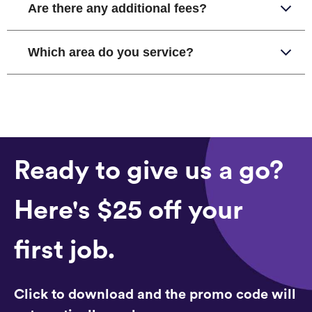
Are there any additional fees?
Which area do you service?
Ready to give us a go?
Here's $25 off your
first job.
Click to download and the promo code will