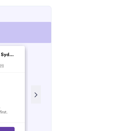
 Syd...
Matthew Nesbitt co...
(1)
5.0
(2)
Recent Review
Matthew and his team are Honest
and hardworking people who will
do their best to make sure the work
is done properly!
.
irst.
Nancy
N
March 2023