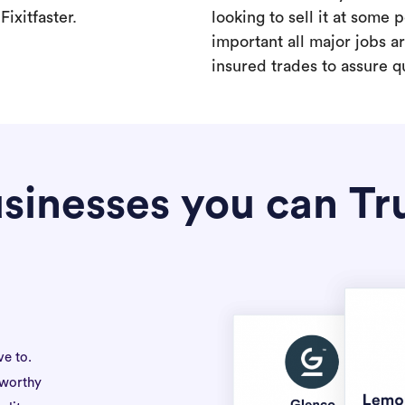
ixitfaster.
looking to sell it at some po
important all major jobs 
insured trades to assure qu
sinesses you can Tr
ve to.
tworthy