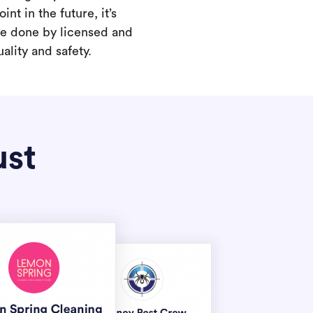
int in the future, it’s
are done by licensed and
ality and safety.
ust