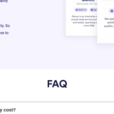
ality
ty. So
se to
FAQ
y cost?