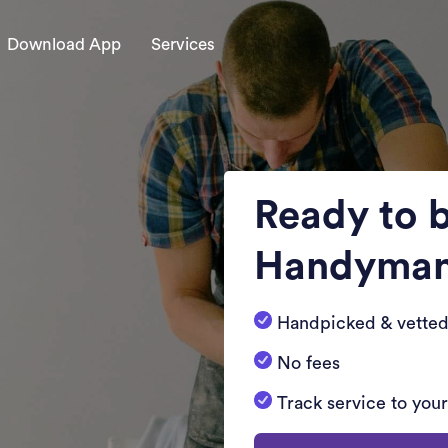
Download App
Services
Ready to 
Handyma
Handpicked & vetted
No fees
Track service to you