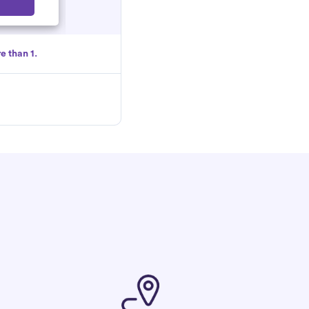
Select
e than 1.