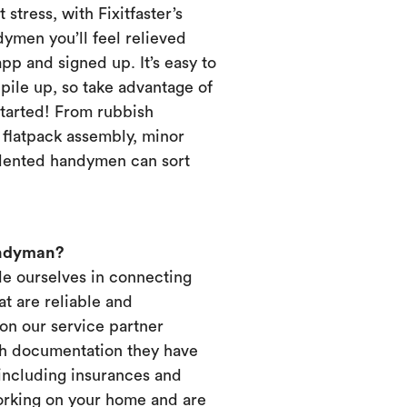
 stress, with Fixitfaster’s
dymen you’ll feel relieved
p and signed up. It’s easy to
pile up, so take advantage of
started! From rubbish
, flatpack assembly, minor
alented handymen can sort
andyman?
ide ourselves in connecting
t are reliable and
on our service partner
ich documentation they have
 including insurances and
working on your home and are