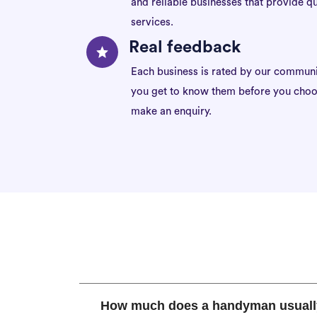
and reliable businesses that provide qu
services.
Real feedback
Each business is rated by our communi
you get to know them before you choo
make an enquiry.
How much does a handyman usuall