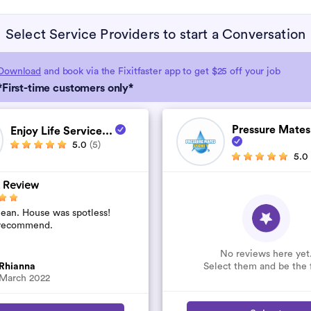
Select Service Providers to start a Conversation
Download
and book via the Fixitfaster app to get $25 off your job
*First-time customers only*
Pressure Mates
Enjoy Life Service...
5.0
(5)
5.0
 Review
lean. House was spotless!
recommend.
No reviews here yet
Select them and be the f
Rhianna
March 2022