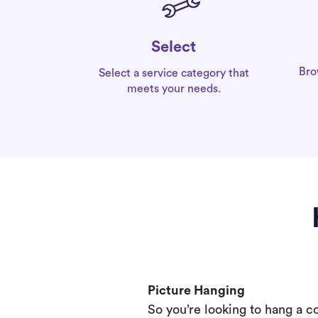
Select
Bro
Select a service category that
meets your needs.
Picture Hanging
So you’re looking to hang a c