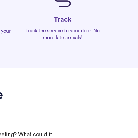
Track
Track the service to your door. No
 your
more late arrivals!
e
eeling? What could it