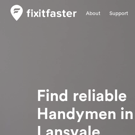
About
Support
Find reliable
Handymen
in
Lansvale