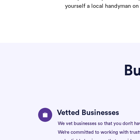
yourself a local handyman on F
Bu
Vetted Businesses
We vet businesses so that you don’t ha
We’re committed to working with trus