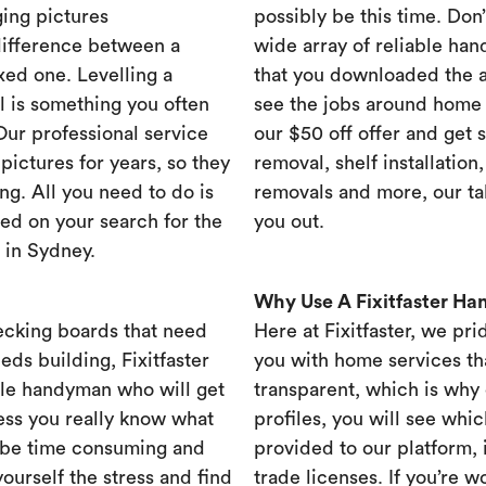
ing pictures
possibly be this time. Don’t
difference between a
wide array of reliable han
xed one. Levelling a
that you downloaded the ap
ll is something you often
see the jobs around home 
 Our professional service
our $50 off offer and get 
ictures for years, so they
removal, shelf installation
ng. All you need to do is
removals and more, our t
ed on your search for the
you out.
 in Sydney.
Why Use A Fixitfaster H
ecking boards that need
Here at Fixitfaster, we pr
eds building, Fixitfaster
you with home services tha
ble handyman who will get
transparent, which is why 
ess you really know what
profiles, you will see wh
 be time consuming and
provided to our platform,
yourself the stress and find
trade licenses. If you’re 