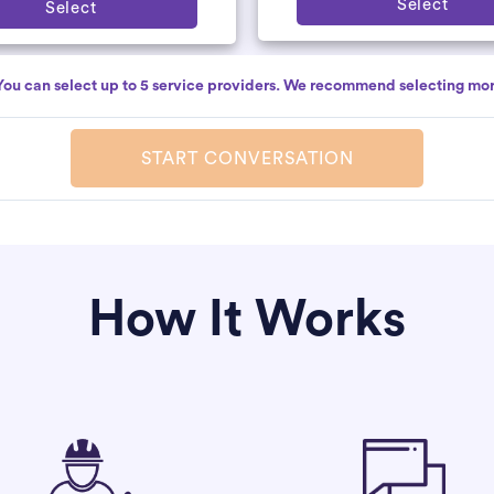
Select
Select
You can select up to 5 service providers. We recommend selecting mor
START CONVERSATION
How It Works