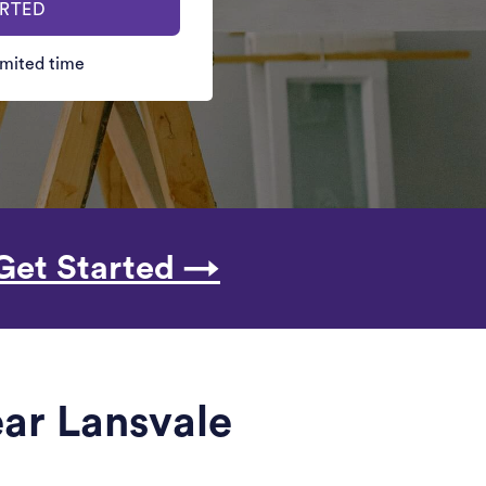
ARTED
limited time
Get Started →
ar Lansvale