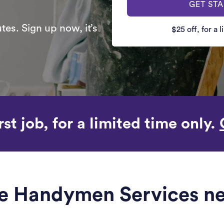
GET ST
es. Sign up now, it’s
$25 off, for a 
rst job, for a limited time only.
ble Handymen Services ne