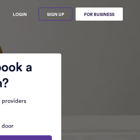
LOGIN
SIGN UP
FOR BUSINESS
book a
n?
 providers
r door