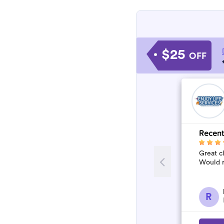
$25
OFF
Recent
Great c
Would 
R