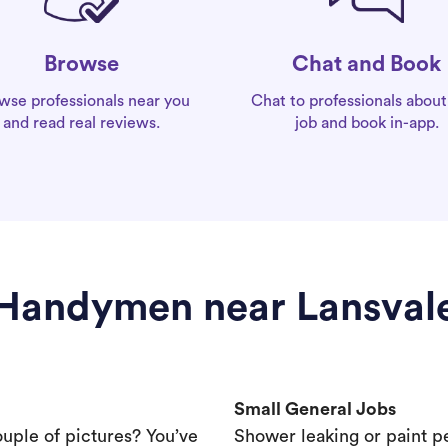
Chat and Book
Browse
Chat to professionals about
wse professionals near you
job and book in-app.
and read real reviews.
Handymen near Lansval
Small General Jobs
ouple of pictures? You’ve
Shower leaking or paint p