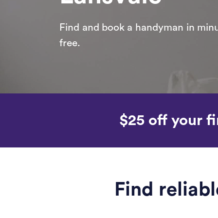
Find and book a handyman in minut
free.
$25 off your fi
Find relia