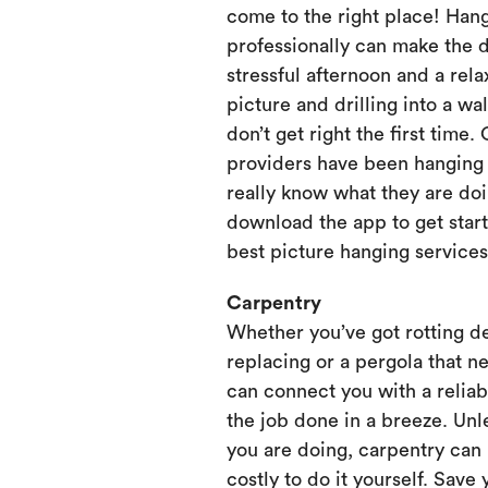
come to the right place! Hang
professionally can make the 
stressful afternoon and a rela
picture and drilling into a wa
don’t get right the first time.
providers have been hanging p
really know what they are doi
download the app to get start
best picture hanging services
Carpentry
Whether you’ve got rotting d
replacing or a pergola that ne
can connect you with a relia
the job done in a breeze. Unl
you are doing, carpentry can
costly to do it yourself. Save 