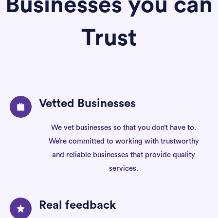
Businesses you can
Trust
Vetted Businesses
We vet businesses so that you don’t have to.
We’re committed to working with trustworthy
and reliable businesses that provide quality
services.
Real feedback