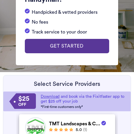
Handpicked & vetted providers
No fees
Track service to your door
GET STARTED
Select Service Providers
Download
and book via the Fixitfaster app to
$25
get $25 off your job
OFF
*First-time customers only*
TMT Landscapes & C...
5.0
(1)