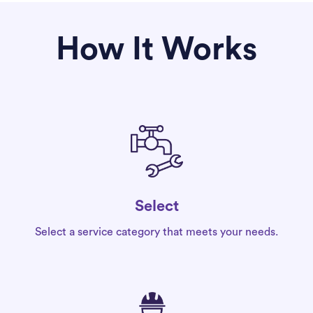
How It Works
Select
Select a service category that meets your needs.