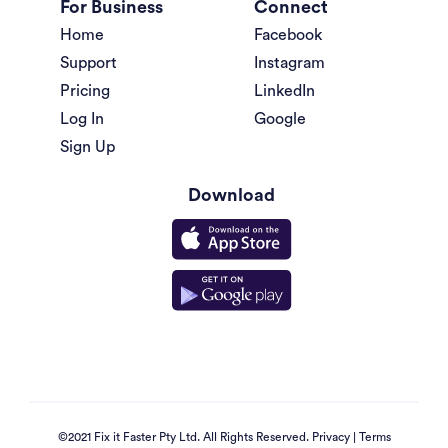
For Business
Connect
Home
Facebook
Support
Instagram
Pricing
LinkedIn
Log In
Google
Sign Up
Download
©2021 Fix it Faster Pty Ltd. All Rights Reserved.
Privacy
|
Terms