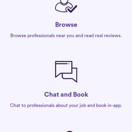
Browse
Browse professionals near you and read real reviews.
Chat and Book
Chat to professionals about your job and book in-app.