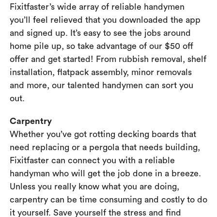
Fixitfaster’s wide array of reliable handymen
you’ll feel relieved that you downloaded the app
and signed up. It’s easy to see the jobs around
home pile up, so take advantage of our $50 off
offer and get started! From rubbish removal, shelf
installation, flatpack assembly, minor removals
and more, our talented handymen can sort you
out.
Carpentry
Whether you’ve got rotting decking boards that
need replacing or a pergola that needs building,
Fixitfaster can connect you with a reliable
handyman who will get the job done in a breeze.
Unless you really know what you are doing,
carpentry can be time consuming and costly to do
it yourself. Save yourself the stress and find