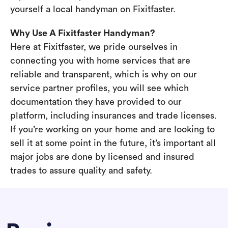
yourself a local handyman on Fixitfaster.
Why Use A Fixitfaster Handyman?
Here at Fixitfaster, we pride ourselves in
connecting you with home services that are
reliable and transparent, which is why on our
service partner profiles, you will see which
documentation they have provided to our
platform, including insurances and trade licenses.
If you’re working on your home and are looking to
sell it at some point in the future, it’s important all
major jobs are done by licensed and insured
trades to assure quality and safety.