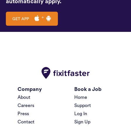
automatically apply.
GET APP
Company
Book a Job
About
Home
Careers
Support
Press
Log In
Contact
Sign Up