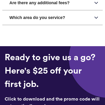
Are there any additional fees?
Which area do you service?
Ready to give us a go?
Here's $25 off your
first job.
Click to download and the promo code will