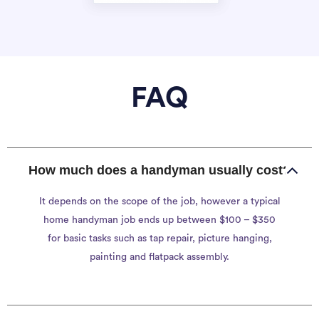
FAQ
How much does a handyman usually cost?
It depends on the scope of the job, however a typical
home handyman job ends up between $100 – $350
for basic tasks such as tap repair, picture hanging,
painting and flatpack assembly.