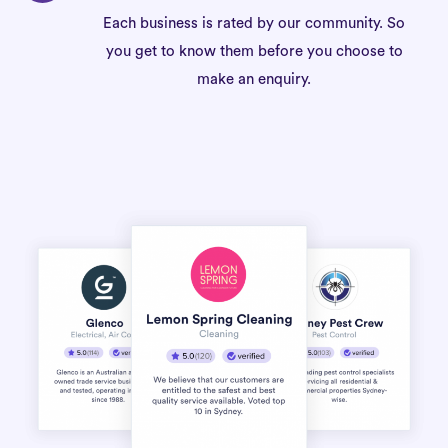
Each business is rated by our community. So
you get to know them before you choose to
make an enquiry.