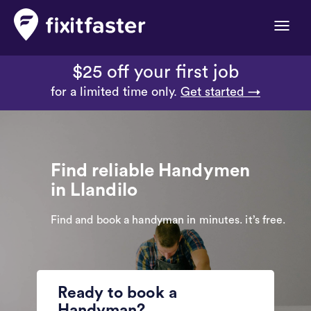
Toggle
naviga
$25 off your first job
for a limited time only.
Get started →
Find reliable Handymen
in Llandilo
Find and book a handyman in minutes. it’s free.
Ready to book a
Handyman?