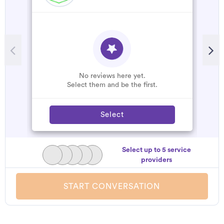
No reviews here yet.
Select them and be the first.
Select
Select up to 5 service
providers
START CONVERSATION