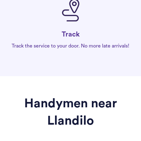
Track
Track the service to your door. No more late arrivals!
Handymen near
Llandilo