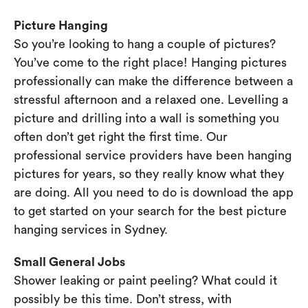
Picture Hanging
So you’re looking to hang a couple of pictures?
You’ve come to the right place! Hanging pictures
professionally can make the difference between a
stressful afternoon and a relaxed one. Levelling a
picture and drilling into a wall is something you
often don’t get right the first time. Our
professional service providers have been hanging
pictures for years, so they really know what they
are doing. All you need to do is download the app
to get started on your search for the best picture
hanging services in Sydney.
Small General Jobs
Shower leaking or paint peeling? What could it
possibly be this time. Don’t stress, with